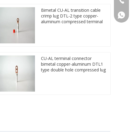
Bimetal CU-AL transition cable
86 1572
crimp lug DTL-2 type copper-
aluminum compressed terminal
CU-AL terminal connector
bimetal copper-aluminum DTL1
type double hole compressed lug