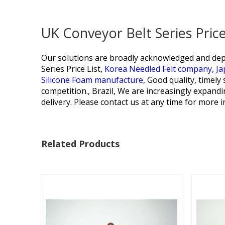
UK Conveyor Belt Series Pric
Our solutions are broadly acknowledged and dep
Series Price List,
Korea Needled Felt company,
Ja
Silicone Foam manufacture,
Good quality, timely 
competition., Brazil, We are increasingly expandi
delivery. Please contact us at any time for more 
Related Products