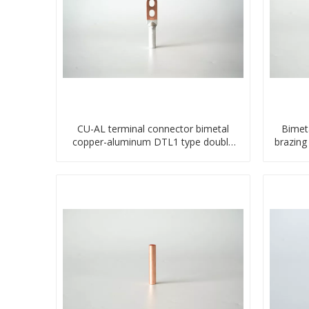
CU-AL terminal connector bimetal
Bimet
copper-aluminum DTL1 type double
brazing
hole compressed lug