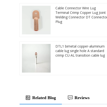
Cable Connector Wire Lug
Terminal Crimp Copper Lug Joint
Welding Connector DT Connecto
Plug
DTL1 bimetal copper-aluminum
cable lug single hole A standard
crimp CU-AL transition cable lug
Related Blog
Reviews