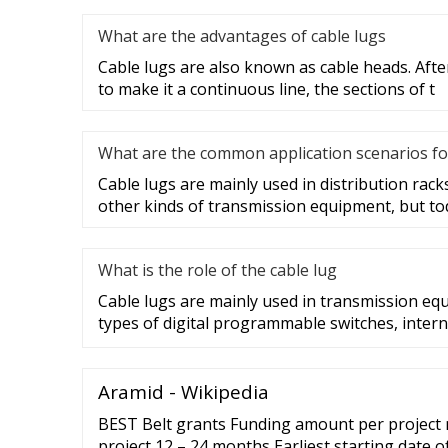
What are the advantages of cable lugs
Cable lugs are also known as cable heads. After
to make it a continuous line, the sections of t
What are the common application scenarios fo
Cable lugs are mainly used in distribution racks
other kinds of transmission equipment, but to
What is the role of the cable lug
Cable lugs are mainly used in transmission eq
types of digital programmable switches, intern
Aramid - Wikipedia
BEST Belt grants Funding amount per project 
project 12 – 24 months Earliest starting date 