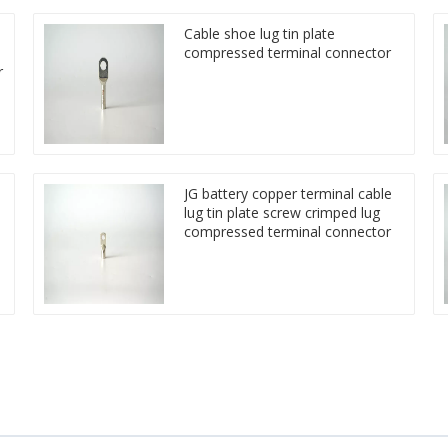
Cable shoe lug tin plate
compressed terminal connector
r
JG battery copper terminal cable
lug tin plate screw crimped lug
compressed terminal connector