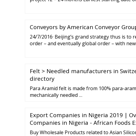
Project design Two-stage application Launch 
Conveyors by American Conveyor Group,
24/7/2016· Beijing’s grand strategy thus is to 
order – and eventually global order – with ne
norms, and rules. Hence while the Asian region
Chinese foreign policy, Beijing’s peripheral d
than win-win cooperation in the neighborhood
Felt > Needled manufacturers in Swit
directory
Para Aramid felt is made from 100% para-aram
mechanically needled …
Export Companies in Nigeria 2019 | Ov
Companies in Nigeria - African Foods 
Buy Wholesale Products related to Asian Silico