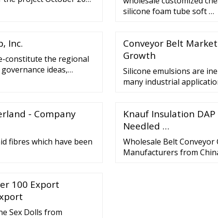
wholesale customized che
…
silicone foam tube soft …
 Inc.
Conveyor Belt Market 
Growth
re-constitute the regional
w governance ideas,
Silicone emulsions are ine
 is an important focus of
many industrial application
iplomacy is about more
protective and release pr
.
can be divided into three
zerland - Company
Knauf Insulation DAP
system used - they can be:
Needled …
id fibres which have been
Wholesale Belt Conveyor 
Manufacturers from Chin
er 100 Export
Export
ne Sex Dolls from