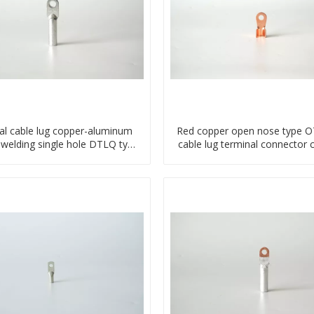
al cable lug copper-aluminum
Red copper open nose type OT
 welding single hole DTLQ type
cable lug terminal connector 
terminal connector
compressed lug