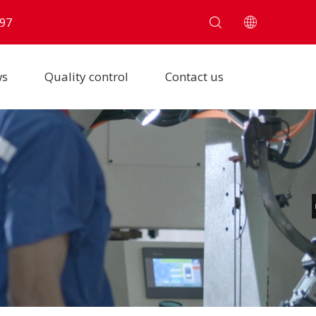
97
ws
Quality control
Contact us