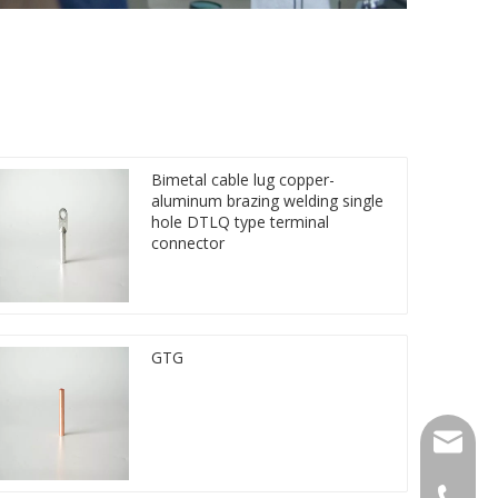
Bimetal cable lug copper-
aluminum brazing welding single
hole DTLQ type terminal
connector
GTG
qlg@qlg
0086-05