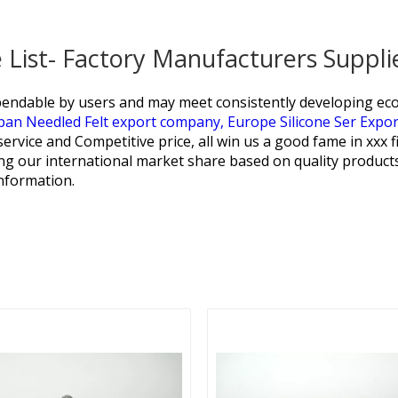
e List- Factory Manufacturers Suppl
endable by users and may meet consistently developing econ
pan Needled Felt export company,
Europe Silicone Ser Expo
service and Competitive price, all win us a good fame in xxx f
ng our international market share based on quality products,
information.