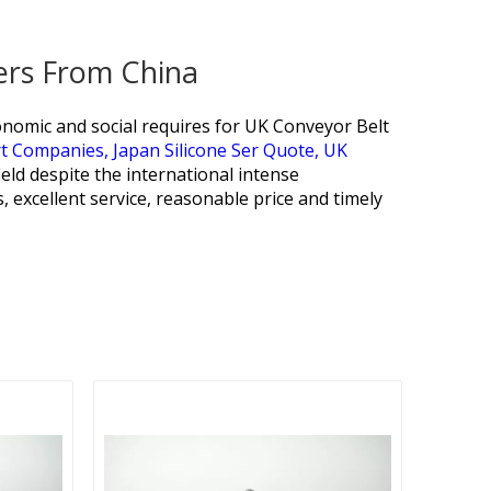
iers From China
omic and social requires for
UK Conveyor Belt
rt Companies,
Japan Silicone Ser Quote,
UK
ield despite the international intense
 excellent service, reasonable price and timely