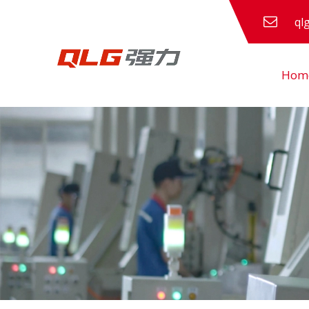
ql
Hom