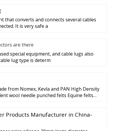
g
nt that converts and connects several cables
cted. It is very safe a
ctors are there
 used special equipment, and cable lugs also
cable lug type is determ
ade from Nomex, Kevla and PAN High Density
lent wool needle punched felts Equine felts
 vary depending on fiber blend an can
 sq yd to 256 per sq yd. Thickness Thickness
er Products Manufacturer in China-
 th. Needle Punched Felt Needle Punched Felt