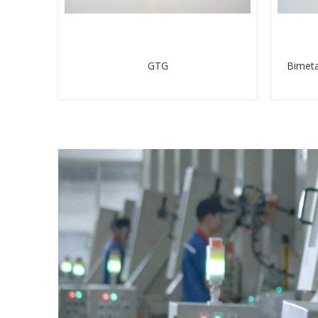
GTG
Bimeta