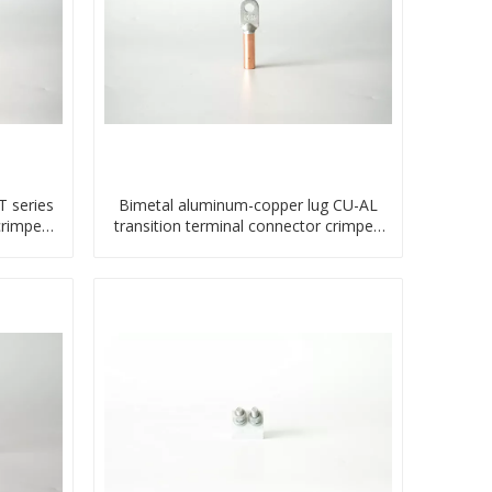
 series
Bimetal aluminum-copper lug CU-AL
crimped
transition terminal connector crimped
compressed cable