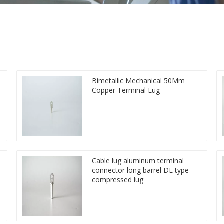
Bimetallic Mechanical 50Mm
Copper Terminal Lug
Cable lug aluminum terminal
connector long barrel DL type
compressed lug