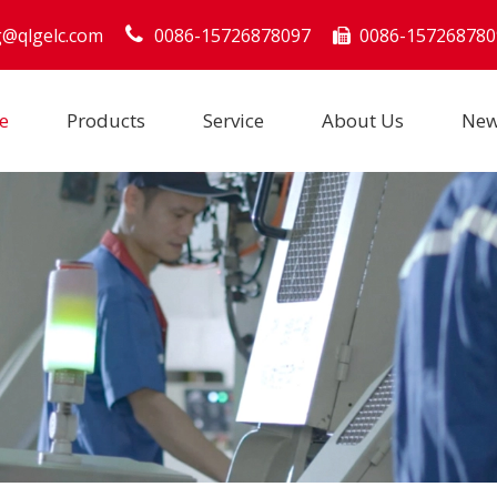
g@qlgelc.com
0086-15726878097
0086-157268780

e
Products
Service
About Us
Ne