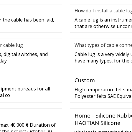
How do I install a cable lu
 the cable has been laid,
A cable lug is an instrume
that are otherwise unconne
r cable lug
What types of cable conne
, digital switches, and
Cable lug is a very widely
day
have many types, for the 
Custom
uipment bureaus for all
High temperature felts m
al co
Polyester felts SAE Equiva
Weight The weight ranges
average as los as 3oz per
Home - Silicone Rubb
range as low as .47-1.00″
HAOTIAN Silicone
max. 40.000 € Duration of
of the project October 2022