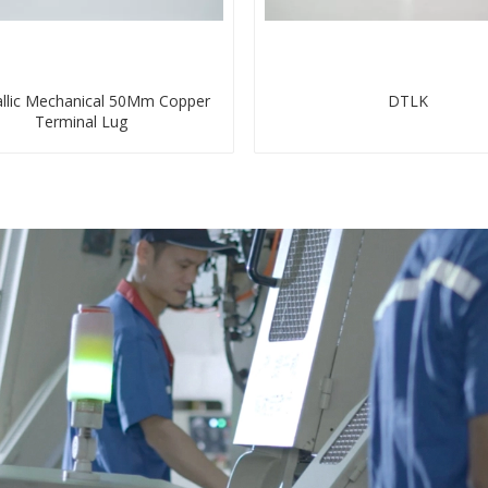
llic Mechanical 50Mm Copper
DTLK
Terminal Lug