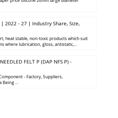
aper price silicone 20mm large diameter
| 2022 - 27 | Industry Share, Size,
rt, heat stable, non-toxic products which suit
s where lubrication, gloss, antistatic,
operties are advantageous. Silicone emulsions
 groups depending on the type of emulsifier
 NEEDLED FELT P (DAP NFS P) -
 anionic, cationic and non-ionic.
Component - Factory, Suppliers,
a Being …