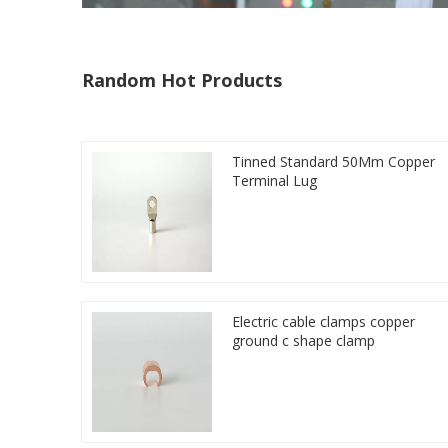
Random Hot Products
Tinned Standard 50Mm Copper
Terminal Lug
Electric cable clamps copper
ground c shape clamp