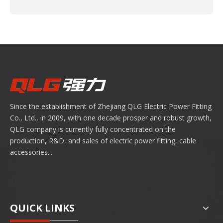
Since the establishment of Zhejiang QLG Electric Power Fitting
Co., Ltd., in 2009, with one decade prosper and robust growth,
QLG company is currently fully concentrated on the
production, R&D, and sales of electric power fitting, cable
accessories...
QUICK LINKS