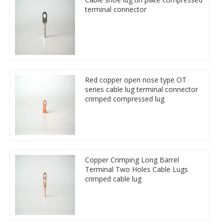
terminal connector
Red copper open nose type OT
series cable lug terminal connector
crimped compressed lug
Copper Crimping Long Barrel
Terminal Two Holes Cable Lugs
crimped cable lug