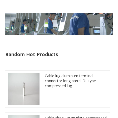
Random Hot Products
Cable lug aluminum terminal
connector long barrel DL type
compressed lug
Cable shoe lug tin plate compressed