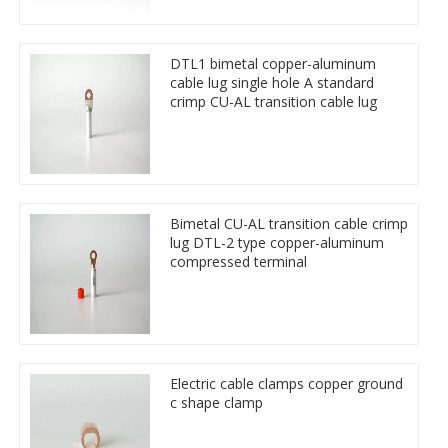
DTL1 bimetal copper-aluminum
cable lug single hole A standard
crimp CU-AL transition cable lug
Bimetal CU-AL transition cable crimp
lug DTL-2 type copper-aluminum
compressed terminal
Electric cable clamps copper ground
c shape clamp