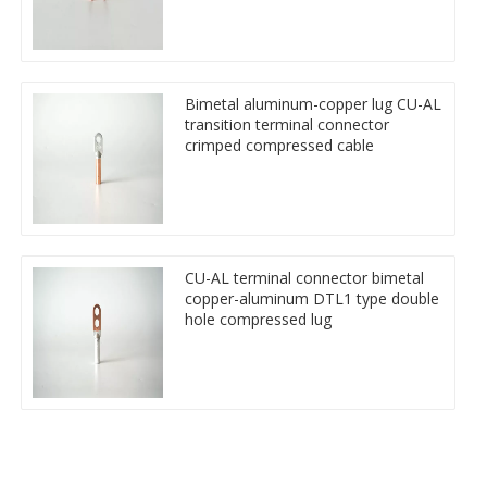
Bimetal aluminum-copper lug CU-AL
transition terminal connector
crimped compressed cable
CU-AL terminal connector bimetal
copper-aluminum DTL1 type double
hole compressed lug