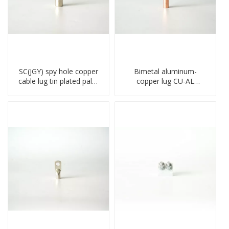
SC(JGY) spy hole copper
Bimetal aluminum-
cable lug tin plated palm
copper lug CU-AL
crimped wire connection
transition terminal
terminal lug
connector crimped
compressed cable