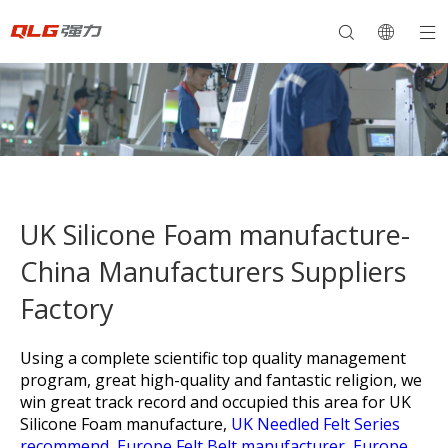
UK Silicone Foam manufacture-
China Manufacturers Suppliers
Factory
Using a complete scientific top quality management
program, great high-quality and fantastic religion, we
win great track record and occupied this area for
UK
Silicone Foam manufacture,
UK Needled Felt Series
recommend,
Europe Felt Belt manufacturer,
Europe