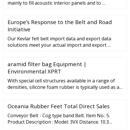
mainly to fill acoustic interior panels and to …
Europe’s Response to the Belt and Road
Initiative
Our Kevlar felt belt import data and export data
solutions meet your actual import and export …
aramid filter bag Equipment |
Environmental XPRT
With special cell structures available in a range of
densities, silicone foam rubber is typically used as a
fire block, thermal barrier, noise and vibration
dampener, insulation and high-performance gasket
Oceania Rubber Feet Total Direct Sales
or seal in industries ranging from aviation and mass
transit to automotive, electronics, construction and
Conveyor Belt - Cog type band Belt. Item No.: 5.
furniture manufacturing.
Product Description : Model: 3VX Distance: 10.3
Thickness: 9.5 Angle: 36 Size: 20"-70". Manufacturer /