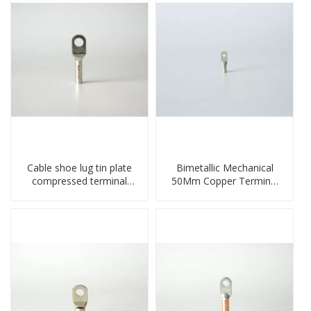
Cable shoe lug tin plate
Bimetallic Mechanical
compressed terminal
50Mm Copper Terminal
connector
Lug