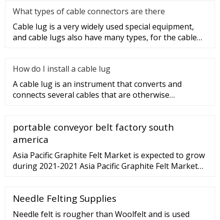
What types of cable connectors are there
Cable lug is a very widely used special equipment,
and cable lugs also have many types, for the cable
lug type is determ
How do I install a cable lug
A cable lug is an instrument that converts and
connects several cables that are otherwise
unconnected. It is very safe a
portable conveyor belt factory south
america
Asia Pacific Graphite Felt Market is expected to grow
during 2021-2021 Asia Pacific Graphite Felt Market
(2021 - 2027) | Trends, Outlook
Needle Felting Supplies
Needle felt is rougher than Woolfelt and is used