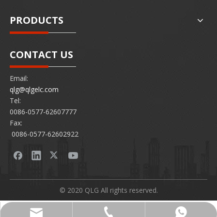
PRODUCTS
CONTACT US
Email:
qlg@qlgelc.com
Tel:
0086-0577-62607777
Fax:
0086-0577-62602922
© 2020 QLG All rights reserved.
0086-0577-62607777
86 15726878097
qlg@qlgelc.com