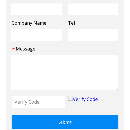
Company Name
Tel
Message
*
Submit