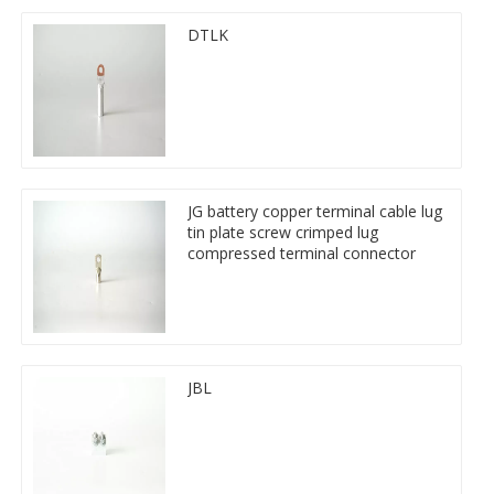
DTLK
JG battery copper terminal cable lug
tin plate screw crimped lug
compressed terminal connector
JBL