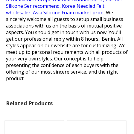
Silicone Ser recommend,
Korea Needled Felt
wholesaler,
Asia Silicone Foam market price,
We
sincerely welcome all guests to setup small business
associations with us on the basis of mutual positive
aspects. You should get in touch with us now. You'll
get our professional reply within 8 hours., Benin, All
styles appear on our website are for customizing. We
meet up to personal requirements with all products of
your very own styles. Our concept is to help
presenting the confidence of each buyers with the
offering of our most sincere service, and the right
product.
Related Products