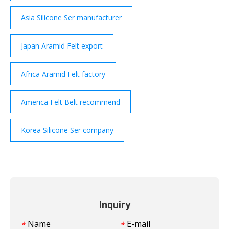
Asia Silicone Ser manufacturer
Japan Aramid Felt export
Africa Aramid Felt factory
America Felt Belt recommend
Korea Silicone Ser company
Inquiry
Name
E-mail
*
*