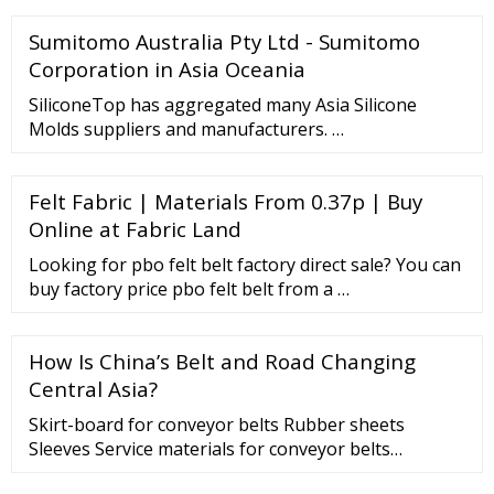
Factory: CHAIN YI LI INDUSTRIAL CO., LTD. [ We are
Sumitomo Australia Pty Ltd - Sumitomo
reputed manufacturers and exporters of Wheel
Chain, Conveyor Belt ]
Corporation in Asia Oceania
SiliconeTop has aggregated many Asia Silicone
Molds suppliers and manufacturers. …
Felt Fabric | Materials From 0.37p | Buy
Online at Fabric Land
Looking for pbo felt belt factory direct sale? You can
buy factory price pbo felt belt from a …
How Is China’s Belt and Road Changing
Central Asia?
Skirt-board for conveyor belts Rubber sheets
Sleeves Service materials for conveyor belts
Processing Place your trust in our hands Read more