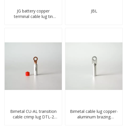
JG battery copper
JBL
terminal cable lug tin
plate screw crimped lug
compressed terminal
connector
Bimetal CU-AL transition
Bimetal cable lug copper-
cable crimp lug DTL-2
aluminum brazing
type copper-aluminum
welding single hole DTLQ
compressed terminal
type terminal connector