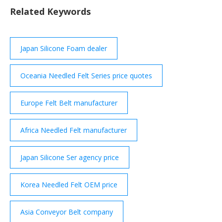
Any questions? Need a quote? We’ll reply in a flash!
Related Keywords
Contact us! SATI GROUP S.p.A. Via Bonazzi, 24 40013
Castel ...
Japan Silicone Foam dealer
Oceania Needled Felt Series price quotes
Europe Felt Belt manufacturer
Africa Needled Felt manufacturer
Japan Silicone Ser agency price
Korea Needled Felt OEM price
Asia Conveyor Belt company