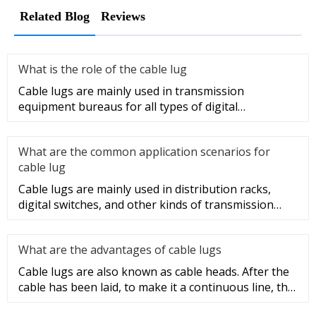
Related Blog
Reviews
What is the role of the cable lug
Cable lugs are mainly used in transmission
equipment bureaus for all types of digital
programmable switches, internal co
What are the common application scenarios for
cable lug
Cable lugs are mainly used in distribution racks,
digital switches, and other kinds of transmission
equipment, but today
What are the advantages of cable lugs
Cable lugs are also known as cable heads. After the
cable has been laid, to make it a continuous line, the
sections of t