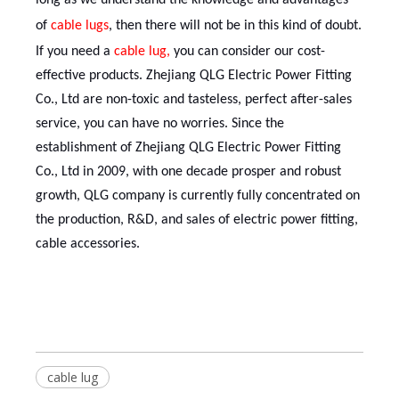
long as we understand the knowledge and advantages
of
cable lug
s
, then there will not be in this kind of doubt.
If you need a
cable lug
,
you can consider our cost-
effective products. Zhejiang QLG Electric Power Fitting
Co., Ltd are non-toxic and tasteless, perfect after-sales
service, you can have no worries. Since the
establishment of Zhejiang QLG Electric Power Fitting
Co., Ltd in 2009, with one decade prosper and robust
growth, QLG company is currently fully concentrated on
the production, R&D, and sales of electric power fitting,
cable accessories.
cable lug