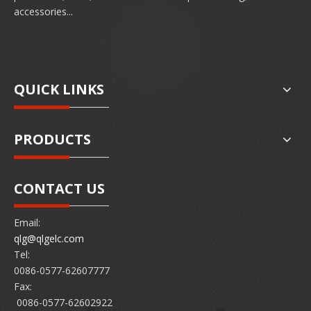
accessories...
QUICK LINKS
PRODUCTS
CONTACT US
Email:
qlg@qlgelc.com
Tel:
0086-0577-62607777
Fax:
0086-0577-62602922