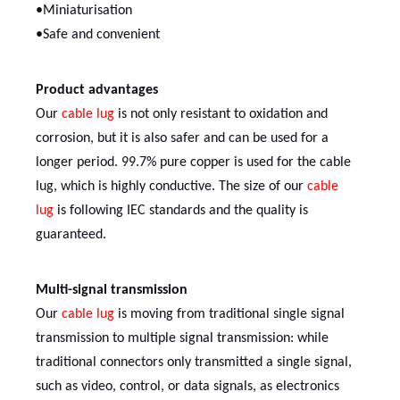
•Miniaturisation
•Safe and convenient
Product advantages
Our
cable lug
is not only resistant to oxidation and
corrosion, but it is also safer and can be used for a
longer period. 99.7% pure copper is used for the cable
lug, which is highly conductive. The size of our
cable
lug
is following IEC standards and the quality is
guaranteed.
Multi-signal transmission
Our
cable lug
is moving from traditional single signal
transmission to multiple signal transmission: while
traditional connectors only transmitted a single signal,
such as video, control, or data signals, as electronics