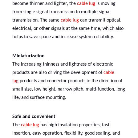
become thinner and lighter, the
cable lug
is moving
from single signal transmission to multiple signal
transmission. The same
cable lug
can transmit optical,
electrical, or other signals at the same time, which also
helps to save space and increase system reliability.
Miniaturization
The increasing thinness and lightness of electronic
products are also driving the development of
cable
lug
products and connector products in the direction of
small size, low height, narrow pitch, multi-function, long
life, and surface mounting.
Safe and convenient
The
cable lug
has high insulation properties, fast
insertion, easy operation, flexibility, good sealing, and