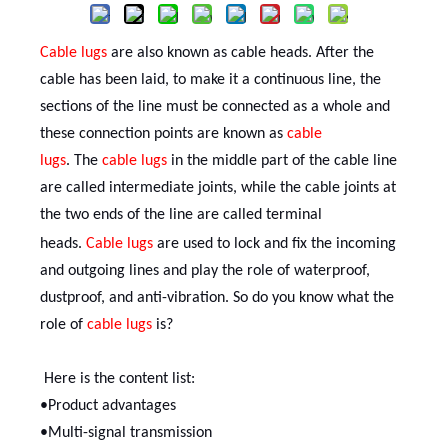
Cable lugs
are also known as cable heads. After the
cable has been laid, to make it a continuous line, the
sections of the line must be connected as a whole and
these connection points are known as
cable
lug
s
.
The
cable lug
s
in the middle part of the cable line
are called intermediate joints, while the cable joints at
the two ends of the line are called terminal
heads.
C
able lug
s
are used to lock and fix the incoming
and outgoing lines and play the role of waterproof,
dustproof, and anti-vibration. So do you know what the
role of
cable lug
s
is?
Here is the content list:
•Product advantages
•Multi-signal transmission