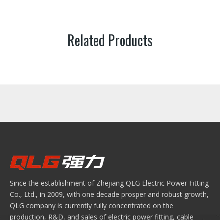
Related Products
Since the establishment of Zhejiang QLG Electric Power Fitting
Co., Ltd., in 2009, with one decade prosper and robust growth,
QLG company is currently fully concentrated on the
production, R&D, and sales of electric power fitting, cable