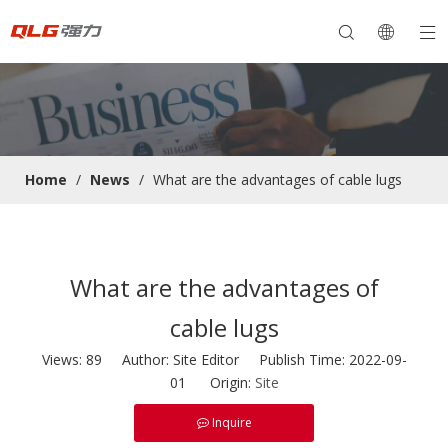
Home
/
News
/
What are the advantages of cable lugs
What are the advantages of
cable lugs
Views:
89
Author: Site Editor Publish Time: 2022-09-
01 Origin:
Site
Inquire