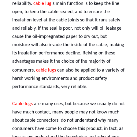
reliability.
cable lug
's
main function is to keep the line
open, to keep the cable sealed, and to ensure the
insulation level at the cable joints so that it runs safely
and reliably. If the seal is poor, not only will oil leakage
cause the oil-impregnated paper to dry out, but
moisture will also invade the inside of the cable, making
its insulation performance decline. Relying on these
advantages makes it the choice of the majority of
consumers,
cable lug
s
can also be applied to a variety of
harsh working environments and product safety
performance standards, very reliable.
C
able lug
s
are many uses, but because we usually do not
have much contact, many people may not know much
about cable connectors, do not understand why many
consumers have come to choose this product, in fact, as