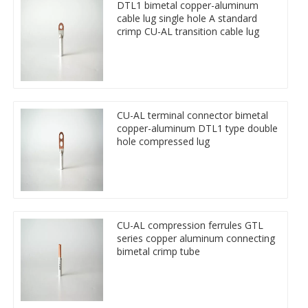
DTL1 bimetal copper-aluminum
cable lug single hole A standard
crimp CU-AL transition cable lug
CU-AL terminal connector bimetal
copper-aluminum DTL1 type double
hole compressed lug
CU-AL compression ferrules GTL
series copper aluminum connecting
bimetal crimp tube