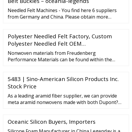
Belt Buckles – oceania-legends
Needled Felt Machines - You find here 6 suppliers
from Germany and China. Please obtain more
information on spare parts, servicing, maintenance,
Repair, repair or accessories directly from the
Polyester Needled Felt Factory, Custom
registered companies. Are you looking for Needled
Felt Machines.
Polyester Needled Felt OEM…
Nonwoven materials from Freudenberg
Performance Materials can be found within the
energy industry for light diffusion and battery cell
technologies. No matter where innovative products
5483 | Sino-American Silicon Products Inc.
are found, Freudenberg Performance Materials is
never far behind. Drylaid nonwovens Nonwovens
Stock Price
formed from staple fibers. High Fabric weight thanks
As a leading aramid fiber supplier, we can provide
to crosslappers.
meta aramid nonwovens made with both Dupont?
Nomex and generic meta aramid fibers, depending
on your application. Meta aramid fibers are
Oceanic Silicon Buyers, Importers
inherently flame-resistant and will not melt or drip.
Meta aramid nonwovens are used in many different
Silicone Foam Manufacturer in China Legenday is a