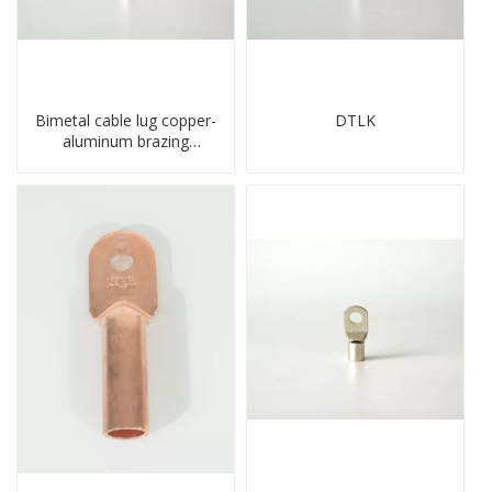
Bimetal cable lug copper-
DTLK
aluminum brazing
welding single hole DTLQ
type terminal connector