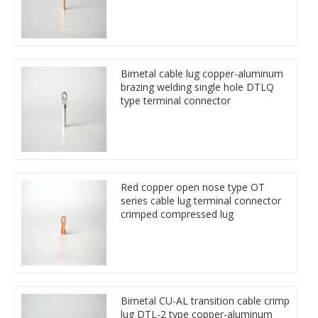
Bimetal cable lug copper-aluminum
brazing welding single hole DTLQ
type terminal connector
Red copper open nose type OT
series cable lug terminal connector
crimped compressed lug
Bimetal CU-AL transition cable crimp
lug DTL-2 type copper-aluminum