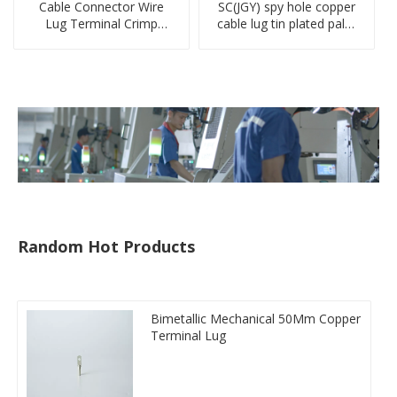
Cable Connector Wire
SC(JGY) spy hole copper
Lug Terminal Crimp
cable lug tin plated palm
Copper Lug Joint Welding
crimped wire connection
Connector DT Connector
terminal lug
Plug
Random Hot Products
Bimetallic Mechanical 50Mm Copper
Terminal Lug