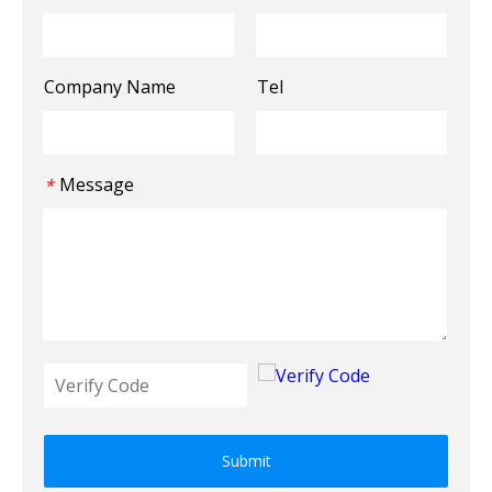
Company Name
Tel
Message
*
Submit