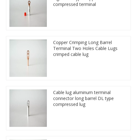
compressed terminal
Copper Crimping Long Barrel
Terminal Two Holes Cable Lugs
crimped cable lug
Cable lug aluminum terminal
connector long barrel DL type
compressed lug