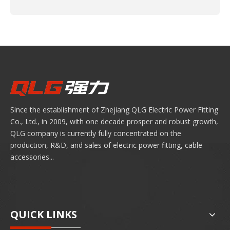
Since the establishment of Zhejiang QLG Electric Power Fitting
Co., Ltd., in 2009, with one decade prosper and robust growth,
QLG company is currently fully concentrated on the
production, R&D, and sales of electric power fitting, cable
accessories...
QUICK LINKS