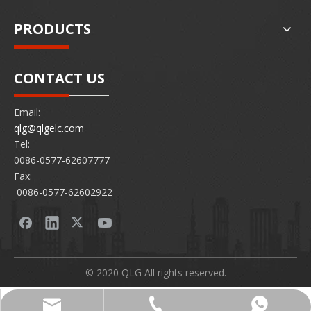
PRODUCTS
CONTACT US
Email:
qlg@qlgelc.com
Tel:
0086-0577-62607777
Fax:
0086-0577-62602922
© 2020 QLG All rights reserved.
0086-0577-62607777
86 15726878097
qlg@qlgelc.com