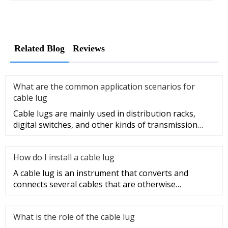
Related Blog
Reviews
What are the common application scenarios for
cable lug
Cable lugs are mainly used in distribution racks,
digital switches, and other kinds of transmission
equipment, but today
How do I install a cable lug
A cable lug is an instrument that converts and
connects several cables that are otherwise
unconnected. It is very safe a
What is the role of the cable lug