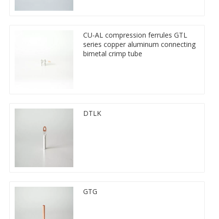
CU-AL compression ferrules GTL
series copper aluminum connecting
bimetal crimp tube
DTLK
GTG