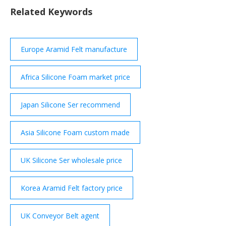
softest HT800 series silicone foam, offering full line
Related Keywords
UL94 HF1 and V0 rating. HT820 A soft HT800 series
silicone foam, offering full line UL94 HF1 and V0
rating. HT840
Europe Aramid Felt manufacture
Africa Silicone Foam market price
Japan Silicone Ser recommend
Asia Silicone Foam custom made
UK Silicone Ser wholesale price
Korea Aramid Felt factory price
UK Conveyor Belt agent