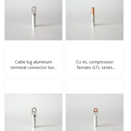
Cable lug aluminum
CU-AL compression
terminal connector long
ferrules GTL series
barrel DL type
copper aluminum
compressed lug
connecting bimetal crimp
tube