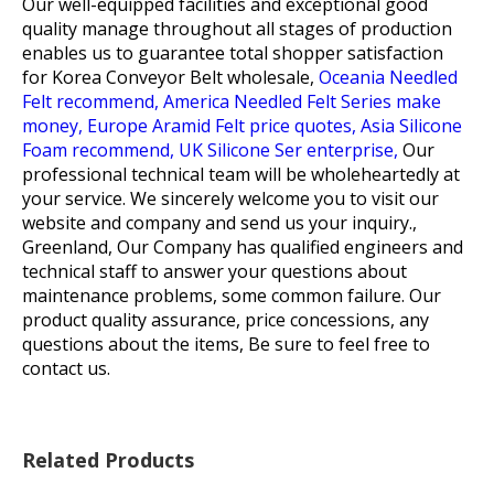
Our well-equipped facilities and exceptional good
quality manage throughout all stages of production
enables us to guarantee total shopper satisfaction
for
Korea Conveyor Belt wholesale,
Oceania Needled
Felt recommend,
America Needled Felt Series make
money,
Europe Aramid Felt price quotes,
Asia Silicone
Foam recommend,
UK Silicone Ser enterprise,
Our
professional technical team will be wholeheartedly at
your service. We sincerely welcome you to visit our
website and company and send us your inquiry.,
Greenland, Our Company has qualified engineers and
technical staff to answer your questions about
maintenance problems, some common failure. Our
product quality assurance, price concessions, any
questions about the items, Be sure to feel free to
contact us.
Related Products