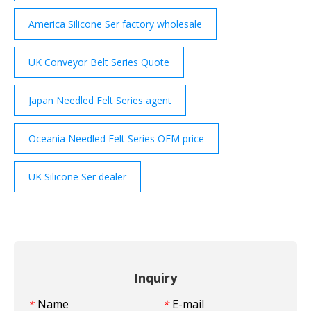
America Silicone Ser factory wholesale
UK Conveyor Belt Series Quote
Japan Needled Felt Series agent
Oceania Needled Felt Series OEM price
UK Silicone Ser dealer
Inquiry
Name
E-mail
*
*