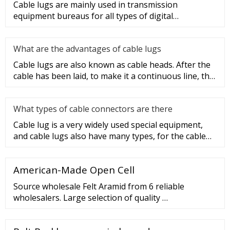
Cable lugs are mainly used in transmission
equipment bureaus for all types of digital
programmable switches, internal co
What are the advantages of cable lugs
Cable lugs are also known as cable heads. After the
cable has been laid, to make it a continuous line, the
sections of t
What types of cable connectors are there
Cable lug is a very widely used special equipment,
and cable lugs also have many types, for the cable
lug type is determ
American-Made Open Cell
Source wholesale Felt Aramid from 6 reliable
wholesalers. Large selection of quality …