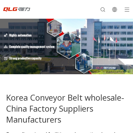
Korea Conveyor Belt wholesale-
China Factory Suppliers
Manufacturers