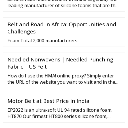
applications including: Electrical Insulation
leading manufacturer of silicone foams that are the
ideal solution for different applications, such as
gaskets. They are widely used for a wide range of
Belt and Road in Africa: Opportunities and
industries like aerospace, electronics, military, etc.
High-temperature stability Special chemical
Challenges
structure
Foam Total 2,000 manufacturers
Needled Nonwovens | Needled Punching
Fabric | US Felt
How do I use the HMA! online proxy? Simply enter
the URL of the website you want to visit and in the
connection setup menu choose whether you would
like to allow cookies, remove scripts and encrypt the
Motor Belt at Best Price in India
URL. However, please remember that encrypting the
URL will only hide the address itself. If you want an
EP2022 is an ultra-soft UL 94 rated silicone foam.
encrypted connection you’ll need a VPN .
HT870 Our firmest HT800 series silicone foam,
offering full line UL94 HF1 and V0 rating. HT800 Our