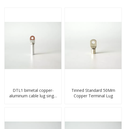
DTL1 bimetal copper-
Tinned Standard 50Mm
aluminum cable lug single
Copper Terminal Lug
hole A standard crimp
CU-AL transition cable lug