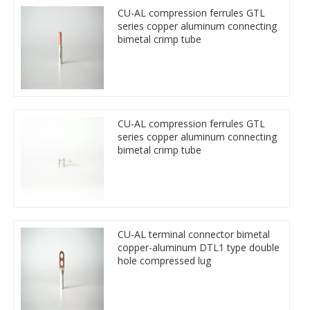
CU-AL compression ferrules GTL
series copper aluminum connecting
bimetal crimp tube
CU-AL compression ferrules GTL
series copper aluminum connecting
bimetal crimp tube
CU-AL terminal connector bimetal
copper-aluminum DTL1 type double
hole compressed lug