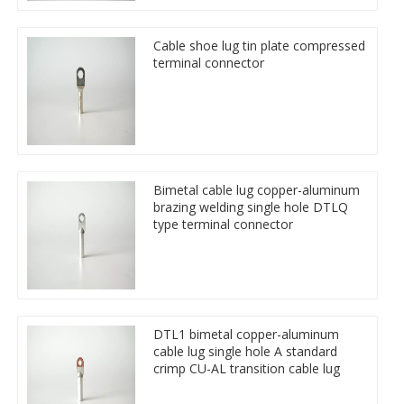
Cable shoe lug tin plate compressed
terminal connector
Bimetal cable lug copper-aluminum
brazing welding single hole DTLQ
type terminal connector
DTL1 bimetal copper-aluminum
cable lug single hole A standard
crimp CU-AL transition cable lug