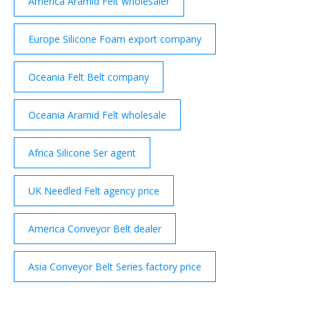
America Aramid Felt wholesaler
Europe Silicone Foam export company
Oceania Felt Belt company
Oceania Aramid Felt wholesale
Africa Silicone Ser agent
UK Needled Felt agency price
America Conveyor Belt dealer
Asia Conveyor Belt Series factory price