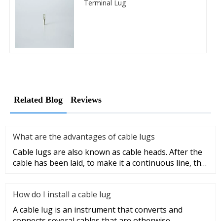
Terminal Lug
Related Blog
Reviews
What are the advantages of cable lugs
Cable lugs are also known as cable heads. After the
cable has been laid, to make it a continuous line, the
sections of t
How do I install a cable lug
A cable lug is an instrument that converts and
connects several cables that are otherwise