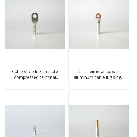
Cable shoe lug tin plate
DTL1 bimetal copper-
compressed terminal
aluminum cable lug single
connector
hole A standard crimp
CU-AL transition cable lug