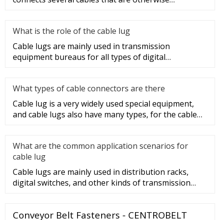
unconnected. It is very safe a
What is the role of the cable lug
Cable lugs are mainly used in transmission
equipment bureaus for all types of digital
programmable switches, internal co
What types of cable connectors are there
Cable lug is a very widely used special equipment,
and cable lugs also have many types, for the cable
lug type is determ
What are the common application scenarios for
cable lug
Cable lugs are mainly used in distribution racks,
digital switches, and other kinds of transmission
equipment, but today
Conveyor Belt Fasteners - CENTROBELT