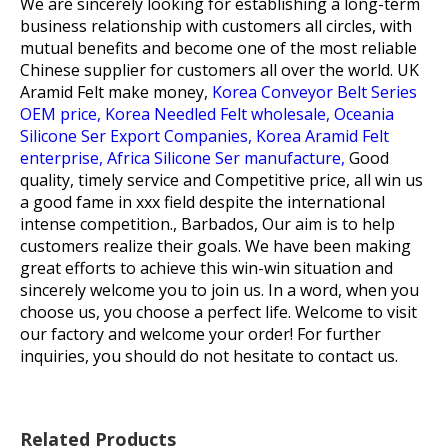
We are sincerely looking for establishing a long-term
business relationship with customers all circles, with
mutual benefits and become one of the most reliable
Chinese supplier for customers all over the world.
UK
Aramid Felt make money,
Korea Conveyor Belt Series
OEM price,
Korea Needled Felt wholesale,
Oceania
Silicone Ser Export Companies,
Korea Aramid Felt
enterprise,
Africa Silicone Ser manufacture,
Good
quality, timely service and Competitive price, all win us
a good fame in xxx field despite the international
intense competition., Barbados, Our aim is to help
customers realize their goals. We have been making
great efforts to achieve this win-win situation and
sincerely welcome you to join us. In a word, when you
choose us, you choose a perfect life. Welcome to visit
our factory and welcome your order! For further
inquiries, you should do not hesitate to contact us.
Related Products