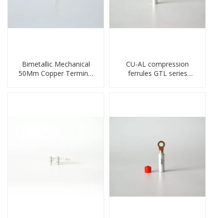
Bimetallic Mechanical
CU-AL compression
50Mm Copper Terminal
ferrules GTL series
Lug
copper aluminum
connecting bimetal crimp
tube