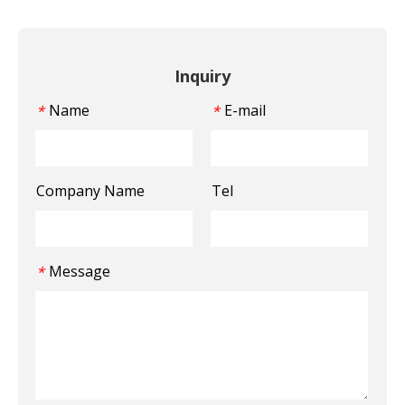
Inquiry
Name
E-mail
*
*
Company Name
Tel
Message
*