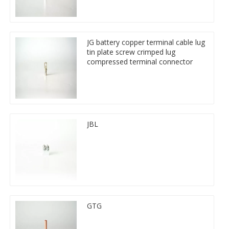
JG battery copper terminal cable lug
tin plate screw crimped lug
compressed terminal connector
JBL
GTG