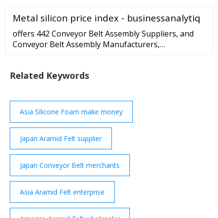
Price Needled Blanket Price Needled Felt Price
Metal silicon price index - businessanalytiq
Needled Mat Price Needled Nonwoven Fabric Price
Polyester Needled Felt Price Fiberglass Needled Mat
offers 442 Conveyor Belt Assembly Suppliers, and
Price Fibre Needled Blankets Price More
Conveyor Belt Assembly Manufacturers,
Distributors, Factories, Companies. There are 309
OEM, 282 ODM, 85 Self Patent. Find high quality
Related Keywords
Conveyor Belt Assembly Suppliers on .
Asia Silicone Foam make money
Japan Aramid Felt supplier
Japan Conveyor Belt merchants
Asia Aramid Felt enterprise