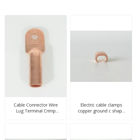
Cable Connector Wire
Electric cable clamps
Lug Terminal Crimp
copper ground c shape
Copper Lug Joint Welding
clamp
Connector DT Connector
Plug