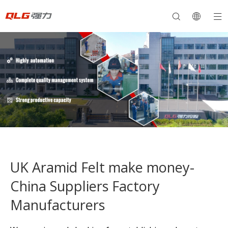
UK Aramid Felt make money-
China Suppliers Factory
Manufacturers