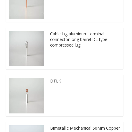
Cable lug aluminum terminal
connector long barrel DL type
compressed lug
DTLK
Bimetallic Mechanical 50Mm Copper