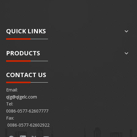
QUICK LINKS
PRODUCTS
CONTACT US
Email:
qlg@qlgelc.com
Tel:
0086-0577-62607777
Fax:
0086-0577-62602922