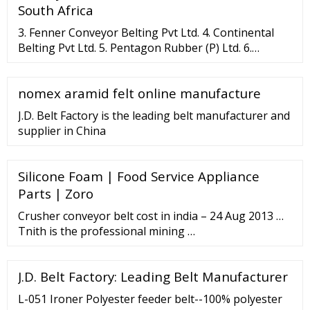
South Africa
3. Fenner Conveyor Belting Pvt Ltd. 4. Continental
Belting Pvt Ltd. 5. Pentagon Rubber (P) Ltd. 6.
Sempertrans India Private Limited. Sempertrans
India Private Limited is among the largest rubber
nomex aramid felt online manufacture
conveyor belt manufacturers in India.
J.D. Belt Factory is the leading belt manufacturer and
supplier in China
Silicone Foam | Food Service Appliance
Parts | Zoro
Crusher conveyor belt cost in india – 24 Aug 2013 …
Tnith is the professional mining …
J.D. Belt Factory: Leading Belt Manufacturer
L-051 Ironer Polyester feeder belt--100% polyester