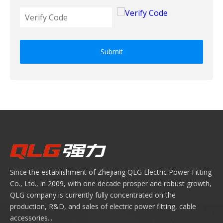
Submit
Since the establishment of Zhejiang QLG Electric Power Fitting
Co., Ltd., in 2009, with one decade prosper and robust growth,
QLG company is currently fully concentrated on the
production, R&D, and sales of electric power fitting, cable
accessories...