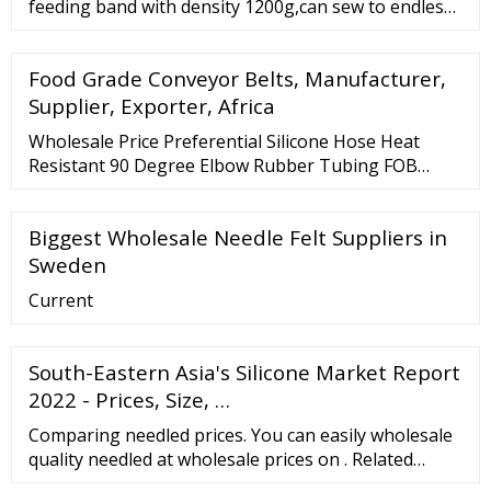
feeding band with density 1200g,can sew to endless
or joint with fastner hooks. L-053 Vacumn belt
(Perforated feed belts)--100% Polyester needled felt
Food Grade Conveyor Belts, Manufacturer,
with special finishing and heat setting. L-052
Pressing Roller Cloth--polyester,thickness from
Supplier, Exporter, Africa
2mm to 15mm is available.
Wholesale Price Preferential Silicone Hose Heat
Resistant 90 Degree Elbow Rubber Tubing FOB
Price: US
Biggest Wholesale Needle Felt Suppliers in
Sweden
Current
South-Eastern Asia's Silicone Market Report
2022 - Prices, Size, …
Comparing needled prices. You can easily wholesale
quality needled at wholesale prices on . Related
Searches: Needled Filter Felt Price Needled Fabric