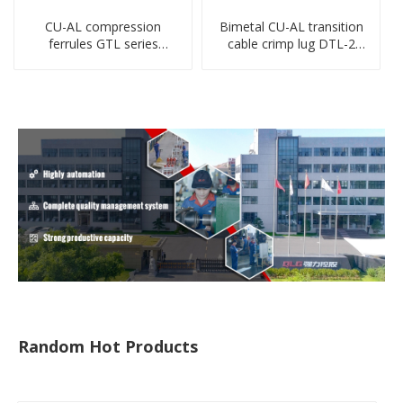
CU-AL compression
Bimetal CU-AL transition
ferrules GTL series
cable crimp lug DTL-2
copper aluminum
type copper-aluminum
connecting bimetal crimp
compressed terminal
tube
Random Hot Products