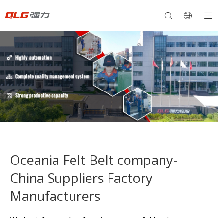
Oceania Felt Belt company-
China Suppliers Factory
Manufacturers