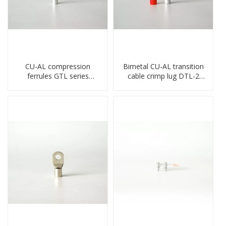
CU-AL compression
Bimetal CU-AL transition
ferrules GTL series
cable crimp lug DTL-2
copper aluminum
type copper-aluminum
connecting bimetal crimp
compressed terminal
tube