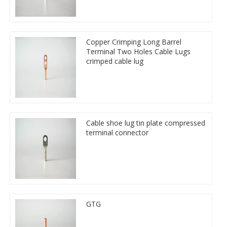
Copper Crimping Long Barrel
Terminal Two Holes Cable Lugs
crimped cable lug
Cable shoe lug tin plate compressed
terminal connector
GTG