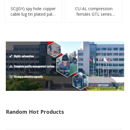
SC(JGY) spy hole copper
CU-AL compression
cable lug tin plated palm
ferrules GTL series
crimped wire connection
copper aluminum
terminal lug
connecting bimetal crimp
tube
Random Hot Products