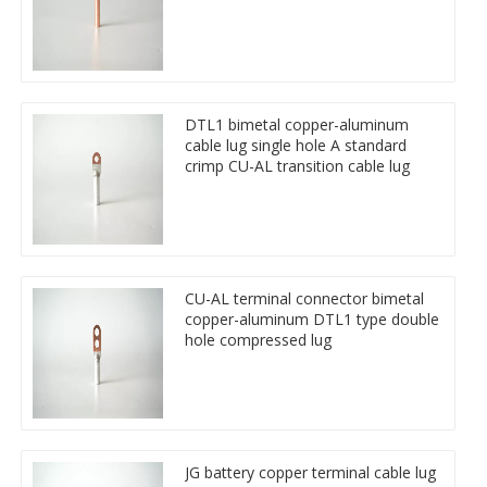
DTL1 bimetal copper-aluminum
cable lug single hole A standard
crimp CU-AL transition cable lug
CU-AL terminal connector bimetal
copper-aluminum DTL1 type double
hole compressed lug
JG battery copper terminal cable lug