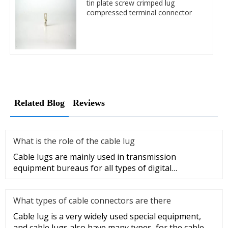
tin plate screw crimped lug
compressed terminal connector
Related Blog
Reviews
What is the role of the cable lug
Cable lugs are mainly used in transmission
equipment bureaus for all types of digital
programmable switches, internal co
What types of cable connectors are there
Cable lug is a very widely used special equipment,
and cable lugs also have many types, for the cable