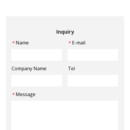
Inquiry
Name
E-mail
*
*
Company Name
Tel
Message
*