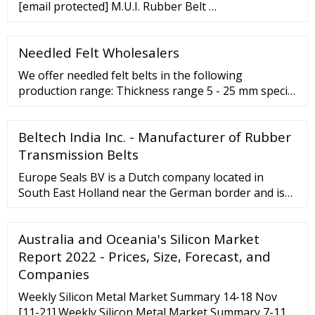
[email protected] M.U.I. Rubber Belt …
Needled Felt Wholesalers
We offer needled felt belts in the following
production range: Thickness range 5 - 25 mm special
productions up to 70 mm Density range 0.15 - 0.45
g/cm ³ Width up to 2,100 mm Length 1,780 - 20,000
Beltech India Inc. - Manufacturer of Rubber
mm Stucture/blend - pure-grade blend - fibre blend
Finishs ...
Transmission Belts
Europe Seals BV is a Dutch company located in
South East Holland near the German border and is
specialized in High Tech seals ( O Rings Oil Seals
Hydraulic Seals Washers and Rubber Moulded Parts
Australia and Oceania's Silicon Market
) used for industrial applications.
Report 2022 - Prices, Size, Forecast, and
Companies
Weekly Silicon Metal Market Summary 14-18 Nov
[11-21] Weekly Silicon Metal Market Summary 7-11