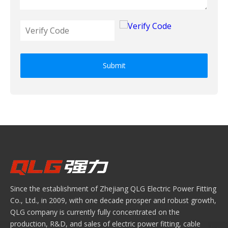
Submit
Since the establishment of Zhejiang QLG Electric Power Fitting
Co., Ltd., in 2009, with one decade prosper and robust growth,
QLG company is currently fully concentrated on the
production, R&D, and sales of electric power fitting, cable