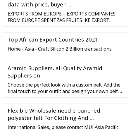
data with price, buyer, …
EXPORTS FROM EUROPE – EXPORTS COMPANIES
FROM EUROPE SPENTZAS FRUITS IKE EXPORT
ZAGORIN HELLAS S.A EXPORT ZAHA GOLD CRETAN
FRUITS EXPORT A.C HERMES FRUITS FROM VERIA
Top African Export Countries 2021
EXPORT GREECE A C ARISTOTELIS EXPORT FRUITS A
C VORAS FRUITS FROM ARNISSA EXPORT A. TAXAS
Home - Asia - Craft Silicon 2 Billion transactions
BROS C.O EXPORT A.C SKORDO …
Aramid Suppliers, all Quality Aramid
Suppliers on
Choose the perfect look with a custom belt. Add the
final touch to your outfit and design your own belt.
Browse the full iTailor store today! Please note that
for waist sizes above 65 inches/165 cm, our tailors
Flexible Wholesale needle punched
will have to join 2 pieces of leather together so there
will be
polyester felt For Clothing And …
International Sales, please contact MUI Asia Pacific,