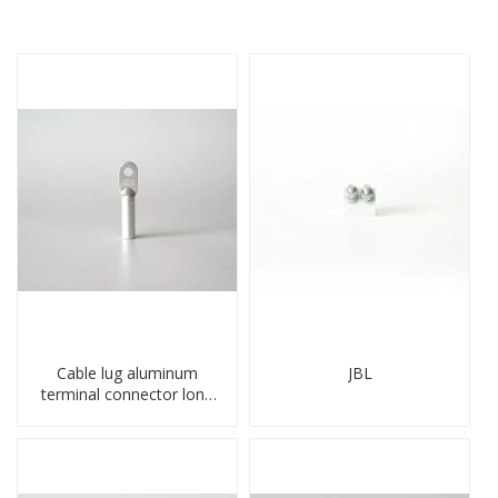
Cable lug aluminum
JBL
terminal connector long
barrel DL type
compressed lug