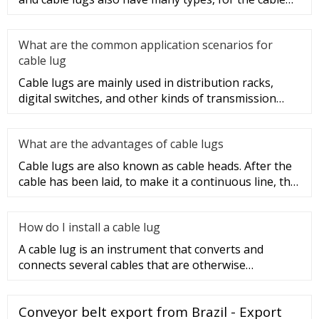
lug type is determ
What are the common application scenarios for
cable lug
Cable lugs are mainly used in distribution racks,
digital switches, and other kinds of transmission
equipment, but today
What are the advantages of cable lugs
Cable lugs are also known as cable heads. After the
cable has been laid, to make it a continuous line, the
sections of t
How do I install a cable lug
A cable lug is an instrument that converts and
connects several cables that are otherwise
unconnected. It is very safe a
Conveyor belt export from Brazil - Export