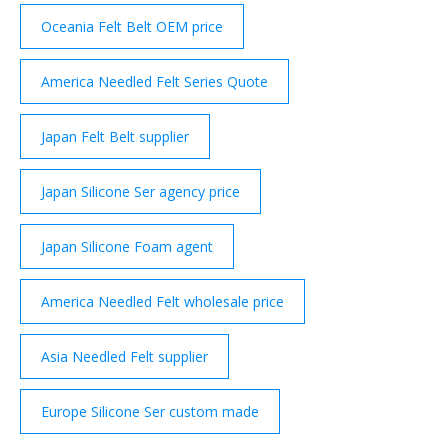
Oceania Felt Belt OEM price
America Needled Felt Series Quote
Japan Felt Belt supplier
Japan Silicone Ser agency price
Japan Silicone Foam agent
America Needled Felt wholesale price
Asia Needled Felt supplier
Europe Silicone Ser custom made