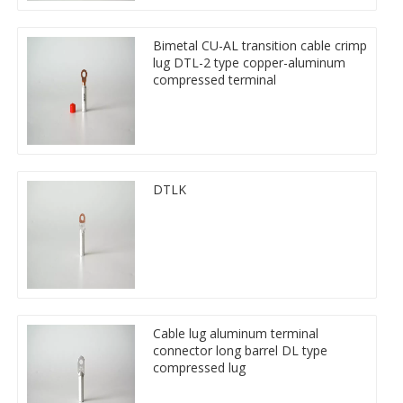
Bimetal CU-AL transition cable crimp
lug DTL-2 type copper-aluminum
compressed terminal
DTLK
Cable lug aluminum terminal
connector long barrel DL type
compressed lug