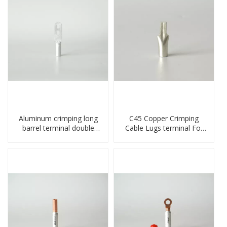
Aluminum crimping long
C45 Copper Crimping
barrel terminal double
Cable Lugs terminal For
holes cable lugs
Miniature Circuit Breaker
compresses lug
cable reducer lug