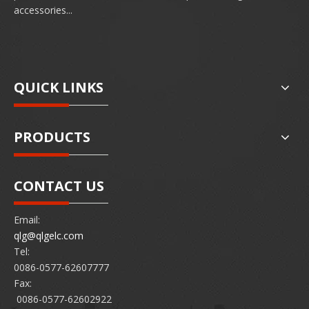
accessories...
QUICK LINKS
PRODUCTS
CONTACT US
Email:
qlg@qlgelc.com
Tel:
0086-0577-62607777
Fax:
0086-0577-62602922