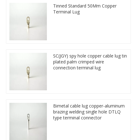
Tinned Standard 50Mm Copper
Terminal Lug
SC(JGY) spy hole copper cable lug tin
plated palm crimped wire
connection terminal lug
Bimetal cable lug copper-aluminum
brazing welding single hole DTLQ
type terminal connector