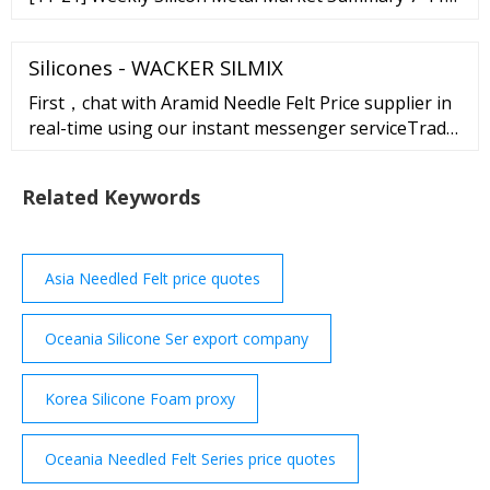
Nov [11-14] Weekly Silicon Metal Market Summary
31 Oct-4 Nov [11-07] Weekly Silicon Metal Market
Silicones - WACKER SILMIX
Summary 24-28 Oct [10-31] Weekly Silicon Metal
First，chat with Aramid Needle Felt Price supplier in
real-time using our instant messenger serviceTrade
Messenger.Click on this button"chat with
supplier"on the supplier's page.
Related Keywords
Asia Needled Felt price quotes
Oceania Silicone Ser export company
Korea Silicone Foam proxy
Oceania Needled Felt Series price quotes