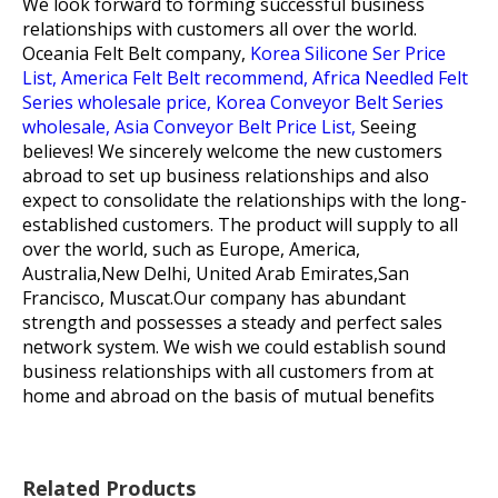
We look forward to forming successful business
relationships with customers all over the world.
Oceania Felt Belt company,
Korea Silicone Ser Price
List,
America Felt Belt recommend,
Africa Needled Felt
Series wholesale price,
Korea Conveyor Belt Series
wholesale,
Asia Conveyor Belt Price List,
Seeing
believes! We sincerely welcome the new customers
abroad to set up business relationships and also
expect to consolidate the relationships with the long-
established customers. The product will supply to all
over the world, such as Europe, America,
Australia,New Delhi, United Arab Emirates,San
Francisco, Muscat.Our company has abundant
strength and possesses a steady and perfect sales
network system. We wish we could establish sound
business relationships with all customers from at
home and abroad on the basis of mutual benefits
Related Products