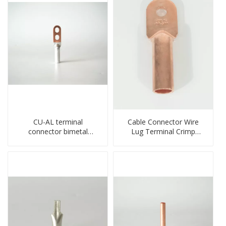
CU-AL terminal
Cable Connector Wire
connector bimetal
Lug Terminal Crimp
copper-aluminum DTL1
Copper Lug Joint Welding
type double hole
Connector DT Connector
compressed lug
Plug