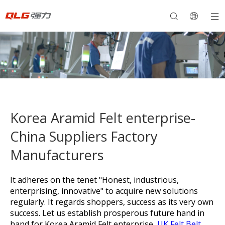
Korea Aramid Felt enterprise-
China Suppliers Factory
Manufacturers
It adheres on the tenet "Honest, industrious,
enterprising, innovative" to acquire new solutions
regularly. It regards shoppers, success as its very own
success. Let us establish prosperous future hand in
hand for
Korea Aramid Felt enterprise,
UK Felt Belt