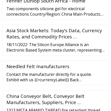
Fenner Dunlop South Africa - Home
Two components silicone gel for electrical
connections Country/Region: China Main Products:
Polyurethane Sealant, Silicone
,Epoxy,Acrylic,Waterproof Materials Total Revenue:
Asia Stock Markets: Today's Data, Currency
US
Rates, and Commodity Prices …
18/11/2022· The Silicon Europe Alliance is an
Electronic Based System meta cluster, representing
more than 2000 companies and research institutions
serving and driving business in the following fields
Needled Felt manufacturers
of application: The Alliance members are leaders in
digital technologies including Micro-
Contact the manufacturer directly for a quote.
Exhibit with us {{>currencyLabel}} Back
{{>currenciesTemplate}} English Back ... aramid felt
Meta Aramid Felt para-aramid felt Needlefelt for
China Conveyor Belt, Conveyor Belt
thermal protection fiberglass mat E Glass Fibre
Needlemat anti-fatigue ...
Manufacturers, Suppliers, Price …
1313 META ARAMID THREAD fire retardant thread