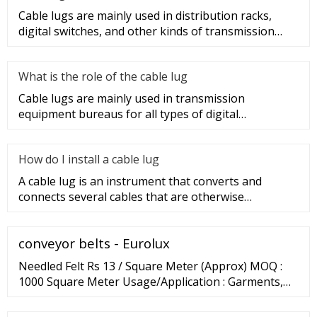
Cable lugs are mainly used in distribution racks,
digital switches, and other kinds of transmission
equipment, but today
What is the role of the cable lug
Cable lugs are mainly used in transmission
equipment bureaus for all types of digital
programmable switches, internal co
How do I install a cable lug
A cable lug is an instrument that converts and
connects several cables that are otherwise
unconnected. It is very safe a
conveyor belts - Eurolux
Needled Felt Rs 13 / Square Meter (Approx) MOQ :
1000 Square Meter Usage/Application : Garments,
Automotives, Filters, Geotextiles, Carpets, Home
Furnishings Thickness : 2-5 mm …