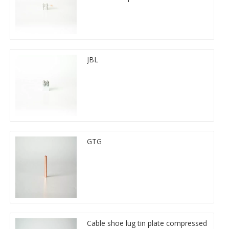
JBL
GTG
Cable shoe lug tin plate compressed