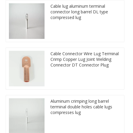
Cable lug aluminum terminal
connector long barrel DL type
compressed lug
Cable Connector Wire Lug Terminal
Crimp Copper Lug Joint Welding
Connector DT Connector Plug
Aluminum crimping long barrel
terminal double holes cable lugs
compresses lug