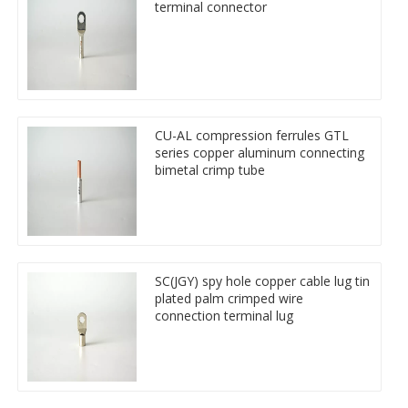
terminal connector
CU-AL compression ferrules GTL
series copper aluminum connecting
bimetal crimp tube
SC(JGY) spy hole copper cable lug tin
plated palm crimped wire
connection terminal lug