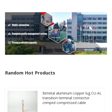
tube
Random Hot Products
Bimetal aluminum-copper lug CU-AL
transition terminal connector
crimped compressed cable