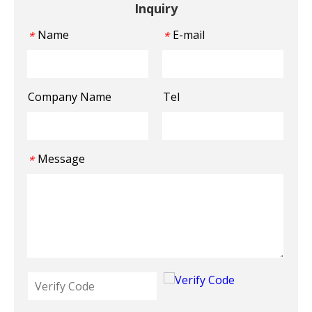
Inquiry
Name
E-mail
*
*
Company Name
Tel
Message
*