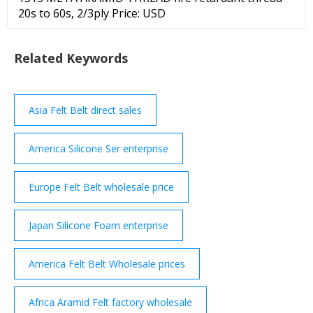
20s to 60s, 2/3ply Price: USD
Related Keywords
Asia Felt Belt direct sales
America Silicone Ser enterprise
Europe Felt Belt wholesale price
Japan Silicone Foam enterprise
America Felt Belt Wholesale prices
Africa Aramid Felt factory wholesale