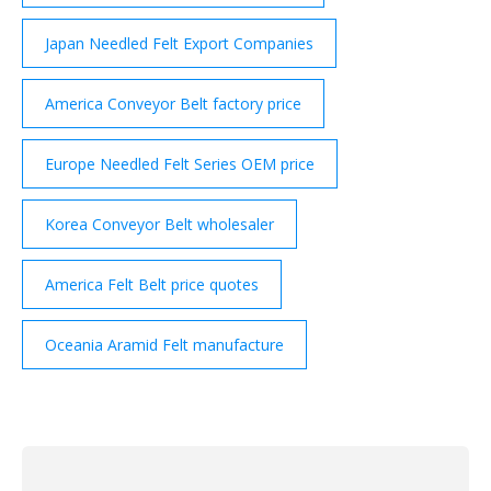
Japan Needled Felt Export Companies
America Conveyor Belt factory price
Europe Needled Felt Series OEM price
Korea Conveyor Belt wholesaler
America Felt Belt price quotes
Oceania Aramid Felt manufacture