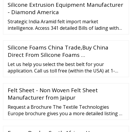
Silicone Extrusion Equipment Manufacturer
- Diamond America
Strategic India Aramid felt import market
intelligence. Access 341 detailed Bills of lading with
complete information of each shipment. Schedule a
Demo × Home About Us Contact Us Features
Silicone Foams China Trade,Buy China
Countries Global Products Pricing Sign In Sign Up
for Free Features ...
Direct From Silicone Foams …
Let us help you select the best belt for your
application. Call us toll free (within the USA) at 1-
866-711-4673 or from outside the United States by
calling 1-727-342-5086. Our experts are available
Felt Sheet - Non Woven Felt Sheet
7:30 am to 4:30 pm EST, Monday through Friday. You
can also email us at
Manufacturer from Jaipur
websales@goodyearrubberproducts or click Request
Request a Brochure The Textile Technologies
A Quote
Europe brochure gives you a more detailed listing of
all products available on our website. For the latest
copy of the brochure, please complete …