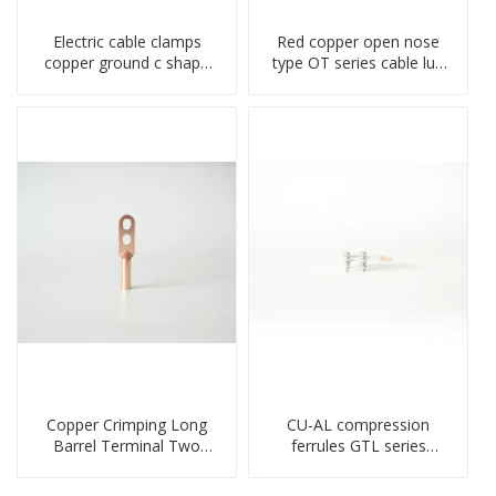
Electric cable clamps
Red copper open nose
copper ground c shape
type OT series cable lug
clamp
terminal connector
crimped compressed lug
Copper Crimping Long
CU-AL compression
Barrel Terminal Two
ferrules GTL series
Holes Cable Lugs
copper aluminum
crimped cable lug
connecting bimetal crimp