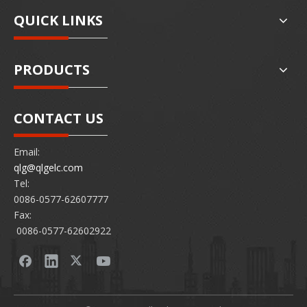
QUICK LINKS
PRODUCTS
CONTACT US
Email:
qlg@qlgelc.com
Tel:
0086-0577-62607777
Fax:
0086-0577-62602922