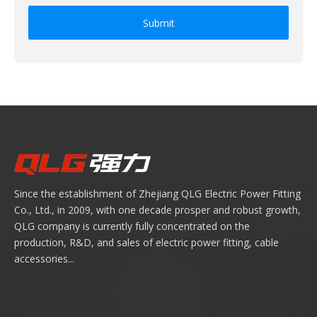
Submit
Since the establishment of Zhejiang QLG Electric Power Fitting
Co., Ltd., in 2009, with one decade prosper and robust growth,
QLG company is currently fully concentrated on the
production, R&D, and sales of electric power fitting, cable
accessories...