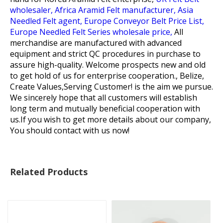
wholesaler,
Africa Aramid Felt manufacturer,
Asia
Needled Felt agent,
Europe Conveyor Belt Price List,
Europe Needled Felt Series wholesale price,
All
merchandise are manufactured with advanced
equipment and strict QC procedures in purchase to
assure high-quality. Welcome prospects new and old
to get hold of us for enterprise cooperation., Belize,
Create Values,Serving Customer! is the aim we pursue.
We sincerely hope that all customers will establish
long term and mutually beneficial cooperation with
us.If you wish to get more details about our company,
You should contact with us now!
Related Products