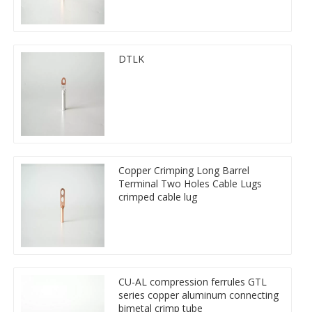
DTLK
Copper Crimping Long Barrel
Terminal Two Holes Cable Lugs
crimped cable lug
CU-AL compression ferrules GTL
series copper aluminum connecting
bimetal crimp tube