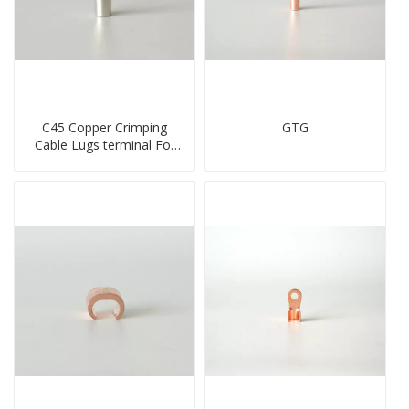
C45 Copper Crimping
GTG
Cable Lugs terminal For
Miniature Circuit Breaker
cable reducer lug