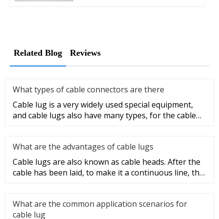
Related Blog
Reviews
What types of cable connectors are there
Cable lug is a very widely used special equipment,
and cable lugs also have many types, for the cable
lug type is determ
What are the advantages of cable lugs
Cable lugs are also known as cable heads. After the
cable has been laid, to make it a continuous line, the
sections of t
What are the common application scenarios for
cable lug