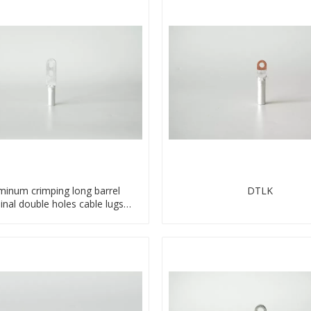
minum crimping long barrel
DTLK
inal double holes cable lugs
compresses lug