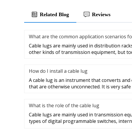
Related Blog
Reviews
What are the common application scenarios fo
Cable lugs are mainly used in distribution racks
other kinds of transmission equipment, but to
How do I install a cable lug
A cable lug is an instrument that converts and
that are otherwise unconnected. It is very safe
What is the role of the cable lug
Cable lugs are mainly used in transmission eq
types of digital programmable switches, intern