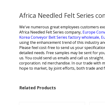
Africa Needled Felt Series c
We've numerous great employees customers excell
Africa Needled Felt Series company,
Europe Conve
Korea Conveyor Belt Series factory wholesale,
Eu
using the enhancement trend of this industry and m
Please feel cost-free to send us your specificati
detailed needs. Free samples may be sent for you 
us. You could send us emails and call us straight
corporation. nd merchandise. In our trade with me
hope to market, by joint efforts, both trade and 
Related Products