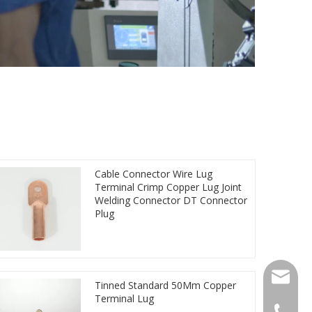
Cable Connector Wire Lug
Terminal Crimp Copper Lug Joint
Welding Connector DT Connector
Plug
qlg@qlg
Tinned Standard 50Mm Copper
Terminal Lug
0086-05