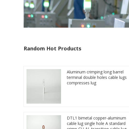
Random Hot Products
Aluminum crimping long barrel
terminal double holes cable lugs
compresses lug
DTL1 bimetal copper-aluminum
cable lug single hole A standard
crimp CU-AL transition cable lug