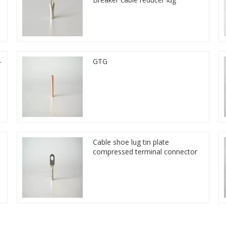
-
GTG
Cable shoe lug tin plate
compressed terminal connector