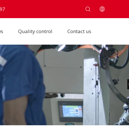
97
ws
Quality control
Contact us