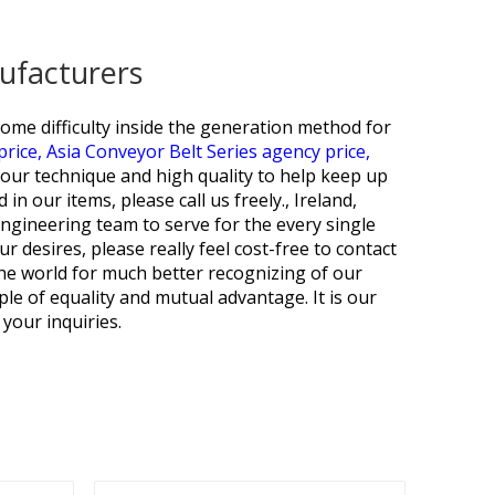
ufacturers
me difficulty inside the generation method for
price,
Asia Conveyor Belt Series agency price,
our technique and high quality to help keep up
n our items, please call us freely., Ireland,
engineering team to serve for the every single
 desires, please really feel cost-free to contact
 the world for much better recognizing of our
le of equality and mutual advantage. It is our
your inquiries.