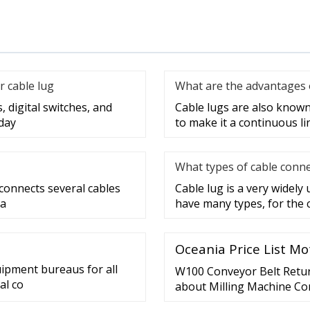
r cable lug
What are the advantages o
, digital switches, and
Cable lugs are also known 
day
to make it a continuous lin
What types of cable conne
 connects several cables
Cable lug is a very widely
 a
have many types, for the 
Oceania Price List Mo
uipment bureaus for all
W100 Conveyor Belt Return
al co
about Milling Machine Co
Conveyor Belt Return Pul