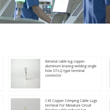
Bimetal cable lug copper-
aluminum brazing welding single
hole DTLQ type terminal
connector
C45 Copper Crimping Cable Lugs
terminal For Miniature Circuit
Breaker cable reducer lug