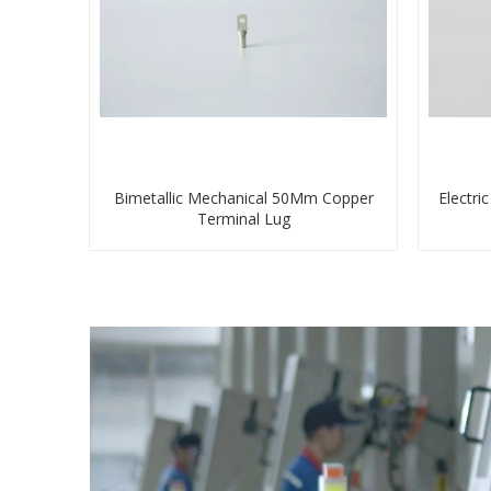
Bimetallic Mechanical 50Mm Copper
Electri
Terminal Lug