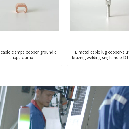
c cable clamps copper ground c
Bimetal cable lug copper-al
shape clamp
brazing welding single hole D
terminal connector