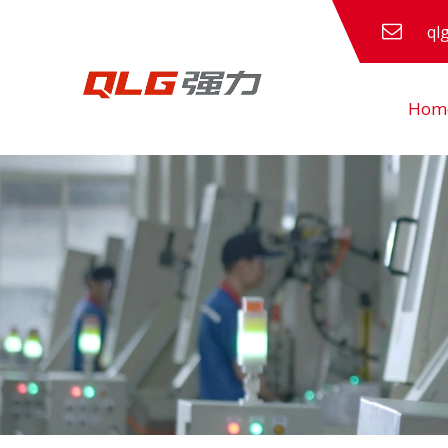
ql
Hom