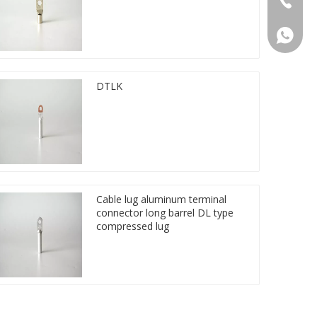
86 1572
DTLK
Cable lug aluminum terminal
connector long barrel DL type
compressed lug