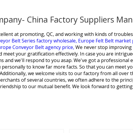
ompany- China Factory Suppliers Man
ent at promoting, QC, and working with kinds of troubleso
yor Belt Series factory wholesale,
Europe Felt Belt market 
rope Conveyor Belt agency price,
We never stop improving 
eet your gratification effectively. In case you are intrigued i
ons and we'll respond to you asap. We've got a professional 
personally to know far more facts. So that you can meet your
. Additionally, we welcome visits to our factory from all over
rchants of several countries, we often adhere to the princip
friendship to our mutual benefit. We look forward to getting 