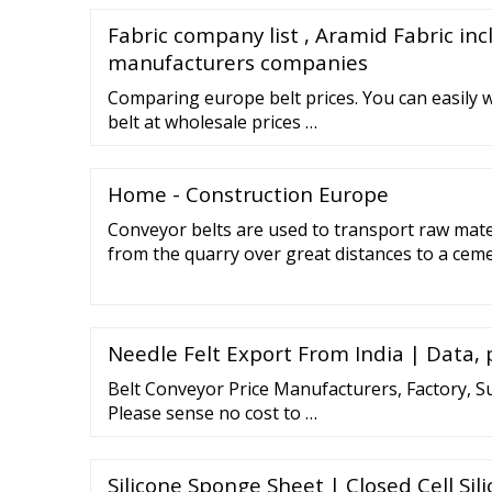
Fabric company list , Aramid Fabric inc
manufacturers companies
Comparing europe belt prices. You can easily 
belt at wholesale prices …
Home - Construction Europe
Conveyor belts are used to transport raw mate
from the quarry over great distances to a cemen
centres, conveyor belts ensure the automated 
Baggage handling at airports also runs on con
the supermarket checkout we pack our groceri
Needle Felt Export From India | Data, 
Belt Conveyor Price Manufacturers, Factory, S
Please sense no cost to …
Silicone Sponge Sheet | Closed Cell Si