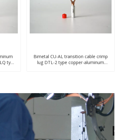
uminum
Bimetal CU-AL transition cable crimp
TLQ type
lug DTL-2 type copper-aluminum
compressed terminal