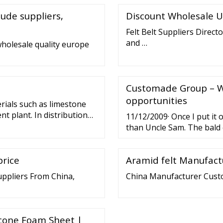
Technology Co., Ltd.
lude suppliers,
Discount Wholesale U
Felt Belt Suppliers Directo
and …
wholesale quality europe
Customade Group – W
opportunities
rials such as limestone
t plant. In distribution
11/12/2009· Once I put it 
sorting of shipments.
than Uncle Sam. The bald 
veyor belts, and even at
shimmer of proudness in i
es onto a conveyor belt.
this belt buckle. I instant
price
Aramid felt Manufact
uppliers From China,
China Manufacturer Custo
licone Foam Sheet |