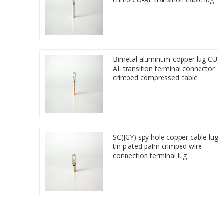
Bimetal aluminum-copper lug CU
AL transition terminal connector
crimped compressed cable
SC(JGY) spy hole copper cable lug
tin plated palm crimped wire
connection terminal lug