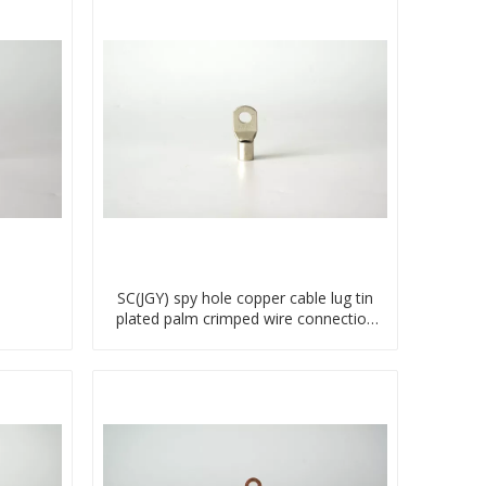
SC(JGY) spy hole copper cable lug tin
plated palm crimped wire connection
terminal lug