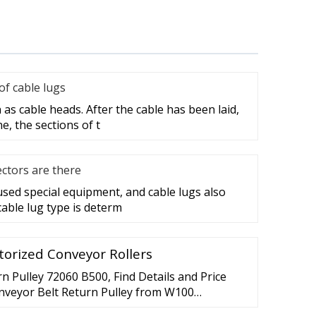
f cable lugs
as cable heads. After the cable has been laid,
e, the sections of t
ctors are there
 used special equipment, and cable lugs also
cable lug type is determ
torized Conveyor Rollers
 Pulley 72060 B500, Find Details and Price
nveyor Belt Return Pulley from W100
ley 72060 B500 - Suzhou Benit Machinery