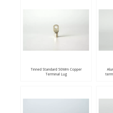
Tinned Standard 50Mm Copper
Alu
Terminal Lug
term