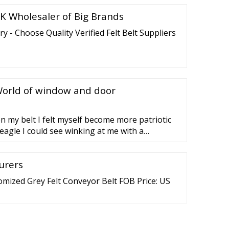
K Wholesaler of Big Brands
ry - Choose Quality Verified Felt Belt Suppliers
orld of window and door
on my belt I felt myself become more patriotic
eagle I could see winking at me with a
t's eye. Captain America envied me, because of
ly became a chick magnet. I walk into
urers
mized Grey Felt Conveyor Belt FOB Price: US