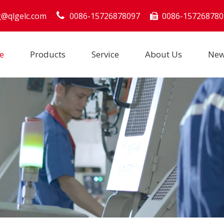
g@qlgelc.com
0086-15726878097
0086-157268780

e
Products
Service
About Us
Ne