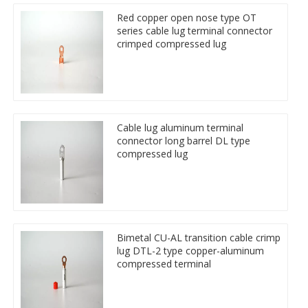
Red copper open nose type OT
series cable lug terminal connector
crimped compressed lug
Cable lug aluminum terminal
connector long barrel DL type
compressed lug
Bimetal CU-AL transition cable crimp
lug DTL-2 type copper-aluminum
compressed terminal