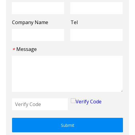
Company Name
Tel
Message
*
Submit