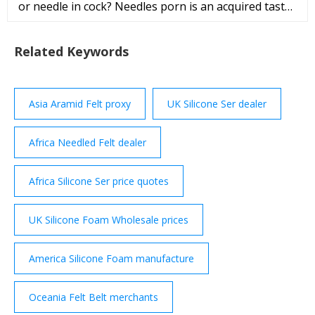
or needle in cock? Needles porn is an acquired taste,
so we won't poke fun if you don't stay long.
Related Keywords
Asia Aramid Felt proxy
UK Silicone Ser dealer
Africa Needled Felt dealer
Africa Silicone Ser price quotes
UK Silicone Foam Wholesale prices
America Silicone Foam manufacture
Oceania Felt Belt merchants