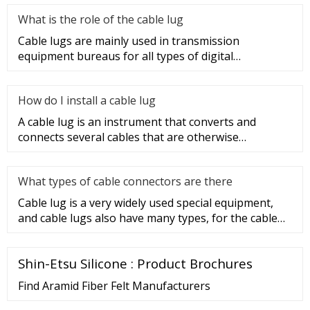
What is the role of the cable lug
Cable lugs are mainly used in transmission
equipment bureaus for all types of digital
programmable switches, internal co
How do I install a cable lug
A cable lug is an instrument that converts and
connects several cables that are otherwise
unconnected. It is very safe a
What types of cable connectors are there
Cable lug is a very widely used special equipment,
and cable lugs also have many types, for the cable
lug type is determ
Shin-Etsu Silicone : Product Brochures
Find Aramid Fiber Felt Manufacturers