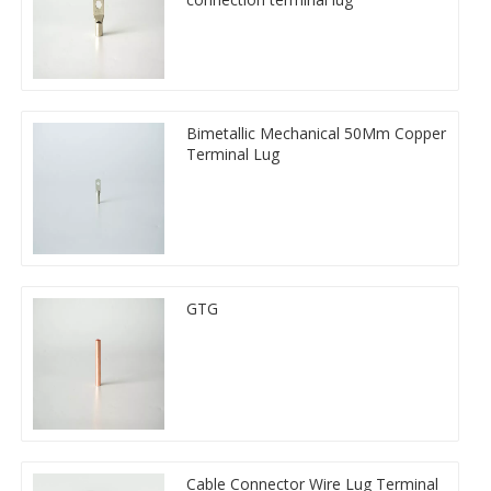
Bimetallic Mechanical 50Mm Copper
Terminal Lug
GTG
Cable Connector Wire Lug Terminal