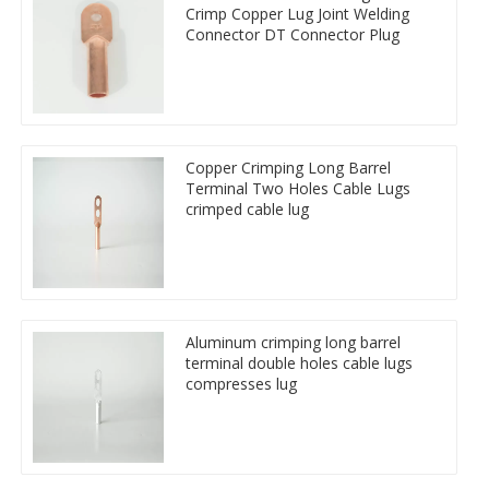
Crimp Copper Lug Joint Welding
Connector DT Connector Plug
Copper Crimping Long Barrel
Terminal Two Holes Cable Lugs
crimped cable lug
Aluminum crimping long barrel
terminal double holes cable lugs
compresses lug