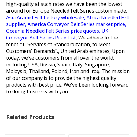
high-quality at such rates we have been the lowest
around for
Europe Needled Felt Series custom made,
Asia Aramid Felt factory wholesale,
Africa Needled Felt
supplier,
America Conveyor Belt Series market price,
Oceania Needled Felt Series price quotes,
UK
Conveyor Belt Series Price List,
We adhere to the
tenet of "Services of Standardization, to Meet
Customers' Demands"., United Arab emirates, Upon
today, we've customers from all over the world,
including USA, Russia, Spain, Italy, Singapore,
Malaysia, Thailand, Poland, Iran and Iraq. The mission
of our company is to provide the highest quality
products with best price. We've been looking forward
to doing business with you.
Related Products