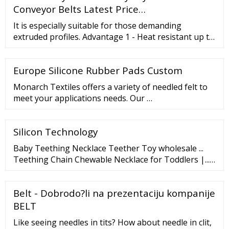
Conveyor Belts Latest Price…
It is especially suitable for those demanding
extruded profiles. Advantage 1 - Heat resistant up to
600℃ 2 - No elongation under high tension and
heavy load 3 - No seam, splice or joints: no …
Europe Silicone Rubber Pads Custom
Monarch Textiles offers a variety of needled felt to
meet your applications needs. Our …
Silicon Technology
Baby Teething Necklace Teether Toy wholesale ...
Teething Chain Chewable Necklace for Toddlers |...
Silicone Teething Necklace Baby Chew Toys Manuf...
Collapsible Colander Kitchen Sink Strainer | Me...
Belt - Dobrodo?li na prezentaciju kompanije
Storage Baskets Kitchen Strainer Collapsible Si...
Handheld Colander Silicone Strainer Kitchen Col...
BELT
Like seeing needles in tits? How about needle in clit,