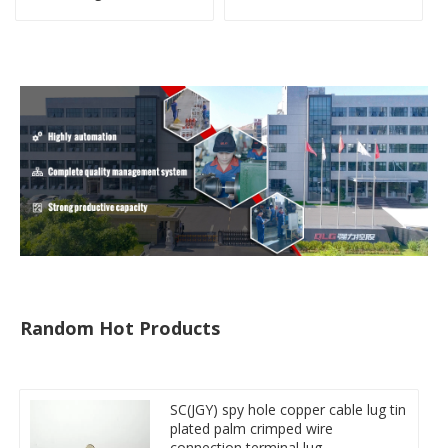
Miniature Circuit Breaker
copper-aluminum DTL1
cable reducer lug
type double hole
compressed lug
Random Hot Products
SC(JGY) spy hole copper cable lug tin
plated palm crimped wire
connection terminal lug