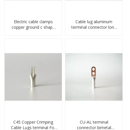
Electric cable clamps
Cable lug aluminum
copper ground c shape
terminal connector long
clamp
barrel DL type
compressed lug
C45 Copper Crimping
CU-AL terminal
Cable Lugs terminal For
connector bimetal