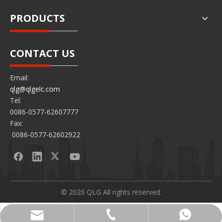
PRODUCTS
CONTACT US
Email:
qlg@qlgelc.com
Tel:
0086-0577-62607777
Fax:
0086-0577-62602922
© 2020 QLG All rights reserved.
0086-0577-62607777
86 15726878097
qlg@qlgelc.com