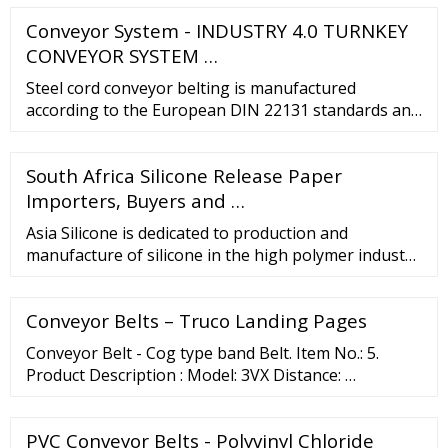
Conveyor System - INDUSTRY 4.0 TURNKEY
CONVEYOR SYSTEM …
Steel cord conveyor belting is manufactured
according to the European DIN 22131 standards and
can be supplied in widths of up to 3200mm. Steel
cord belting is available with a variety of rubber
South Africa Silicone Release Paper
coverings and thicknesses to meet all industry
requirements. VIEW SPECS Chevron Rubber
Importers, Buyers and …
Conveyor Belts
Asia Silicone is dedicated to production and
manufacture of silicone in the high polymer industry
and marketing of other composite materials while
providing a wide range of technical services. With
Conveyor Belts – Truco Landing Pages
our achievement in marketing and manufacturing,...
Main Item: Liquid Silicone Business Type:
Conveyor Belt - Cog type band Belt. Item No.: 5.
Manufacturer, Exporter
Product Description : Model: 3VX Distance: …
PVC Conveyor Belts - Polyvinyl Chloride