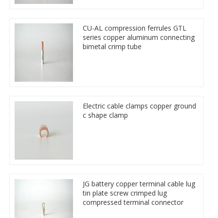
CU-AL compression ferrules GTL
series copper aluminum connecting
bimetal crimp tube
Electric cable clamps copper ground
c shape clamp
JG battery copper terminal cable lug
tin plate screw crimped lug
compressed terminal connector