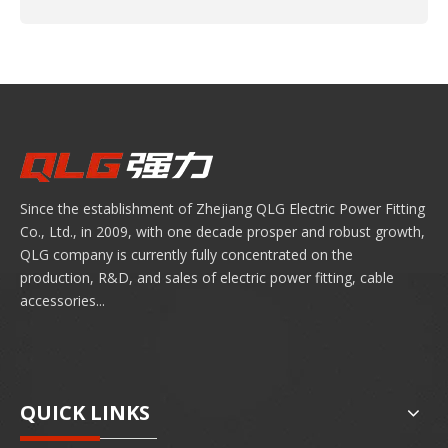
Since the establishment of Zhejiang QLG Electric Power Fitting
Co., Ltd., in 2009, with one decade prosper and robust growth,
QLG company is currently fully concentrated on the
production, R&D, and sales of electric power fitting, cable
accessories...
QUICK LINKS