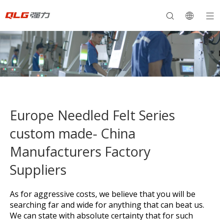
Europe Needled Felt Series
custom made- China
Manufacturers Factory
Suppliers
As for aggressive costs, we believe that you will be
searching far and wide for anything that can beat us.
We can state with absolute certainty that for such