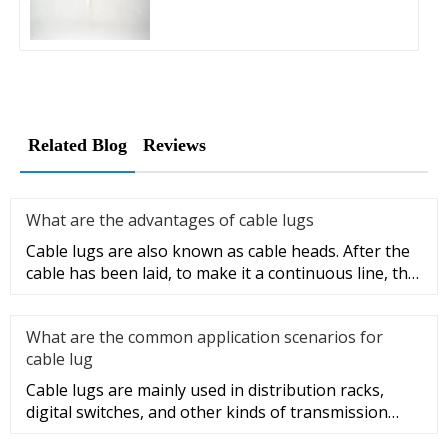
Related Blog
Reviews
What are the advantages of cable lugs
Cable lugs are also known as cable heads. After the
cable has been laid, to make it a continuous line, the
sections of t
What are the common application scenarios for
cable lug
Cable lugs are mainly used in distribution racks,
digital switches, and other kinds of transmission
equipment, but today