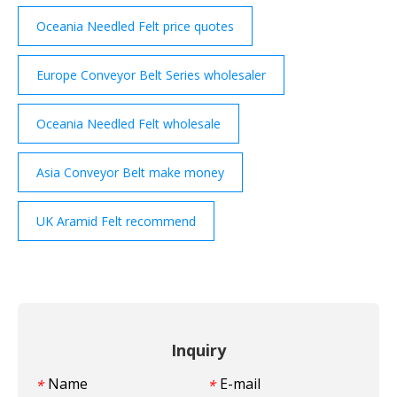
Oceania Needled Felt price quotes
Europe Conveyor Belt Series wholesaler
Oceania Needled Felt wholesale
Asia Conveyor Belt make money
UK Aramid Felt recommend
Inquiry
Name
E-mail
*
*