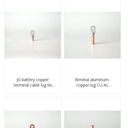
JG battery copper
Bimetal aluminum-
terminal cable lug tin
copper lug CU-AL
plate screw crimped lug
transition terminal
compressed terminal
connector crimped
connector
compressed cable