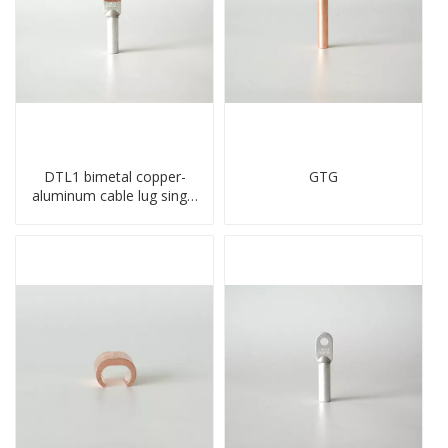
DTL1 bimetal copper-
GTG
aluminum cable lug single
hole A standard crimp
CU-AL transition cable lug