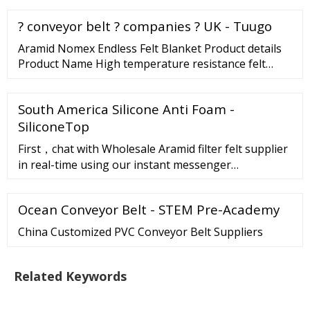
0086-15975793306 Toggle navigation Pure Felt, ...
? conveyor belt ? companies ? UK - Tuugo
Aramid Nomex Endless Felt Blanket Product details
Product Name High temperature resistance felt
Material 100% Nomex Density 400-1500g/m2;
2000g-4000g/m2; Thickness 6-24 mm 4000g-
South America Silicone Anti Foam -
10000g/m2; or customized ... Read More 2022-09-07
09:57:14 Seamless 100% Nomex Meta Aramid Felt
SiliconeTop
Superior Strength And Durability Contact Now
First，chat with Wholesale Aramid filter felt supplier
in real-time using our instant messenger
serviceTrade Messenger.Click on this button"chat
with supplier"on the supplier's p
Ocean Conveyor Belt - STEM Pre-Academy
China Customized PVC Conveyor Belt Suppliers
Related Keywords