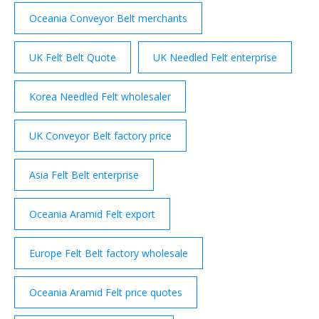
Oceania Conveyor Belt merchants
UK Felt Belt Quote
UK Needled Felt enterprise
Korea Needled Felt wholesaler
UK Conveyor Belt factory price
Asia Felt Belt enterprise
Oceania Aramid Felt export
Europe Felt Belt factory wholesale
Oceania Aramid Felt price quotes