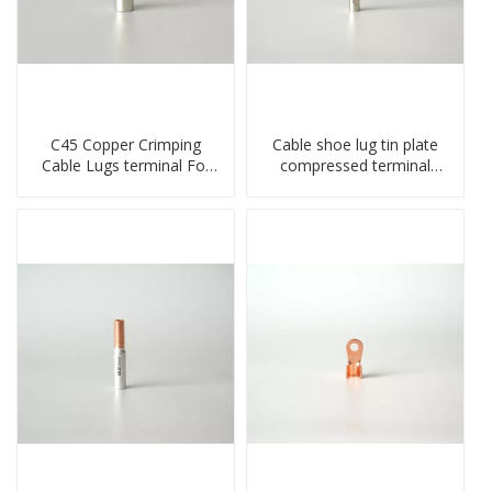
C45 Copper Crimping
Cable shoe lug tin plate
Cable Lugs terminal For
compressed terminal
Miniature Circuit Breaker
connector
cable reducer lug