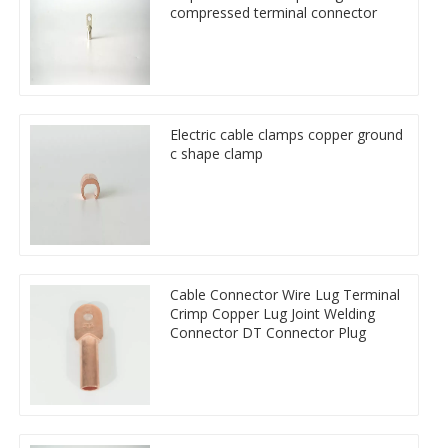
compressed terminal connector
Electric cable clamps copper ground
c shape clamp
Cable Connector Wire Lug Terminal
Crimp Copper Lug Joint Welding
Connector DT Connector Plug