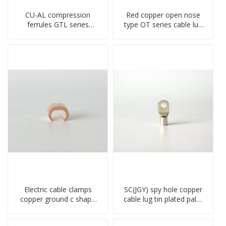
CU-AL compression
Red copper open nose
ferrules GTL series
type OT series cable lug
copper aluminum
terminal connector
connecting bimetal crimp
crimped compressed lug
tube
Electric cable clamps
SC(JGY) spy hole copper
copper ground c shape
cable lug tin plated palm
clamp
crimped wire connection
terminal lug