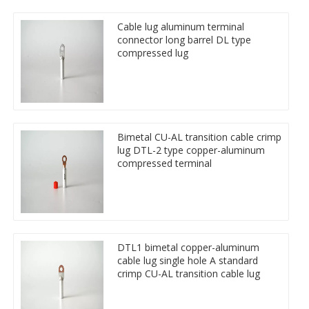
Cable lug aluminum terminal
connector long barrel DL type
compressed lug
Bimetal CU-AL transition cable crimp
lug DTL-2 type copper-aluminum
compressed terminal
DTL1 bimetal copper-aluminum
cable lug single hole A standard
crimp CU-AL transition cable lug