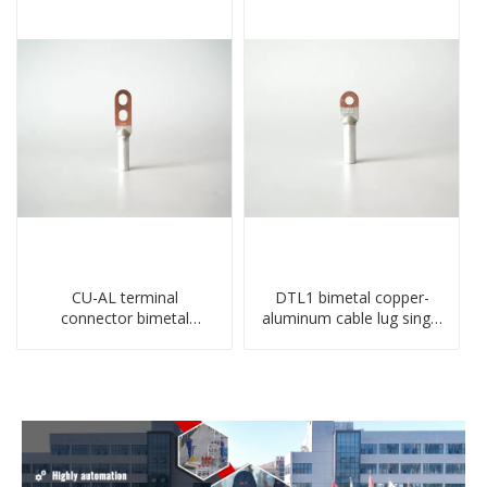
CU-AL terminal
DTL1 bimetal copper-
connector bimetal
aluminum cable lug single
copper-aluminum DTL1
hole A standard crimp
type double hole
CU-AL transition cable lug
compressed lug