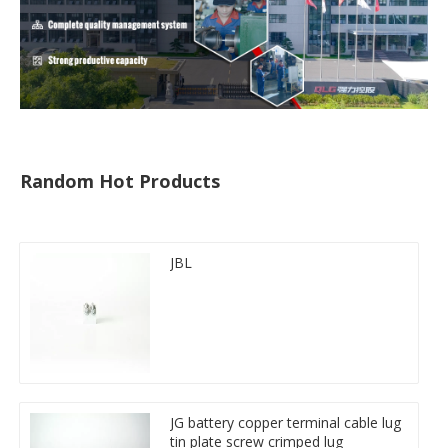
Random Hot Products
JBL
JG battery copper terminal cable lug
tin plate screw crimped lug