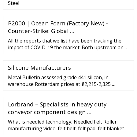
Steel
P2000 | Ocean Foam (Factory New) -
Counter-Strike: Global …
All the reports that we list have been tracking the
impact of COVID-19 the market. Both upstream and
downstream of the entire supplychain has been
accounted for while doing this. Asia Pacific PVC
Silicone Manufacturers
Conveyor Belt Market Report (2015-2025) - Market
Size, Share
Metal Bulletin assessed grade 441 silicon, in-
warehouse Rotterdam prices at €2,215-2,325 …
Lorbrand – Specialists in heavy duty
conveyor component design …
What is needled technology, Needled Felt Roller
manufacturing video. felt belt, felt pad, felt blanket.
The fibers will layer in the frame. [email protected]