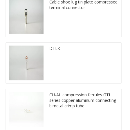
Cable shoe lug tin plate compressed
terminal connector
DTLK
CU-AL compression ferrules GTL
series copper aluminum connecting
bimetal crimp tube