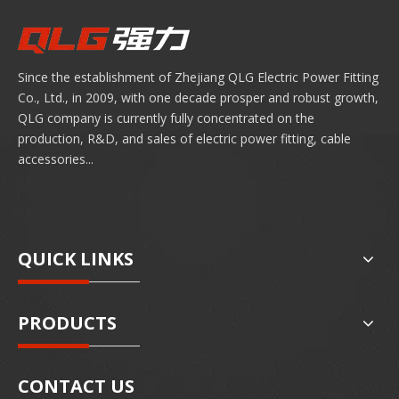
Since the establishment of Zhejiang QLG Electric Power Fitting
Co., Ltd., in 2009, with one decade prosper and robust growth,
QLG company is currently fully concentrated on the
production, R&D, and sales of electric power fitting, cable
accessories...
QUICK LINKS
PRODUCTS
CONTACT US