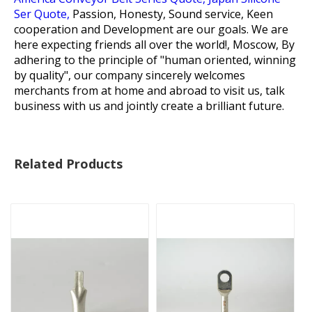
Ser Quote,
Passion, Honesty, Sound service, Keen
cooperation and Development are our goals. We are
here expecting friends all over the world!, Moscow, By
adhering to the principle of "human oriented, winning
by quality", our company sincerely welcomes
merchants from at home and abroad to visit us, talk
business with us and jointly create a brilliant future.
Related Products