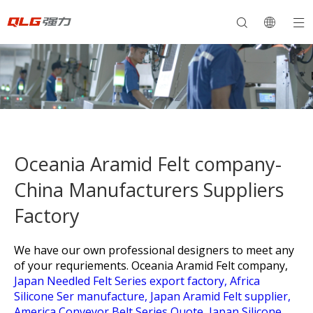
Oceania Aramid Felt company-
China Manufacturers Suppliers
Factory
We have our own professional designers to meet any
of your requriements.
Oceania Aramid Felt company,
Japan Needled Felt Series export factory,
Africa
Silicone Ser manufacture,
Japan Aramid Felt supplier,
America Conveyor Belt Series Quote,
Japan Silicone