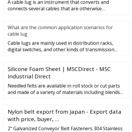
A cable lug is an instrument that converts and
connects several cables that are otherwise
unconnected. It is very safe a
What are the common application scenarios for
cable lug
Cable lugs are mainly used in distribution racks,
digital switches, and other kinds of transmission
equipment, but today
Silicone Foam Sheet | MSCDirect - MSC
Industrial Direct
Needled felts are available in roll stock or cut parts
and made of a variety of materials including blends
of polyester, PP, wool, nylon, Nomex, Kevlar, and
rayon. Needled felts widths range from 60 in. to 80
Nylon belt export from Japan - Export data
in. Capabilities include applying pressure sensitive
adhesives to needled felts. View Supplier Select
with price, buyer, …
Monarch Textiles Inc.
2" Galvanized Conveyor Belt Fasteners 304 Stainless