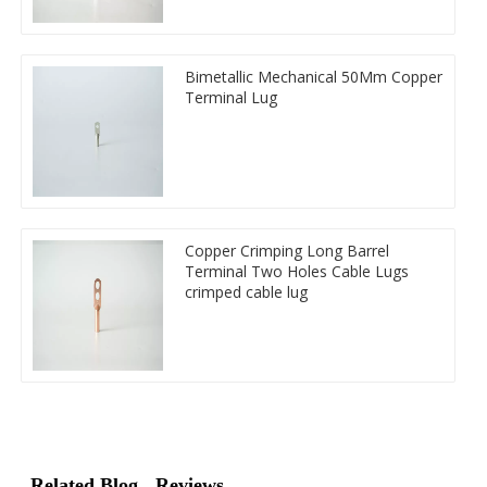
Bimetallic Mechanical 50Mm Copper
Terminal Lug
Copper Crimping Long Barrel
Terminal Two Holes Cable Lugs
crimped cable lug
Related Blog
Reviews