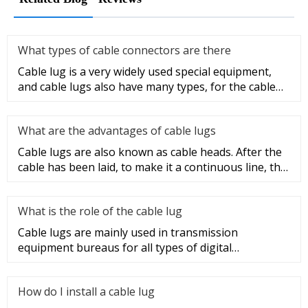
What types of cable connectors are there
Cable lug is a very widely used special equipment,
and cable lugs also have many types, for the cable
lug type is determ
What are the advantages of cable lugs
Cable lugs are also known as cable heads. After the
cable has been laid, to make it a continuous line, the
sections of t
What is the role of the cable lug
Cable lugs are mainly used in transmission
equipment bureaus for all types of digital
programmable switches, internal co
How do I install a cable lug