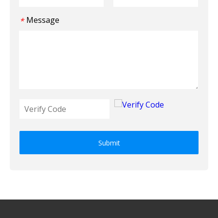
Message
*
Submit