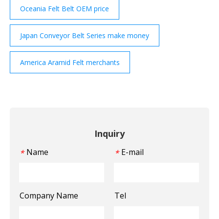
Oceania Felt Belt OEM price
Japan Conveyor Belt Series make money
America Aramid Felt merchants
Inquiry
Name
E-mail
*
*
Company Name
Tel