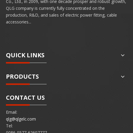
Co., Ltd., in 2009, with one decade prosper and robust growth,
QLG company is currently fully concentrated on the
production, R&D, and sales of electric power fitting, cable
accessories...
QUICK LINKS
PRODUCTS
CONTACT US
Email:
qlg@qlgelc.com
Tel:
0086-0577-62607777