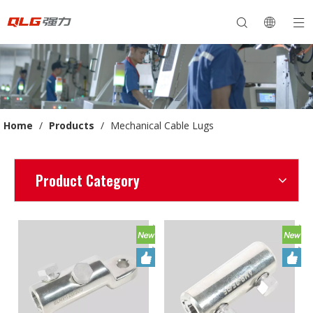
Home
/
Products
/
Mechanical Cable Lugs
Product Category