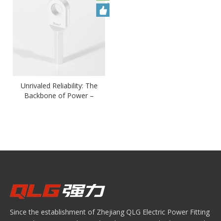
Unrivaled Reliability: The
Backbone of Power –
Copper Cable Lugs OTD
Type Elbow Lug
Since the establishment of Zhejiang QLG Electric Power Fitting