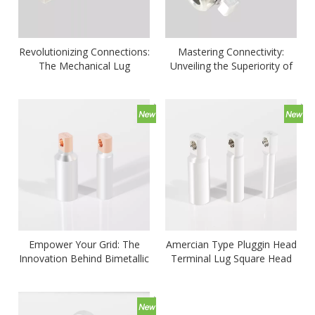
Revolutionizing Connections:
Mastering Connectivity:
The Mechanical Lug
Unveiling the Superiority of
Reinventing Electrical
Mechanical Connectors
Pathways
Empower Your Grid: The
Amercian Type Pluggin Head
Innovation Behind Bimetallic
Terminal Lug Square Head
Cable Lug Solutions-CTLD
CTD