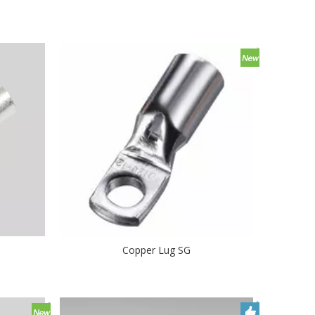
Copper Lug SG