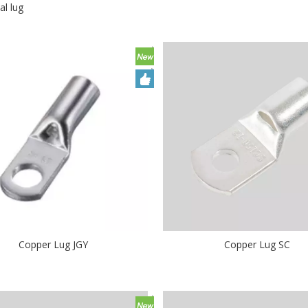
al lug
Copper Lug JGY
Copper Lug SC