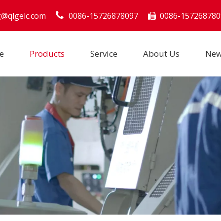
g@qlgelc.com
0086-15726878097
0086-157268780

e
Products
Service
About Us
Ne