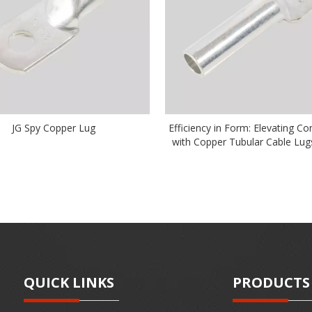
JG Spy Copper Lug
Efficiency in Form: Elevating Co
with Copper Tubular Cable Lug
QUICK LINKS
PRODUCTS