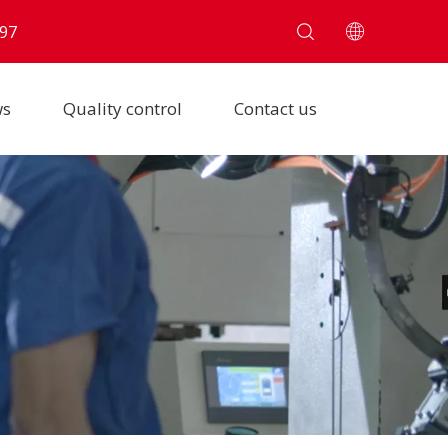
97
ws
Quality control
Contact us