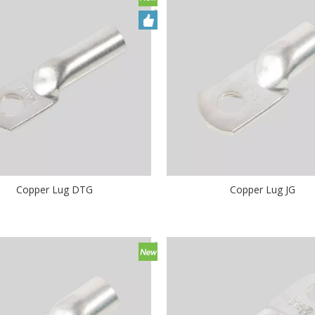
Copper Lug DTG
Copper Lug JG