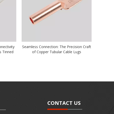
nnectivity
Seamless Connection: The Precision Craft
s Tinned
of Copper Tubular Cable Lugs
CONTACT US