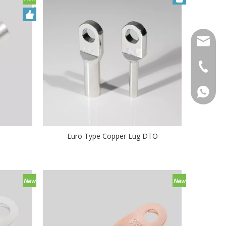
qlg@qlg
0086-05
86 1572
Euro Type Copper Lug DTO