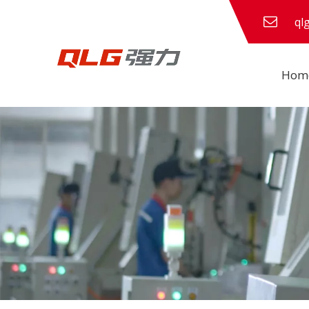
ql
Hom