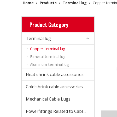
Home
/
Products
/
Terminal lug
/
Copper termin
Product Category
Terminal lug
Copper terminal lug
Bimetal terminal lug
Aluminum terminal lug
Heat shrink cable accessories
Cold shrink cable accessories
Mechanical Cable Lugs
Powerfittings Related to Cable Accessories