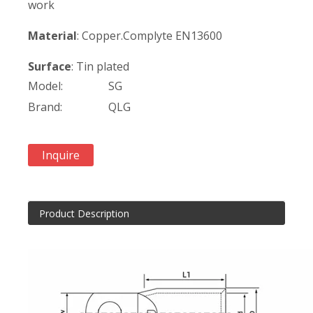
work
Material
: Copper.Complyte EN13600
Surface
: Tin plated
Model:
SG
Brand:
QLG
Inquire
Product Description