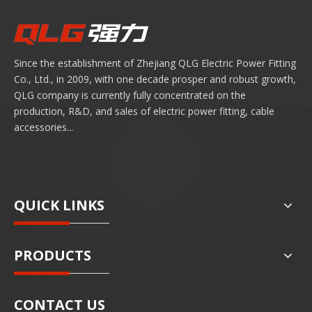
Since the establishment of Zhejiang QLG Electric Power Fitting
Co., Ltd., in 2009, with one decade prosper and robust growth,
QLG company is currently fully concentrated on the
production, R&D, and sales of electric power fitting, cable
accessories...
QUICK LINKS
PRODUCTS
CONTACT US