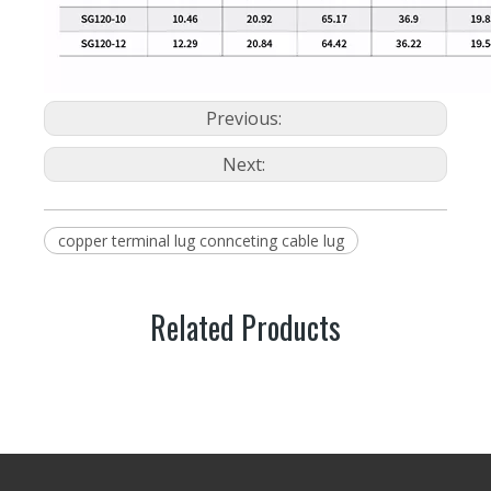
Previous:
Next:
copper terminal lug connceting cable lug
Related Products