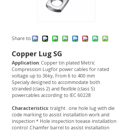
Share to:
Copper Lug SG
Application
: Copper tin plated Metric
Compression Lugfor power cables for rated
voltage up to 36ky, From 6 to 400 mm
Specialy designed to accommodate both
stranded (class 2) and flexlble (class 5)
powercables according to lEC 60228
Characteristics
: tralght . one hole lug with die
code marking to assist installatlon work and
inspection * Hole inspection toease installatlon
control .Chamfer barrel to assist installatlon