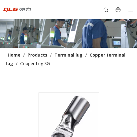
Home
/
Products
/
Terminal lug
/
Copper terminal
lug
/
Copper Lug SG