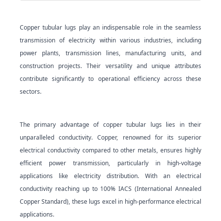
Copper tubular lugs play an indispensable role in the seamless
transmission of electricity within various industries, including
power plants, transmission lines, manufacturing units, and
construction projects. Their versatility and unique attributes
contribute significantly to operational efficiency across these
sectors.
The primary advantage of copper tubular lugs lies in their
unparalleled conductivity. Copper, renowned for its superior
electrical conductivity compared to other metals, ensures highly
efficient power transmission, particularly in high-voltage
applications like electricity distribution. With an electrical
conductivity reaching up to 100% IACS (International Annealed
Copper Standard), these lugs excel in high-performance electrical
appli
cations.