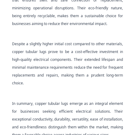
that ensures swift and safe connection or replacement,
minimizing operational disruptions. Their eco-friendly nature,
being entirely recyclable, makes them a sustainable choice for
businesses aiming to reduce their environmental impact.
Despite a slightly higher initial cost compared to other materials,
copper tubular lugs prove to be a cost-effective investment in
high-quality electrical components. Their extended lifespan and
minimal maintenance requirements reduce the need for frequent
replacements and repairs, making them a prudent long-term
choice.
In summary, copper tubular lugs emerge as an integral element
for businesses seeking efficient electrical solutions. Their
exceptional conductivity, durability, versatility, ease of installation,
and eco-friendliness distinguish them within the market, making
them a favorable choice across industries of various sizes.