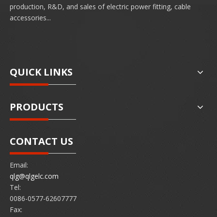
production, R&D, and sales of electric power fitting, cable
accessories...
QUICK LINKS
PRODUCTS
CONTACT US
Email:
qlg@qlgelc.com
Tel:
0086-0577-62607777
Fax: