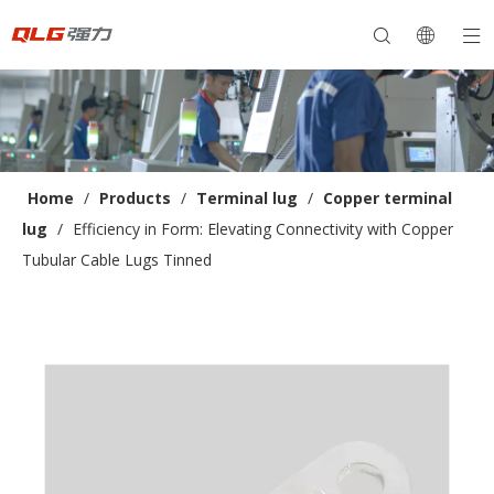
Home
/
Products
/
Terminal lug
/
Copper terminal
lug
/
Efficiency in Form: Elevating Connectivity with Copper
Tubular Cable Lugs Tinned