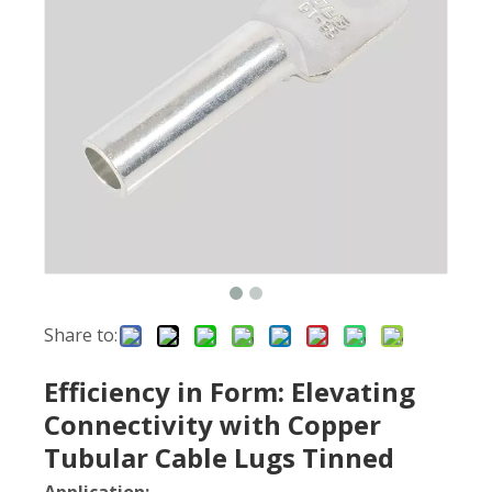
Share to:
Efficiency in Form: Elevating
Connectivity with Copper
Tubular Cable Lugs Tinned