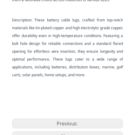
Description: These battery cable lugs, crafted from top-notch
materials like tin-plated copper and high electrolytic grade copper,
offer durability even in high-temperature conditions. Featuring a
bolt hole design for reliable connections and a standard flared
opening for effortless wire insertion, they ensure longevity and
optimal performance. These lugs cater to a wide range of
applications, including batteries, distribution boxes, marine, golf
carts, solar panels, home setups, and more.
Previous: