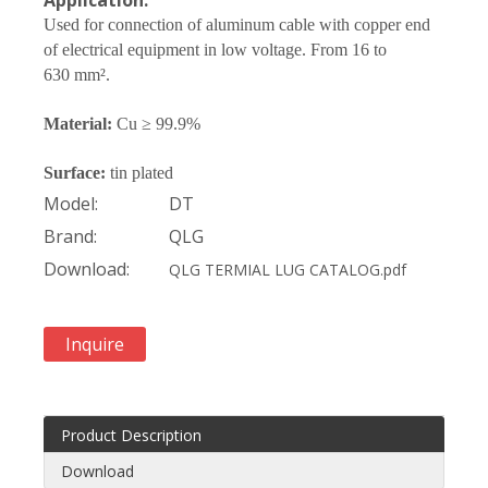
Application:
Used for connection of
aluminum
cable with copper end
of electrical equipment in low voltage. From 1
6
to
630
mm².
Material:
Cu ≥ 99.9%
Surface:
tin plated
Model:
DT
Brand:
QLG
Download:
QLG TERMIAL LUG CATALOG.pdf
Inquire
Product Description
Download