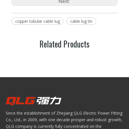
Next:
copper tubular cable lug
cable lug tin
Related Products
Since the establishment of Zhejiang QLG Electric Power Fitting
Co., Ltd., in 2009, with one decade prosper and robust growth,
QLG company is currently fully concentrated on the