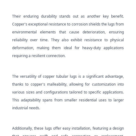
Their enduring durability stands out as another key benefit.
Copper's exceptional resistance to corrosion shields the lugs from
environmental elements that cause deterioration, ensuring
reliability over time. They also exhibit resistance to physical
deformation, making them ideal for heavy-duty applications
requiring a resilient connection.
The versatility of copper tubular lugs is a significant advantage,
thanks to copper's malleability, allowing for customization into
various sizes and configurations tailored to specific applications.
This adaptability spans from smaller residential uses to larger
industrial needs.
Additionally, these lugs offer easy installation, featuring a design