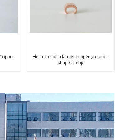
 Copper
Electric cable clamps copper ground c
shape clamp