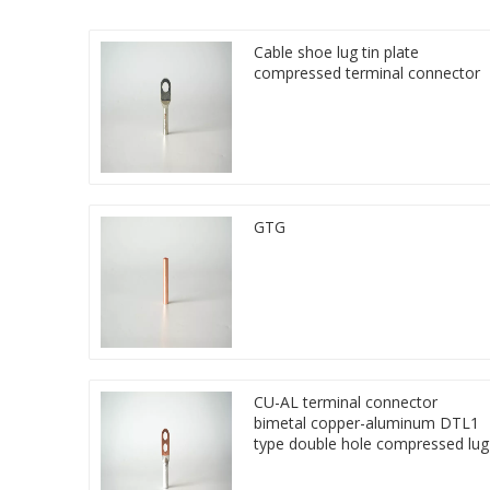
Cable shoe lug tin plate
compressed terminal connector
GTG
CU-AL terminal connector
bimetal copper-aluminum DTL1
type double hole compressed lug