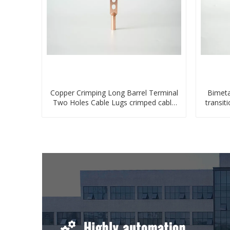
Copper Crimping Long Barrel Terminal
Bimeta
Two Holes Cable Lugs crimped cable
transit
lug