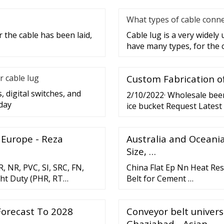
What types of cable conne
 the cable has been laid,
Cable lug is a very widely
have many types, for the 
r cable lug
Custom Fabrication of
, digital switches, and
2/10/2022· Wholesale beer 
day
ice bucket Request Latest 
Free US
 Europe - Reza
Australia and Oceania
Size, …
, NR, PVC, SI, SRC, FN,
China Flat Ep Nn Heat Res
ght Duty (PHR, RT
Belt for Cement …
Forecast To 2028
Conveyor belt univer
Ghaziabad - Asian …