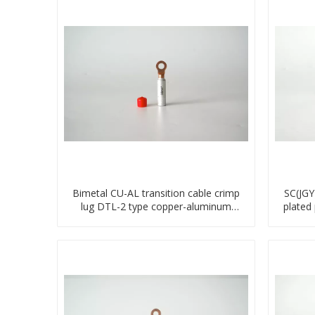
Bimetal CU-AL transition cable crimp
SC(JGY
lug DTL-2 type copper-aluminum
plated
compressed terminal