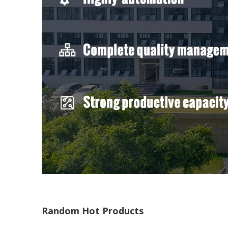
Random Hot Products