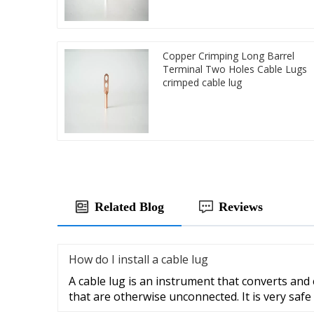
Copper Crimping Long Barrel
Terminal Two Holes Cable Lugs
crimped cable lug
Related Blog
Reviews
How do I install a cable lug
A cable lug is an instrument that converts and
that are otherwise unconnected. It is very safe