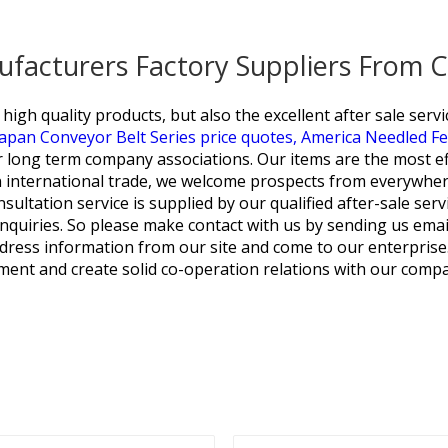
ufacturers Factory Suppliers From 
igh quality products, but also the excellent after sale servi
Japan Conveyor Belt Series price quotes,
America Needled Fel
 long term company associations. Our items are the most effe
 international trade, we welcome prospects from everywhere
onsultation service is supplied by our qualified after-sale se
 inquiries. So please make contact with us by sending us ema
dress information from our site and come to our enterprise
ment and create solid co-operation relations with our compa