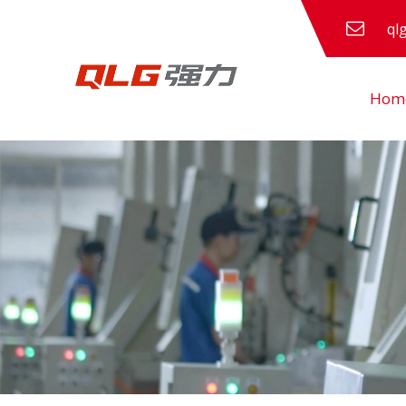
ql
Hom