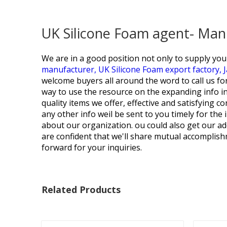
UK Silicone Foam agent- Man
We are in a good position not only to supply you h
manufacturer,
UK Silicone Foam export factory,
welcome buyers all around the word to call us for
way to use the resource on the expanding info in
quality items we offer, effective and satisfying c
any other info weil be sent to you timely for the
about our organization. ou could also get our ad
are confident that we'll share mutual accomplish
forward for your inquiries.
Related Products