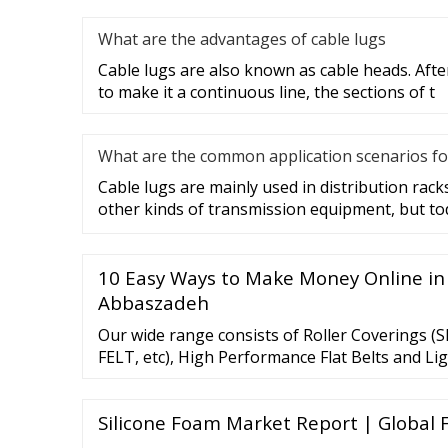
What are the advantages of cable lugs
Cable lugs are also known as cable heads. After
to make it a continuous line, the sections of t
What are the common application scenarios fo
Cable lugs are mainly used in distribution racks
other kinds of transmission equipment, but to
10 Easy Ways to Make Money Online in
Abbaszadeh
Our wide range consists of Roller Coverings (SR
FELT, etc), High Performance Flat Belts and Li
RUBBER, PVC, PU) Conveyer Belts.We …
Silicone Foam Market Report | Global 