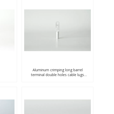
Aluminum crimping long barrel
terminal double holes cable lugs
compresses lug