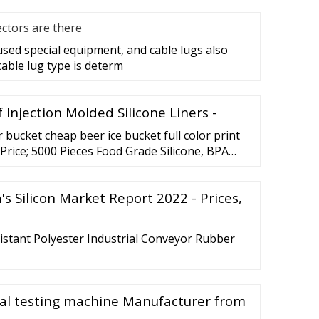
ctors are there
 used special equipment, and cable lugs also
cable lug type is determ
 Injection Molded Silicone Liners -
bucket cheap beer ice bucket full color print
Price; 5000 Pieces Food Grade Silicone, BPA
's Silicon Market Report 2022 - Prices,
istant Polyester Industrial Conveyor Rubber
sal testing machine Manufacturer from