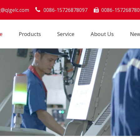
g@qlgelc.com
0086-15726878097
0086-157268780

e
Products
Service
About Us
Ne