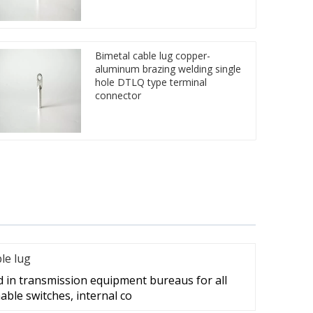
Bimetal cable lug copper-
aluminum brazing welding single
hole DTLQ type terminal
connector
ble lug
d in transmission equipment bureaus for all
able switches, internal co