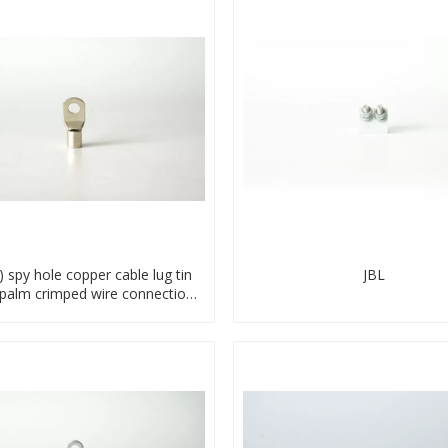
) spy hole copper cable lug tin
JBL
 palm crimped wire connection
terminal lug