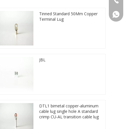
Tinned Standard 50Mm Copper
86 1572
Terminal Lug
JBL
DTL1 bimetal copper-aluminum
cable lug single hole A standard
crimp CU-AL transition cable lug