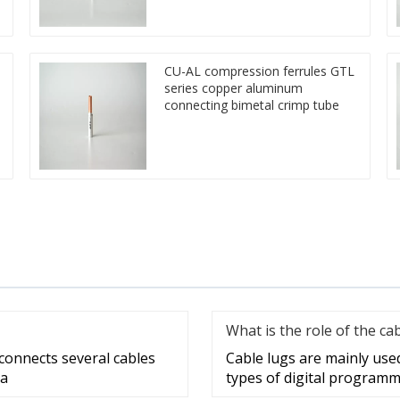
CU-AL compression ferrules GTL
series copper aluminum
connecting bimetal crimp tube
What is the role of the ca
 connects several cables
Cable lugs are mainly use
 a
types of digital programm