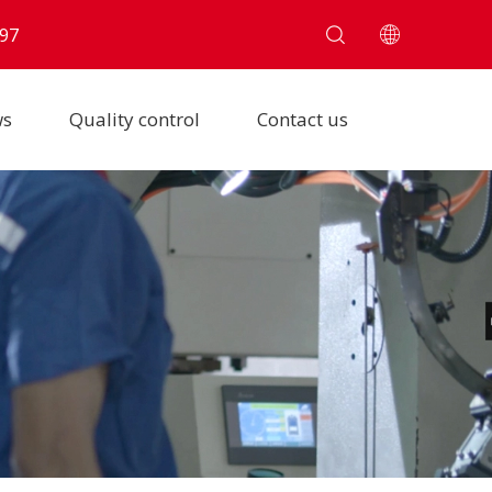
97
ws
Quality control
Contact us