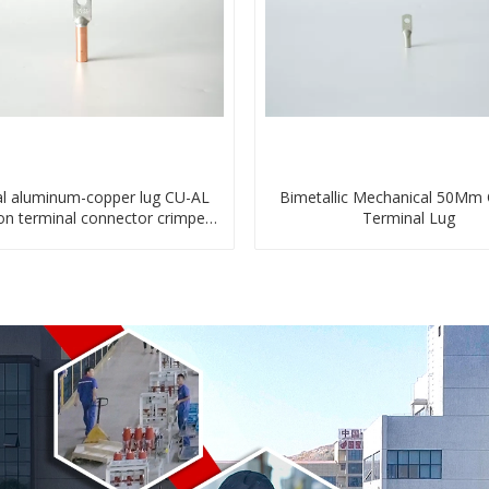
l aluminum-copper lug CU-AL
Bimetallic Mechanical 50Mm
ion terminal connector crimped
Terminal Lug
compressed cable