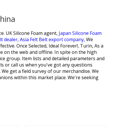
China
ce.
UK Silicone Foam agent,
Japan Silicone Foam
t dealer,
Asia Felt Belt export company,
We
ctive. Once Selected, Ideal Forever!, Turin, As a
 on the web and offline. In spite on the high
rvice group. Item lists and detailed parameters and
ils or call us when you've got any questions
. We get a field survey of our merchandise. We
nions within this market place. We're seeking