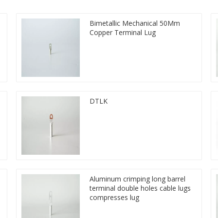
Bimetallic Mechanical 50Mm
Copper Terminal Lug
DTLK
Aluminum crimping long barrel
terminal double holes cable lugs
compresses lug