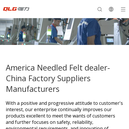
America Needled Felt dealer-
China Factory Suppliers
Manufacturers
With a positive and progressive attitude to customer's
interest, our enterprise continually improves our
products excellent to meet the wants of customers
and further focuses on safety, reliability,
environmental requirements, and innovation of