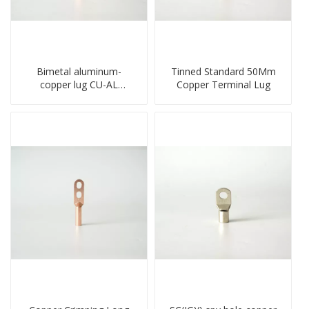
Bimetal aluminum-
Tinned Standard 50Mm
copper lug CU-AL
Copper Terminal Lug
transition terminal
connector crimped
compressed cable