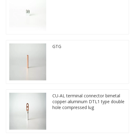
GTG
CU-AL terminal connector bimetal
copper-aluminum DTL1 type double
hole compressed lug