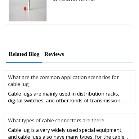
Related Blog
Reviews
What are the common application scenarios for
cable lug
Cable lugs are mainly used in distribution racks,
digital switches, and other kinds of transmission
equipment, but today
What types of cable connectors are there
Cable lug is a very widely used special equipment,
and cable lugs also have many types, for the cable