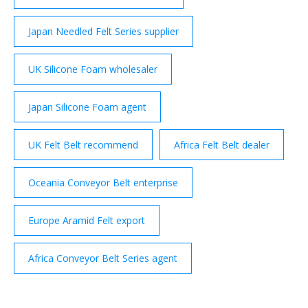
Japan Needled Felt Series supplier
UK Silicone Foam wholesaler
Japan Silicone Foam agent
UK Felt Belt recommend
Africa Felt Belt dealer
Oceania Conveyor Belt enterprise
Europe Aramid Felt export
Africa Conveyor Belt Series agent