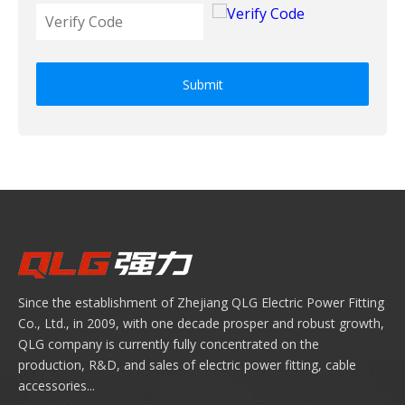
Submit
Since the establishment of Zhejiang QLG Electric Power Fitting
Co., Ltd., in 2009, with one decade prosper and robust growth,
QLG company is currently fully concentrated on the
production, R&D, and sales of electric power fitting, cable
accessories...