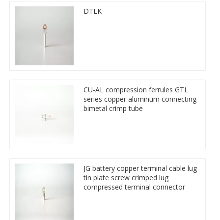
DTLK
CU-AL compression ferrules GTL
series copper aluminum connecting
bimetal crimp tube
JG battery copper terminal cable lug
tin plate screw crimped lug
compressed terminal connector