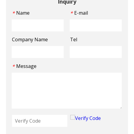
Inquiry
Name
E-mail
*
*
Company Name
Tel
Message
*