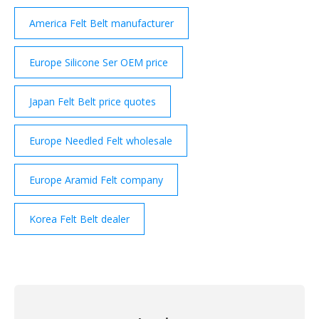
America Felt Belt manufacturer
Europe Silicone Ser OEM price
Japan Felt Belt price quotes
Europe Needled Felt wholesale
Europe Aramid Felt company
Korea Felt Belt dealer