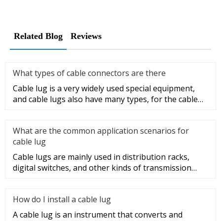
Related Blog
Reviews
What types of cable connectors are there
Cable lug is a very widely used special equipment,
and cable lugs also have many types, for the cable
lug type is determ
What are the common application scenarios for
cable lug
Cable lugs are mainly used in distribution racks,
digital switches, and other kinds of transmission
equipment, but today
How do I install a cable lug
A cable lug is an instrument that converts and