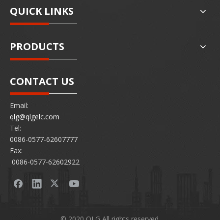
QUICK LINKS
PRODUCTS
CONTACT US
Email:
qlg@qlgelc.com
Tel:
0086-0577-62607777
Fax:
0086-0577-62602922
© 2020 QLG All rights reserved.