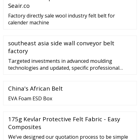
Seair.co
Factory directly sale wool industry felt belt for
calender machine
southeast asia side wall conveyor belt
factory
Targeted investments in advanced moulding
technologies and updated, specific professional
skills led Silital Europe to become one of the best
European companies in the transformation of
China's African Belt
compounds, LSR moulding and HTV extrusion, with
various accelerator types. …
EVA Foam ESD Box
175g Kevlar Protective Felt Fabric - Easy
Composites
We’ve designed our quotation process to be simple