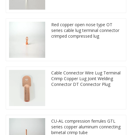
Red copper open nose type OT
series cable lug terminal connector
crimped compressed lug
Cable Connector Wire Lug Terminal
Crimp Copper Lug Joint Welding
Connector DT Connector Plug
CU-AL compression ferrules GTL
series copper aluminum connecting
bimetal crimp tube