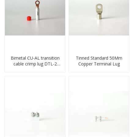
Bimetal CU-AL transition
Tinned Standard 50Mm
cable crimp lug DTL-2
Copper Terminal Lug
type copper-aluminum
compressed terminal