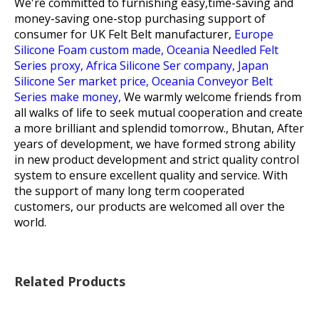
We're committed to furnishing easy,time-saving and
money-saving one-stop purchasing support of
consumer for
UK Felt Belt manufacturer,
Europe
Silicone Foam custom made,
Oceania Needled Felt
Series proxy,
Africa Silicone Ser company,
Japan
Silicone Ser market price,
Oceania Conveyor Belt
Series make money,
We warmly welcome friends from
all walks of life to seek mutual cooperation and create
a more brilliant and splendid tomorrow., Bhutan, After
years of development, we have formed strong ability
in new product development and strict quality control
system to ensure excellent quality and service. With
the support of many long term cooperated
customers, our products are welcomed all over the
world.
Related Products