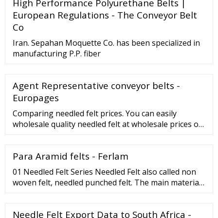
High Performance Polyurethane Belts |
European Regulations - The Conveyor Belt
Co
Iran. Sepahan Moquette Co. has been specialized in
manufacturing P.P. fiber
Agent Representative conveyor belts -
Europages
Comparing needled felt prices. You can easily
wholesale quality needled felt at wholesale prices on
. Related Searches: Non Woven Fabric Price Solid
Fiber Price Industrial Fabric Price Filter Cloth Price
Para Aramid felts - Ferlam
Filter Fabrics Price Virgin Fiber Price Polyester Staple
Fiber Price Nonwoven Felt Price Needle Felt Price Pla
01 Needled Felt Series Needled Felt also called non
Fiber Price More
woven felt, needled punched felt. The main materials
of needled felt are: Aramid (Nomex?) fiber, Polyester
fiber, Wool fiber, Synthetic fiber, Acrylic fiber, etc.
Needle Felt Export Data to South Africa -
More Products 02 Conveyor Belt Series