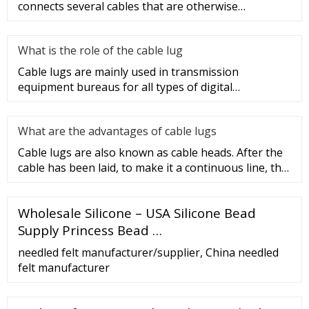
connects several cables that are otherwise
unconnected. It is very safe a
What is the role of the cable lug
Cable lugs are mainly used in transmission
equipment bureaus for all types of digital
programmable switches, internal co
What are the advantages of cable lugs
Cable lugs are also known as cable heads. After the
cable has been laid, to make it a continuous line, the
sections of t
Wholesale Silicone – USA Silicone Bead
Supply Princess Bead …
needled felt manufacturer/supplier, China needled
felt manufacturer