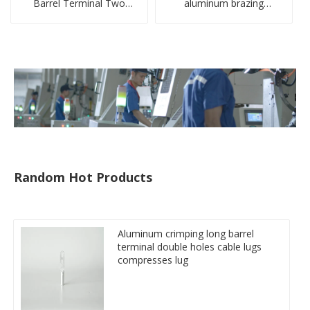
Barrel Terminal Two
aluminum brazing
Holes Cable Lugs
welding single hole DTLQ
crimped cable lug
type terminal connector
Random Hot Products
Aluminum crimping long barrel
terminal double holes cable lugs
compresses lug