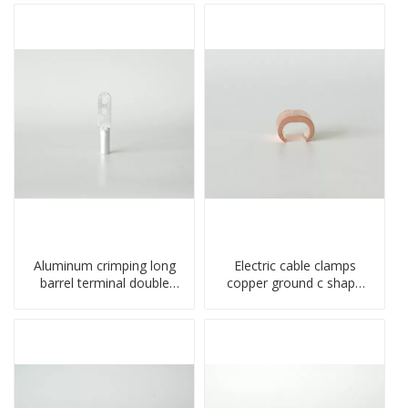
Aluminum crimping long
Electric cable clamps
barrel terminal double
copper ground c shape
holes cable lugs
clamp
compresses lug