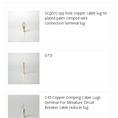
SC(JGY) spy hole copper cable lug tin
plated palm crimped wire
connection terminal lug
GTG
C45 Copper Crimping Cable Lugs
terminal For Miniature Circuit
Breaker cable reducer lug