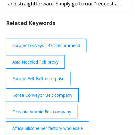
and straightforward. Simply go to our "request a
quote" page and fill out the short web form, like
Product Name (Nomex Felt Bel
Related Keywords
Europe Conveyor Belt recommend
Asia Needled Felt proxy
Europe Felt Belt enterprise
Korea Conveyor Belt company
Oceania Aramid Felt company
Africa Silicone Ser factory wholesale