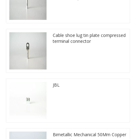
Cable shoe lug tin plate compressed
terminal connector
JBL
Bimetallic Mechanical 50Mm Copper