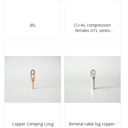
JBL
CU-AL compression
ferrules GTL series
copper aluminum
connecting bimetal crimp
tube
Copper Crimping Long
Bimetal cable lug copper-