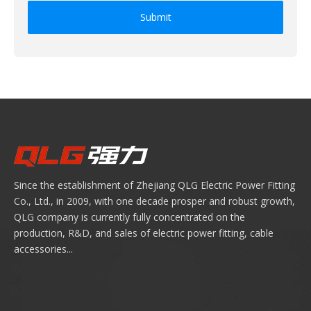
Submit
Since the establishment of Zhejiang QLG Electric Power Fitting
Co., Ltd., in 2009, with one decade prosper and robust growth,
QLG company is currently fully concentrated on the
production, R&D, and sales of electric power fitting, cable
accessories...