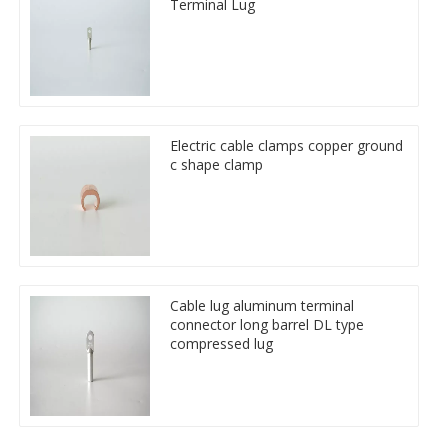
Terminal Lug
Electric cable clamps copper ground
c shape clamp
Cable lug aluminum terminal
connector long barrel DL type
compressed lug