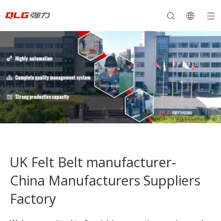
UK Felt Belt manufacturer-
China Manufacturers Suppliers
Factory