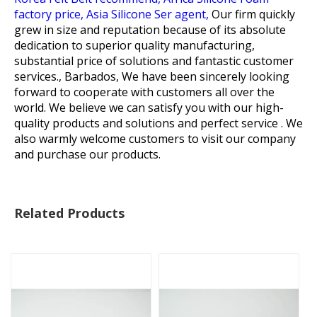
factory price,
Asia Silicone Ser agent,
Our firm quickly
grew in size and reputation because of its absolute
dedication to superior quality manufacturing,
substantial price of solutions and fantastic customer
services., Barbados, We have been sincerely looking
forward to cooperate with customers all over the
world. We believe we can satisfy you with our high-
quality products and solutions and perfect service . We
also warmly welcome customers to visit our company
and purchase our products.
Related Products