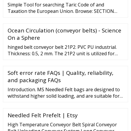
sanding, and more. Contact MIPR Corp today at 1-
Simple Tool for searching Taric Code of and
800-540-1846 or info@miprcorp.
Taxation the European Union. Browse: SECTION
ILIVE ANIMALS; ANIMAL PRODUCTS. SECTION
IIVEGETABLE PRODUCTS. SECTION IIIANIMAL OR
Ocean Circulation (conveyor belts) - Science
VEGETABLE FATS AND OILS AND THEIR CLEAVAGE
PRODUCTS; PREPARED EDIBLE FATS; ANIMAL OR
On a Sphere
VEGETABLE WAXES. SECTION IVPREPARED …
hinged belt conveyor belt 21P2. PVC PU industrial.
Thickness: 0.5, 2 mm. The 21P2 unit is utilized for
light weight conveying and, at times, in antistatic
conditions. The device is designed for use in food,
Soft error rate FAQs | Quality, reliability,
electronic, tobacco, printing, textile, chemical and
package handling.
and packaging FAQs
Introduction. MS Needled Felt bags are designed to
withstand higher solid loading, and are suitable for
applications using vessel or open filtration systems.
Our integrated technology and …
Needled Felt Prefelt | Etsy
High Temperature Conveyor Belt Spiral Conveyor