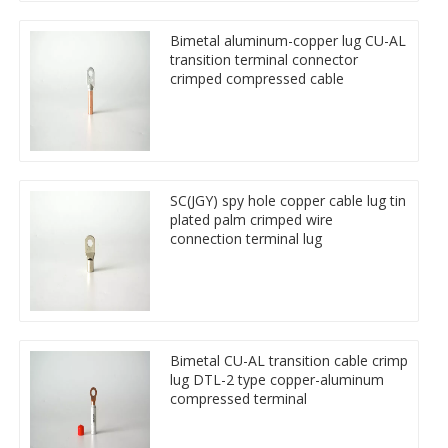
Bimetal aluminum-copper lug CU-AL
transition terminal connector
crimped compressed cable
SC(JGY) spy hole copper cable lug tin
plated palm crimped wire
connection terminal lug
Bimetal CU-AL transition cable crimp
lug DTL-2 type copper-aluminum
compressed terminal