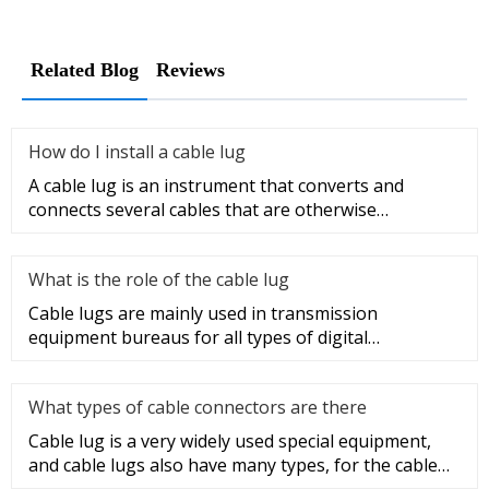
Related Blog
Reviews
How do I install a cable lug
A cable lug is an instrument that converts and
connects several cables that are otherwise
unconnected. It is very safe a
What is the role of the cable lug
Cable lugs are mainly used in transmission
equipment bureaus for all types of digital
programmable switches, internal co
What types of cable connectors are there
Cable lug is a very widely used special equipment,
and cable lugs also have many types, for the cable