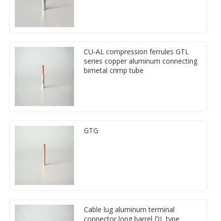
CU-AL compression ferrules GTL
series copper aluminum connecting
bimetal crimp tube
GTG
Cable lug aluminum terminal
connector long barrel DL type