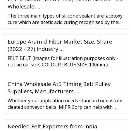
Wholesale, …
The three main types of silicone sealant are; acetoxy
cure which are acetic acid curing recognised by their
vinegar like smell, alcoxy cure and oxime cure both
of which are neutral curing. …
Europe Aramid Fiber Market Size, Share
(2022 - 27) Industry …
FELT BELT (images for illustration purposes only -
not actual size) COLOUR : BLUE SIZE: 100mm x
915mm Use for fine finishing and polishing. Popular
for use on metal parts and polishing of blades using
China Wholesale At5 Timing Belt Pulley
polishing compounds Other sizes can be made to
Suppliers, Manufacturers …
Whether your application needs standard or custom
cleated conveyor belts, MIPR Corp can help with
solid waste disposal, ditch-digging and road
construction, roofing, scrap metal, die stamping,
Needled Felt Exporters from India
road scalping, FDA and food handling, wide belt