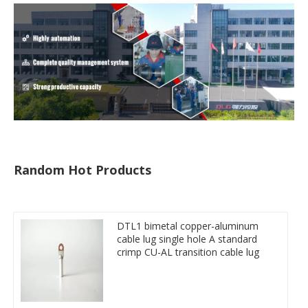
Random Hot Products
DTL1 bimetal copper-aluminum
cable lug single hole A standard
crimp CU-AL transition cable lug