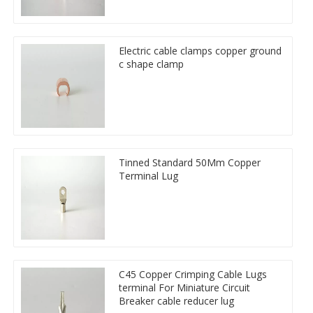
Electric cable clamps copper ground
c shape clamp
Tinned Standard 50Mm Copper
Terminal Lug
C45 Copper Crimping Cable Lugs
terminal For Miniature Circuit
Breaker cable reducer lug