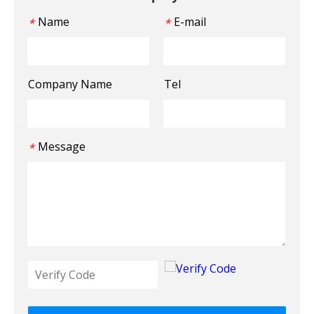
Name
E-mail
*
*
Company Name
Tel
Message
*