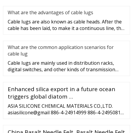
lug type is determ
What are the advantages of cable lugs
Cable lugs are also known as cable heads. After the
cable has been laid, to make it a continuous line, the
sections of t
What are the common application scenarios for
cable lug
Cable lugs are mainly used in distribution racks,
digital switches, and other kinds of transmission
equipment, but today
Enhanced silica export in a future ocean
triggers global diatom …
ASIA SILICONE CHEMICAL MATERIALS CO.,LTD.
asiasilicone@gmail 886-4-24914999 886-4-24950810
NO. 39. LN.202. JINGZHUANG ST. DALI DIST.
TAICHUNG CITY. 41263 TAIWAN ©2020 by Asia
China Basalt Needle Felt, Basalt Needle Felt
Silicone. Proudly created by Asia Silicone ...