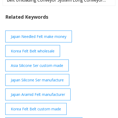
Belt Unloading Conveyor System Long Conveyor
Belt Industrial Bucket Elevators Omnidirectional
Conveyor Discharge Screw Conveyor Skirt Rubber
Related Keywords
Conveyor Working Platform Electric Roller For Belt
Conveyor Hang-Bucket Elevator Send Email
8618925354376 8617520291168 Leave Your
Message Leave …
Japan Needled Felt make money
Korea Felt Belt wholesale
Asia Silicone Ser custom made
Japan Silicone Ser manufacture
Japan Aramid Felt manufacturer
Korea Felt Belt custom made