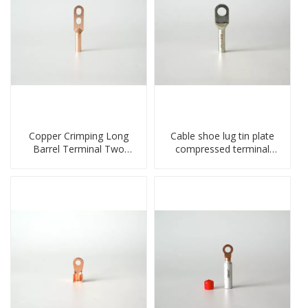
Copper Crimping Long
Cable shoe lug tin plate
Barrel Terminal Two
compressed terminal
Holes Cable Lugs
connector
crimped cable lug