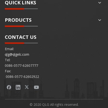
QUICK LINKS
PRODUCTS
CONTACT US
Email:
qlg@qlgelc.com
Tel:
0086-0577-62607777
Fax:
0086-0577-62602922
© 2020 QLG All rights reserved.