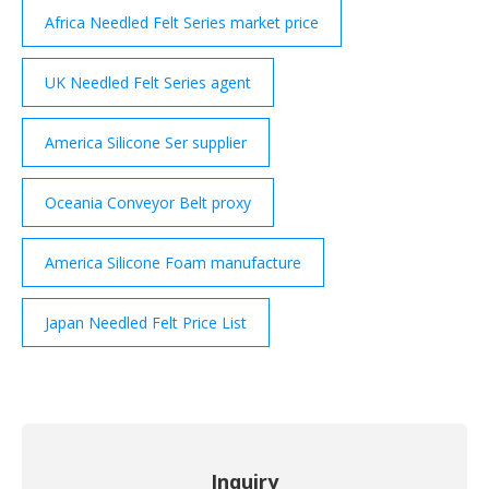
Africa Needled Felt Series market price
UK Needled Felt Series agent
America Silicone Ser supplier
Oceania Conveyor Belt proxy
America Silicone Foam manufacture
Japan Needled Felt Price List
Inquiry