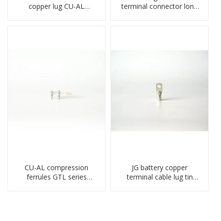
copper lug CU-AL
terminal connector long
transition terminal
barrel DL type
connector crimped
compressed lug
compressed cable
CU-AL compression
JG battery copper
ferrules GTL series
terminal cable lug tin
copper aluminum
plate screw crimped lug
connecting bimetal crimp
compressed terminal
tube
connector