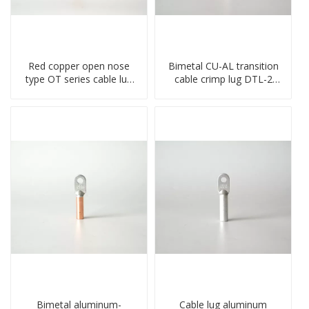
Red copper open nose
Bimetal CU-AL transition
type OT series cable lug
cable crimp lug DTL-2
terminal connector
type copper-aluminum
crimped compressed lug
compressed terminal
Bimetal aluminum-
Cable lug aluminum