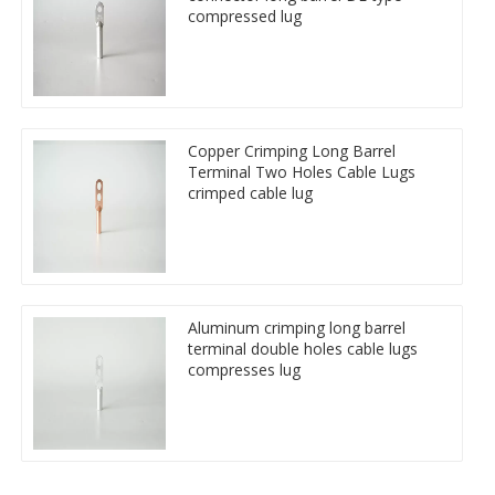
compressed lug
Copper Crimping Long Barrel
Terminal Two Holes Cable Lugs
crimped cable lug
Aluminum crimping long barrel
terminal double holes cable lugs
compresses lug