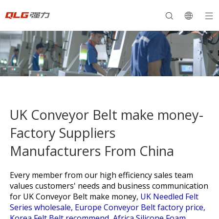
UK Conveyor Belt make money-
Factory Suppliers
Manufacturers From China
Every member from our high efficiency sales team
values customers' needs and business communication
for
UK Conveyor Belt make money,
UK Needled Felt
Series wholesale,
Europe Conveyor Belt factory price,
Korea Felt Belt recommend,
Africa Silicone Foam