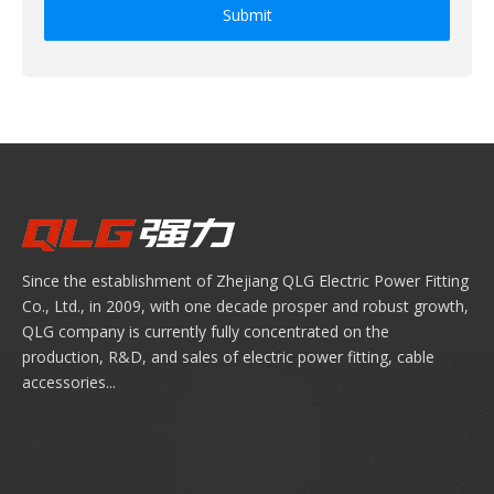
Submit
Since the establishment of Zhejiang QLG Electric Power Fitting
Co., Ltd., in 2009, with one decade prosper and robust growth,
QLG company is currently fully concentrated on the
production, R&D, and sales of electric power fitting, cable
accessories...