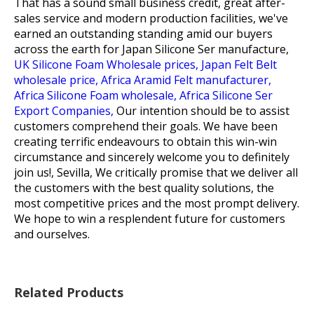
That has a sound small business credit, great after-
sales service and modern production facilities, we've
earned an outstanding standing amid our buyers
across the earth for
Japan Silicone Ser manufacture,
UK Silicone Foam Wholesale prices,
Japan Felt Belt
wholesale price,
Africa Aramid Felt manufacturer,
Africa Silicone Foam wholesale,
Africa Silicone Ser
Export Companies,
Our intention should be to assist
customers comprehend their goals. We have been
creating terrific endeavours to obtain this win-win
circumstance and sincerely welcome you to definitely
join us!, Sevilla, We critically promise that we deliver all
the customers with the best quality solutions, the
most competitive prices and the most prompt delivery.
We hope to win a resplendent future for customers
and ourselves.
Related Products