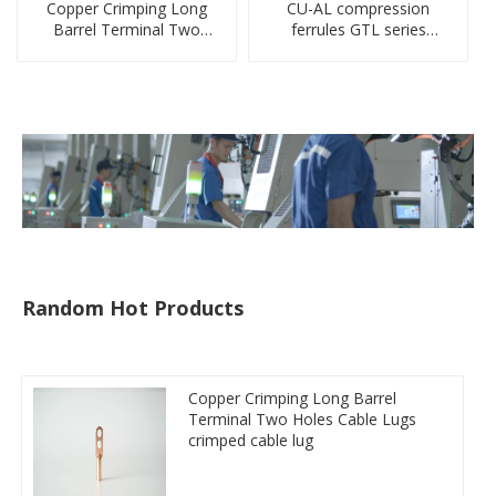
Copper Crimping Long
CU-AL compression
Barrel Terminal Two
ferrules GTL series
Holes Cable Lugs
copper aluminum
crimped cable lug
connecting bimetal crimp
tube
Random Hot Products
Copper Crimping Long Barrel
Terminal Two Holes Cable Lugs
crimped cable lug