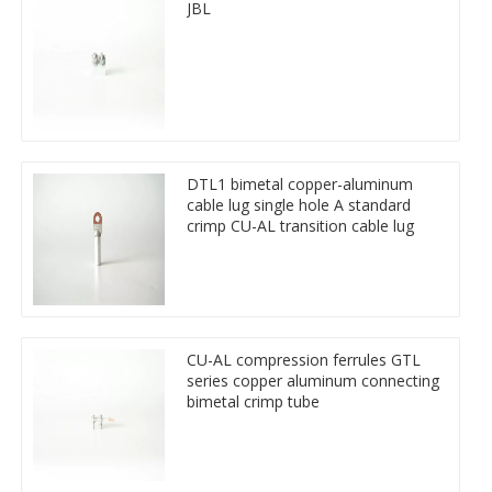
JBL
DTL1 bimetal copper-aluminum
cable lug single hole A standard
crimp CU-AL transition cable lug
CU-AL compression ferrules GTL
series copper aluminum connecting
bimetal crimp tube