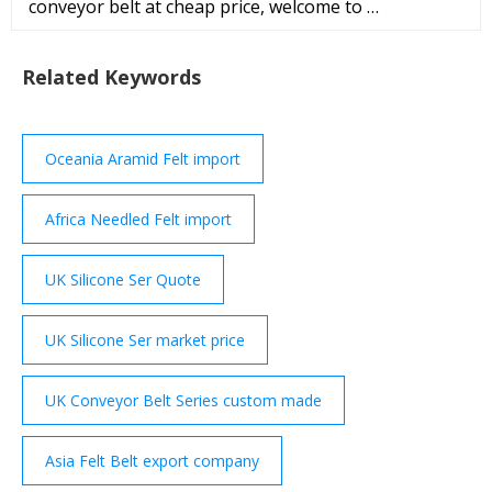
conveyor belt at cheap price, welcome to …
Related Keywords
Oceania Aramid Felt import
Africa Needled Felt import
UK Silicone Ser Quote
UK Silicone Ser market price
UK Conveyor Belt Series custom made
Asia Felt Belt export company