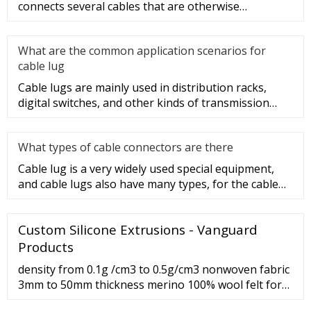
connects several cables that are otherwise
unconnected. It is very safe a
What are the common application scenarios for
cable lug
Cable lugs are mainly used in distribution racks,
digital switches, and other kinds of transmission
equipment, but today
What types of cable connectors are there
Cable lug is a very widely used special equipment,
and cable lugs also have many types, for the cable
lug type is determ
Custom Silicone Extrusions - Vanguard
Products
density from 0.1g /cm3 to 0.5g/cm3 nonwoven fabric
3mm to 50mm thickness merino 100% wool felt for
industrial Industry Woven Bag