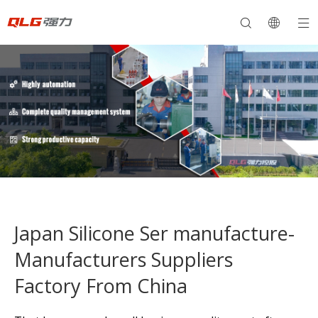
Japan Silicone Ser manufacture-
Manufacturers Suppliers
Factory From China