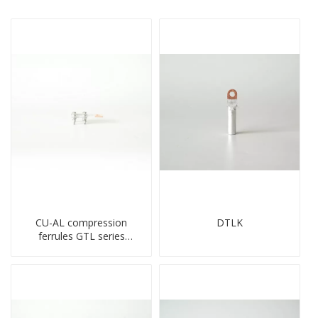
CU-AL compression
DTLK
ferrules GTL series
copper aluminum
connecting bimetal crimp
tube