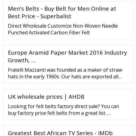
Men's Belts - Buy Belt for Men Online at
Best Price - Superbalist
Direct Wholesale Customize Non-Woven Needle
Punched Activated Carbon Fiber Felt
Europe Aramid Paper Market 2016 Industry
Growth, …
Fratelli Mazzanti was founded as a maker of straw
hats in the early 1960s. Our hats are exported all
over Europe and to Israel, Japan, Latin America and
the USA, where they are renowned for adding a dash
UK wholesale prices | AHDB
of Italian style and elegance. Website PAIMAR
CAPPELLIFICIO BERRETTIFICIO Italy BRUNO CARLO
Looking for felt belts factory direct sale? You can
CREATION SRL Italy
buy factory price felt belts from a great list …
Greatest Best African TV Series - IMDb