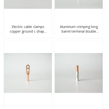
Electric cable clamps
Aluminum crimping long
copper ground c shape
barrel terminal double
clamp
holes cable lugs
compresses lug