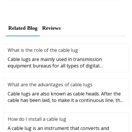
Related Blog
Reviews
What is the role of the cable lug
Cable lugs are mainly used in transmission
equipment bureaus for all types of digital
programmable switches, internal co
What are the advantages of cable lugs
Cable lugs are also known as cable heads. After the
cable has been laid, to make it a continuous line, the
sections of t
How do I install a cable lug
A cable lug is an instrument that converts and