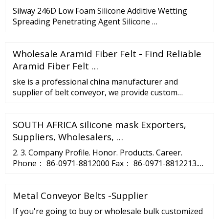
Silway 246D Low Foam Silicone Additive Wetting
Spreading Penetrating Agent Silicone …
Wholesale Aramid Fiber Felt - Find Reliable
Aramid Fiber Felt …
ske is a professional china manufacturer and
supplier of belt conveyor, we provide custom
wholeslae belt conveyor factory, private label belt
conveyor and belt conveyor contract manufacturing,
SOUTH AFRICA silicone mask Exporters,
contact us now to get the best quotation for belt
conveyor, we will respond in a timely manner, we are
Suppliers, Wholesalers, …
not the lowest price of belt conveyor, but we will …
2. 3. Company Profile. Honor. Products. Career.
Phone： 86-0971-8812000 Fax： 86-0971-8812213.
ZipCode： 810007 E-mail：postmaster@asia-silicon.
Address： No.1 Jingui …
Metal Conveyor Belts -Supplier
If you're going to buy or wholesale bulk customized