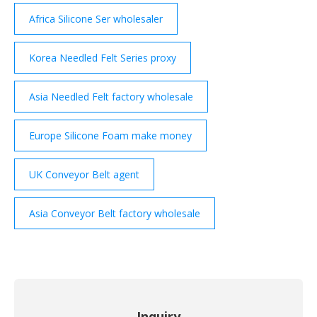
Africa Silicone Ser wholesaler
Korea Needled Felt Series proxy
Asia Needled Felt factory wholesale
Europe Silicone Foam make money
UK Conveyor Belt agent
Asia Conveyor Belt factory wholesale
Inquiry