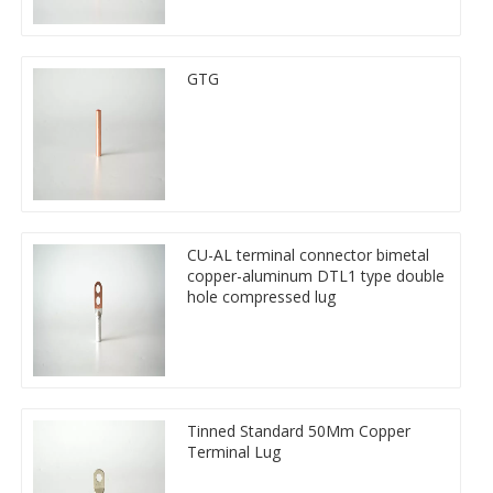
GTG
CU-AL terminal connector bimetal
copper-aluminum DTL1 type double
hole compressed lug
Tinned Standard 50Mm Copper
Terminal Lug