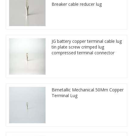
Breaker cable reducer lug
JG battery copper terminal cable lug
tin plate screw crimped lug
compressed terminal connector
Bimetallic Mechanical 50Mm Copper
Terminal Lug