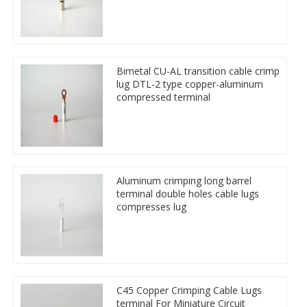
Bimetal CU-AL transition cable crimp
lug DTL-2 type copper-aluminum
compressed terminal
Aluminum crimping long barrel
terminal double holes cable lugs
compresses lug
C45 Copper Crimping Cable Lugs
terminal For Miniature Circuit