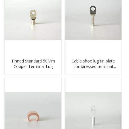
Tinned Standard 50Mm
Cable shoe lug tin plate
Copper Terminal Lug
compressed terminal
connector