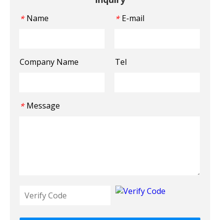
Name
E-mail
*
*
Company Name
Tel
Message
*