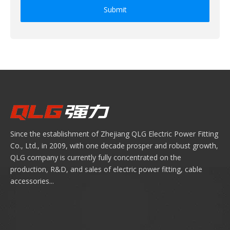
Submit
Since the establishment of Zhejiang QLG Electric Power Fitting
Co., Ltd., in 2009, with one decade prosper and robust growth,
QLG company is currently fully concentrated on the
production, R&D, and sales of electric power fitting, cable
accessories...