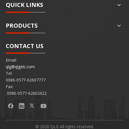
QUICK LINKS
PRODUCTS
CONTACT US
Email:
qlg@qlgelc.com
Tel:
0086-0577-62607777
Fax:
0086-0577-62602922
© 2020 QLG All rights reserved.