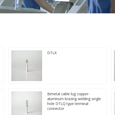
DTLK
Bimetal cable lug copper-
aluminum brazing welding single
hole DTLQ type terminal
connector