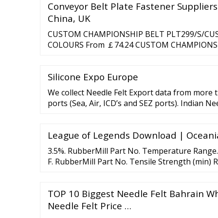
Conveyor Belt Plate Fastener Suppliers
China, UK
CUSTOM CHAMPIONSHIP BELT PLT299/S/CUST
COLOURS From ￡74.24 CUSTOM CHAMPIONS
BUD003/G/CUSTOM - AVAILABLE IN 4 COLOU
CHAMPIONSHIP BELT BUD003/S/CUSTOM - AV
Silicone Expo Europe
From ￡55.00 CUSTOM TITLE BELT PLTQUEE
AVAILABLE IN …
We collect Needle Felt Export data from more 
ports (Sea, Air, ICD’s and SEZ ports). Indian Ne
covers valuable information for traders like Bil
League of Legends Download | Oceani
3.5%. RubberMill Part No. Temperature Range.
F. RubberMill Part No. Tensile Strength (min) 
TOP 10 Biggest Needle Felt Bahrain Wh
Needle Felt Price …