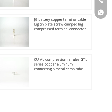
86 1572
JG battery copper terminal cable
lug tin plate screw crimped lug
compressed terminal connector
CU-AL compression ferrules GTL
series copper aluminum
connecting bimetal crimp tube