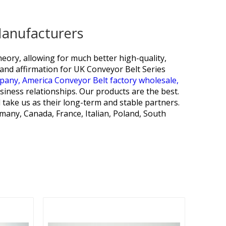
Manufacturers
heory, allowing for much better high-quality,
nd affirmation for
UK Conveyor Belt Series
mpany,
America Conveyor Belt factory wholesale,
iness relationships. Our products are the best.
 take us as their long-term and stable partners.
any, Canada, France, Italian, Poland, South