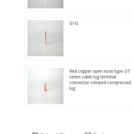
GTG
Red copper open nose type OT
series cable lug terminal
connector crimped compressed
lug