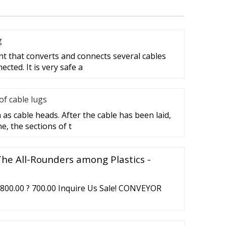
g
nt that converts and connects several cables
cted. It is very safe a
f cable lugs
as cable heads. After the cable has been laid,
e, the sections of t
The All-Rounders among Plastics -
00.00 ? 700.00 Inquire Us Sale! CONVEYOR