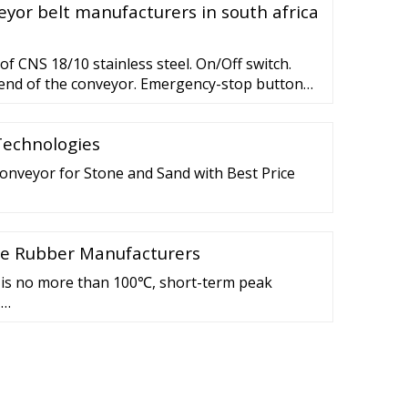
yor belt manufacturers in south africa
f CNS 18/10 stainless steel. On/Off switch.
e end of the conveyor. Emergency-stop button
or. Speed adjustable from 2.5 to 12
nce-free drum motor.
Technologies
Conveyor for Stone and Sand with Best Price
one Rubber Manufacturers
is no more than 100℃, short-term peak
 …