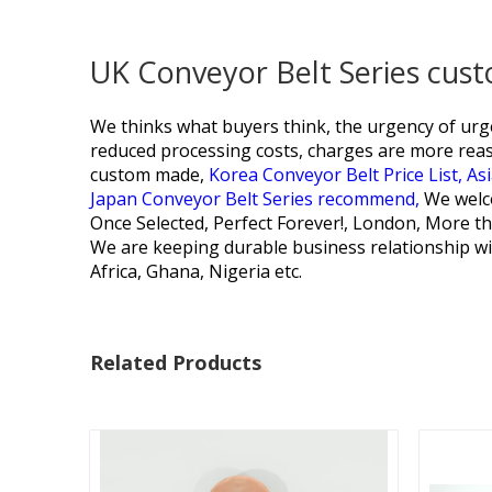
UK Conveyor Belt Series cus
We thinks what buyers think, the urgency of urge
reduced processing costs, charges are more rea
custom made,
Korea Conveyor Belt Price List,
Asi
Japan Conveyor Belt Series recommend,
We welco
Once Selected, Perfect Forever!, London, More th
We are keeping durable business relationship wi
Africa, Ghana, Nigeria etc.
Related Products