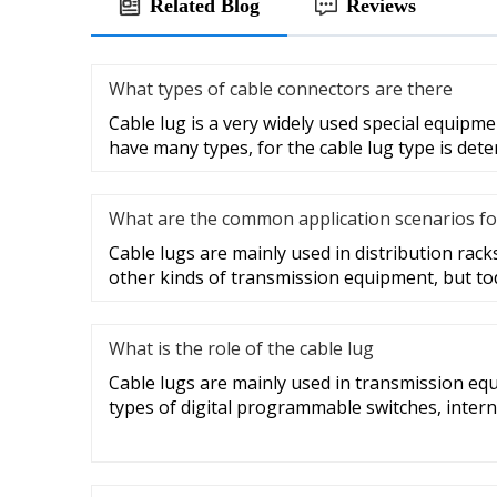
Related Blog
Reviews
What types of cable connectors are there
Cable lug is a very widely used special equipme
have many types, for the cable lug type is det
What are the common application scenarios fo
Cable lugs are mainly used in distribution racks
other kinds of transmission equipment, but to
What is the role of the cable lug
Cable lugs are mainly used in transmission eq
types of digital programmable switches, intern