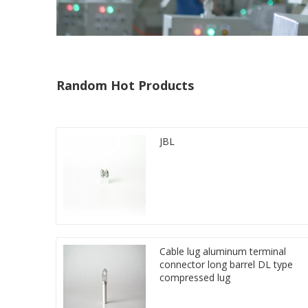
Random Hot Products
JBL
Cable lug aluminum terminal
connector long barrel DL type
compressed lug