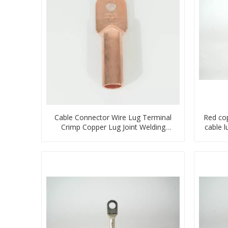
Cable Connector Wire Lug Terminal
Red co
Crimp Copper Lug Joint Welding
cable 
Connector DT Connector Plug