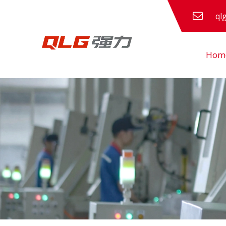
ql
Hom