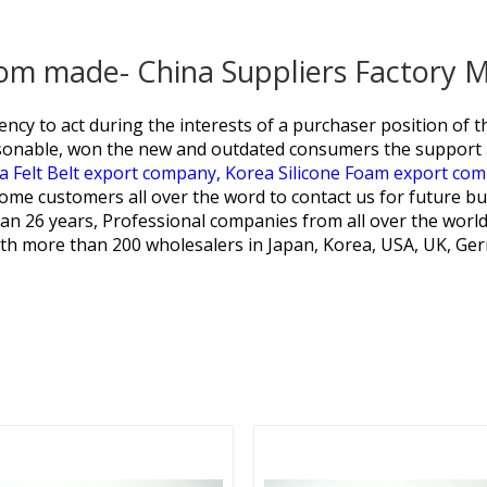
tom made- China Suppliers Factory 
ncy to act during the interests of a purchaser position of t
sonable, won the new and outdated consumers the support a
a Felt Belt export company,
Korea Silicone Foam export co
me customers all over the word to contact us for future bus
an 26 years, Professional companies from all over the world
th more than 200 wholesalers in Japan, Korea, USA, UK, Germ