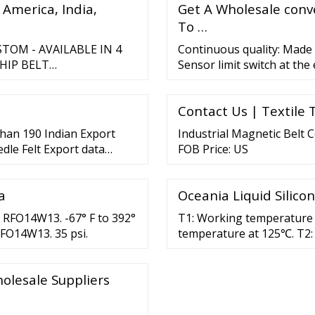
 America, India,
Get A Wholesale conve
To …
OM - AVAILABLE IN 4
Continuous quality: Made o
HIP BELT
Sensor limit switch at th
at the start of the convey
RS From ￡55.00 CUSTOM
metres/minute. Maintena
AILABLE IN 4 COLOURS
Contact Us | Textile 
N/B/G/CUSTOM -
than 190 Indian Export
Industrial Magnetic Belt 
edle Felt Export data
FOB Price: US
l of …
a
Oceania Liquid Silic
 RFO14W13. -67° F to 392°
T1: Working temperature 
RFO14W13. 35 psi.
temperature at 125℃. T2:
olesale Suppliers