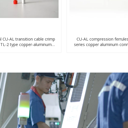
l CU-AL transition cable crimp
CU-AL compression ferrule
DTL-2 type copper-aluminum
series copper aluminum conn
compressed terminal
bimetal crimp tube