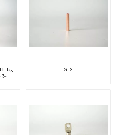
ble lug
GTG
ug
ector