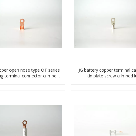
pper open nose type OT series
JG battery copper terminal ca
lug terminal connector crimped
tin plate screw crimped l
compressed lug
compressed terminal conn