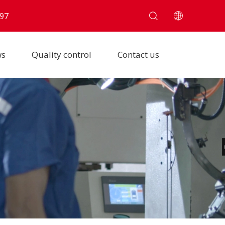
97
ws
Quality control
Contact us