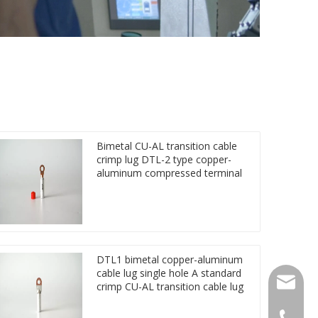
Bimetal CU-AL transition cable
crimp lug DTL-2 type copper-
aluminum compressed terminal
DTL1 bimetal copper-aluminum
cable lug single hole A standard
qlg@qlg
crimp CU-AL transition cable lug
0086-05