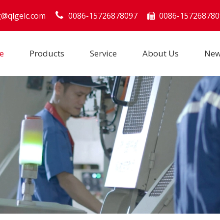
g@qlgelc.com
0086-15726878097
0086-157268780

e
Products
Service
About Us
Ne