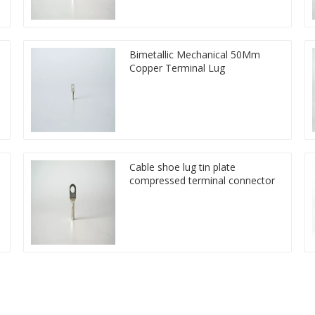
Bimetallic Mechanical 50Mm
Copper Terminal Lug
Cable shoe lug tin plate
compressed terminal connector