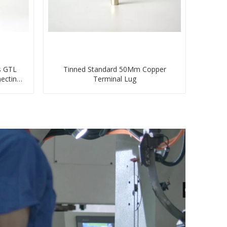
s GTL
Tinned Standard 50Mm Copper
ecting
Terminal Lug