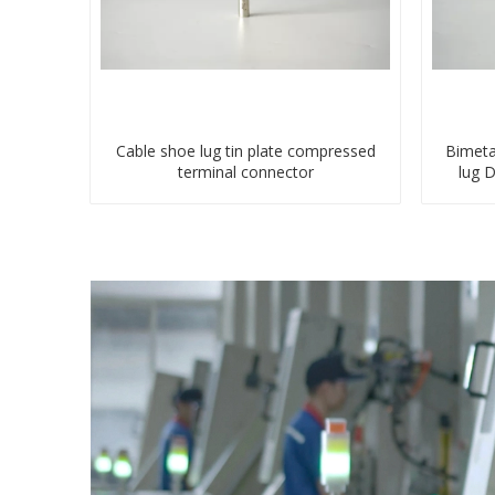
Cable shoe lug tin plate compressed
Bimeta
terminal connector
lug 