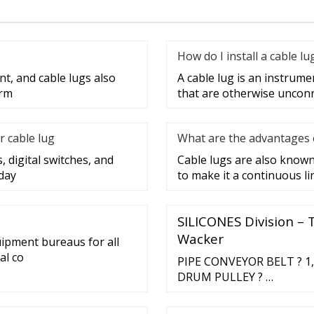
How do I install a cable lu
nt, and cable lugs also
A cable lug is an instrume
erm
that are otherwise unconne
r cable lug
What are the advantages o
, digital switches, and
Cable lugs are also known 
day
to make it a continuous lin
SILICONES Division – 
Wacker
uipment bureaus for all
al co
PIPE CONVEYOR BELT ? 1,8
DRUM PULLEY ? …