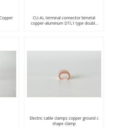
 Copper
CU-AL terminal connector bimetal
copper-aluminum DTL1 type double
hole compressed lug
Electric cable clamps copper ground c
shape clamp