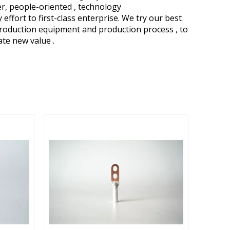
ver, people-oriented , technology
fort to first-class enterprise. We try our best
production equipment and production process , to
eate new value .