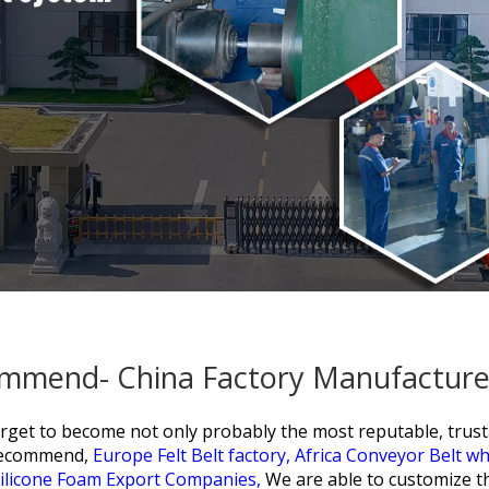
ommend- China Factory Manufacturer
arget to become not only probably the most reputable, trust
 recommend,
Europe Felt Belt factory,
Africa Conveyor Belt w
ilicone Foam Export Companies,
We are able to customize t