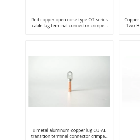
Red copper open nose type OT series
Copper 
cable lug terminal connector crimped
Two Ho
compressed lug
Bimetal aluminum-copper lug CU-AL
transition terminal connector crimped