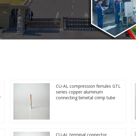
CU-AL compression ferrules GTL
series copper aluminum
r
connecting bimetal crimp tube
CU-AL terminal connector