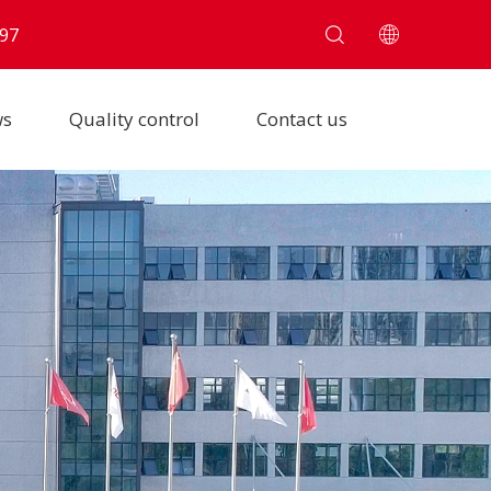
97
ws
Quality control
Contact us