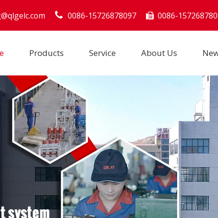
g@qlgelc.com
0086-15726878097
0086-157268780

e
Products
Service
About Us
Ne