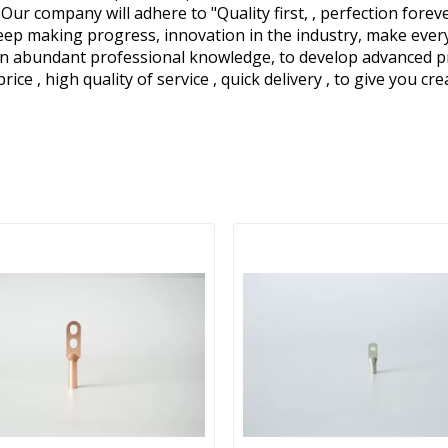
 Our company will adhere to "Quality first, , perfection fore
p making progress, innovation in the industry, make every ef
arn abundant professional knowledge, to develop advanced 
rice , high quality of service , quick delivery , to give you cr