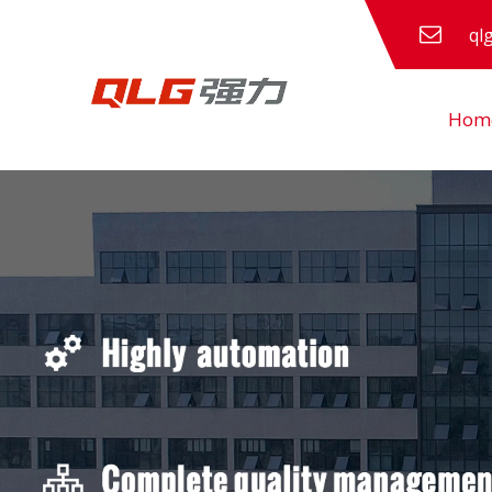
ql
Hom