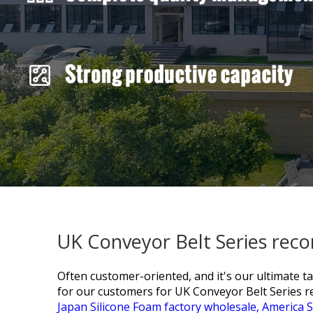
UK Conveyor Belt Series rec
Often customer-oriented, and it's our ultimate t
for our customers for
UK Conveyor Belt Series
Japan Silicone Foam factory wholesale,
America S