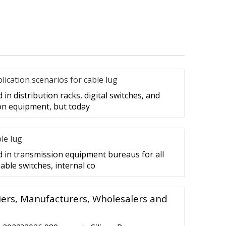
cation scenarios for cable lug
in distribution racks, digital switches, and
on equipment, but today
ble lug
d in transmission equipment bureaus for all
able switches, internal co
liers, Manufacturers, Wholesalers and