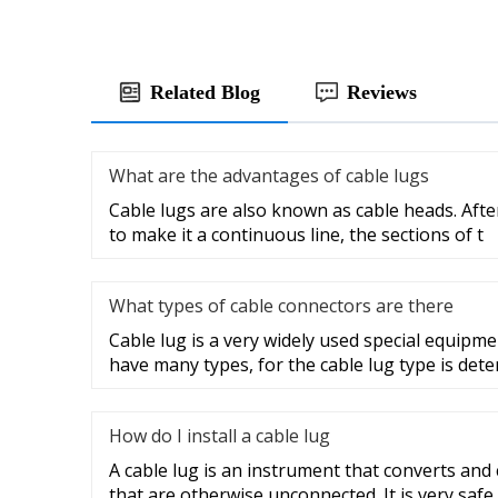
Related Blog
Reviews
What are the advantages of cable lugs
Cable lugs are also known as cable heads. After
to make it a continuous line, the sections of t
What types of cable connectors are there
Cable lug is a very widely used special equipme
have many types, for the cable lug type is det
How do I install a cable lug
A cable lug is an instrument that converts and
that are otherwise unconnected. It is very safe