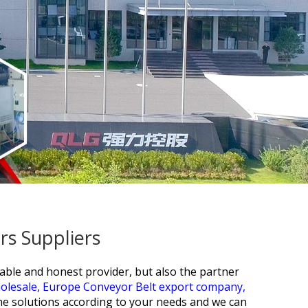
s Suppliers
able and honest provider, but also the partner
holesale,
Europe Conveyor Belt export company,
he solutions according to your needs and we can