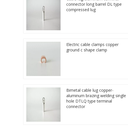
connector long barrel DL type
compressed lug
Electric cable clamps copper
ground c shape clamp
Bimetal cable lug copper-
aluminum brazing welding single
hole DTLQ type terminal
connector