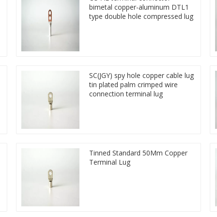
bimetal copper-aluminum DTL1
type double hole compressed lug
SC(JGY) spy hole copper cable lug
tin plated palm crimped wire
connection terminal lug
Tinned Standard 50Mm Copper
Terminal Lug