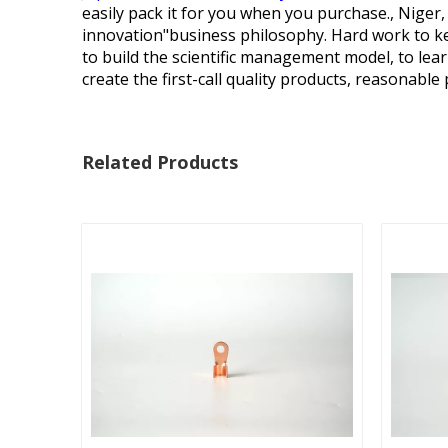
easily pack it for you when you purchase., Niger,
innovation"business philosophy. Hard work to kee
to build the scientific management model, to le
create the first-call quality products, reasonable p
Related Products