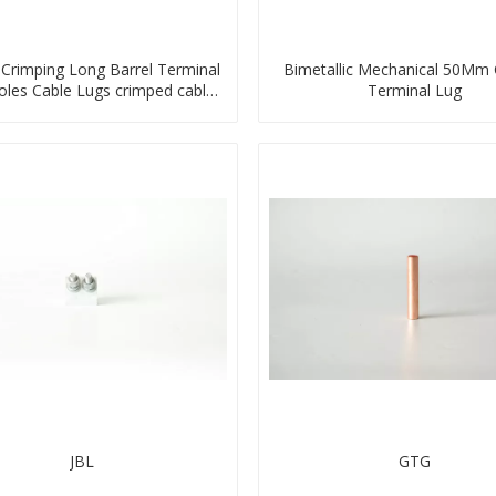
Crimping Long Barrel Terminal
Bimetallic Mechanical 50Mm
les Cable Lugs crimped cable
Terminal Lug
lug
JBL
GTG