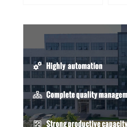
compressed cable