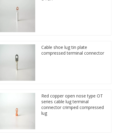
Cable shoe lug tin plate
compressed terminal connector
Red copper open nose type OT
series cable lug terminal
connector crimped compressed
lug