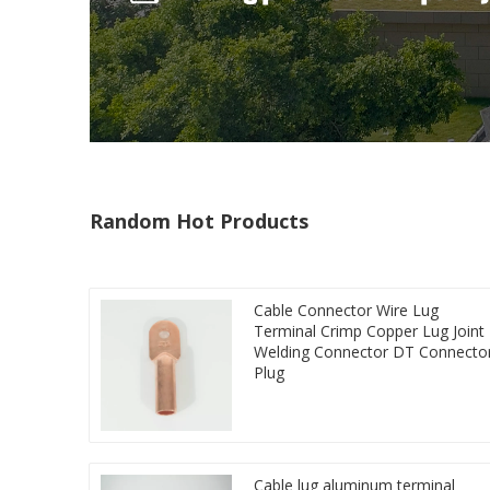
Random Hot Products
Cable Connector Wire Lug
Terminal Crimp Copper Lug Joint
Welding Connector DT Connecto
Plug
Cable lug aluminum terminal