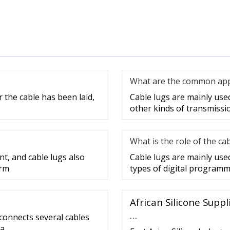
What are the common appli
 the cable has been laid,
Cable lugs are mainly used 
other kinds of transmissi
What is the role of the ca
nt, and cable lugs also
Cable lugs are mainly use
erm
types of digital programm
African Silicone Supp
…
 connects several cables
 a