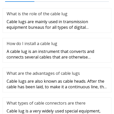
What is the role of the cable lug
Cable lugs are mainly used in transmission
equipment bureaus for all types of digital
programmable switches, internal co
How do I install a cable lug
A cable lug is an instrument that converts and
connects several cables that are otherwise
unconnected. It is very safe a
What are the advantages of cable lugs
Cable lugs are also known as cable heads. After the
cable has been laid, to make it a continuous line, the
sections of t
What types of cable connectors are there
Cable lug is a very widely used special equipment,