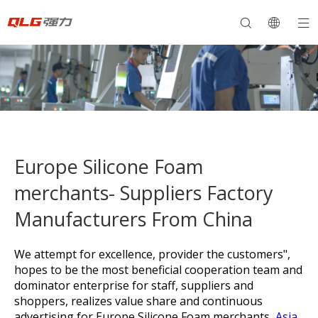
Europe Silicone Foam
merchants- Suppliers Factory
Manufacturers From China
We attempt for excellence, provider the customers",
hopes to be the most beneficial cooperation team and
dominator enterprise for staff, suppliers and
shoppers, realizes value share and continuous
advertising for
Europe Silicone Foam merchants,
Asia