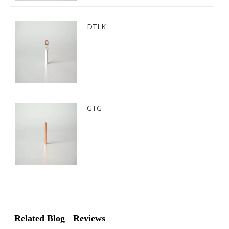
DTLK
GTG
Related Blog
Reviews