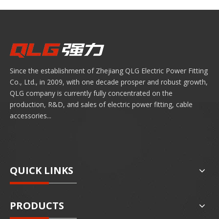
Since the establishment of Zhejiang QLG Electric Power Fitting
Co., Ltd., in 2009, with one decade prosper and robust growth,
QLG company is currently fully concentrated on the
production, R&D, and sales of electric power fitting, cable
accessories...
QUICK LINKS
PRODUCTS