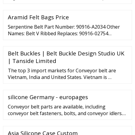
(2022-2027). The healthcare system had witnessed
enormous challenges as a result of the COVID-19
Aramid Felt Bags Price
pandemic.
Serpentine Belt Part Number: 90916-A2034 Other
Names: Belt V Ribbed Replaces: 90916-02754
Description: 1.8L gas. Corolla. 1.8l. Us built. 1.8L
hybrid. Fits: Toyota: Corolla MSRP
Belt Buckles | Belt Buckle Design Studio UK
| Tanside Limited
The top 3 import markets for Conveyor belt are
Vietnam, India and United States. Vietnam is …
silicone Germany - europages
Conveyor belt parts are available, including
conveyor belt fasteners, bolts, and conveyor idlers.
Rubber conveyor belts are provided in widths of
400mm to 2,200mm, with 2 to 8 ply. Roller drums
Asia Silicone Case Custom
used to move conveyor belts are provided in sizes of