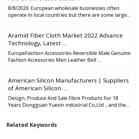
114mm to 2,400mm in diameter and a length of
8/8/2020· European wholesale businesses often
260mm to 3,400mm.
operate in local countries but there are some larger
cross-border wholesale ecommerce platforms as
well. Orderchamp Orderchamp is a European
Aramid Fiber Cloth Market 2022 Advance
wholesale platform that brings independent
retailers and brands together. It offers low minimum
Technology, Latest …
order values and free shipping on a purchase of 250
EuropeFashion Accessories Reversible Male Genuine
euro or higher.
Fashion Accessories Men Leather Belt …
American Silicon Manufacturers | Suppliers
of American Silicon …
Design, Produce And Sale Fibre Products For 18
Years Dongguan Yuexin industrial Co,Ltd ., and the
Hongkong company Baiyue Products Limited , is
located in the Pearl River Delta Economic Zone of
Related Keywords
China. It is an enterprise that integrates research
and development, production and sales of fibre