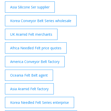
products with 18 Production and sales experience
years .
Asia Silicone Ser supplier
Korea Conveyor Belt Series wholesale
UK Aramid Felt merchants
Africa Needled Felt price quotes
America Conveyor Belt factory
Oceania Felt Belt agent
Asia Aramid Felt factory
Korea Needled Felt Series enterprise