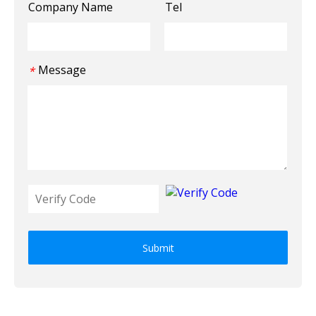
Company Name
Tel
Message
*
Submit