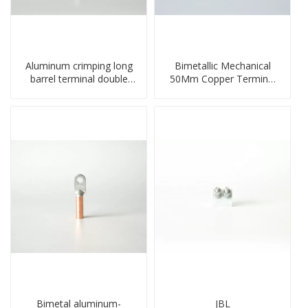
Aluminum crimping long
Bimetallic Mechanical
barrel terminal double
50Mm Copper Terminal
holes cable lugs
Lug
compresses lug
Bimetal aluminum-
JBL