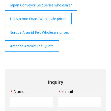
Japan Conveyor Belt Series wholesaler
UK Silicone Foam Wholesale prices
Europe Aramid Felt Wholesale prices
America Aramid Felt Quote
Inquiry
Name
E-mail
*
*