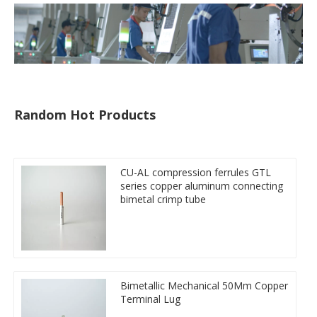
Random Hot Products
CU-AL compression ferrules GTL
series copper aluminum connecting
bimetal crimp tube
Bimetallic Mechanical 50Mm Copper
Terminal Lug