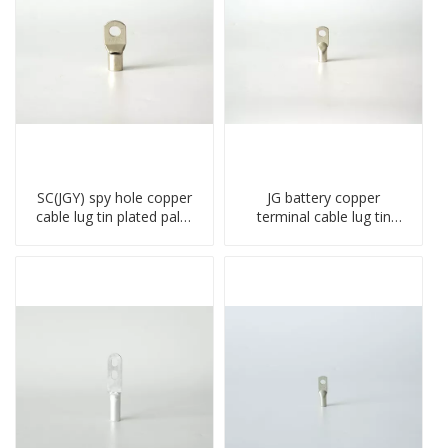
SC(JGY) spy hole copper
JG battery copper
cable lug tin plated palm
terminal cable lug tin
crimped wire connection
plate screw crimped lug
terminal lug
compressed terminal
connector