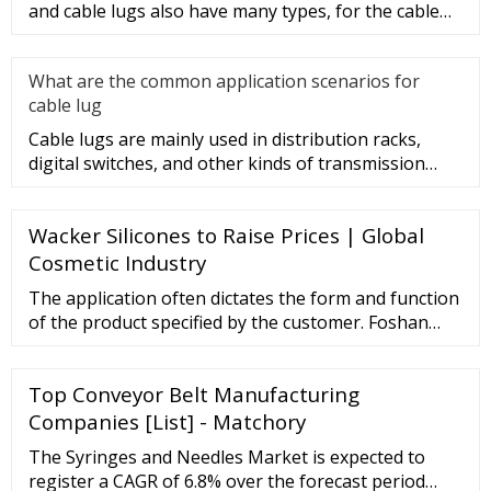
and cable lugs also have many types, for the cable
lug type is determ
What are the common application scenarios for
cable lug
Cable lugs are mainly used in distribution racks,
digital switches, and other kinds of transmission
equipment, but today
Wacker Silicones to Raise Prices | Global
Cosmetic Industry
The application often dictates the form and function
of the product specified by the customer. Foshan
Pure Technology Co., Ltd. is uniquely prepared to
develop and deliver a non-woven or felt that fits
Top Conveyor Belt Manufacturing
your precise design. Needled Felt Roller
Manufacturing Video Needled Felt roller
Companies [List] - Matchory
manufacture for Aluminum extrusion handling table
The Syringes and Needles Market is expected to
spare parts.
register a CAGR of 6.8% over the forecast period