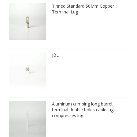
Tinned Standard 50Mm Copper
Terminal Lug
JBL
Aluminum crimping long barrel
terminal double holes cable lugs
compresses lug