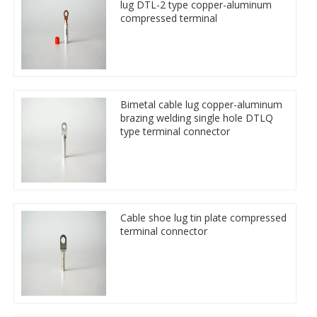
lug DTL-2 type copper-aluminum
compressed terminal
Bimetal cable lug copper-aluminum
brazing welding single hole DTLQ
type terminal connector
Cable shoe lug tin plate compressed
terminal connector