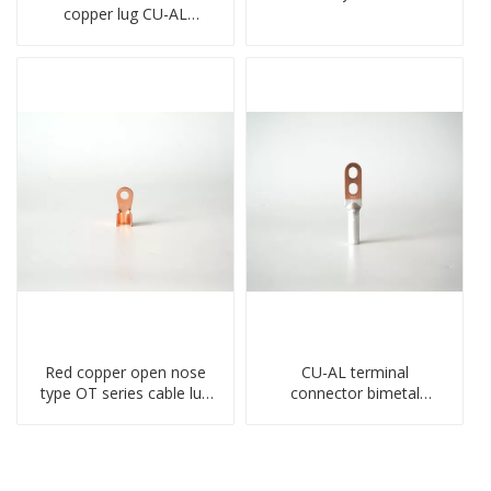
copper lug CU-AL
transition terminal
connector crimped
compressed cable
Red copper open nose
CU-AL terminal
type OT series cable lug
connector bimetal
terminal connector
copper-aluminum DTL1
crimped compressed lug
type double hole
compressed lug