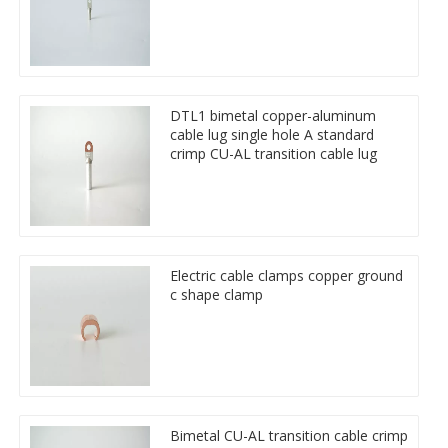
DTL1 bimetal copper-aluminum
cable lug single hole A standard
crimp CU-AL transition cable lug
Electric cable clamps copper ground
c shape clamp
Bimetal CU-AL transition cable crimp