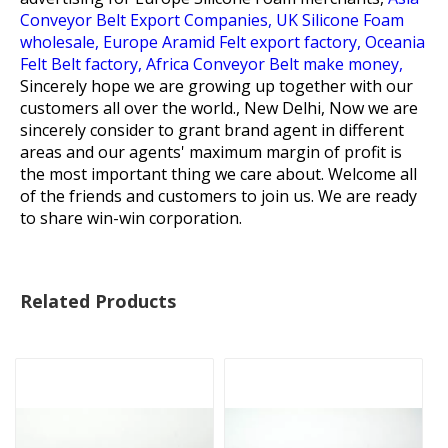
Conveyor Belt Export Companies,
UK Silicone Foam
wholesale,
Europe Aramid Felt export factory,
Oceania
Felt Belt factory,
Africa Conveyor Belt make money,
Sincerely hope we are growing up together with our
customers all over the world., New Delhi, Now we are
sincerely consider to grant brand agent in different
areas and our agents' maximum margin of profit is
the most important thing we care about. Welcome all
of the friends and customers to join us. We are ready
to share win-win corporation.
Related Products