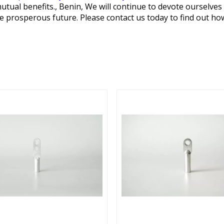
utual benefits., Benin, We will continue to devote ourselve
re prosperous future. Please contact us today to find out h