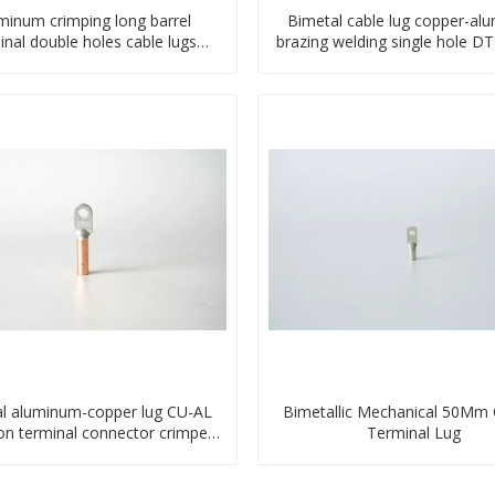
minum crimping long barrel
Bimetal cable lug copper-al
inal double holes cable lugs
brazing welding single hole D
compresses lug
terminal connector
l aluminum-copper lug CU-AL
Bimetallic Mechanical 50Mm
ion terminal connector crimped
Terminal Lug
compressed cable