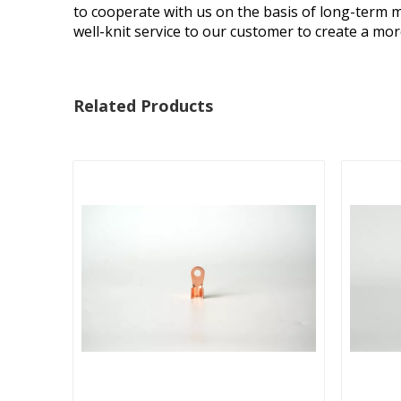
to cooperate with us on the basis of long-term m
well-knit service to our customer to create a mo
Related Products