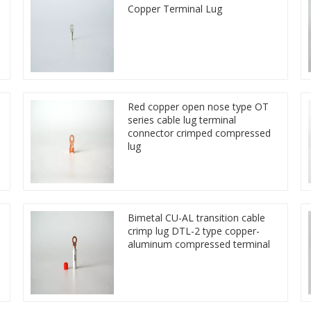
Copper Terminal Lug
Red copper open nose type OT
series cable lug terminal
connector crimped compressed
lug
Bimetal CU-AL transition cable
crimp lug DTL-2 type copper-
aluminum compressed terminal