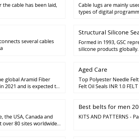
 the cable has been laid,
Cable lugs are mainly use
types of digital programm
Structural Silicone S
 connects several cables
Formed in 1993, GSC repr
 a
silicone products globally
anticipates and identifies
and co-ordinates strategie
Aged Care
associations in North Ame
he global Aramid Fiber
Top Polyester Needle Felt P
in 2021 and is expected to
Felt Oil Seals INR 1.0 FE
LUMINARIES INR 5.0 Felt F
Best belts for men 202
e, the USA, Canada and
KITS AND PATTERNS - Page
t over 80 sites worldwide
 countries. Since 2012,