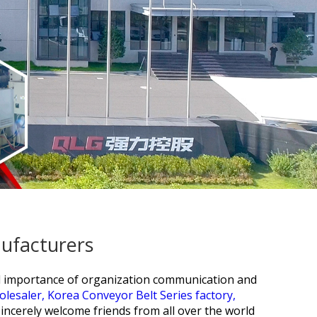
nufacturers
ial importance of organization communication and
olesaler,
Korea Conveyor Belt Series factory,
incerely welcome friends from all over the world