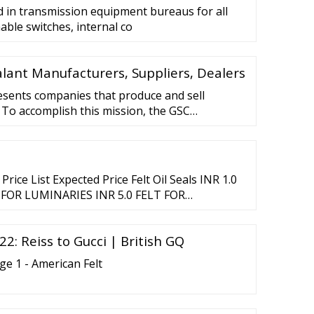
d in transmission equipment bureaus for all
able switches, internal co
ealant Manufacturers, Suppliers, Dealers
esents companies that produce and sell
. To accomplish this mission, the GSC
 environmental, health and safety initiatives
s and activities of the three regional silicone
rica, Europe and Japan.
rice List Expected Price Felt Oil Seals INR 1.0
LT FOR LUMINARIES INR 5.0 FELT FOR
ank Furt with Plastic …
2: Reiss to Gucci | British GQ
 1 - American Felt