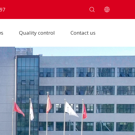
97
ws
Quality control
Contact us