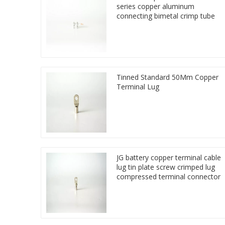
series copper aluminum
connecting bimetal crimp tube
Tinned Standard 50Mm Copper
Terminal Lug
JG battery copper terminal cable
lug tin plate screw crimped lug
compressed terminal connector