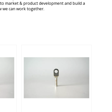
s to market & product development and build a
ow we can work together.