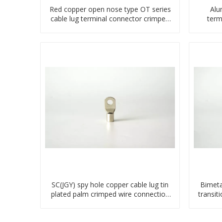
Red copper open nose type OT series
Alu
cable lug terminal connector crimped
term
compressed lug
SC(JGY) spy hole copper cable lug tin
Bimeta
plated palm crimped wire connection
transit
terminal lug