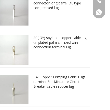
connector long barrel DL type
compressed lug
86 1572
SC(JGY) spy hole copper cable lug
tin plated palm crimped wire
connection terminal lug
C45 Copper Crimping Cable Lugs
terminal For Miniature Circuit
Breaker cable reducer lug