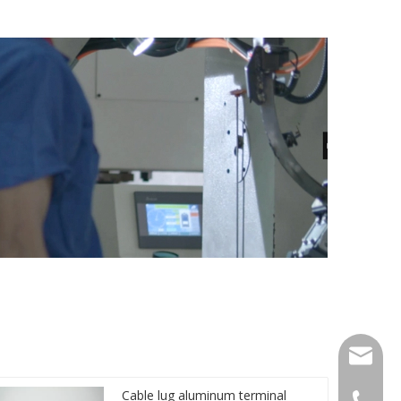
qlg@qlg
Cable lug aluminum terminal
0086-05