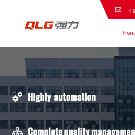
ql
Hom