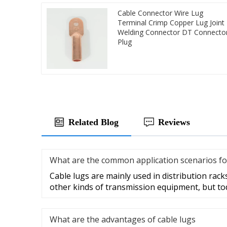
Cable Connector Wire Lug
Terminal Crimp Copper Lug Joint
Welding Connector DT Connecto
Plug
Related Blog
Reviews
What are the common application scenarios fo
Cable lugs are mainly used in distribution racks
other kinds of transmission equipment, but to
What are the advantages of cable lugs