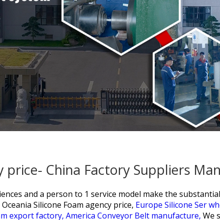
 price- China Factory Suppliers Ma
eriences and a person to 1 service model make the substant
Oceania Silicone Foam agency price,
Europe Silicone Ser wh
am export factory,
America Conveyor Belt manufacture,
We s