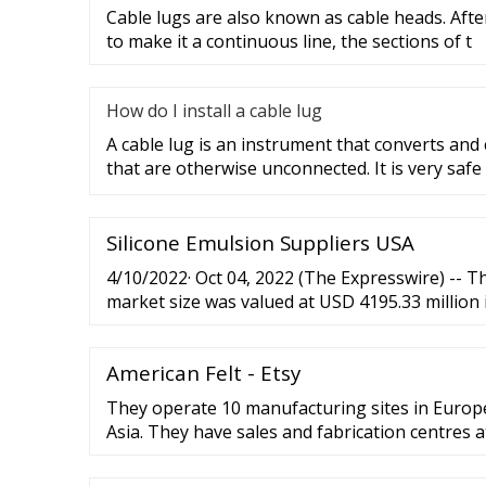
Cable lugs are also known as cable heads. After
to make it a continuous line, the sections of t
How do I install a cable lug
A cable lug is an instrument that converts and
that are otherwise unconnected. It is very safe
Silicone Emulsion Suppliers USA
4/10/2022· Oct 04, 2022 (The Expresswire) -- T
market size was valued at USD 4195.33 million 
expand at a CAGR of 8.47%...
American Felt - Etsy
They operate 10 manufacturing sites in Europ
Asia. They have sales and fabrication centres a
and they have own subsidiaries in more than 25
our company has been an official …