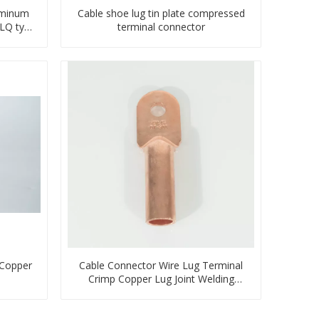
uminum
Cable shoe lug tin plate compressed
TLQ type
terminal connector
 Copper
Cable Connector Wire Lug Terminal
Crimp Copper Lug Joint Welding
Connector DT Connector Plug