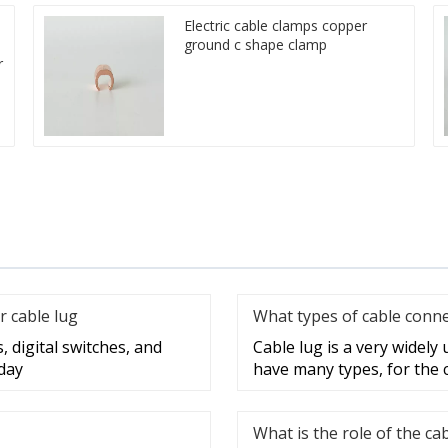
Electric cable clamps copper
ground c shape clamp
r
r cable lug
What types of cable conne
, digital switches, and
Cable lug is a very widely
day
have many types, for the 
What is the role of the ca