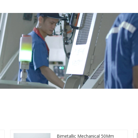
Bimetallic Mechanical 50Mm