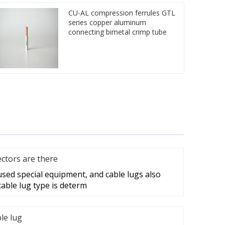
CU-AL compression ferrules GTL
series copper aluminum
connecting bimetal crimp tube
ctors are there
 used special equipment, and cable lugs also
cable lug type is determ
ble lug