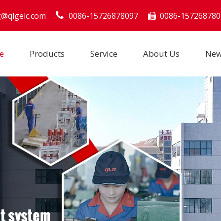
g@qlgelc.com
0086-15726878097
0086-157268780

e
Products
Service
About Us
Ne