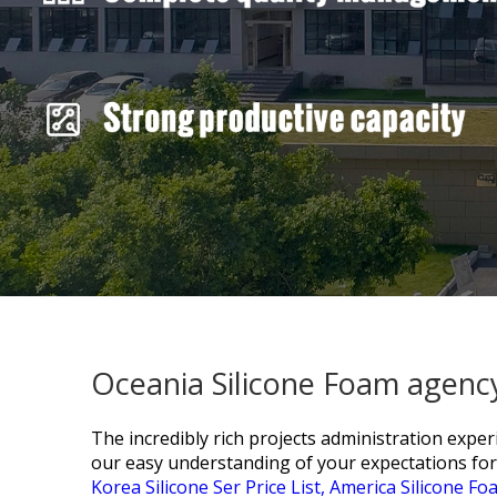
Oceania Silicone Foam agency
The incredibly rich projects administration exp
our easy understanding of your expectations for
Korea Silicone Ser Price List,
America Silicone Fo