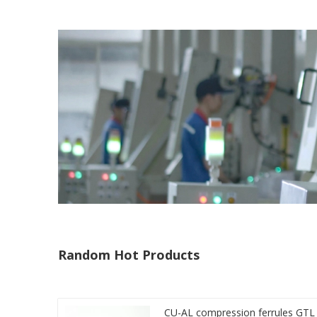
Random Hot Products
CU-AL compression ferrules GTL