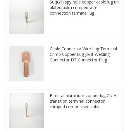
SC(JGY) spy hole copper cable lug tin
plated palm crimped wire
connection terminal lug
Cable Connector Wire Lug Terminal
Crimp Copper Lug Joint Welding
Connector DT Connector Plug
Bimetal aluminum-copper lug CU-AL
transition terminal connector
crimped compressed cable