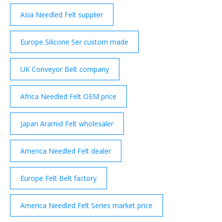
Asia Needled Felt supplier
Europe Silicone Ser custom made
UK Conveyor Belt company
Africa Needled Felt OEM price
Japan Aramid Felt wholesaler
America Needled Felt dealer
Europe Felt Belt factory
America Needled Felt Series market price