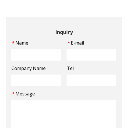
Inquiry
Name
E-mail
*
*
Company Name
Tel
Message
*