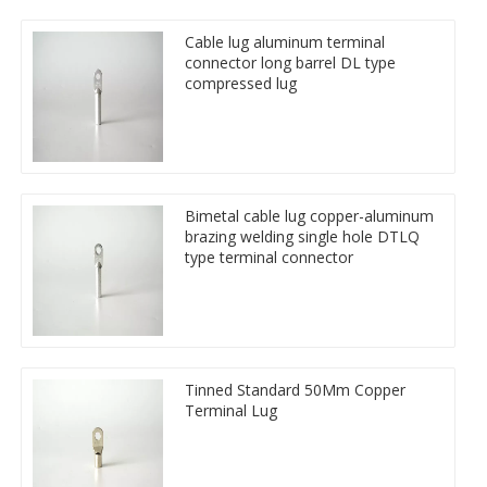
Cable lug aluminum terminal
connector long barrel DL type
compressed lug
Bimetal cable lug copper-aluminum
brazing welding single hole DTLQ
type terminal connector
Tinned Standard 50Mm Copper
Terminal Lug