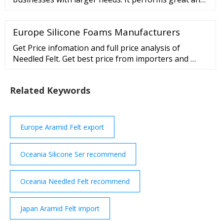
allows choosing residential IPs from hundreds of
cities throughout Asia. Pros Residential …
Europe Silicone Foams Manufacturers
Get Price infomation and full price analysis of
Needled Felt. Get best price from importers and …
Related Keywords
Europe Aramid Felt export
Oceania Silicone Ser recommend
Oceania Needled Felt recommend
Japan Aramid Felt import