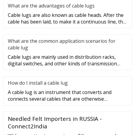
What are the advantages of cable lugs
Cable lugs are also known as cable heads. After the
cable has been laid, to make it a continuous line, the
sections of t
What are the common application scenarios for
cable lug
Cable lugs are mainly used in distribution racks,
digital switches, and other kinds of transmission
equipment, but today
How do I install a cable lug
A cable lug is an instrument that converts and
connects several cables that are otherwise
unconnected. It is very safe a
Needled Felt Importers in RUSSIA -
Connect2India