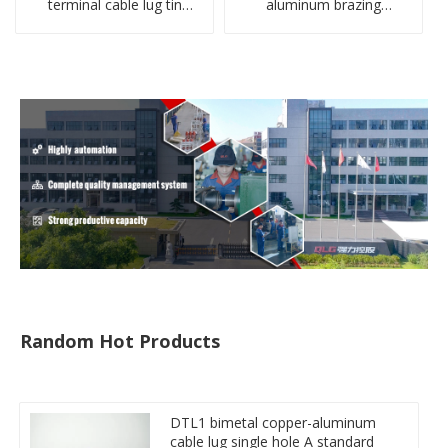
terminal cable lug tin
aluminum brazing
plate screw crimped lug
welding single hole DTLQ
compressed terminal
type terminal connector
connector
Random Hot Products
DTL1 bimetal copper-aluminum
cable lug single hole A standard