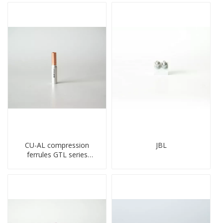
CU-AL compression
JBL
ferrules GTL series
copper aluminum
connecting bimetal crimp
tube