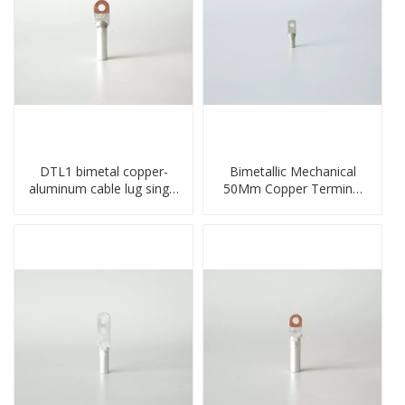
DTL1 bimetal copper-
Bimetallic Mechanical
aluminum cable lug single
50Mm Copper Terminal
hole A standard crimp
Lug
CU-AL transition cable lug