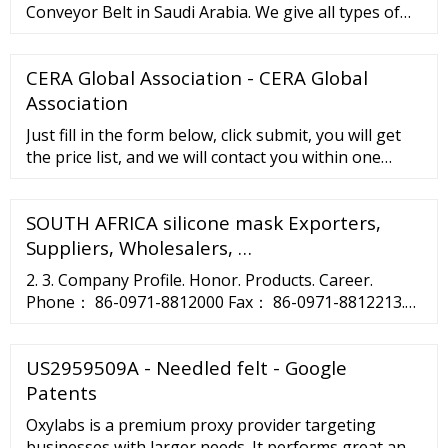
Conveyor Belt in Saudi Arabia. We give all types of
Industrial conveyor belts in custom length and width
to meet your entire requirement. We are a
CERA Global Association - CERA Global
significant specialist supplier to the business by
offering administration for establishment and
Association
dispatching of a wide range of conveyor belts. We ...
Just fill in the form below, click submit, you will get
the price list, and we will contact you within one
working day. Please also feel free to contact us via
email or phone. 10pcs smoking tobacco herb hand
SOUTH AFRICA silicone mask Exporters,
pipe silicone cover Christmas party. With glass
smoking bowl.
Suppliers, Wholesalers, …
2. 3. Company Profile. Honor. Products. Career.
Phone： 86-0971-8812000 Fax： 86-0971-8812213.
ZipCode： 810007 E-mail：postmaster@asia-silicon.
Address： No.1 Jingui …
US2959509A - Needled felt - Google
Patents
Oxylabs is a premium proxy provider targeting
businesses with larger needs. It performs great and