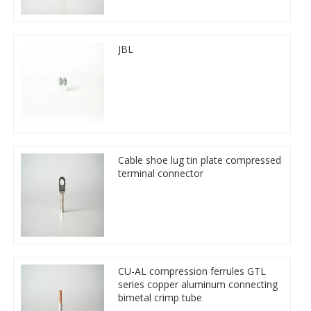
JBL
Cable shoe lug tin plate compressed
terminal connector
CU-AL compression ferrules GTL
series copper aluminum connecting
bimetal crimp tube