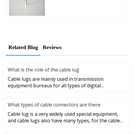
Related Blog
Reviews
What is the role of the cable lug
Cable lugs are mainly used in transmission
equipment bureaus for all types of digital
programmable switches, internal co
What types of cable connectors are there
Cable lug is a very widely used special equipment,
and cable lugs also have many types, for the cable
lug type is determ