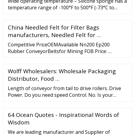
Wide operating temperature – Silicone sponge has a
temperature range of -100°F to 500°F (-73°C to
260°C). Weather sealing – the closed cell structure
allows for good weather sealing with relatively low
China Needled Felt for Filter Bags
compressive forces. UL 50 and UL 50E grades are
available.
manufacturers, Needled Felt for …
Competitive PriceOEMAvailable Nn200 Ep200
Rubber ConveyorBeltsfor Mining FOB Price: …
Wolff Wholesalers: Wholesale Packaging
Distributor, Food …
Length of conveyor from tail to drive rollers. Drive
Power. Do you need speed Control. No. Is your
conveyor inclined. No. Width of belting. Type of
belting needed. Type of Material are you moving on
64 Ocean Quotes - Inspirational Words of
your conveyor.
Wisdom
We are leading manufacturer and Supplier of