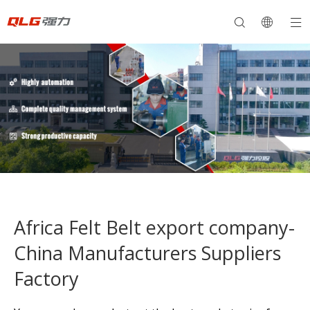
Africa Felt Belt export company-
China Manufacturers Suppliers
Factory