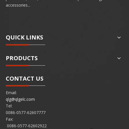
accessories...
QUICK LINKS
PRODUCTS
CONTACT US
Email:
qlg@qlgelc.com
Tel:
0086-0577-62607777
Fax:
0086-0577-62602922