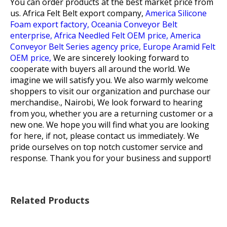
You can order products at the best market price from
us.
Africa Felt Belt export company,
America Silicone
Foam export factory,
Oceania Conveyor Belt
enterprise,
Africa Needled Felt OEM price,
America
Conveyor Belt Series agency price,
Europe Aramid Felt
OEM price,
We are sincerely looking forward to
cooperate with buyers all around the world. We
imagine we will satisfy you. We also warmly welcome
shoppers to visit our organization and purchase our
merchandise., Nairobi, We look forward to hearing
from you, whether you are a returning customer or a
new one. We hope you will find what you are looking
for here, if not, please contact us immediately. We
pride ourselves on top notch customer service and
response. Thank you for your business and support!
Related Products