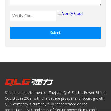
Submit
Since the establishment of Zhejiang QLG Electric Power Fitting
Co., Ltd., in 2009, with one decade prosper and robust growth,
QLG company is currently fully concentrated on the
production, R&D, and sales of electric power fitting, cable