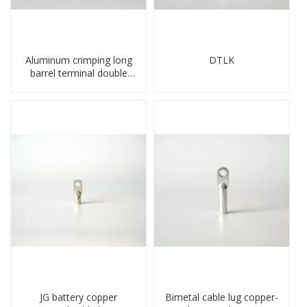
Aluminum crimping long
DTLK
barrel terminal double
holes cable lugs
compresses lug
JG battery copper
Bimetal cable lug copper-