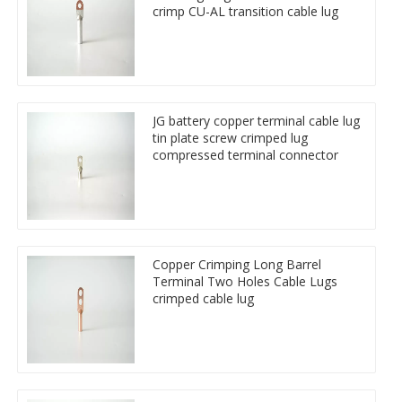
crimp CU-AL transition cable lug
JG battery copper terminal cable lug
tin plate screw crimped lug
compressed terminal connector
Copper Crimping Long Barrel
Terminal Two Holes Cable Lugs
crimped cable lug