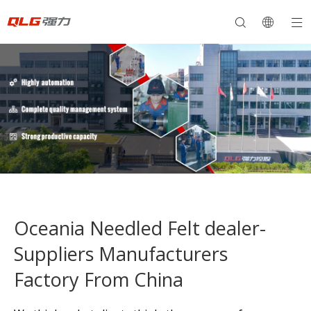
Oceania Needled Felt dealer-
Suppliers Manufacturers
Factory From China