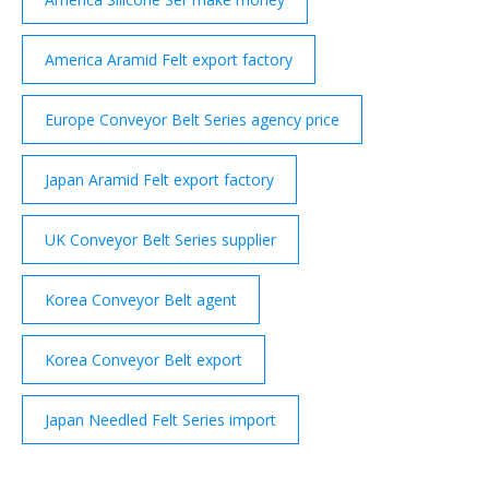
America Aramid Felt export factory
Europe Conveyor Belt Series agency price
Japan Aramid Felt export factory
UK Conveyor Belt Series supplier
Korea Conveyor Belt agent
Korea Conveyor Belt export
Japan Needled Felt Series import