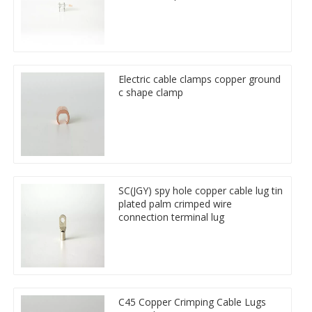
Electric cable clamps copper ground
c shape clamp
SC(JGY) spy hole copper cable lug tin
plated palm crimped wire
connection terminal lug
C45 Copper Crimping Cable Lugs