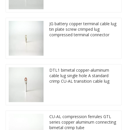
JG battery copper terminal cable lug
tin plate screw crimped lug
compressed terminal connector
DTL1 bimetal copper-aluminum
cable lug single hole A standard
crimp CU-AL transition cable lug
CU-AL compression ferrules GTL
series copper aluminum connecting
bimetal crimp tube