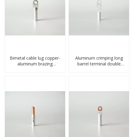
Bimetal cable lug copper-
Aluminum crimping long
aluminum brazing
barrel terminal double
welding single hole DTLQ
holes cable lugs
type terminal connector
compresses lug