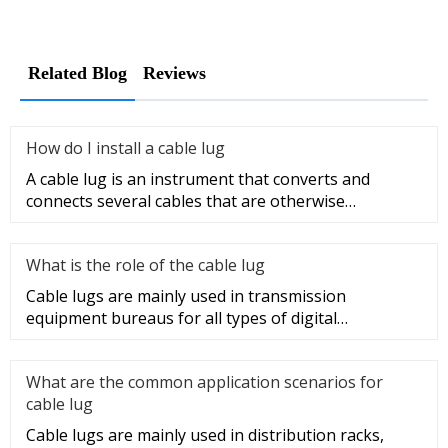
Related Blog
Reviews
How do I install a cable lug
A cable lug is an instrument that converts and
connects several cables that are otherwise
unconnected. It is very safe a
What is the role of the cable lug
Cable lugs are mainly used in transmission
equipment bureaus for all types of digital
programmable switches, internal co
What are the common application scenarios for
cable lug
Cable lugs are mainly used in distribution racks,