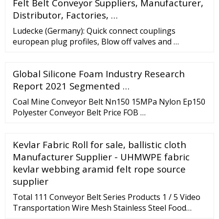
Felt Belt Conveyor Suppliers, Manufacturer,
Distributor, Factories, …
Ludecke (Germany): Quick connect couplings
european plug profiles, Blow off valves and …
Global Silicone Foam Industry Research
Report 2021 Segmented …
Coal Mine Conveyor Belt Nn150 15MPa Nylon Ep150
Polyester Conveyor Belt Price FOB …
Kevlar Fabric Roll for sale, ballistic cloth
Manufacturer Supplier - UHMWPE fabric
kevlar webbing aramid felt rope source
supplier
Total 111 Conveyor Belt Series Products 1 / 5 Video
Transportation Wire Mesh Stainless Steel Food
Grade Conveyor Flat Flex Belt Min. Order: 1 Meter