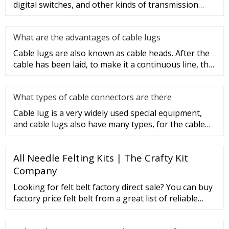
digital switches, and other kinds of transmission
equipment, but today
What are the advantages of cable lugs
Cable lugs are also known as cable heads. After the
cable has been laid, to make it a continuous line, the
sections of t
What types of cable connectors are there
Cable lug is a very widely used special equipment,
and cable lugs also have many types, for the cable
lug type is determ
All Needle Felting Kits | The Crafty Kit
Company
Looking for felt belt factory direct sale? You can buy
factory price felt belt from a great list of reliable
China felt belt manufacturers, suppliers, traders or
plants verified by a third-party …