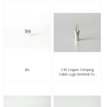
JBL
C45 Copper Crimping
Cable Lugs terminal For
Miniature Circuit Breaker
cable reducer lug