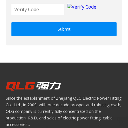
Submit
Since the establishment of Zhejiang QLG Electric Power Fitting
Co., Ltd., in 2009, with one decade prosper and robust growth,
QLG company is currently fully concentrated on the
production, R&D, and sales of electric power fitting, cable
accessories...