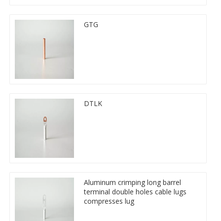
GTG
DTLK
Aluminum crimping long barrel
terminal double holes cable lugs
compresses lug