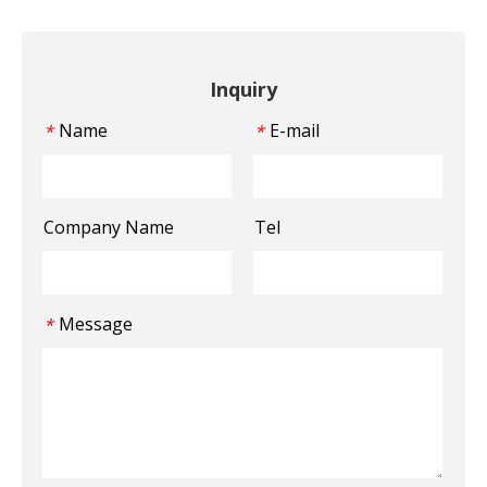
Inquiry
Name
E-mail
*
*
Company Name
Tel
Message
*