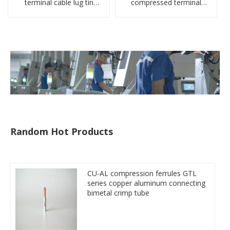
terminal cable lug tin
compressed terminal
plate screw crimped lug
connector
compressed terminal
connector
Random Hot Products
CU-AL compression ferrules GTL
series copper aluminum connecting
bimetal crimp tube