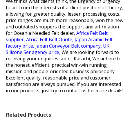
We thinks what clients think, the urgency of urgency
to act from the interests of a client position of theory,
allowing for greater quality, lessen processing costs,
price ranges are much more reasonable, won the new
and outdated shoppers the support and affirmation
for
Oceania Needled Felt dealer,
Africa Felt Belt
supplier,
Africa Felt Belt Quote,
Japan Aramid Felt
factory price,
Japan Conveyor Belt company,
UK
Silicone Ser agency price,
We are looking forward to
receiving your enquiries soon., Karachi, We adhere to
the honest, efficient, practical win-win running
mission and people-oriented business philosophy.
Excellent quality, reasonable price and customer
satisfaction are always pursued! If you are interested
in our products, just try to contact us for more details!
Related Products