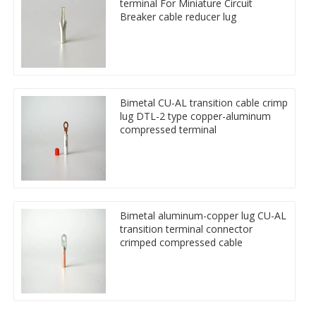
terminal For Miniature Circuit
Breaker cable reducer lug
Bimetal CU-AL transition cable crimp
lug DTL-2 type copper-aluminum
compressed terminal
Bimetal aluminum-copper lug CU-AL
transition terminal connector
crimped compressed cable