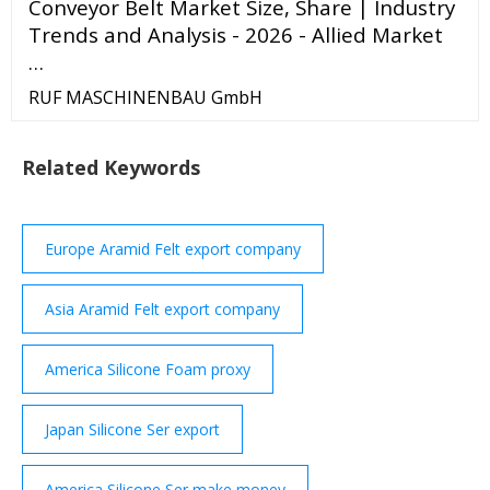
Conveyor Belt Market Size, Share | Industry
Trends and Analysis - 2026 - Allied Market
…
RUF MASCHINENBAU GmbH
Related Keywords
Europe Aramid Felt export company
Asia Aramid Felt export company
America Silicone Foam proxy
Japan Silicone Ser export
America Silicone Ser make money