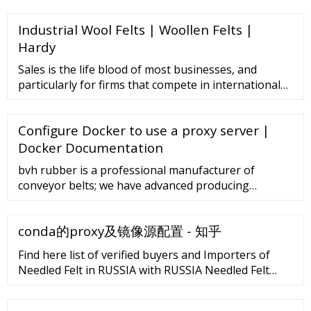
Contact Now 304 Stainless, 316 stainless,
Industrial Wool Felts | Woollen Felts |
Honeycomb Conveyor Belt, Great Wall Belt, Flat Wire
Conveyor Belt for Food Conveyor Min. Order: 1 Piece
Hardy
Contact Now Video
Sales is the life blood of most businesses, and
particularly for firms that compete in international
trade. Seven among America’s largest export-related
companies increased their year-over-year sales as of
Configure Docker to use a proxy server |
December 2019. Apple: US
Docker Documentation
bvh rubber is a professional manufacturer of
conveyor belts; we have advanced producing
machine and test equipment, we are manufacturing
all kinds of rubber conveyor belts including ep
conda的proxy及镜像源配置 - 知乎
conveyor belt , steel cord conveyor belt , chevron
conveyor belt according to din standard , as
Find here list of verified buyers and Importers of
standard and rma standard; rubber sheets all types,
Needled Felt in RUSSIA with RUSSIA Needled Felt
rubber matts, …
Report | Connect2India. Offerings Business Setup in
India New Business setup Extended …