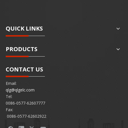
QUICK LINKS
PRODUCTS
CONTACT US
Email:
qlg@qlgelc.com
Tel:
0086-0577-62607777
Fax:
0086-0577-62602922