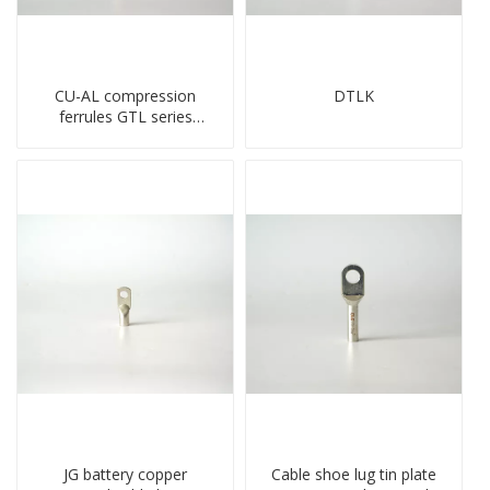
CU-AL compression
DTLK
ferrules GTL series
copper aluminum
connecting bimetal crimp
tube
JG battery copper
Cable shoe lug tin plate