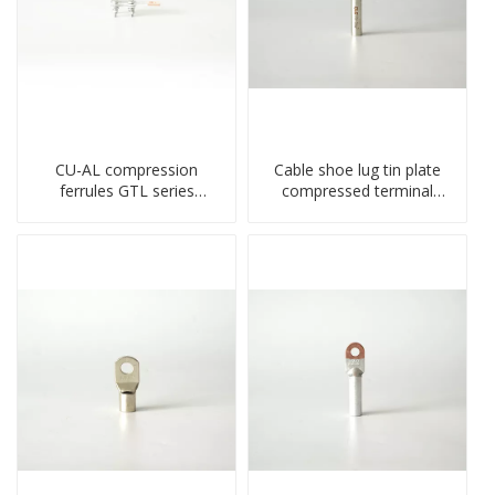
CU-AL compression
Cable shoe lug tin plate
ferrules GTL series
compressed terminal
copper aluminum
connector
connecting bimetal crimp
tube