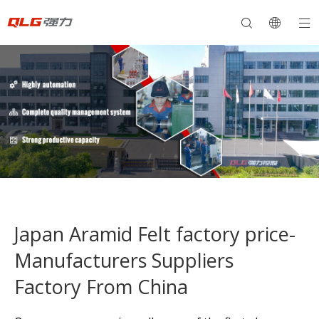
Japan Aramid Felt factory price-
Manufacturers Suppliers
Factory From China