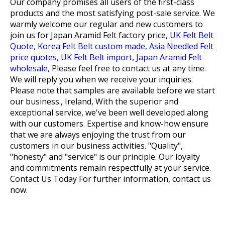
Our company promises all users of the first-class
products and the most satisfying post-sale service. We
warmly welcome our regular and new customers to
join us for
Japan Aramid Felt factory price,
UK Felt Belt
Quote,
Korea Felt Belt custom made,
Asia Needled Felt
price quotes,
UK Felt Belt import,
Japan Aramid Felt
wholesale,
Please feel free to contact us at any time.
We will reply you when we receive your inquiries.
Please note that samples are available before we start
our business., Ireland, With the superior and
exceptional service, we've been well developed along
with our customers. Expertise and know-how ensure
that we are always enjoying the trust from our
customers in our business activities. "Quality",
"honesty" and "service" is our principle. Our loyalty
and commitments remain respectfully at your service.
Contact Us Today For further information, contact us
now.