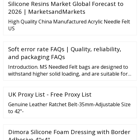
Silicone Resins Market Global Forecast to
2026 | MarketsandMarkets
High Quality China Manufactured Acrylic Needle Felt
US
Soft error rate FAQs | Quality, reliability,
and packaging FAQs
Introduction. MS Needled Felt bags are designed to
withstand higher solid loading, and are suitable for
applications using vessel or open filtration systems.
Our integrated technology and …
UK Proxy List - Free Proxy List
Genuine Leather Ratchet Belt-35mm-Adjustable Size
to 42"-
Dimora Silicone Foam Dressing with Border
Adhesive 4"x4" …