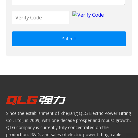
Submit
Since the establishment of Zhejiang QLG Electric Power Fitting
Co., Ltd., in 2009, with one decade prosper and robust growth,
QLG company is currently fully concentrated on the
production, R&D, and sales of electric power fitting, cable