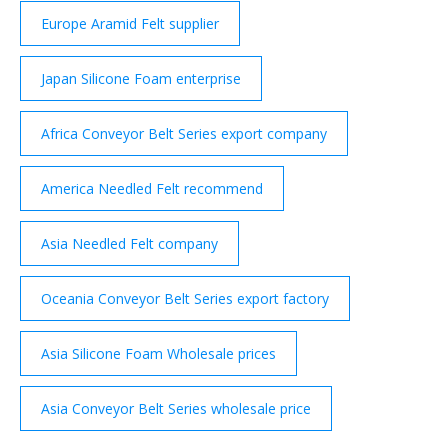
Europe Aramid Felt supplier
Japan Silicone Foam enterprise
Africa Conveyor Belt Series export company
America Needled Felt recommend
Asia Needled Felt company
Oceania Conveyor Belt Series export factory
Asia Silicone Foam Wholesale prices
Asia Conveyor Belt Series wholesale price