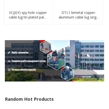
SC(JGY) spy hole copper
DTL1 bimetal copper-
cable lug tin plated palm
aluminum cable lug single
crimped wire connection
hole A standard crimp
terminal lug
CU-AL transition cable lug
Random Hot Products