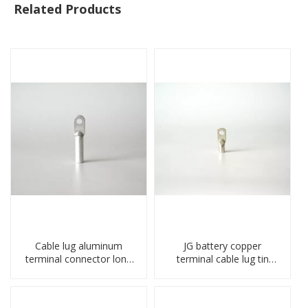
Related Products
Cable lug aluminum
JG battery copper
terminal connector long
terminal cable lug tin
barrel DL type
plate screw crimped lug
compressed lug
compressed terminal
connector