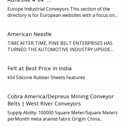
Europe Industrial Conveyors This section of the
directory is for European websites with a focus on
conveyor manufacturing companies, professional
installers of custom industrial conveyor systems,
American Needle
and suppliers. Home ?Europe ?Business ?
Machineries ??1 ...
TIME AFTER TIME, PINE BELT ENTERPRISES HAS
TURNED THE AUTOMOTIVE INDUSTRY UPSIDE
DOWN THROUGH INNOVATIVE SERVICES AND A
CONTINUAL PUSH TO BE THE NO. 1 CHOICE FOR
Felt at Best Price in India
CAREER GROWTH OPPORTUNITIES IN THE
AUTOMOTIVE INDUSTRY. WE'RE LOOKING FOR
kSil Silicone Rubber Sheets Features
PEOPLE WHO CAN MAKE A DIFFERENCE BECAUSE
WE …
Cobra America/Depreux Mining Conveyor
Belts | West River Conveyors
Supply Ability: 100000 Square Meter/Square Meters
perMonth meta aramid fabric Origin: China
(Mainland) Location: Shanghai, China (Mainland)