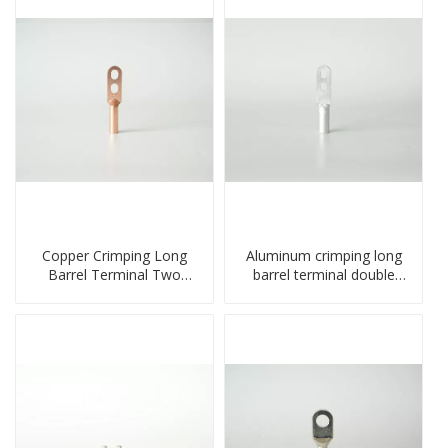
Copper Crimping Long
Aluminum crimping long
Barrel Terminal Two
barrel terminal double
Holes Cable Lugs
holes cable lugs
crimped cable lug
compresses lug