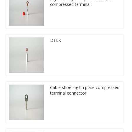
compressed terminal
DTLK
Cable shoe lug tin plate compressed
terminal connector