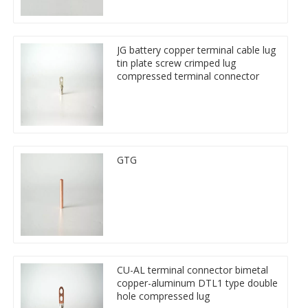
JG battery copper terminal cable lug
tin plate screw crimped lug
compressed terminal connector
GTG
CU-AL terminal connector bimetal
copper-aluminum DTL1 type double
hole compressed lug