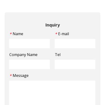
Inquiry
Name
E-mail
*
*
Company Name
Tel
Message
*