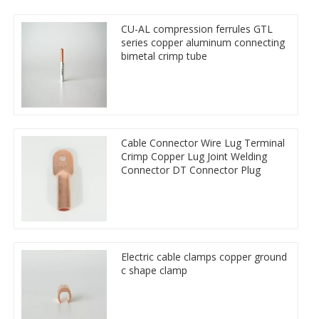
CU-AL compression ferrules GTL
series copper aluminum connecting
bimetal crimp tube
Cable Connector Wire Lug Terminal
Crimp Copper Lug Joint Welding
Connector DT Connector Plug
Electric cable clamps copper ground
c shape clamp