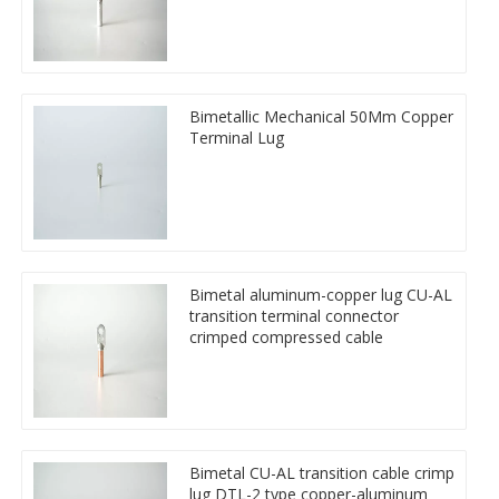
Bimetallic Mechanical 50Mm Copper
Terminal Lug
Bimetal aluminum-copper lug CU-AL
transition terminal connector
crimped compressed cable
Bimetal CU-AL transition cable crimp
lug DTL-2 type copper-aluminum