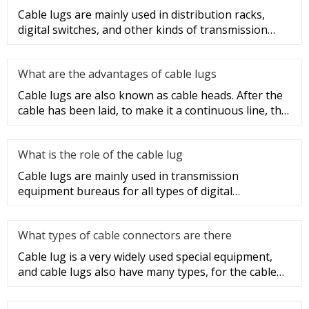
Cable lugs are mainly used in distribution racks,
digital switches, and other kinds of transmission
equipment, but today
What are the advantages of cable lugs
Cable lugs are also known as cable heads. After the
cable has been laid, to make it a continuous line, the
sections of t
What is the role of the cable lug
Cable lugs are mainly used in transmission
equipment bureaus for all types of digital
programmable switches, internal co
What types of cable connectors are there
Cable lug is a very widely used special equipment,
and cable lugs also have many types, for the cable
lug type is determ