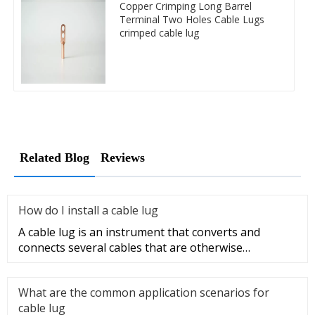
Copper Crimping Long Barrel
Terminal Two Holes Cable Lugs
crimped cable lug
Related Blog
Reviews
How do I install a cable lug
A cable lug is an instrument that converts and
connects several cables that are otherwise
unconnected. It is very safe a
What are the common application scenarios for
cable lug