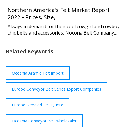
Shanghai Liso Composite Material Technology Co.,
Northern America's Felt Market Report
Ltd. Business Type: Trading Company Key Products:
Carbon fiber tube, carbon fiber bar, carbon fiber
2022 - Prices, Size, …
surface felt, carbon fiber helmet, carbon fiber plate
Always in demand for their cool cowgirl and cowboy
chic belts and accessories, Nocona Belt Company
provides must-have fashion items all year round.
Items 1 to 128 Sort By Nocona Brosnan - Mens Belt
Related Keywords
1 review
Oceania Aramid Felt import
Europe Conveyor Belt Series Export Companies
Europe Needled Felt Quote
Oceania Conveyor Belt wholesaler