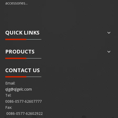
accessories...
QUICK LINKS
PRODUCTS
CONTACT US
Email:
qlg@qlgelc.com
Tel:
0086-0577-62607777
Fax:
0086-0577-62602922