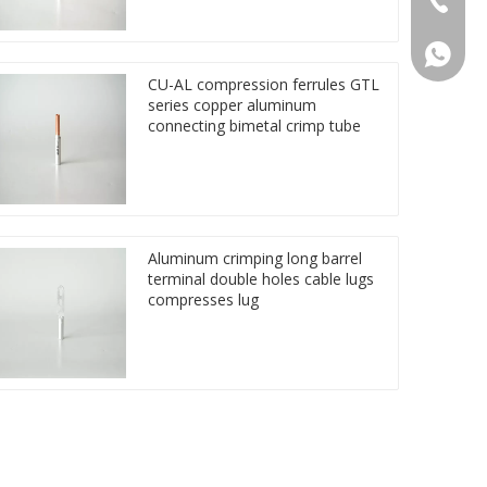
86 1572
CU-AL compression ferrules GTL
series copper aluminum
connecting bimetal crimp tube
Aluminum crimping long barrel
terminal double holes cable lugs
compresses lug