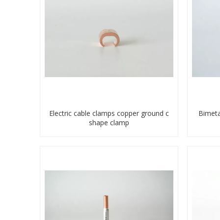
Electric cable clamps copper ground c
Bimeta
shape clamp