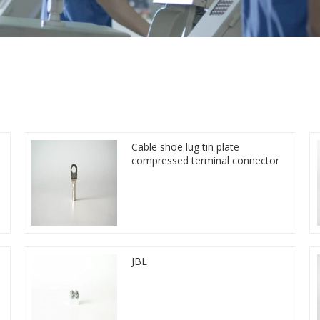
Cable shoe lug tin plate
compressed terminal connector
JBL