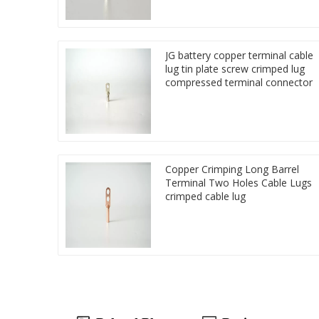
JG battery copper terminal cable
lug tin plate screw crimped lug
compressed terminal connector
Copper Crimping Long Barrel
Terminal Two Holes Cable Lugs
crimped cable lug