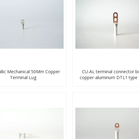
llic Mechanical 50Mm Copper
CU-AL terminal connector b
Terminal Lug
copper-aluminum DTL1 type 
hole compressed lug