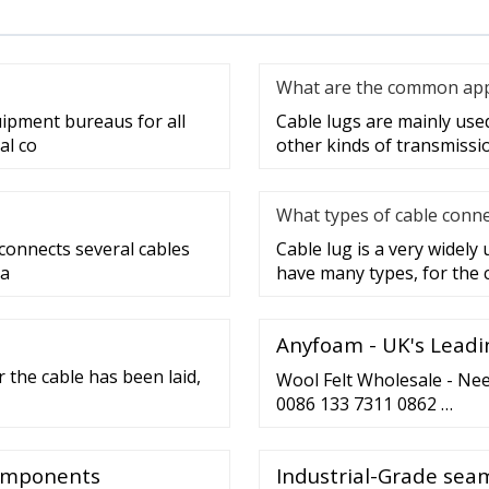
What are the common appli
uipment bureaus for all
Cable lugs are mainly used 
al co
other kinds of transmissi
What types of cable conne
 connects several cables
Cable lug is a very widely
 a
have many types, for the 
Anyfoam - UK's Leadi
 the cable has been laid,
Wool Felt Wholesale - Nee
0086 133 7311 0862 …
Components
Industrial-Grade seam