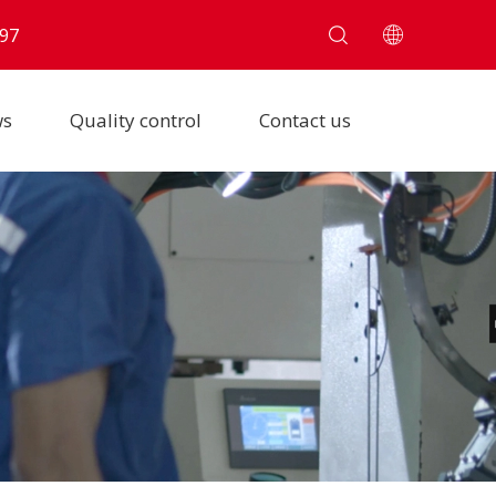
97
ws
Quality control
Contact us