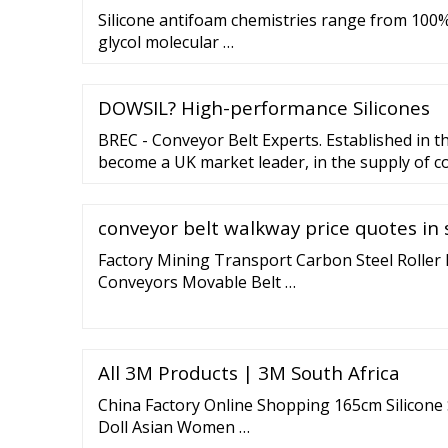
Silicone antifoam chemistries range from 100%
glycol molecular …
DOWSIL? High-performance Silicones
BREC - Conveyor Belt Experts. Established in t
become a UK market leader, in the supply of co
our full profile.
conveyor belt walkway price quotes in 
Factory Mining Transport Carbon Steel Roller 
Conveyors Movable Belt …
All 3M Products | 3M South Africa
China Factory Online Shopping 165cm Silicone 
Doll Asian Women …