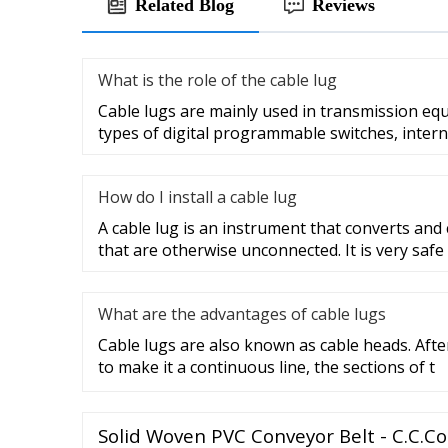
Related Blog
Reviews
What is the role of the cable lug
Cable lugs are mainly used in transmission eq
types of digital programmable switches, intern
How do I install a cable lug
A cable lug is an instrument that converts and
that are otherwise unconnected. It is very safe
What are the advantages of cable lugs
Cable lugs are also known as cable heads. After
to make it a continuous line, the sections of t
Solid Woven PVC Conveyor Belt - C.C.