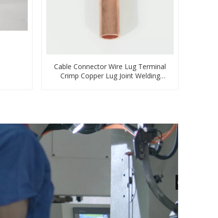
Cable Connector Wire Lug Terminal
Crimp Copper Lug Joint Welding
Connector DT Connector Plug