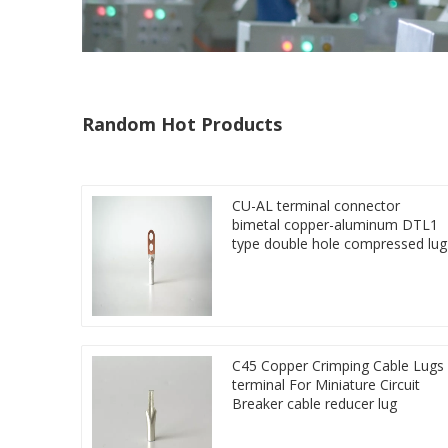
Random Hot Products
CU-AL terminal connector
bimetal copper-aluminum DTL1
type double hole compressed lug
C45 Copper Crimping Cable Lugs
terminal For Miniature Circuit
Breaker cable reducer lug