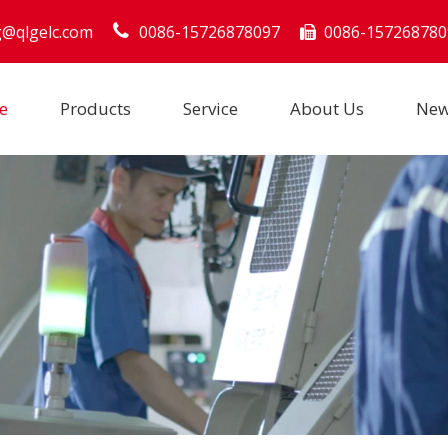
g@qlgelc.com
0086-15726878097
0086-157268780

e
Products
Service
About Us
Ne