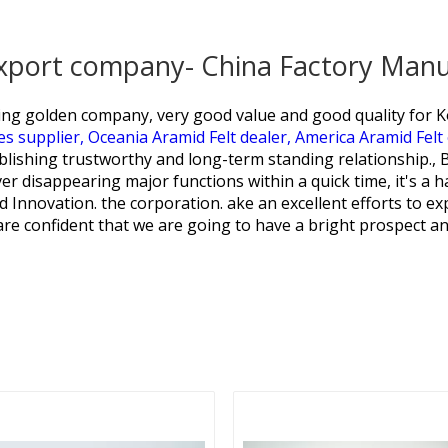
export company- China Factory Manu
ring golden company, very good value and good quality for
K
es supplier,
Oceania Aramid Felt dealer,
America Aramid Felt
ablishing trustworthy and long-term standing relationship.
er disappearing major functions within a quick time, it's a h
d Innovation. the corporation. ake an excellent efforts to exp
 are confident that we are going to have a bright prospect an