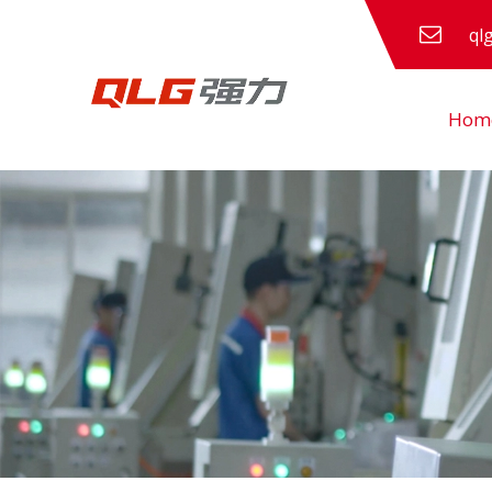
ql
Hom