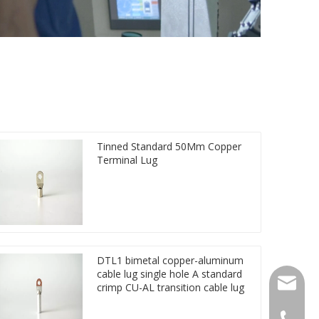
Tinned Standard 50Mm Copper
Terminal Lug
DTL1 bimetal copper-aluminum
cable lug single hole A standard
qlg@qlg
crimp CU-AL transition cable lug
0086-05