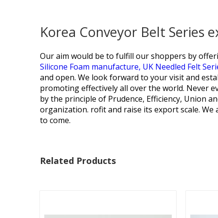
Korea Conveyor Belt Series 
Our aim would be to fulfill our shoppers by offe
Silicone Foam manufacture,
UK Needled Felt Seri
and open. We look forward to your visit and est
promoting effectively all over the world. Never ev
by the principle of Prudence, Efficiency, Union an
organization. rofit and raise its export scale. We
to come.
Related Products