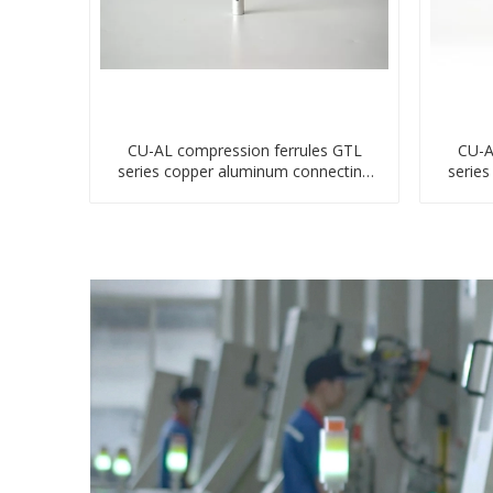
CU-AL compression ferrules GTL
CU-A
series copper aluminum connecting
serie
bimetal crimp tube