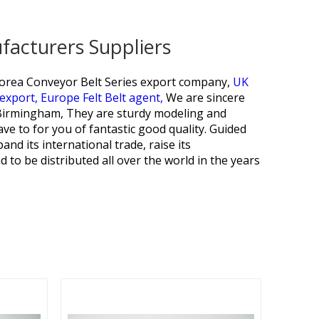
facturers Suppliers
orea Conveyor Belt Series export company,
UK
 export,
Europe Felt Belt agent,
We are sincere
, Birmingham, They are sturdy modeling and
ave to for you of fantastic good quality. Guided
and its international trade, raise its
d to be distributed all over the world in the years