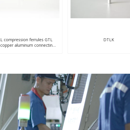
L compression ferrules GTL
DTLK
s copper aluminum connecting
bimetal crimp tube