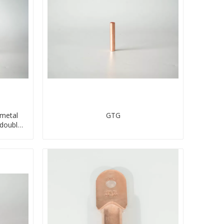
imetal
GTG
double