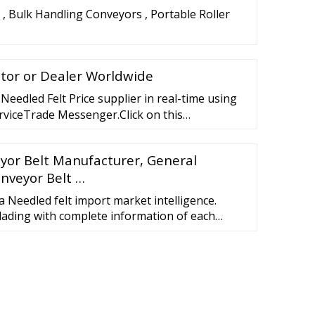
 , Bulk Handling Conveyors , Portable Roller
utor or Dealer Worldwide
Needled Felt Price supplier in real-time using
rviceTrade Messenger.Click on this
"on the supplier's p
eyor Belt Manufacturer, General
onveyor Belt …
a Needled felt import market intelligence.
f lading with complete information of each