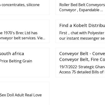
 concentrates, silicone
Roller Bed Belt Conveyors
Conveyor , Expandable …
Find a Kobelt Distrib
he 1970's Brec Ltd has
First，chat with Polyester 
nveyor belt services. View
our instant messenger se
button"chat with supplier
south africa
Conveyor Belt - Conv
Conveyor Belt, Fire C
Price Belting Grain
19/7/2022· Strategic Ghan
Access 75 detailed Bills o
shipment.
Sex Doll Adult Real Love