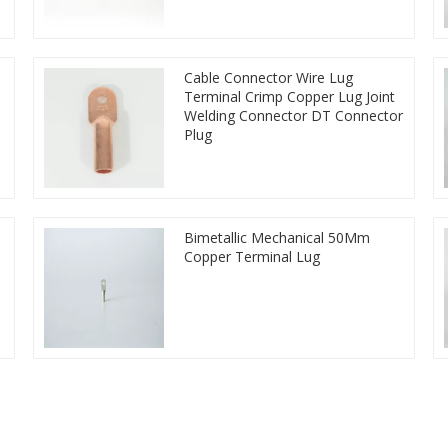
Cable Connector Wire Lug
Terminal Crimp Copper Lug Joint
Welding Connector DT Connector
Plug
Bimetallic Mechanical 50Mm
Copper Terminal Lug