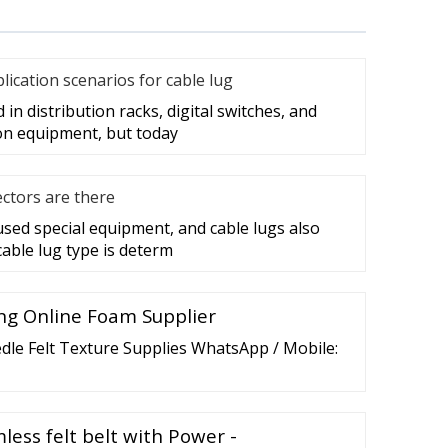
cation scenarios for cable lug
in distribution racks, digital switches, and
on equipment, but today
ctors are there
 used special equipment, and cable lugs also
cable lug type is determ
ng Online Foam Supplier
dle Felt Texture Supplies WhatsApp / Mobile:
less felt belt with Power -