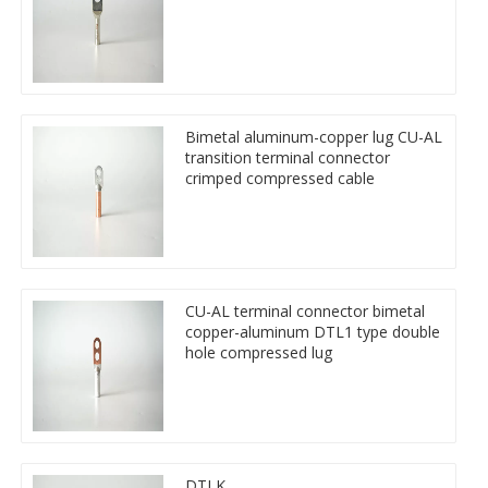
Bimetal aluminum-copper lug CU-AL
transition terminal connector
crimped compressed cable
CU-AL terminal connector bimetal
copper-aluminum DTL1 type double
hole compressed lug
DTLK