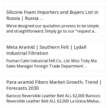
hinterland of Yimeng Mountain, which covered 100,
000 square meters with fixed assets USD 12 million.
Silicone Foam Importers and Buyers List in
It is only 170 kilometers far from ...
Russia | Russia …
We’ve designed our quotation process to be simple
and straightforward. Simply go to our "request a
quote" page and fill out the short web form, like
Product Name (Wholesale Belt
Meta Aramid | Southern Felt | Lydall
Industrial Filtration
Foshan Calm Industrial Felt Co., Ltd. Miss Toby Ma
Sales Manager Foreign Trade Department …
Para-aramid Fibers Market Growth, Trend |
Forecasts 2030
Barocco Reversible Leather Belt ALL 62,000 Barocco
Reversible Leather Belt ALL 62,000 La Greca Medusa
Reversible Belt ALL 62,000 La Medusa Crystal Belt