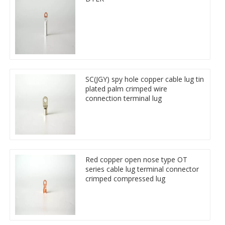
SC(JGY) spy hole copper cable lug tin
plated palm crimped wire
connection terminal lug
Red copper open nose type OT
series cable lug terminal connector
crimped compressed lug