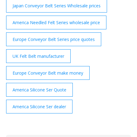
Japan Conveyor Belt Series Wholesale prices
America Needled Felt Series wholesale price
Europe Conveyor Belt Series price quotes
UK Felt Belt manufacturer
Europe Conveyor Belt make money
America Silicone Ser Quote
America Silicone Ser dealer