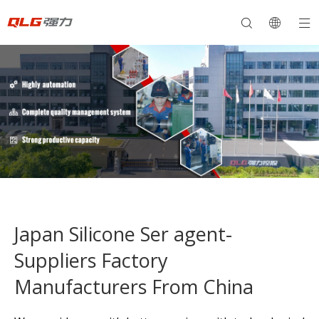
Japan Silicone Ser agent-
Suppliers Factory
Manufacturers From China