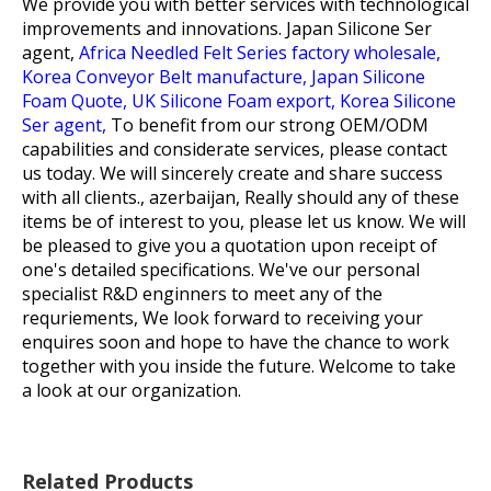
We provide you with better services with technological
improvements and innovations.
Japan Silicone Ser
agent,
Africa Needled Felt Series factory wholesale,
Korea Conveyor Belt manufacture,
Japan Silicone
Foam Quote,
UK Silicone Foam export,
Korea Silicone
Ser agent,
To benefit from our strong OEM/ODM
capabilities and considerate services, please contact
us today. We will sincerely create and share success
with all clients., azerbaijan, Really should any of these
items be of interest to you, please let us know. We will
be pleased to give you a quotation upon receipt of
one's detailed specifications. We've our personal
specialist R&D enginners to meet any of the
requriements, We look forward to receiving your
enquires soon and hope to have the chance to work
together with you inside the future. Welcome to take
a look at our organization.
Related Products