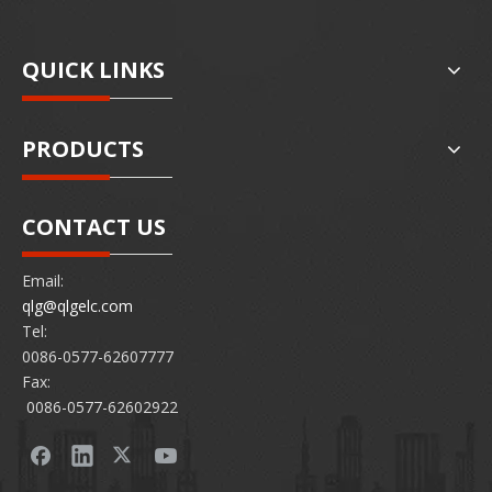
QUICK LINKS
PRODUCTS
CONTACT US
Email:
qlg@qlgelc.com
Tel:
0086-0577-62607777
Fax:
0086-0577-62602922