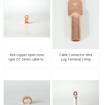
Red copper open nose
Cable Connector Wire
type OT series cable lug
Lug Terminal Crimp
terminal connector
Copper Lug Joint Welding
crimped compressed lug
Connector DT Connector
Plug