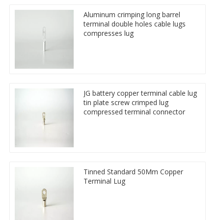
Aluminum crimping long barrel
terminal double holes cable lugs
compresses lug
JG battery copper terminal cable lug
tin plate screw crimped lug
compressed terminal connector
Tinned Standard 50Mm Copper
Terminal Lug