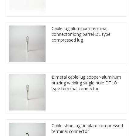
Cable lug aluminum terminal
connector long barrel DL type
compressed lug
Bimetal cable lug copper-aluminum
brazing welding single hole DTLQ
type terminal connector
Cable shoe lug tin plate compressed
terminal connector