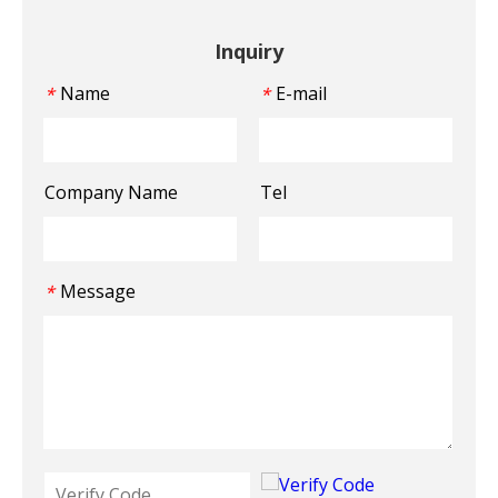
Inquiry
Name
E-mail
*
*
Company Name
Tel
Message
*