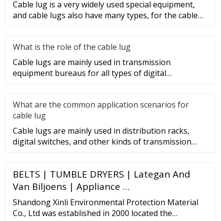
Cable lug is a very widely used special equipment,
and cable lugs also have many types, for the cable
lug type is determ
What is the role of the cable lug
Cable lugs are mainly used in transmission
equipment bureaus for all types of digital
programmable switches, internal co
What are the common application scenarios for
cable lug
Cable lugs are mainly used in distribution racks,
digital switches, and other kinds of transmission
equipment, but today
BELTS | TUMBLE DRYERS | Lategan And
Van Biljoens | Appliance …
Shandong Xinli Environmental Protection Material
Co., Ltd was established in 2000 located the