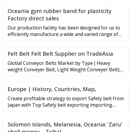
ALL 70,600 La Medusa Leather Belt ALL 49,600 La
Oceania gym rubber band for plasticity
Medusa Thin Leather Belt ALL 45,900 La Medusa
Thin Leather Belt ALL 45,900 La Medusa Greca Belt
Factory direct sales
ALL 52,100 Medusa Biggie Belt ALL 52,100
Our production facility has been designed for us to
efficiently manufacture a wide and varied range of
bespoke products to high quality standard. This
allows us as a conveyor belt maker to keep costs
Felt Belt Felt Belt Supplier on TradeAsia
down enabling us to pass savings on to our
customers keeping us competitive.
Global Conveyor Belts Market by Type ( Heavy
weight Conveyer Belt, Light Weight Conveyer Belt),
By Application ( Mining, Industrial, Food Production
Industry, Agriculture, Logistics/warehousing,
Europe | History, Countries, Map,
Construction, Other) And By Region (North America,
Latin America, Europe, Asia Pacific and Middle East
Create profitable strategy to export Safety belt from
Japan with Top Safety belt exporting importing
countries, ... 4P10-KAT2, Diesel, Euro 5, 2998 CC, 96
KW CDCS: 3400 mm. TTL has 11 tons downloads
Solomon Islands, Melanesia, Oceania: ‘Zaru’
Japan Vietnam 12 87082100 Safety belts 7000d214xa
...
shell money. - Tribal …