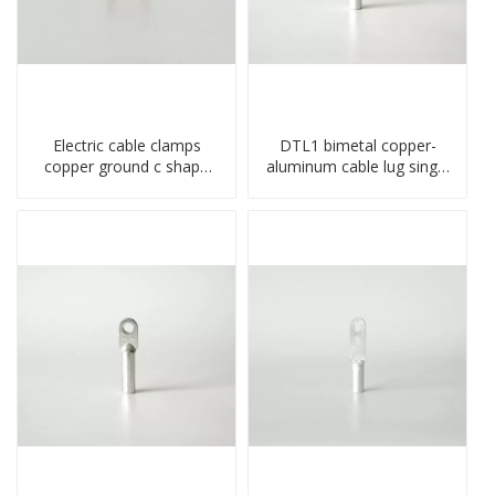
Electric cable clamps
DTL1 bimetal copper-
copper ground c shape
aluminum cable lug single
clamp
hole A standard crimp
CU-AL transition cable lug