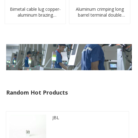
Bimetal cable lug copper-
Aluminum crimping long
aluminum brazing
barrel terminal double
welding single hole DTLQ
holes cable lugs
type terminal connector
compresses lug
Random Hot Products
JBL