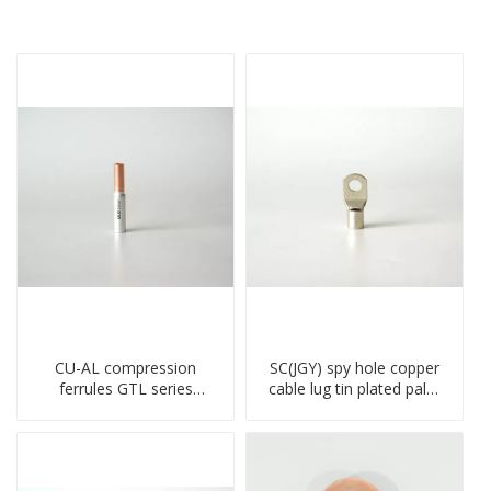
CU-AL compression
SC(JGY) spy hole copper
ferrules GTL series
cable lug tin plated palm
copper aluminum
crimped wire connection
connecting bimetal crimp
terminal lug
tube