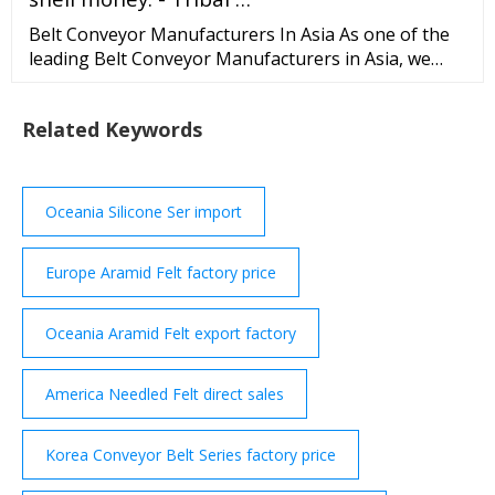
Belt Conveyor Manufacturers In Asia As one of the
leading Belt Conveyor Manufacturers in Asia, we
make sure to test all our products against several
parameters before delivering it to our valuable
Related Keywords
clients. Our products are the best in the industry and
are known for their smooth performance,
innovation, excellence and affordability.
Oceania Silicone Ser import
Europe Aramid Felt factory price
Oceania Aramid Felt export factory
America Needled Felt direct sales
Korea Conveyor Belt Series factory price