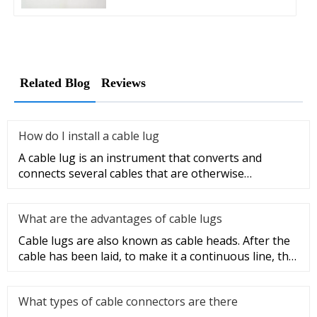
Related Blog
Reviews
How do I install a cable lug
A cable lug is an instrument that converts and
connects several cables that are otherwise
unconnected. It is very safe a
What are the advantages of cable lugs
Cable lugs are also known as cable heads. After the
cable has been laid, to make it a continuous line, the
sections of t
What types of cable connectors are there