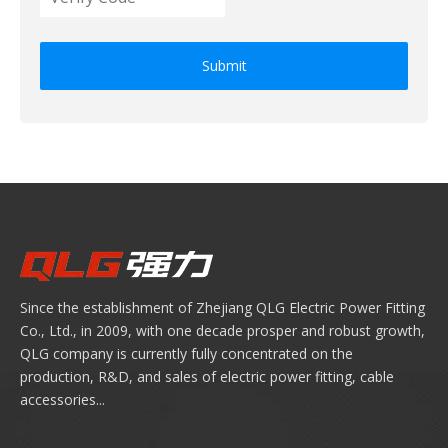
Submit
Since the establishment of Zhejiang QLG Electric Power Fitting
Co., Ltd., in 2009, with one decade prosper and robust growth,
QLG company is currently fully concentrated on the
production, R&D, and sales of electric power fitting, cable
accessories...