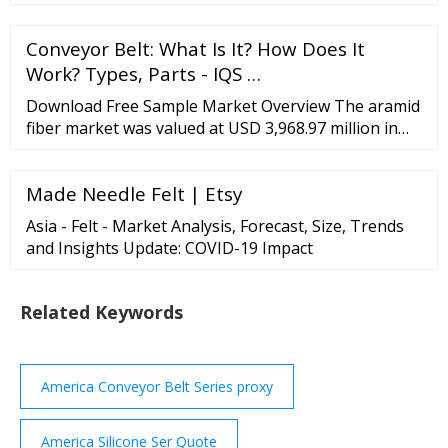
range of Silicone
Conveyor Belt: What Is It? How Does It
Work? Types, Parts - IQS …
Download Free Sample Market Overview The aramid
fiber market was valued at USD 3,968.97 million in
2020, and it is projected to register a CAGR of over
4% during the forecast period (2021-2026). The
Made Needle Felt | Etsy
market was negatively impacted by COVID-19 in
2020.
Asia - Felt - Market Analysis, Forecast, Size, Trends
and Insights Update: COVID-19 Impact
Related Keywords
America Conveyor Belt Series proxy
America Silicone Ser Quote