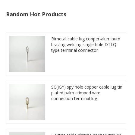
Random Hot Products
Bimetal cable lug copper-aluminum
brazing welding single hole DTLQ
type terminal connector
SC(JGY) spy hole copper cable lug tin
plated palm crimped wire
connection terminal lug