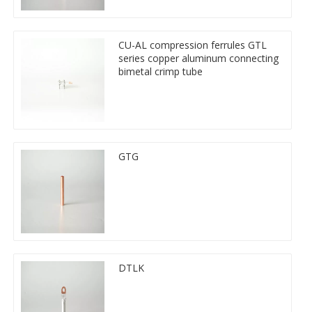
CU-AL compression ferrules GTL
series copper aluminum connecting
bimetal crimp tube
GTG
DTLK