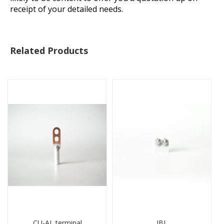
receipt of your detailed needs.
Related Products
CU-AL terminal
JBL