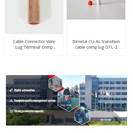
Cable Connector Wire
Bimetal CU-AL transition
Lug Terminal Crimp
cable crimp lug DTL-2
Copper Lug Joint Welding
type copper-aluminum
Connector DT Connector
compressed terminal
Plug