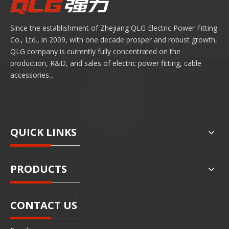
Since the establishment of Zhejiang QLG Electric Power Fitting
Co., Ltd., in 2009, with one decade prosper and robust growth,
QLG company is currently fully concentrated on the
production, R&D, and sales of electric power fitting, cable
accessories...
QUICK LINKS
PRODUCTS
CONTACT US