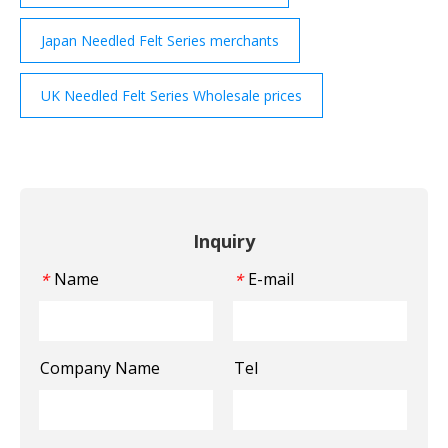
Japan Needled Felt Series merchants
UK Needled Felt Series Wholesale prices
Inquiry
Name
E-mail
*
*
Company Name
Tel