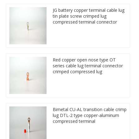
JG battery copper terminal cable lug
tin plate screw crimped lug
compressed terminal connector
Red copper open nose type OT
series cable lug terminal connector
crimped compressed lug
Bimetal CU-AL transition cable crimp
lug DTL-2 type copper-aluminum
compressed terminal