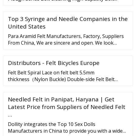
Cleaning Conveyor Hardware Conveyor Rollers,
Idlers
Top 3 Syringe and Needle Companies in the
United States
Para Aramid Felt Manufacturers, Factory, Suppliers
From China, We are sincere and open. We look
forward to your visit and establishing trustworthy
and long-term standing relationship. Para Aramid
Distributors - Felt Bicycles Europe
and Meta Aramid Blended Yarn Flame retardant
yarn, flame ...
Felt Belt Spiral Lace on felt belt 5.5mm
thickness（Nylon Buckle) Double-side Felt Belt
Thickness 1.4mm（Felt can be pasted on the back）
Double-side Felt Belt Thickness 4.0mm SCPLUS PTFE
Needled Felt in Panipat, Haryana | Get
Teflon Conveyor Belt Single-Side Grey Felt Belt
Latest Price from Suppliers of Needled Felt
Thickness 1.2mm Single-side felt belt Thickness
1.6mm gray Spiral Lace （Nylon Buckle) on felt belt
…
5.5mm thickness
Dollity integrates the Top 10 Sex Dolls
Manufacturers in China to provide you with a wide