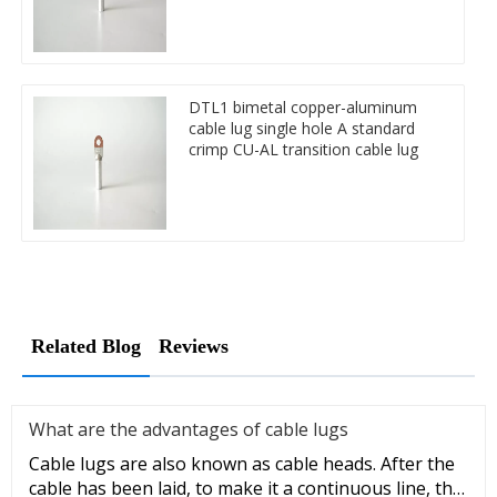
DTL1 bimetal copper-aluminum
cable lug single hole A standard
crimp CU-AL transition cable lug
Related Blog
Reviews
What are the advantages of cable lugs
Cable lugs are also known as cable heads. After the
cable has been laid, to make it a continuous line, the