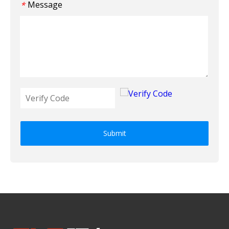
Message
*
Submit