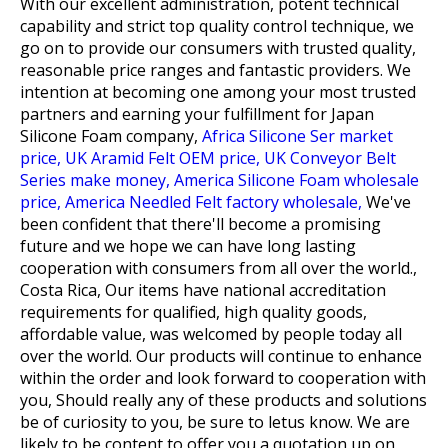
With our excellent administration, potent technical
capability and strict top quality control technique, we
go on to provide our consumers with trusted quality,
reasonable price ranges and fantastic providers. We
intention at becoming one among your most trusted
partners and earning your fulfillment for
Japan
Silicone Foam company,
Africa Silicone Ser market
price,
UK Aramid Felt OEM price,
UK Conveyor Belt
Series make money,
America Silicone Foam wholesale
price,
America Needled Felt factory wholesale,
We've
been confident that there'll become a promising
future and we hope we can have long lasting
cooperation with consumers from all over the world.,
Costa Rica, Our items have national accreditation
requirements for qualified, high quality goods,
affordable value, was welcomed by people today all
over the world. Our products will continue to enhance
within the order and look forward to cooperation with
you, Should really any of these products and solutions
be of curiosity to you, be sure to letus know. We are
likely to be content to offer you a quotation up on