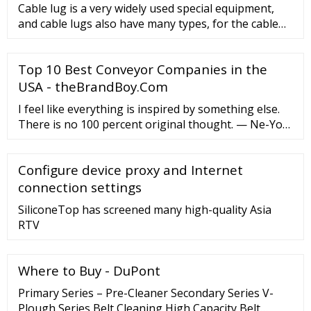
Cable lug is a very widely used special equipment,
and cable lugs also have many types, for the cable
lug type is determ
Top 10 Best Conveyor Companies in the
USA - theBrandBoy.Com
I feel like everything is inspired by something else.
There is no 100 percent original thought. — Ne-Yo
I've never been mean-spirited, in my opinion. I never
did anything below the belt. — Don Rickles He could
Configure device proxy and Internet
never see a belt without hitting below it. …
connection settings
SiliconeTop has screened many high-quality Asia
RTV
Where to Buy - DuPont
Primary Series – Pre-Cleaner Secondary Series V-
Plough Series Belt Cleaning High Capacity Belt