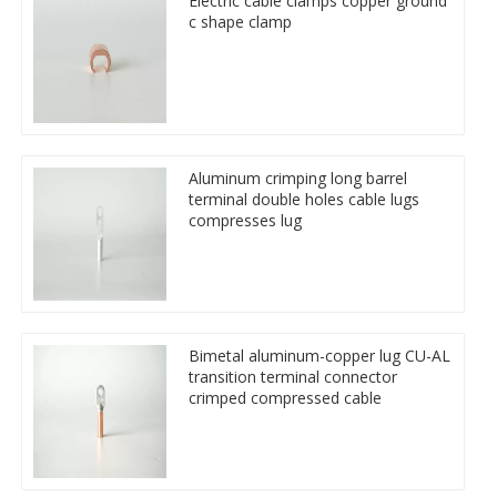
Electric cable clamps copper ground
c shape clamp
Aluminum crimping long barrel
terminal double holes cable lugs
compresses lug
Bimetal aluminum-copper lug CU-AL
transition terminal connector
crimped compressed cable