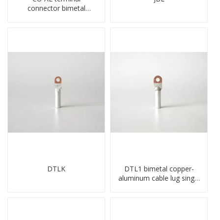
connector bimetal
copper-aluminum DTL1
type double hole
compressed lug
DTLK
DTL1 bimetal copper-
aluminum cable lug single
hole A standard crimp
CU-AL transition cable lug