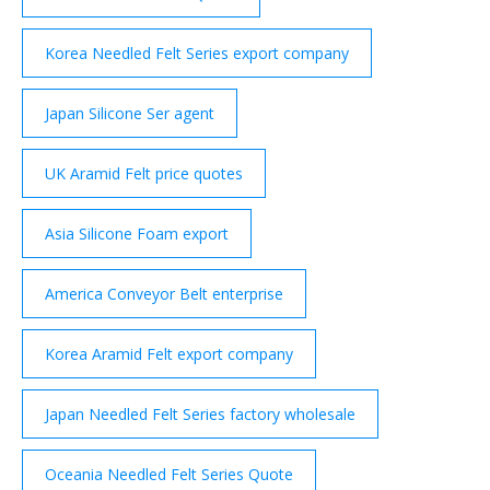
Korea Needled Felt Series export company
Japan Silicone Ser agent
UK Aramid Felt price quotes
Asia Silicone Foam export
America Conveyor Belt enterprise
Korea Aramid Felt export company
Japan Needled Felt Series factory wholesale
Oceania Needled Felt Series Quote