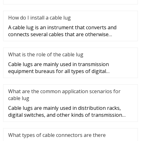
sections of t
How do I install a cable lug
A cable lug is an instrument that converts and
connects several cables that are otherwise
unconnected. It is very safe a
What is the role of the cable lug
Cable lugs are mainly used in transmission
equipment bureaus for all types of digital
programmable switches, internal co
What are the common application scenarios for
cable lug
Cable lugs are mainly used in distribution racks,
digital switches, and other kinds of transmission
equipment, but today
What types of cable connectors are there