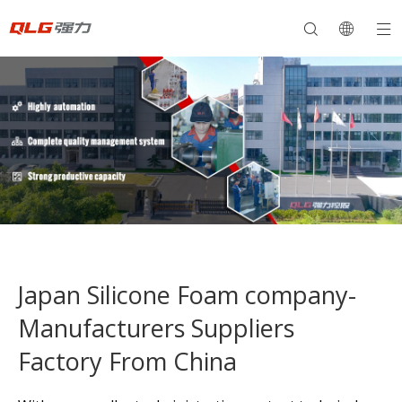
Japan Silicone Foam company-
Manufacturers Suppliers
Factory From China