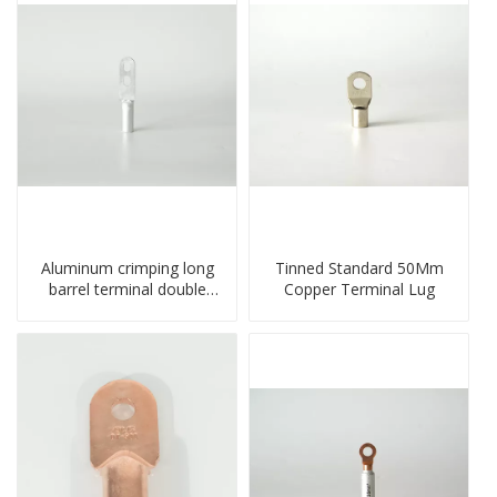
Aluminum crimping long
Tinned Standard 50Mm
barrel terminal double
Copper Terminal Lug
holes cable lugs
compresses lug