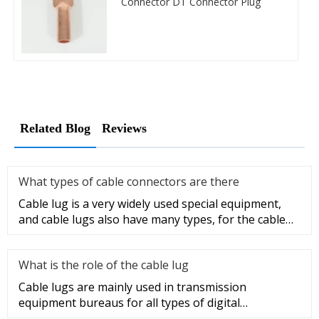
Connector DT Connector Plug
Related Blog
Reviews
What types of cable connectors are there
Cable lug is a very widely used special equipment,
and cable lugs also have many types, for the cable
lug type is determ
What is the role of the cable lug
Cable lugs are mainly used in transmission
equipment bureaus for all types of digital
programmable switches, internal co