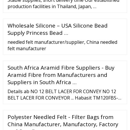
production facilities in Thailand, Japan, …
Wholesale Silicone – USA Silicone Bead
Supply Princess Bead …
needled felt manufacturer/supplier, China needled
felt manufacturer
South Africa Aramid Fibre Suppliers - Buy
Aramid Fibre from Manufacturers and
Suppliers in South Africa …
Details ab NO 12 BELT LACER FOR CONVEY NO 12
BELT LACER FOR CONVEYOR ... Habasit TM120FBS-B
Poly Fabric Top 1-Ply Conveyor Belt Flame Retardant
8" x 200' ... Middle East, Greenland, Canada, Mexico,
Polyester Needled Felt - Filter Bags from
Saint Pierre and Miquelon, Bermuda, Oceania,
Southeast Asia, South America ...
China Manufacturer, Manufactory, Factory