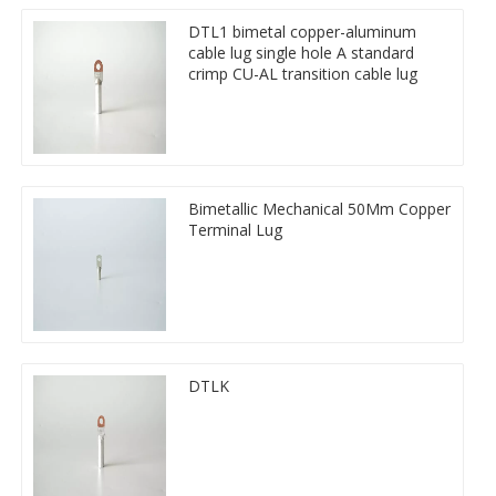
DTL1 bimetal copper-aluminum
cable lug single hole A standard
crimp CU-AL transition cable lug
Bimetallic Mechanical 50Mm Copper
Terminal Lug
DTLK