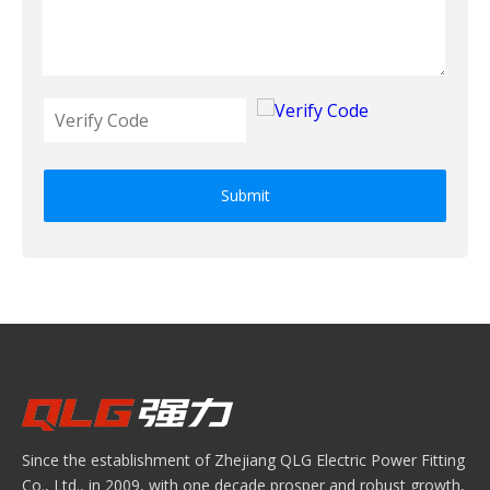
Submit
Since the establishment of Zhejiang QLG Electric Power Fitting
Co., Ltd., in 2009, with one decade prosper and robust growth,