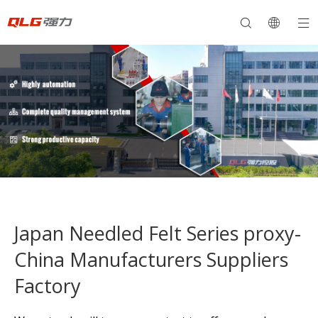
Japan Needled Felt Series proxy-
China Manufacturers Suppliers
Factory