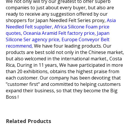
We not only will try our greatest to offer superb
companies to just about every buyer, but also are
ready to receive any suggestion offered by our
shoppers for
Japan Needled Felt Series proxy,
Asia
Needled Felt supplier,
Africa Silicone Foam price
quotes,
Oceania Aramid Felt factory price,
Japan
Silicone Ser agency price,
Europe Conveyor Belt
recommend,
We have four leading products. Our
products are best sold not only in the Chinese market,
but also welcomed in the international market., Costa
Rica, During in 11 years, We have participated in more
than 20 exhibitions, obtains the highest praise from
each customer. Our company has been devoting that
"customer first" and committed to helping customers
expand their business, so that they become the Big
Boss !
Related Products