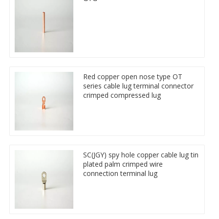
Red copper open nose type OT
series cable lug terminal connector
crimped compressed lug
SC(JGY) spy hole copper cable lug tin
plated palm crimped wire
connection terminal lug