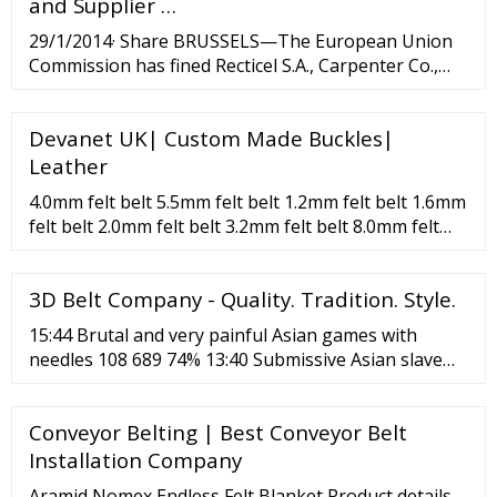
and Supplier …
29/1/2014· Share BRUSSELS—The European Union
Commission has fined Recticel S.A., Carpenter Co.,
Greiner Holding A.G. and Eurofoam Group around
Devanet UK| Custom Made Buckles|
Leather
4.0mm felt belt 5.5mm felt belt 1.2mm felt belt 1.6mm
felt belt 2.0mm felt belt 3.2mm felt belt 8.0mm felt
belt 10mm felt belt Novo Belt Color Gray Novo Belt
Green Novo Belt White Novo Belt Blue Novo Belt
3D Belt Company - Quality. Tradition. Style.
Black Novo Belt Red Novo Belt Yellow Novo Belt
15:44 Brutal and very painful Asian games with
needles 108 689 74% 13:40 Submissive Asian slave
impaled with needles 67 308 71% 59:23 Very painful
games with needles and belts 69 680 80% HD 8:04
Conveyor Belting | Best Conveyor Belt
Very brutal and extremely bad Pain Toy torture with
needles 306 467 74% 33:31 Smoking hot chick with
Installation Company
round ass likes BDSM games with needles 17 341
Aramid Nomex Endless Felt Blanket Product details