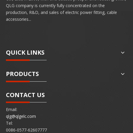
QLG company is currently fully concentrated on the
production, R&D, and sales of electric power fitting, cable
accessories...
QUICK LINKS
PRODUCTS
CONTACT US
Email:
qlg@qlgelc.com
Tel:
0086-0577-62607777