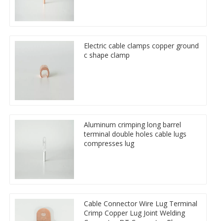
Electric cable clamps copper ground
c shape clamp
Aluminum crimping long barrel
terminal double holes cable lugs
compresses lug
Cable Connector Wire Lug Terminal
Crimp Copper Lug Joint Welding