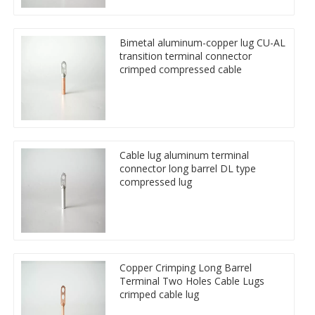
Bimetal aluminum-copper lug CU-AL
transition terminal connector
crimped compressed cable
Cable lug aluminum terminal
connector long barrel DL type
compressed lug
Copper Crimping Long Barrel
Terminal Two Holes Cable Lugs
crimped cable lug