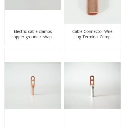
Electric cable clamps
Cable Connector Wire
copper ground c shape
Lug Terminal Crimp
clamp
Copper Lug Joint Welding
Connector DT Connector
Plug