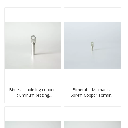
Bimetal cable lug copper-
Bimetallic Mechanical
aluminum brazing
50Mm Copper Terminal
welding single hole DTLQ
Lug
type terminal connector