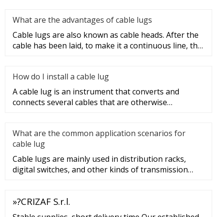
What are the advantages of cable lugs
Cable lugs are also known as cable heads. After the
cable has been laid, to make it a continuous line, the
sections of t
How do I install a cable lug
A cable lug is an instrument that converts and
connects several cables that are otherwise
unconnected. It is very safe a
What are the common application scenarios for
cable lug
Cable lugs are mainly used in distribution racks,
digital switches, and other kinds of transmission
equipment, but today
»?CRIZAF S.r.l.
Stable supplies, short delivery time Our established