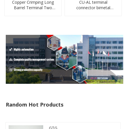
Copper Crimping Long
CU-AL terminal
Barrel Terminal Two
connector bimetal
Holes Cable Lugs
copper-aluminum DTL1
crimped cable lug
type double hole
compressed lug
Random Hot Products
GTG