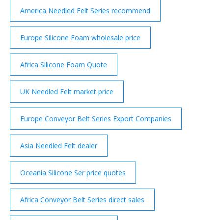
America Needled Felt Series recommend
Europe Silicone Foam wholesale price
Africa Silicone Foam Quote
UK Needled Felt market price
Europe Conveyor Belt Series Export Companies
Asia Needled Felt dealer
Oceania Silicone Ser price quotes
Africa Conveyor Belt Series direct sales