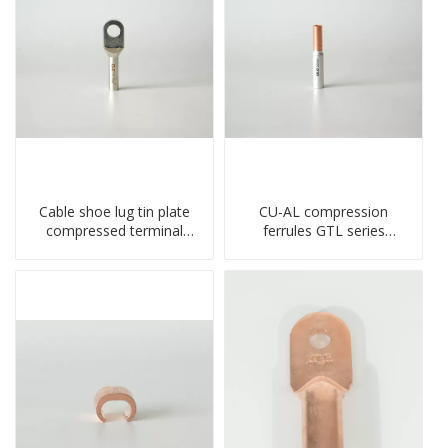
Cable shoe lug tin plate
CU-AL compression
compressed terminal
ferrules GTL series
connector
copper aluminum
connecting bimetal crimp
tube