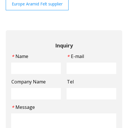
Europe Aramid Felt supplier
Inquiry
Name
E-mail
*
*
Company Name
Tel
Message
*