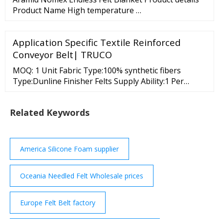
54%
Product Name High temperature …
Application Specific Textile Reinforced
Conveyor Belt| TRUCO
MOQ: 1 Unit Fabric Type:100% synthetic fibers
Type:Dunline Finisher Felts Supply Ability:1 Per
Month Comtex Engg. (Bom) Pvt. Ltd. Mumbai, India
601, Sangeeta Building, 23, Tagore Road, Santacruz
Related Keywords
West, 4 Years Member Since : 4 Years View Number
Send Inquiry Multi …
America Silicone Foam supplier
Oceania Needled Felt Wholesale prices
Europe Felt Belt factory