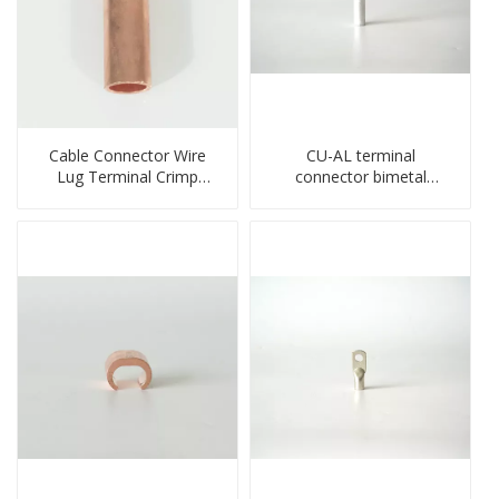
Cable Connector Wire
CU-AL terminal
Lug Terminal Crimp
connector bimetal
Copper Lug Joint Welding
copper-aluminum DTL1
Connector DT Connector
type double hole
Plug
compressed lug