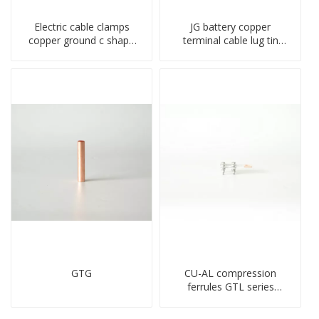
Electric cable clamps
JG battery copper
copper ground c shape
terminal cable lug tin
clamp
plate screw crimped lug
compressed terminal
connector
GTG
CU-AL compression
ferrules GTL series
copper aluminum
connecting bimetal crimp