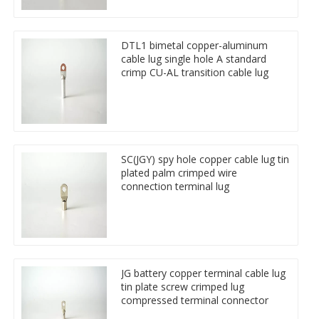
DTL1 bimetal copper-aluminum
cable lug single hole A standard
crimp CU-AL transition cable lug
SC(JGY) spy hole copper cable lug tin
plated palm crimped wire
connection terminal lug
JG battery copper terminal cable lug
tin plate screw crimped lug
compressed terminal connector