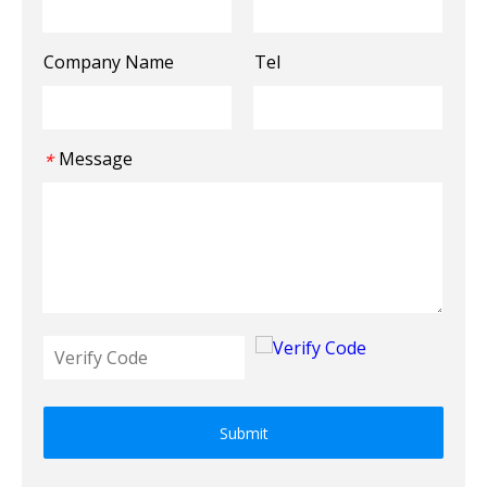
Company Name
Tel
Message
*
Submit