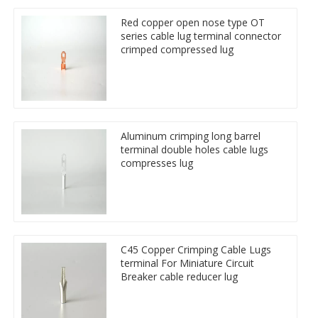
Red copper open nose type OT
series cable lug terminal connector
crimped compressed lug
Aluminum crimping long barrel
terminal double holes cable lugs
compresses lug
C45 Copper Crimping Cable Lugs
terminal For Miniature Circuit
Breaker cable reducer lug