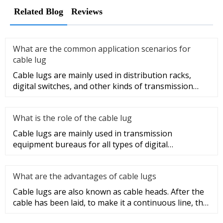
Related Blog
Reviews
What are the common application scenarios for
cable lug
Cable lugs are mainly used in distribution racks,
digital switches, and other kinds of transmission
equipment, but today
What is the role of the cable lug
Cable lugs are mainly used in transmission
equipment bureaus for all types of digital
programmable switches, internal co
What are the advantages of cable lugs
Cable lugs are also known as cable heads. After the
cable has been laid, to make it a continuous line, the
sections of t