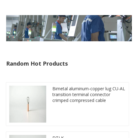
tube
Random Hot Products
Bimetal aluminum-copper lug CU-AL
transition terminal connector
crimped compressed cable
DTLK