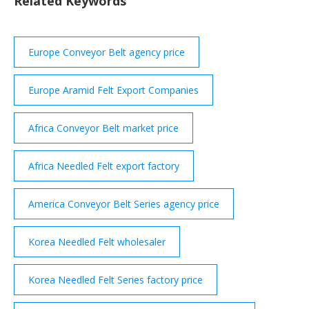
Related Keywords
indirect influence of the pandemic on different end
use sectors.
Europe Conveyor Belt agency price
Europe Aramid Felt Export Companies
Africa Conveyor Belt market price
Africa Needled Felt export factory
America Conveyor Belt Series agency price
Korea Needled Felt wholesaler
Korea Needled Felt Series factory price