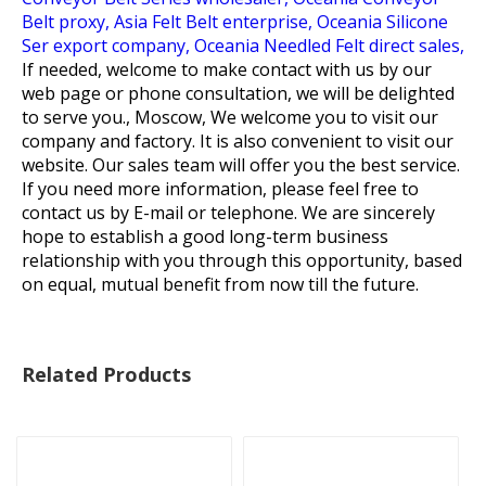
Belt proxy,
Asia Felt Belt enterprise,
Oceania Silicone
Ser export company,
Oceania Needled Felt direct sales,
If needed, welcome to make contact with us by our
web page or phone consultation, we will be delighted
to serve you., Moscow, We welcome you to visit our
company and factory. It is also convenient to visit our
website. Our sales team will offer you the best service.
If you need more information, please feel free to
contact us by E-mail or telephone. We are sincerely
hope to establish a good long-term business
relationship with you through this opportunity, based
on equal, mutual benefit from now till the future.
Related Products