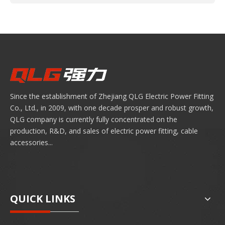
Since the establishment of Zhejiang QLG Electric Power Fitting
Co., Ltd., in 2009, with one decade prosper and robust growth,
QLG company is currently fully concentrated on the
production, R&D, and sales of electric power fitting, cable
accessories...
QUICK LINKS