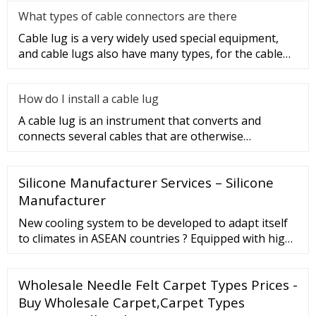
What types of cable connectors are there
Cable lug is a very widely used special equipment,
and cable lugs also have many types, for the cable
lug type is determ
How do I install a cable lug
A cable lug is an instrument that converts and
connects several cables that are otherwise
unconnected. It is very safe a
Silicone Manufacturer Services – Silicone
Manufacturer
New cooling system to be developed to adapt itself
to climates in ASEAN countries ? Equipped with high
power cooling system to be developed by local staff
Model Detail Overall length × Overall width × Overall
Wholesale Needle Felt Carpet Types Prices -
height : 2,585×1,295×1,560 (mm) Kerb weight : 445kg
(without Battery and Option) Seating capacity : 4
Buy Wholesale Carpet,Carpet Types