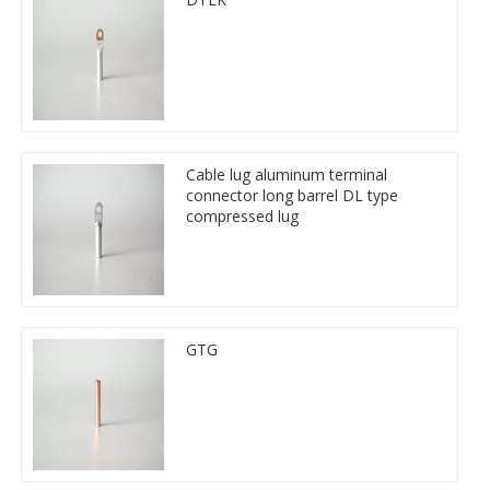
Cable lug aluminum terminal
connector long barrel DL type
compressed lug
GTG