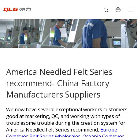
America Needled Felt Series
recommend- China Factory
Manufacturers Suppliers
We now have several exceptional workers customers
good at marketing, QC, and working with types of
troublesome trouble during the creation system for
America Needled Felt Series recommend,
Europe
Conveyor Belt Series wholesaler,
Oceania Conveyor