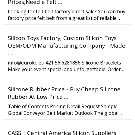
persons Maximum output : 5kW x 2
Prices,Needle Felt …
Looking for felt belt factory direct sale? You can buy
factory price felt belt from a great list of reliable
China felt belt manufacturers, suppliers, traders or
plants verified by a third-party inspector. Source
Silicon Toys Factory, Custom Silicon Toys
with confidence.
OEM/ODM Manufacturing Company - Made
…
info@euroko.eu 421 56 6281856 Silicone Bracelets
Make your event special and unforgettable. Order
custom silicone bracelets in different sizes, colours
and length. They can be fully customized according
Silicone Rubber Price - Buy Cheap Silicone
to your needs. Tyvek Wristbands Tyvek wristbands
are one of the most popular entry band types on
Rubber At Low Price …
the market.
Table of Contents Pricing Detail Request Sample
Global Conveyor Belt Market Outlook The global
conveyor belt market stood at USD 5.9 billion in
2021. The market is estimated to grow at a CAGR of
CASS | Central America Silicon Suppliers
3.8% in the forecast period of 2023-2028 to reach