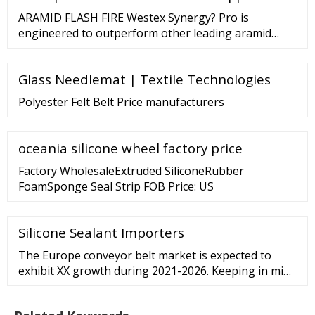
USD 7.5 billion by 2027. Read more about this report
ARAMID FLASH FIRE Westex Synergy? Pro is
- REQUEST FREE SAMPLE COPY IN PDF
engineered to outperform other leading aramid
fabrics. Delivering more than just inherent FR
protection, this exceptionally soft, highly durable
Glass Needlemat | Textile Technologies
fabric will maintain its color uniformity after
numerous industrial washes, providing a
Polyester Felt Belt Price manufacturers
professional look for your employees. Discover
More FLASH FIRE
oceania silicone wheel factory price
Factory WholesaleExtruded SiliconeRubber
FoamSponge Seal Strip FOB Price: US
Silicone Sealant Importers
The Europe conveyor belt market is expected to
exhibit XX growth during 2021-2026. Keeping in mind
the uncertainties of COVID-19, we are continuously
tracking and evaluating the direct as well as the