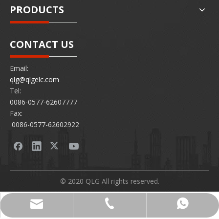
PRODUCTS
CONTACT US
Email:
qlg@qlgelc.com
Tel:
0086-0577-62607777
Fax:
0086-0577-62602922
© 2020 QLG All rights reserved.
0086-0577-62607777
86 15726878097
qlg@qlgelc.com