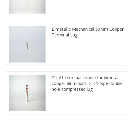
Bimetallic Mechanical 50Mm Copper
Terminal Lug
CU-AL terminal connector bimetal
copper-aluminum DTL1 type double
hole compressed lug