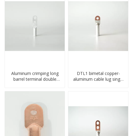
Aluminum crimping long
DTL1 bimetal copper-
barrel terminal double
aluminum cable lug single
holes cable lugs
hole A standard crimp
compresses lug
CU-AL transition cable lug