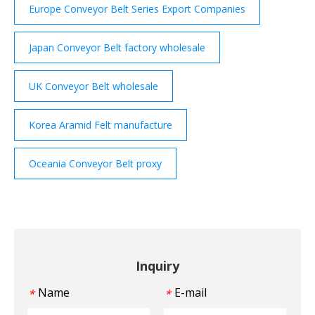
Europe Conveyor Belt Series Export Companies
Japan Conveyor Belt factory wholesale
UK Conveyor Belt wholesale
Korea Aramid Felt manufacture
Oceania Conveyor Belt proxy
Inquiry
Name
E-mail
*
*