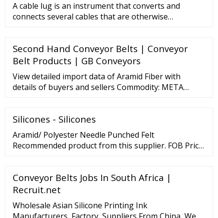
A cable lug is an instrument that converts and
connects several cables that are otherwise
unconnected. It is very safe a
Second Hand Conveyor Belts | Conveyor
Belt Products | GB Conveyors
View detailed import data of Aramid Fiber with
details of buyers and sellers Commodity: META
ARAMID STAPLE FIBER HS CODE: 5503.11 . . .META
ARAMID STAPLE FIBER HS CODE: 5503.11 . . .META
Silicones - Silicones
ARAMID STAPLE FIBER HS CODE: 5503.11 . . .
Aramid/ Polyester Needle Punched Felt
Recommended product from this supplier. FOB Price:
…
Conveyor Belts Jobs In South Africa |
Recruit.net
Wholesale Asian Silicone Printing Ink
Manufacturers, Factory, Suppliers From China, We …