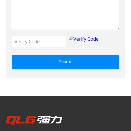
Submit