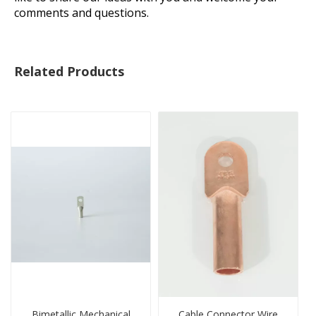
comments and questions.
Related Products
Bimetallic Mechanical
Cable Connector Wire