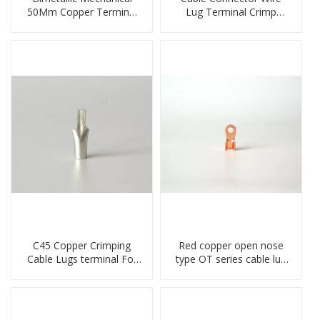
50Mm Copper Terminal
Lug Terminal Crimp
Lug
Copper Lug Joint Welding
Connector DT Connector
Plug
C45 Copper Crimping
Red copper open nose
Cable Lugs terminal For
type OT series cable lug
Miniature Circuit Breaker
terminal connector
cable reducer lug
crimped compressed lug