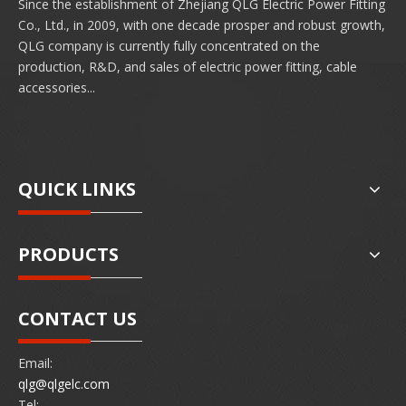
Since the establishment of Zhejiang QLG Electric Power Fitting
Co., Ltd., in 2009, with one decade prosper and robust growth,
QLG company is currently fully concentrated on the
production, R&D, and sales of electric power fitting, cable
accessories...
QUICK LINKS
PRODUCTS
CONTACT US
Email:
qlg@qlgelc.com
Tel: