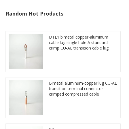
Random Hot Products
DTL1 bimetal copper-aluminum
cable lug single hole A standard
crimp CU-AL transition cable lug
Bimetal aluminum-copper lug CU-AL
transition terminal connector
crimped compressed cable