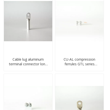
Cable lug aluminum
CU-AL compression
terminal connector long
ferrules GTL series
barrel DL type
copper aluminum
compressed lug
connecting bimetal crimp
tube