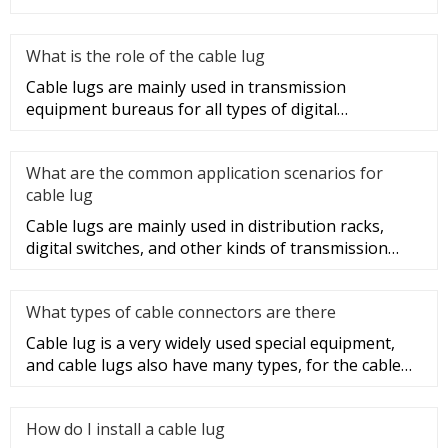
sections of t
What is the role of the cable lug
Cable lugs are mainly used in transmission
equipment bureaus for all types of digital
programmable switches, internal co
What are the common application scenarios for
cable lug
Cable lugs are mainly used in distribution racks,
digital switches, and other kinds of transmission
equipment, but today
What types of cable connectors are there
Cable lug is a very widely used special equipment,
and cable lugs also have many types, for the cable
lug type is determ
How do I install a cable lug