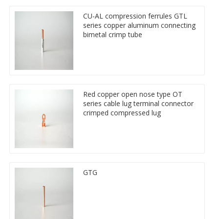
CU-AL compression ferrules GTL
series copper aluminum connecting
bimetal crimp tube
Red copper open nose type OT
series cable lug terminal connector
crimped compressed lug
GTG