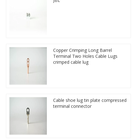
JBL
Copper Crimping Long Barrel
Terminal Two Holes Cable Lugs
crimped cable lug
Cable shoe lug tin plate compressed
terminal connector