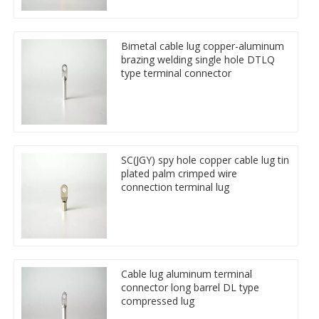
Bimetal cable lug copper-aluminum
brazing welding single hole DTLQ
type terminal connector
SC(JGY) spy hole copper cable lug tin
plated palm crimped wire
connection terminal lug
Cable lug aluminum terminal
connector long barrel DL type
compressed lug