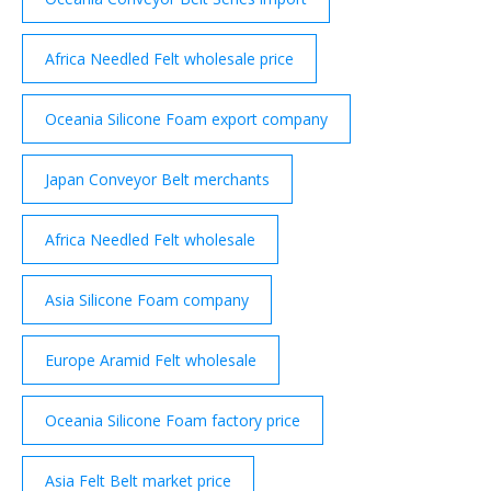
Africa Needled Felt wholesale price
Oceania Silicone Foam export company
Japan Conveyor Belt merchants
Africa Needled Felt wholesale
Asia Silicone Foam company
Europe Aramid Felt wholesale
Oceania Silicone Foam factory price
Asia Felt Belt market price