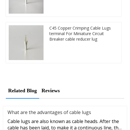
C45 Copper Crimping Cable Lugs
terminal For Miniature Circuit
Breaker cable reducer lug
Related Blog
Reviews
What are the advantages of cable lugs
Cable lugs are also known as cable heads. After the
cable has been laid, to make it a continuous line, the