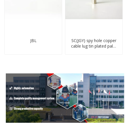
JBL
SC(JGY) spy hole copper
cable lug tin plated palm
crimped wire connection
terminal lug