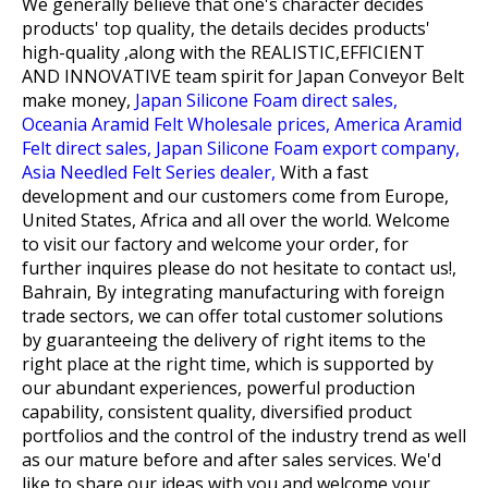
We generally believe that one's character decides
products' top quality, the details decides products'
high-quality ,along with the REALISTIC,EFFICIENT
AND INNOVATIVE team spirit for
Japan Conveyor Belt
make money,
Japan Silicone Foam direct sales,
Oceania Aramid Felt Wholesale prices,
America Aramid
Felt direct sales,
Japan Silicone Foam export company,
Asia Needled Felt Series dealer,
With a fast
development and our customers come from Europe,
United States, Africa and all over the world. Welcome
to visit our factory and welcome your order, for
further inquires please do not hesitate to contact us!,
Bahrain, By integrating manufacturing with foreign
trade sectors, we can offer total customer solutions
by guaranteeing the delivery of right items to the
right place at the right time, which is supported by
our abundant experiences, powerful production
capability, consistent quality, diversified product
portfolios and the control of the industry trend as well
as our mature before and after sales services. We'd
like to share our ideas with you and welcome your