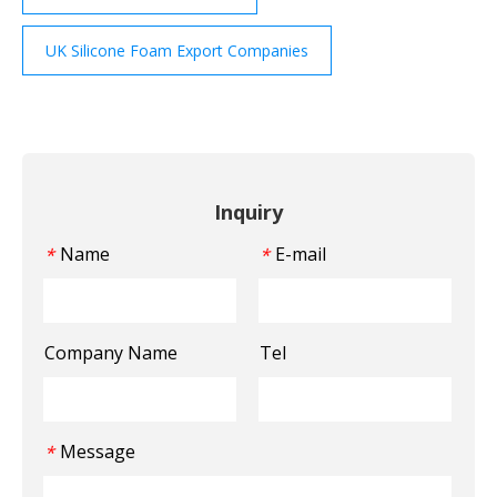
UK Silicone Foam Export Companies
Inquiry
Name
E-mail
*
*
Company Name
Tel
Message
*