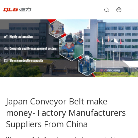
Japan Conveyor Belt make
money- Factory Manufacturers
Suppliers From China