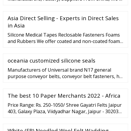
Asia Direct Selling - Experts in Direct Sales
in Asia
Silicone Medical Tapes Reclosable Fasteners Foams
and Rubbers We offer coated and non-coated foam
and rubber materials for a variety of applications
including gasketing, sealing, vibration and sound
oceania customized silicone seals
dampening and energy absorption. Medical Grade
Foam Neoprene Foam Polyurethane foam VHB?
Manufacturers of Universal brand N17 general
Tapes Polyethylene Foam Polyester Foam Silicone
purpose conveyor belts, conveyor belt fasteners, hic
Foam
asia located company have dealers at Kolkata,
Siliguri, Dhanbad, Ranchi, Cuttack, Shillong,
The best 10 Paper Merchants 2022 - Africa
Guwahati of Bengal, Assam, Meghalaya NE-states of
India, Dhaka-Bangladesh. HIC rubber conveyor
Price Range: Rs. 250-1050/ Shree Gayatri Felts Jaipur
belting-heat resistant are proven for industrial
403, Galaxy Plaza, Viidyadhar Nagar, Jaipur - 302039,
performance ...
Dist. Jaipur, Rajasthan TrustSEAL Verified Company
Video Call 91 …
White (FR) Needled Wool Felt Wadding -