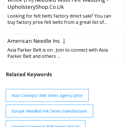
UpholsteryShop.Co.Uk
Looking for felt belts factory direct sale? You can
buy factory price felt belts from a great list of
reliable China felt belts manufacturers, suppliers,
traders or plants verified by a third-party …
American Needle Inc. |
Asia Parker Belt is on . Join to connect with Asia
Parker Belt and others …
Related Keywords
Asia Conveyor Belt Series agency price
Europe Needled Felt Series manufacturer
Oceania Conveyor Belt Series import