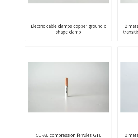
Electric cable clamps copper ground c
Bimeta
shape clamp
transit
CU-AL compression ferrules GTL
Bimeta