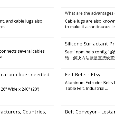
What are the advantages o
nt, and cable lugs also
Cable lugs are also known 
erm
to make it a continuous lin
Silicone Surfactant Pr
 connects several cables
See: ' npm help c
 a
错，解决方法就是直接设置新的代
proxy npm config get npm
, carbon fiber needled
Felt Belts - Etsy
Aluminum Extruder Belts R
Table Felt. Industrial …
26" Wide x 240" (20')
cturers, Countries,
Belt Conveyor - Lestar