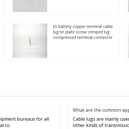
JG battery copper terminal cable
lug tin plate screw crimped lug
compressed terminal connector
What are the common appli
uipment bureaus for all
Cable lugs are mainly used 
al co
other kinds of transmissi