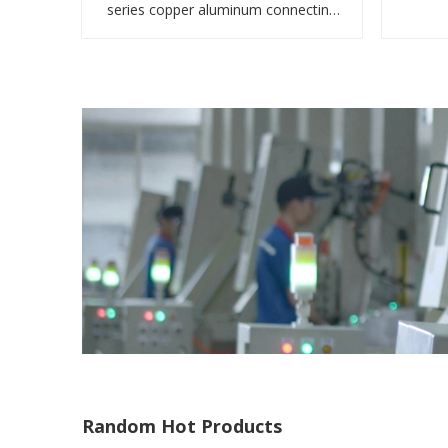
series copper aluminum connecting
bimetal crimp tube
Random Hot Products