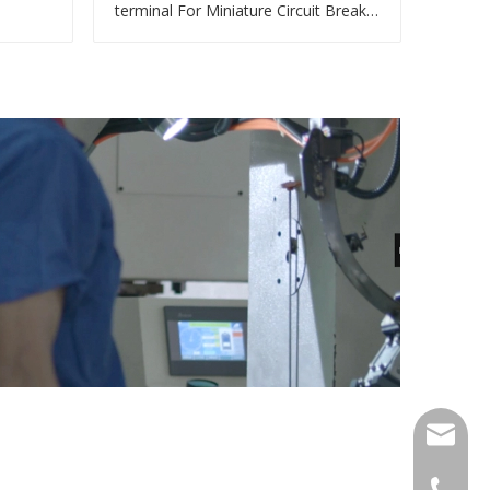
terminal For Miniature Circuit Breaker
cable reducer lug
qlg@qlg
0086-05