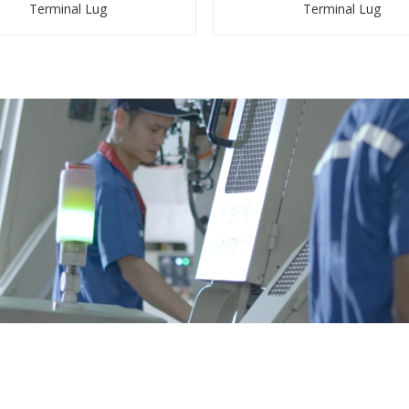
Terminal Lug
Terminal Lug