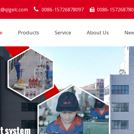
g@qlgelc.com
0086-15726878097
0086-157268780

e
Products
Service
About Us
Ne