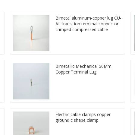
Bimetal aluminum-copper lug CU-
AL transition terminal connector
crimped compressed cable
Bimetallic Mechanical 50Mm
Copper Terminal Lug
Electric cable clamps copper
ground c shape clamp