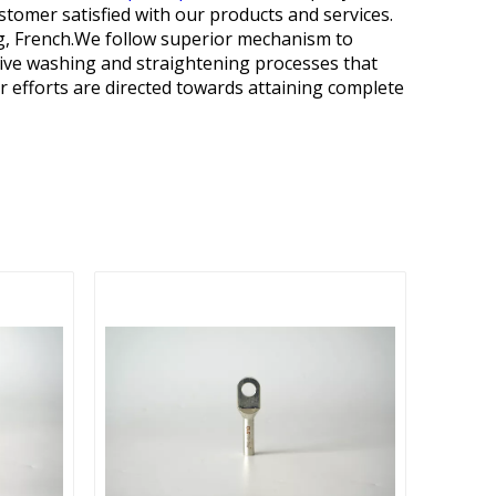
stomer satisfied with our products and services.
rg, French.We follow superior mechanism to
ctive washing and straightening processes that
ur efforts are directed towards attaining complete