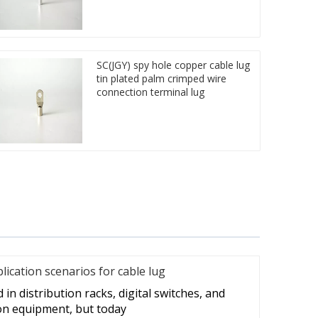
SC(JGY) spy hole copper cable lug
tin plated palm crimped wire
connection terminal lug
cation scenarios for cable lug
in distribution racks, digital switches, and
on equipment, but today