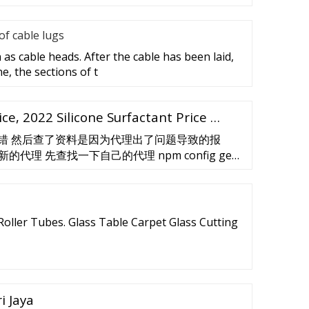
f cable lugs
as cable heads. After the cable has been laid,
e, the sections of t
ice, 2022 Silicone Surfactant Price …
onfig ' 的错 然后查了资料是因为代理出了问题导致的报
理 先查找一下自己的代理 npm config get
 config get …
oller Tubes. Glass Table Carpet Glass Cutting
i Jaya