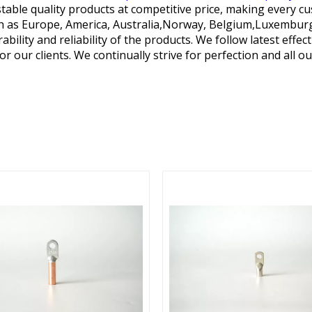
table quality products at competitive price, making every cu
such as Europe, America, Australia,Norway, Belgium,Luxembu
ility and reliability of the products. We follow latest effe
or our clients. We continually strive for perfection and all o