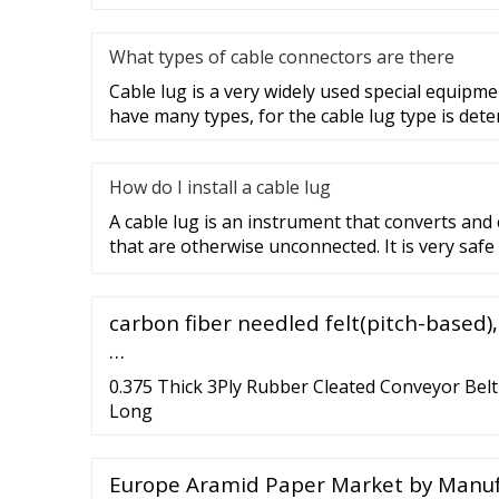
What types of cable connectors are there
Cable lug is a very widely used special equipme
have many types, for the cable lug type is det
How do I install a cable lug
A cable lug is an instrument that converts and
that are otherwise unconnected. It is very safe
carbon fiber needled felt(pitch-based)
…
0.375 Thick 3Ply Rubber Cleated Conveyor Belt 
Long
Europe Aramid Paper Market by Manufa