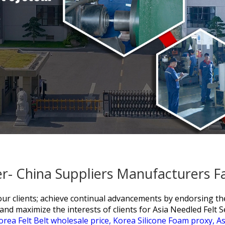
ler- China Suppliers Manufacturers F
f our clients; achieve continual advancements by endorsing t
and maximize the interests of clients for
Asia Needled Felt S
orea Felt Belt wholesale price,
Korea Silicone Foam proxy,
As