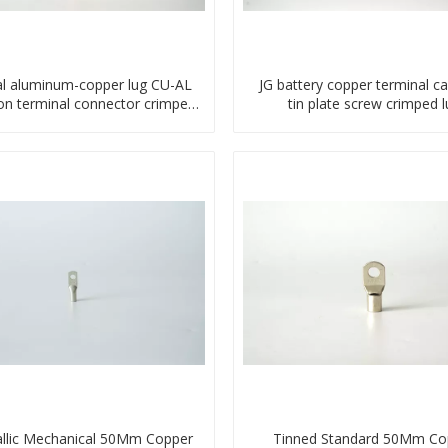
l aluminum-copper lug CU-AL
JG battery copper terminal ca
ion terminal connector crimped
tin plate screw crimped l
compressed cable
compressed terminal conn
llic Mechanical 50Mm Copper
Tinned Standard 50Mm Co