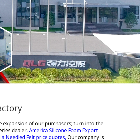
actory
he expansion of our purchasers; turn into the
eries dealer,
America Silicone Foam Export
ia Needled Felt price quotes,
Our company is