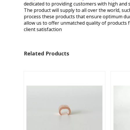
dedicated to providing customers with high and s
The product will supply to all over the world, 
process these products that ensure optimum durab
allow us to offer unmatched quality of products f
client satisfaction
Related Products