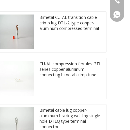
86 1572
Bimetal CU-AL transition cable
crimp lug DTL-2 type copper-
aluminum compressed terminal
CU-AL compression ferrules GTL
series copper aluminum
connecting bimetal crimp tube
Bimetal cable lug copper-
aluminum brazing welding single
hole DTLQ type terminal
connector