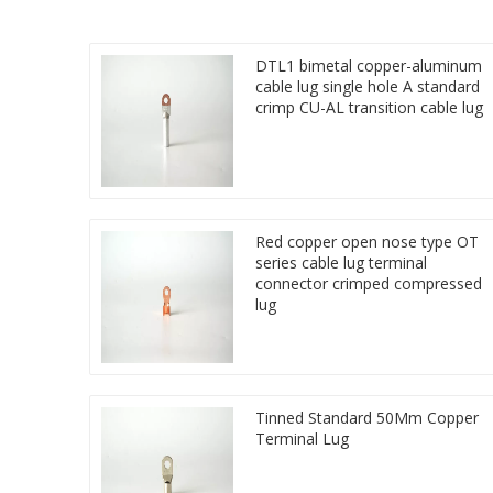
DTL1 bimetal copper-aluminum
cable lug single hole A standard
crimp CU-AL transition cable lug
Red copper open nose type OT
series cable lug terminal
connector crimped compressed
lug
Tinned Standard 50Mm Copper
Terminal Lug