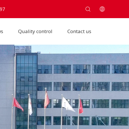
97
ws
Quality control
Contact us