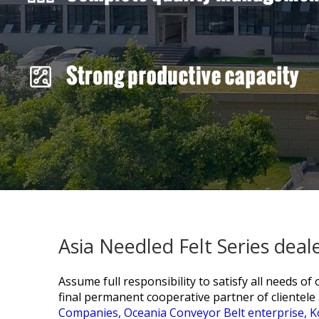
Asia Needled Felt Series dea
Assume full responsibility to satisfy all needs o
final permanent cooperative partner of clientele 
Companies,
Oceania Conveyor Belt enterprise,
K