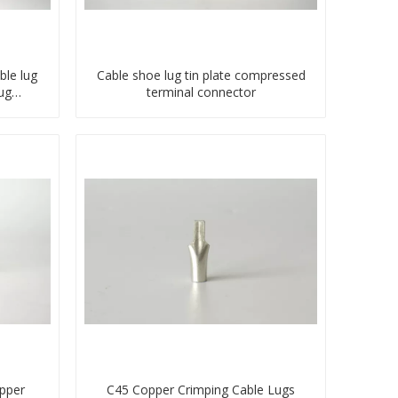
ble lug
Cable shoe lug tin plate compressed
ug
terminal connector
ector
pper
C45 Copper Crimping Cable Lugs