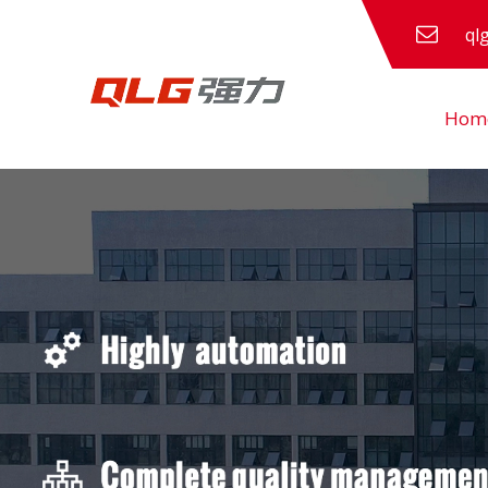
ql
Hom