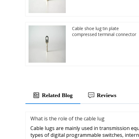
Cable shoe lug tin plate
compressed terminal connector
Related Blog
Reviews
What is the role of the cable lug
Cable lugs are mainly used in transmission eq
types of digital programmable switches, intern