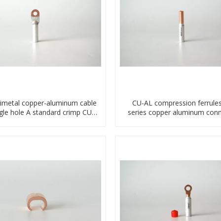
imetal copper-aluminum cable
CU-AL compression ferrule
ngle hole A standard crimp CU-
series copper aluminum conn
AL transition cable lug
bimetal crimp tube