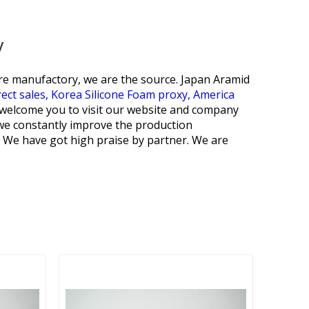
y
are manufactory, we are the source.
Japan Aramid
ect sales,
Korea Silicone Foam proxy,
America
y welcome you to visit our website and company
 we constantly improve the production
. We have got high praise by partner. We are