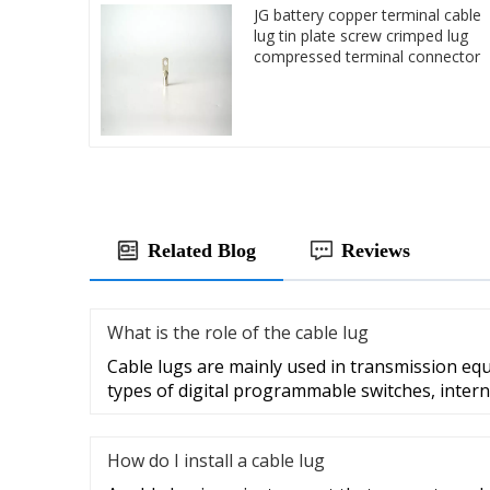
JG battery copper terminal cable
lug tin plate screw crimped lug
compressed terminal connector
Related Blog
Reviews
What is the role of the cable lug
Cable lugs are mainly used in transmission eq
types of digital programmable switches, intern
How do I install a cable lug