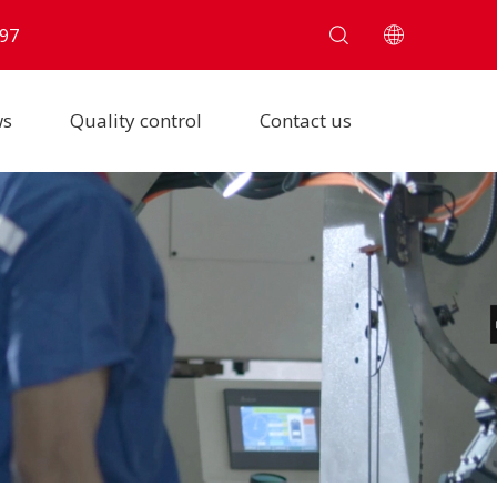
97
ws
Quality control
Contact us