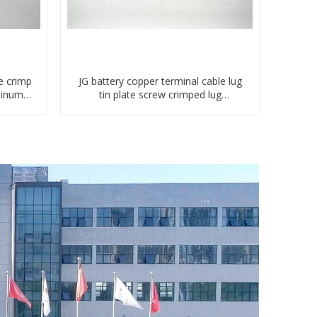
e crimp
JG battery copper terminal cable lug
minum
tin plate screw crimped lug
compressed terminal connector