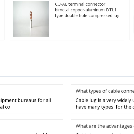
CU-AL terminal connector
bimetal copper-aluminum DTL1
type double hole compressed lug
What types of cable conne
uipment bureaus for all
Cable lug is a very widely
al co
have many types, for the 
What are the advantages o