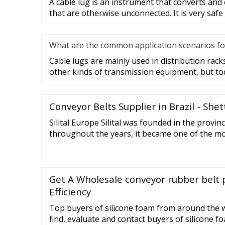
A cable lug is an instrument that converts and
that are otherwise unconnected. It is very safe
What are the common application scenarios fo
Cable lugs are mainly used in distribution racks
other kinds of transmission equipment, but to
Conveyor Belts Supplier in Brazil - She
Silital Europe Silital was founded in the provin
throughout the years, it became one of the mo
manufacturers of articles in liquid (LSR) and sol
Get A Wholesale conveyor rubber belt 
Efficiency
Top buyers of silicone foam from around the w
find, evaluate and contact buyers of silicone f