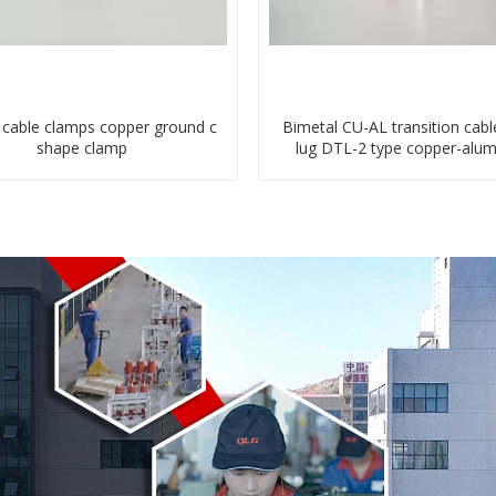
c cable clamps copper ground c
Bimetal CU-AL transition cabl
shape clamp
lug DTL-2 type copper-alu
compressed terminal