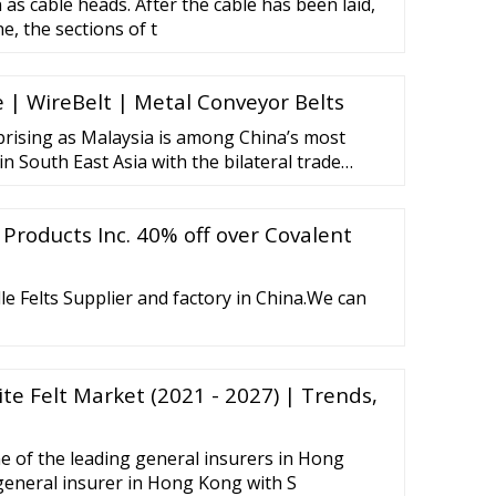
as cable heads. After the cable has been laid,
e, the sections of t
 | WireBelt | Metal Conveyor Belts
rprising as Malaysia is among China’s most
n South East Asia with the bilateral trade
 Products Inc. 40% off over Covalent
e Felts Supplier and factory in China.We can
e Felt Market (2021 - 2027) | Trends,
ne of the leading general insurers in Hong
general insurer in Hong Kong with S