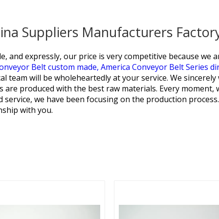
hina Suppliers Manufacturers Factor
e, and expressly, our price is very competitive because we 
onveyor Belt custom made,
America Conveyor Belt Series dir
al team will be wholeheartedly at your service. We sincerel
cts are produced with the best raw materials. Every moment,
d service, we have been focusing on the production process
nship with you.