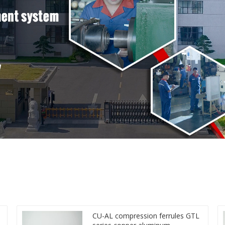
CU-AL compression ferrules GTL