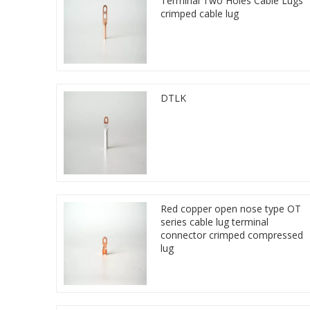
Terminal Two Holes Cable Lugs
crimped cable lug
DTLK
Red copper open nose type OT
series cable lug terminal
connector crimped compressed
lug