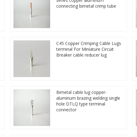
series copper aluminum
connecting bimetal crimp tube
C45 Copper Crimping Cable Lugs
terminal For Miniature Circuit
Breaker cable reducer lug
Bimetal cable lug copper-
aluminum brazing welding single
hole DTLQ type terminal
connector