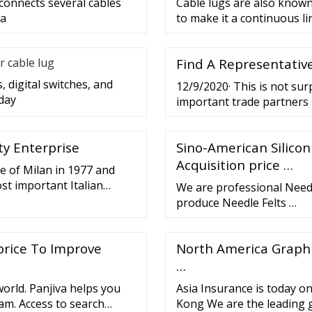
 connects several cables
Cable lugs are also known 
 a
to make it a continuous lin
r cable lug
Find A Representative
, digital switches, and
12/9/2020· This is not su
day
important trade partners i
volume of US
tty Enterprise
Sino-American Silicon
Acquisition price …
ce of Milan in 1977 and
st important Italian
We are professional Needl
id (HTV) silicone.
produce Needle Felts …
price To Improve
North America Graphit
…
orld. Panjiva helps you
Asia Insurance is today o
oam. Access to search
Kong We are the leading 