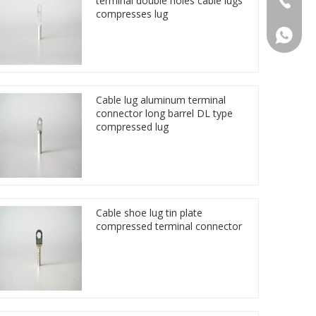
terminal double holes cable lugs
compresses lug
86 1572
Cable lug aluminum terminal
connector long barrel DL type
compressed lug
Cable shoe lug tin plate
compressed terminal connector