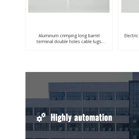
Aluminum crimping long barrel
Electri
terminal double holes cable lugs
compresses lug