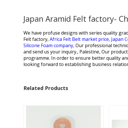
Japan Aramid Felt factory- C
We have profuse designs with series quality grad
Felt factory,
Africa Felt Belt market price,
Japan C
Silicone Foam company,
Our professional technic
and send us your inquiry., Palestine, Our produ
programme. In order to ensure better quality an
looking forward to establishing business relatio
Related Products