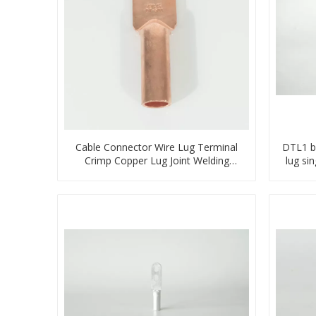
Cable Connector Wire Lug Terminal
DTL1 b
Crimp Copper Lug Joint Welding
lug si
Connector DT Connector Plug