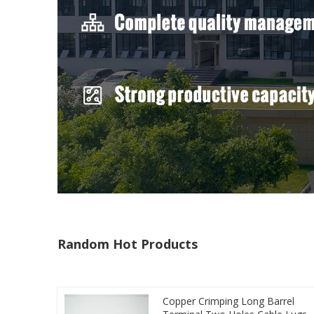
Random Hot Products
Copper Crimping Long Barrel