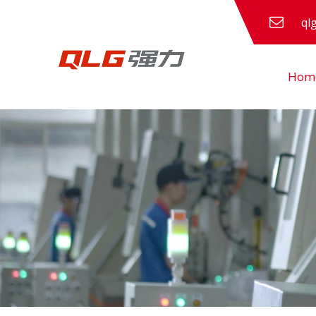
ql
Hom