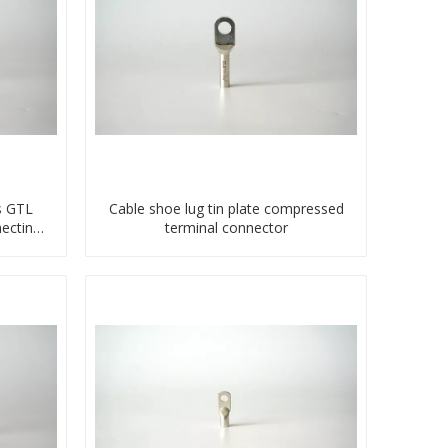
s GTL
Cable shoe lug tin plate compressed
ecting
terminal connector