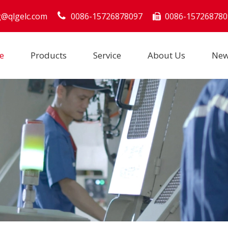
g@qlgelc.com
0086-15726878097
0086-157268780

e
Products
Service
About Us
Ne