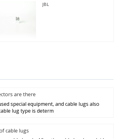
JBL
ctors are there
 used special equipment, and cable lugs also
cable lug type is determ
f cable lugs