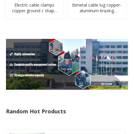
Electric cable clamps
Bimetal cable lug copper-
copper ground c shape
aluminum brazing
clamp
welding single hole DTLQ
type terminal connector
Random Hot Products