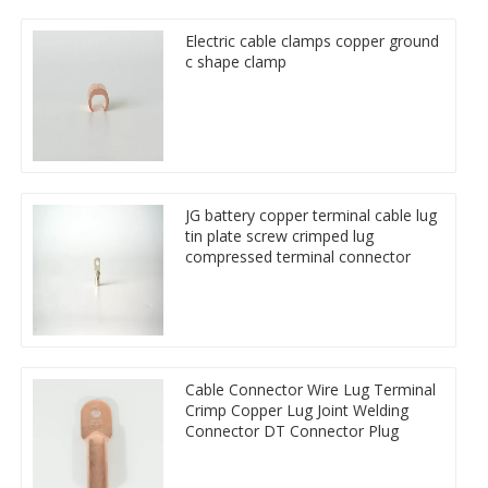
Electric cable clamps copper ground
c shape clamp
JG battery copper terminal cable lug
tin plate screw crimped lug
compressed terminal connector
Cable Connector Wire Lug Terminal
Crimp Copper Lug Joint Welding
Connector DT Connector Plug