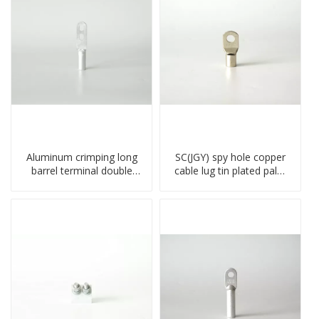
Aluminum crimping long
SC(JGY) spy hole copper
barrel terminal double
cable lug tin plated palm
holes cable lugs
crimped wire connection
compresses lug
terminal lug