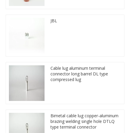
JBL
Cable lug aluminum terminal
connector long barrel DL type
compressed lug
Bimetal cable lug copper-aluminum
brazing welding single hole DTLQ
type terminal connector