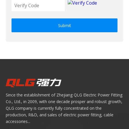
Submit
Since the establishment of Zhejiang QLG Electric Power Fitting
Co., Ltd., in 2009, with one decade prosper and robust growth,
QLG company is currently fully concentrated on the
production, R&D, and sales of electric power fitting, cable
accessories...