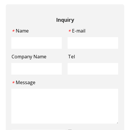
Inquiry
Name
E-mail
*
*
Company Name
Tel
Message
*