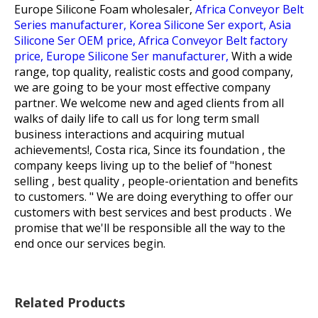
Europe Silicone Foam wholesaler,
Africa Conveyor Belt
Series manufacturer,
Korea Silicone Ser export,
Asia
Silicone Ser OEM price,
Africa Conveyor Belt factory
price,
Europe Silicone Ser manufacturer,
With a wide
range, top quality, realistic costs and good company,
we are going to be your most effective company
partner. We welcome new and aged clients from all
walks of daily life to call us for long term small
business interactions and acquiring mutual
achievements!, Costa rica, Since its foundation , the
company keeps living up to the belief of "honest
selling , best quality , people-orientation and benefits
to customers. " We are doing everything to offer our
customers with best services and best products . We
promise that we'll be responsible all the way to the
end once our services begin.
Related Products