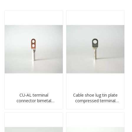
CU-AL terminal
Cable shoe lug tin plate
connector bimetal
compressed terminal
copper-aluminum DTL1
connector
type double hole
compressed lug