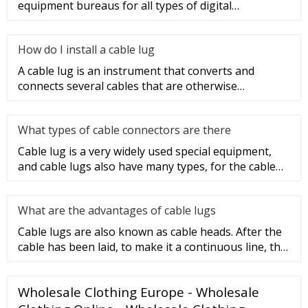
equipment bureaus for all types of digital
programmable switches, internal co
How do I install a cable lug
A cable lug is an instrument that converts and
connects several cables that are otherwise
unconnected. It is very safe a
What types of cable connectors are there
Cable lug is a very widely used special equipment,
and cable lugs also have many types, for the cable
lug type is determ
What are the advantages of cable lugs
Cable lugs are also known as cable heads. After the
cable has been laid, to make it a continuous line, the
sections of t
Wholesale Clothing Europe - Wholesale