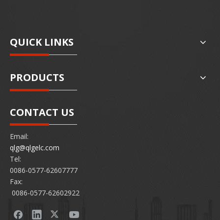
QUICK LINKS
PRODUCTS
CONTACT US
Email:
qlg@qlgelc.com
Tel:
0086-0577-62607777
Fax:
0086-0577-62602922