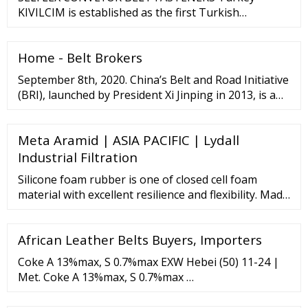
npm config set registry "http://registry.npmjs/" 使 …
KIVILCIM is established as the first Turkish
manufacturer at its sector in 1949, and since then
leading conveyor belt fasteners sector in Turkey.
Home - Belt Brokers
Our brand, besides over 500 respected customers in
Turkey and with export over 25 countries, is on the
September 8th, 2020. China’s Belt and Road Initiative
way of being a world brand of its sector.
(BRI), launched by President Xi Jinping in 2013, is a
massive international infrastructure program
involving nearly 140 countries with over an
Meta Aramid | ASIA PACIFIC | Lydall
estimated
Industrial Filtration
Silicone foam rubber is one of closed cell foam
material with excellent resilience and flexibility. Made
from silicon rubber material, silicone sponge can
work in a wide range of operation temperature
African Leather Belts Buyers, Importers
ranging from -70°C to 260°C and deliver excellent
performance on vibration damping, insulation and
Coke A 13%max, S 0.7%max EXW Hebei (50) 11-24 |
sealing. Also this foam can also result in ...
Met. Coke A 13%max, S 0.7%max …