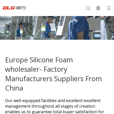
Europe Silicone Foam
wholesaler- Factory
Manufacturers Suppliers From
China
Our well-equipped facilities and excellent excellent
management throughout all stages of creation
enables us to guarantee total buyer satisfaction for