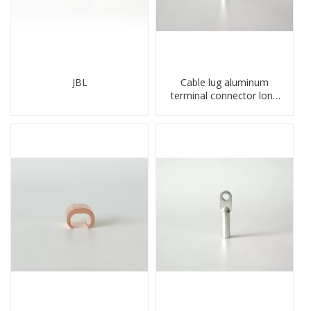
JBL
Cable lug aluminum
terminal connector long
barrel DL type
compressed lug