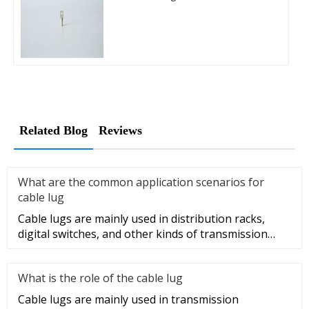
Related Blog
Reviews
What are the common application scenarios for
cable lug
Cable lugs are mainly used in distribution racks,
digital switches, and other kinds of transmission
equipment, but today
What is the role of the cable lug
Cable lugs are mainly used in transmission