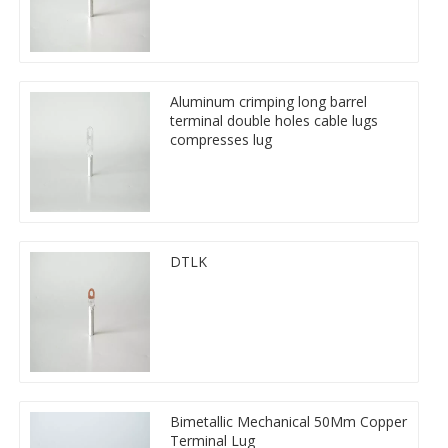
Aluminum crimping long barrel
terminal double holes cable lugs
compresses lug
DTLK
Bimetallic Mechanical 50Mm Copper
Terminal Lug