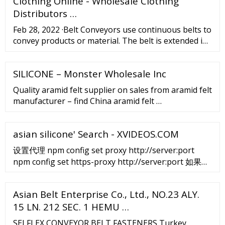
Clothing Online - Wholesale Clothing
Distributors …
Feb 28, 2022 ·Belt Conveyors use continuous belts to
convey products or material. The belt is extended in
an endless loop between two end-pulleys. Conveyor
belts are just one type of conveyor, but this article
SILICONE – Monster Wholesale Inc
covers manufacturers and suppliers of all types of
conveyors to help you source more efficiently.
Quality aramid felt supplier on sales from aramid felt
manufacturer – find China aramid felt …
asian silicone' Search - XVIDEOS.COM
设置代理 npm config set proxy http://server:port
npm config set https-proxy http://server:port 如果需
要认证的话可以这样设置： npm config set proxy
http://username:password@server:port npm confit
Asian Belt Enterprise Co., Ltd., NO.23 ALY.
set https-proxy
15 LN. 212 SEC. 1 HEMU …
http://username:password@server:port 如果代理不
支持https的话需要修改npm存放package的网站地址。
SELFLEX CONVEYOR BELT FASTENERS Turkey