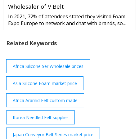
Wholesaler of V Belt
In 2021, 72% of attendees stated they visited Foam
Expo Europe to network and chat with brands, so
we're positive this line-up of class-A exhibitors won't
let you down. spacer spacer View 2022 exhibitor list
Related Keywords
spacer spacer TOP ATTENDING INDUSTRIES spacer
...
Africa Silicone Ser Wholesale prices
Asia Silicone Foam market price
Africa Aramid Felt custom made
Korea Needled Felt supplier
Japan Conveyor Belt Series market price