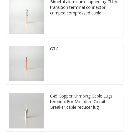
Bimetal aluminum-copper lug CU-AL
transition terminal connector
crimped compressed cable
GTG
C45 Copper Crimping Cable Lugs
terminal For Miniature Circuit
Breaker cable reducer lug