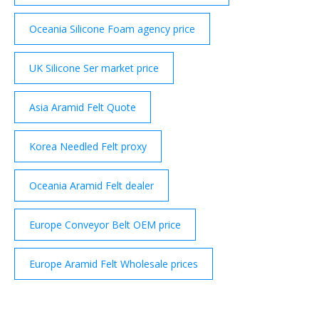
Oceania Silicone Foam agency price
UK Silicone Ser market price
Asia Aramid Felt Quote
Korea Needled Felt proxy
Oceania Aramid Felt dealer
Europe Conveyor Belt OEM price
Europe Aramid Felt Wholesale prices