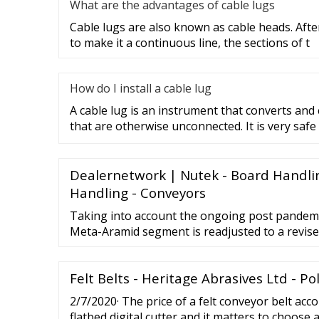
What are the advantages of cable lugs
Cable lugs are also known as cable heads. After
to make it a continuous line, the sections of t
How do I install a cable lug
A cable lug is an instrument that converts and
that are otherwise unconnected. It is very safe
Dealernetwork | Nutek - Board Handli
Handling - Conveyors
Taking into account the ongoing post pandemi
Meta-Aramid segment is readjusted to a revise
7-year period. The U.S. Market is Estimated at
Felt Belts - Heritage Abrasives Ltd - P
2/7/2020· The price of a felt conveyor belt acco
flatbed digital cutter and it matters to choose 