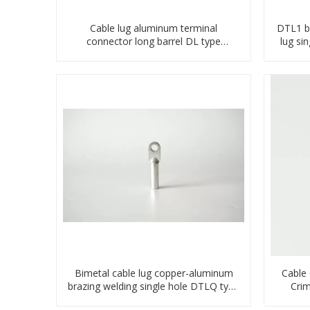
Cable lug aluminum terminal
DTL1 b
connector long barrel DL type
lug si
compressed lug
Bimetal cable lug copper-aluminum
Cable
brazing welding single hole DTLQ type
Crim
terminal connector
Con