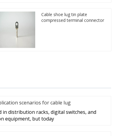
Cable shoe lug tin plate
compressed terminal connector
cation scenarios for cable lug
in distribution racks, digital switches, and
on equipment, but today