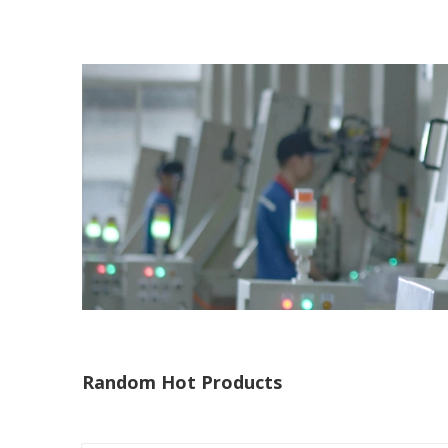
Random Hot Products