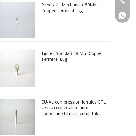
Bimetallic Mechanical 50Mm
Copper Terminal Lug
86 1572
Tinned Standard 50Mm Copper
Terminal Lug
CU-AL compression ferrules GTL
series copper aluminum
connecting bimetal crimp tube