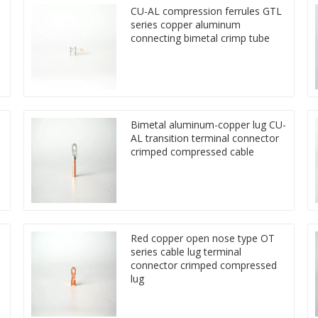
CU-AL compression ferrules GTL
series copper aluminum
connecting bimetal crimp tube
Bimetal aluminum-copper lug CU-
AL transition terminal connector
crimped compressed cable
Red copper open nose type OT
series cable lug terminal
connector crimped compressed
lug