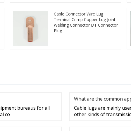
Cable Connector Wire Lug
Terminal Crimp Copper Lug Joint
Welding Connector DT Connector
Plug
What are the common appli
uipment bureaus for all
Cable lugs are mainly used 
al co
other kinds of transmissi