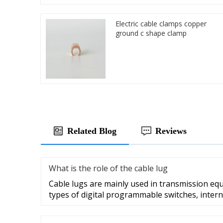
Electric cable clamps copper
ground c shape clamp
Related Blog
Reviews
What is the role of the cable lug
Cable lugs are mainly used in transmission eq
types of digital programmable switches, intern