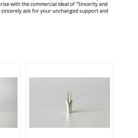
ise with the commercial ideal of "Sincerity and
We sincerely ask for your unchanged support and