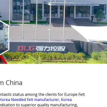
om China
tastic status among the clients for
Europe Felt
Korea Needled Felt manufacturer,
Korea
edication to superior quality manufacturing,