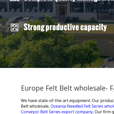
Europe Felt Belt wholesale- 
We have state-of-the-art equipment. Our products
Belt wholesale,
Oceania Needled Felt Series whol
Conveyor Belt Series export company,
Our firm q