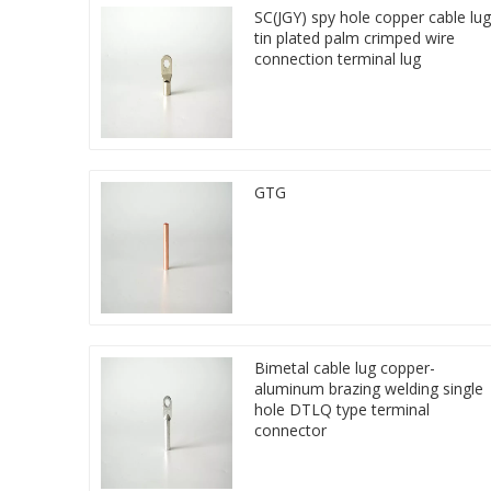
SC(JGY) spy hole copper cable lug
tin plated palm crimped wire
connection terminal lug
GTG
Bimetal cable lug copper-
aluminum brazing welding single
hole DTLQ type terminal
connector