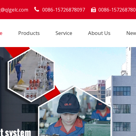
g@qlgelc.com
0086-15726878097
0086-157268780

e
Products
Service
About Us
Ne