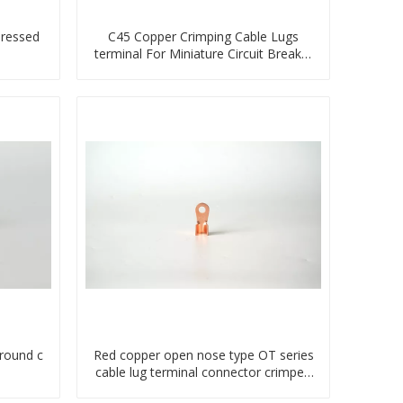
pressed
C45 Copper Crimping Cable Lugs
terminal For Miniature Circuit Breaker
cable reducer lug
ground c
Red copper open nose type OT series
cable lug terminal connector crimped
compressed lug