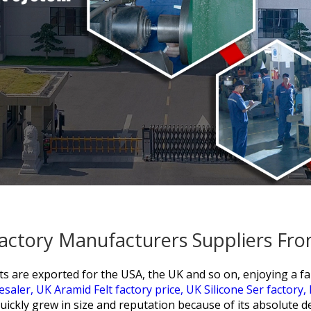
Factory Manufacturers Suppliers Fr
 are exported for the USA, the UK and so on, enjoying a fan
esaler,
UK Aramid Felt factory price,
UK Silicone Ser factory,
uickly grew in size and reputation because of its absolute d