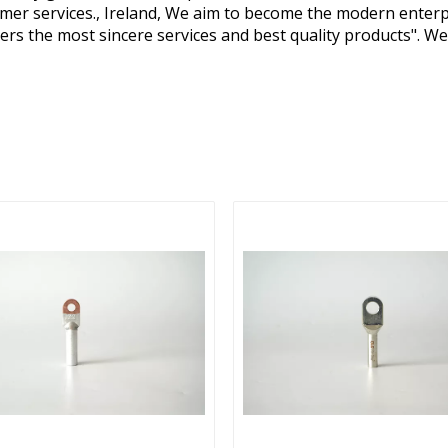
omer services., Ireland, We aim to become the modern enterpr
ers the most sincere services and best quality products". 