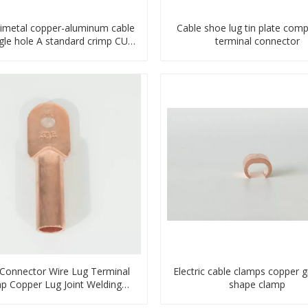
imetal copper-aluminum cable
Cable shoe lug tin plate com
ngle hole A standard crimp CU-
terminal connector
AL transition cable lug
 Connector Wire Lug Terminal
Electric cable clamps copper 
p Copper Lug Joint Welding
shape clamp
nector DT Connector Plug