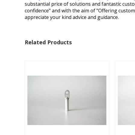
substantial price of solutions and fantastic cust
confidence" and with the aim of "Offering custom
appreciate your kind advice and guidance.
Related Products