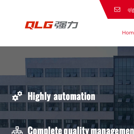
ql
Hom