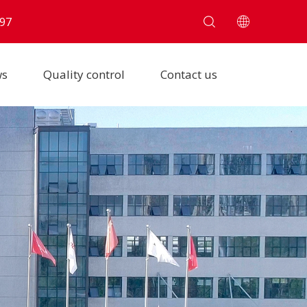
97
ws
Quality control
Contact us