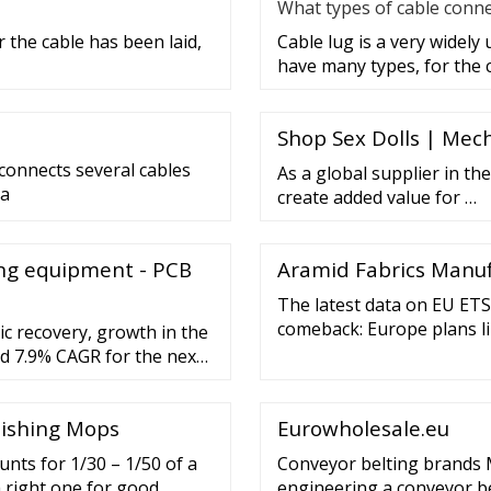
What types of cable conne
 the cable has been laid,
Cable lug is a very widely
have many types, for the 
Shop Sex Dolls | Mech
 connects several cables
As a global supplier in the
 a
create added value for …
ng equipment - PCB
Aramid Fabrics Manuf
The latest data on EU ETS
comeback: Europe plans li
c recovery, growth in the
plans in Europe to place 
d 7.9% CAGR for the next
standby would have limit
olishing Mops
Eurowholesale.eu
unts for 1/30 – 1/50 of a
Conveyor belting brands 
a right one for good
engineering a conveyor be