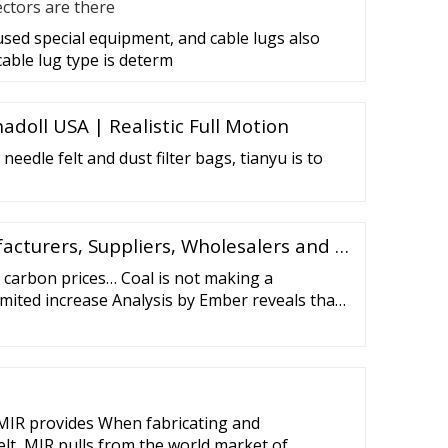
ctors are there
 used special equipment, and cable lugs also
cable lug type is determ
adoll USA | Realistic Full Motion
 needle felt and dust filter bags, tianyu is to
acturers, Suppliers, Wholesalers and …
 carbon prices… Coal is not making a
mited increase Analysis by Ember reveals that
a small number of coal plants on temporary
ed impact on emissions and
MIR provides When fabricating and
lt, MIR pulls from the world market of