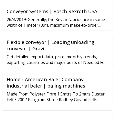
Conveyor Systems | Bosch Rexroth USA
26/4/2019· Generally, the Kevlar fabrics are in same
width of 1 meter (39″), maximum make-to-order
width is 1.5 meter (59″). An entire roll of Kevlar fabric
contains 100 meters (109 yards) in length. The A4-
Flexible conveyor | Loading unloading
size free samples are available to send, otherwise,
you could buy 1 …
conveyor | Gravit
Get detailed export data, price, monthly trends,
exporting countries and major ports of Needled Felt.
Get import export data, global buyers, importing
nations, export duty of Needled Felt and more.
Home - American Baler Company |
Connect2India extends support to Indian exporters
looking to export
industrial baler | baling machines
Made From Polyster Fibre 1.5mtrs To 2mtrs Duster
Felt ? 200 / Kilogram Shree Radhey Govind Felts
Private Limited Contact Supplier Polyester White
Felts ? 12 / Square Meter Ginni Non-Wovens Contact