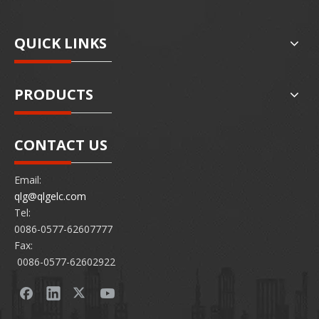
QUICK LINKS
PRODUCTS
CONTACT US
Email:
qlg@qlgelc.com
Tel:
0086-0577-62607777
Fax:
0086-0577-62602922