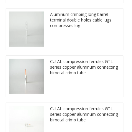
Aluminum crimping long barrel
terminal double holes cable lugs
compresses lug
CU-AL compression ferrules GTL
series copper aluminum connecting
bimetal crimp tube
CU-AL compression ferrules GTL
series copper aluminum connecting
bimetal crimp tube