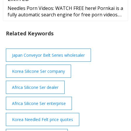
Needles Porn Videos: WATCH FREE here! Pornkai is a
fully automatic search engine for free porn videos.
We do not own, produce, or host any of the content
on our website. All models were 18 years of age or
Related Keywords
older at the time of depiction.
Japan Conveyor Belt Series wholesaler
Korea Silicone Ser company
Africa Silicone Ser dealer
Africa Silicone Ser enterprise
Korea Needled Felt price quotes