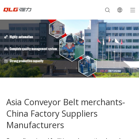
Asia Conveyor Belt merchants-
China Factory Suppliers
Manufacturers