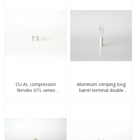
CU-AL compression
Aluminum crimping long
ferrules GTL series
barrel terminal double
copper aluminum
holes cable lugs
connecting bimetal crimp
compresses lug
tube