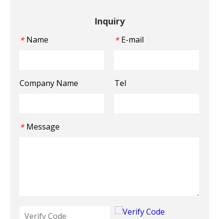
Inquiry
Name
E-mail
*
*
Company Name
Tel
Message
*