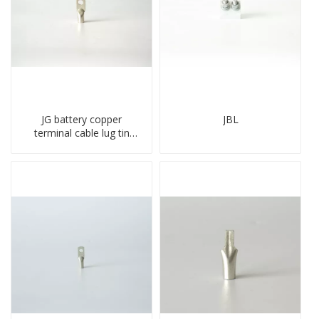
JG battery copper
JBL
terminal cable lug tin
plate screw crimped lug
compressed terminal
connector