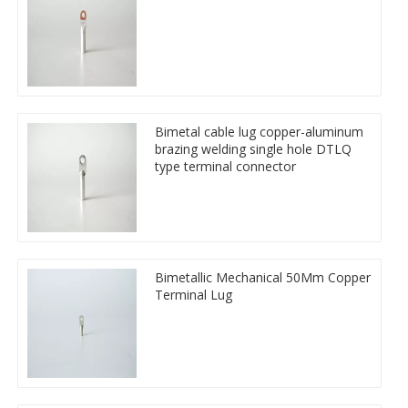
Bimetal cable lug copper-aluminum
brazing welding single hole DTLQ
type terminal connector
Bimetallic Mechanical 50Mm Copper
Terminal Lug