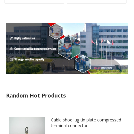
clamp
type copper-aluminum
compressed terminal
Random Hot Products
Cable shoe lug tin plate compressed
terminal connector