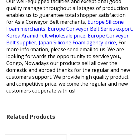
Our well-equipped facilities and exceptional good
quality manage throughout all stages of production
enables us to guarantee total shopper satisfaction
for
Asia Conveyor Belt merchants,
Europe Silicone
Foam merchants,
Europe Conveyor Belt Series export,
Korea Aramid Felt wholesale price,
Europe Conveyor
Belt supplier,
Japan Silicone Foam agency price,
For
more information, please send email to us. We are
looking forwards the opportunity to service you.,
Congo, Nowadays our products sell all over the
domestic and abroad thanks for the regular and new
customers support. We provide high quality product
and competitive price, welcome the regular and new
customers cooperate with us!
Related Products