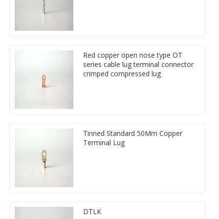
Red copper open nose type OT
series cable lug terminal connector
crimped compressed lug
Tinned Standard 50Mm Copper
Terminal Lug
DTLK