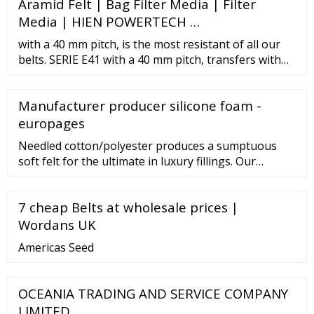
Aramid Felt | Bag Filter Media | Filter
Supplier Ortho Cast Pading White Viscose Felt ? 260 /
Piece Priya Felt Private Limited Contact Supplier 1.8
Media | HIEN POWERTECH …
To 2 Mtrs Rectangular Woolen Felt Sheet
with a 40 mm pitch, is the most resistant of all our
belts. SERIE E41 with a 40 mm pitch, transfers with
heavy loads. Special for pasteurizers. SERIE E50 with
a 50 mm pitch is the most practical solution for most
Manufacturer producer silicone foam -
of the conveying applications. SERIE B50 with a 50
mm pitch, applications where cleanliness is extreme
europages
with heavy loads. SERIE E80
Needled cotton/polyester produces a sumptuous
soft felt for the ultimate in luxury fillings. Our
Cotton/Polyester Needled felt is finished in a pale
cream colour making it ideal for applications such as
7 cheap Belts at wholesale prices |
linings or padding. Needled Cotton and Polyester
blend with 14gsm pp backing. Cotton 80% /
Wordans UK
Polyester 20% Needled Cotton
Americas Seed
OCEANIA TRADING AND SERVICE COMPANY
LIMITED