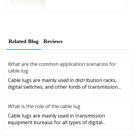
Related Blog
Reviews
What are the common application scenarios for
cable lug
Cable lugs are mainly used in distribution racks,
digital switches, and other kinds of transmission
equipment, but today
What is the role of the cable lug
Cable lugs are mainly used in transmission
equipment bureaus for all types of digital
programmable switches, internal co