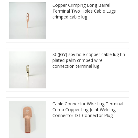
Copper Crimping Long Barrel
Terminal Two Holes Cable Lugs
crimped cable lug
SC(JGY) spy hole copper cable lug tin
plated palm crimped wire
connection terminal lug
Cable Connector Wire Lug Terminal
Crimp Copper Lug Joint Welding
Connector DT Connector Plug