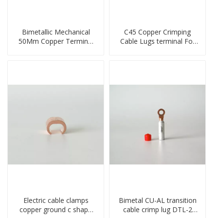
Bimetallic Mechanical
C45 Copper Crimping
50Mm Copper Terminal
Cable Lugs terminal For
Lug
Miniature Circuit Breaker
cable reducer lug
Electric cable clamps
Bimetal CU-AL transition
copper ground c shape
cable crimp lug DTL-2