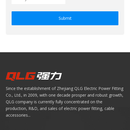
Submit
Since the establishment of Zhejiang QLG Electric Power Fitting
Co., Ltd., in 2009, with one decade prosper and robust growth,
QLG company is currently fully concentrated on the
production, R&D, and sales of electric power fitting, cable
accessories...