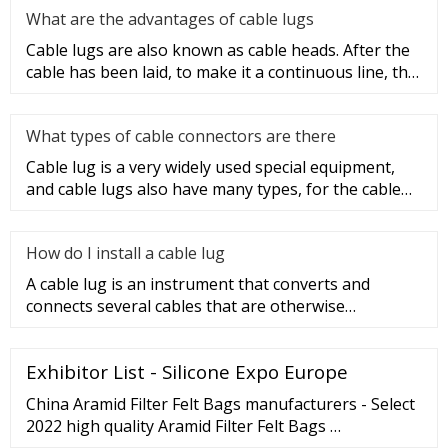
What are the advantages of cable lugs
Cable lugs are also known as cable heads. After the
cable has been laid, to make it a continuous line, the
sections of t
What types of cable connectors are there
Cable lug is a very widely used special equipment,
and cable lugs also have many types, for the cable
lug type is determ
How do I install a cable lug
A cable lug is an instrument that converts and
connects several cables that are otherwise
unconnected. It is very safe a
Exhibitor List - Silicone Expo Europe
China Aramid Filter Felt Bags manufacturers - Select
2022 high quality Aramid Filter Felt Bags …