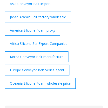
Asia Conveyor Belt import
Japan Aramid Felt factory wholesale
America Silicone Foam proxy
Africa Silicone Ser Export Companies
Korea Conveyor Belt manufacture
Europe Conveyor Belt Series agent
Oceania Silicone Foam wholesale price