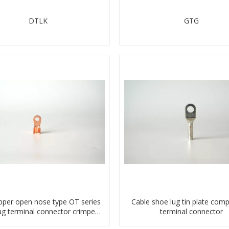
DTLK
GTG
pper open nose type OT series
Cable shoe lug tin plate com
lug terminal connector crimped
terminal connector
compressed lug