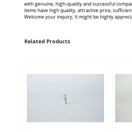
with genuine, high-quality and successful compan
items have high quality, attractive price, suffici
Welcome your inquiry, It might be highly appreci
Related Products