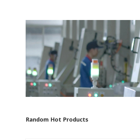
Random Hot Products