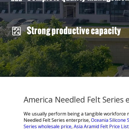
America Needled Felt Series 
We usually perform being a tangible workforce mak
Needled Felt Series enterprise,
Oceania Silicone S
Series wholesale price,
Asia Aramid Felt Price List