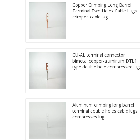
Copper Crimping Long Barrel
Terminal Two Holes Cable Lugs
crimped cable lug
CU-AL terminal connector
bimetal copper-aluminum DTL1
type double hole compressed lug
Aluminum crimping long barrel
terminal double holes cable lugs
compresses lug