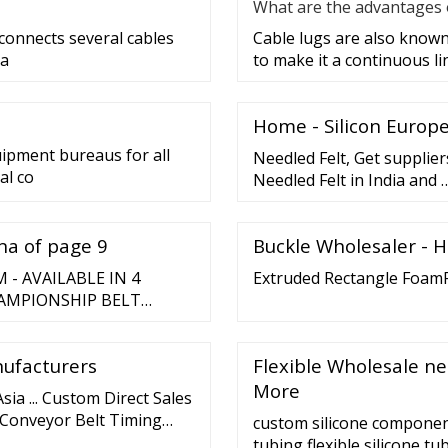
What are the advantages o
 connects several cables
Cable lugs are also known 
 a
to make it a continuous lin
Home - Silicon Europ
uipment bureaus for all
Needled Felt, Get supplie
al co
Needled Felt in India and 
ina of page 9
Buckle Wholesaler - 
- AVAILABLE IN 4
Extruded Rectangle Foam
AMPIONSHIP BELT
USTOM CHAMPIONSHIP
 ...
nufacturers
Flexible Wholesale ne
More
Asia ... Custom Direct Sales
s Conveyor Belt Timing
custom silicone componen
 Contact Now. Video. High
tubing flexible silicone 