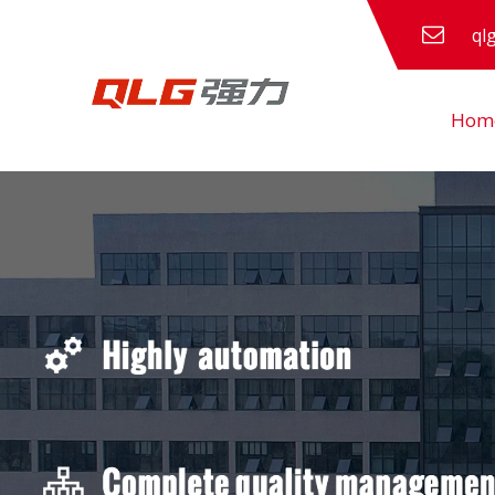
ql
Hom