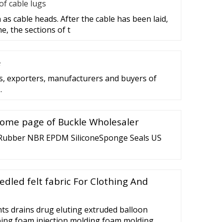
f cable lugs
as cable heads. After the cable has been laid,
e, the sections of t
e
rs, exporters, manufacturers and buyers of
…
Home page of Buckle Wholesaler
Rubber NBR EPDM SiliconeSponge Seals US
edled felt fabric For Clothing And
ts drains drug eluting extruded balloon
tubing foam injection molding foam molding