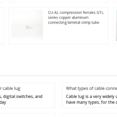
CU-AL compression ferrules GTL
series copper aluminum
connecting bimetal crimp tube
r cable lug
What types of cable conne
, digital switches, and
Cable lug is a very widely
day
have many types, for the 