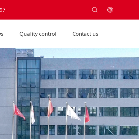
97
ws
Quality control
Contact us