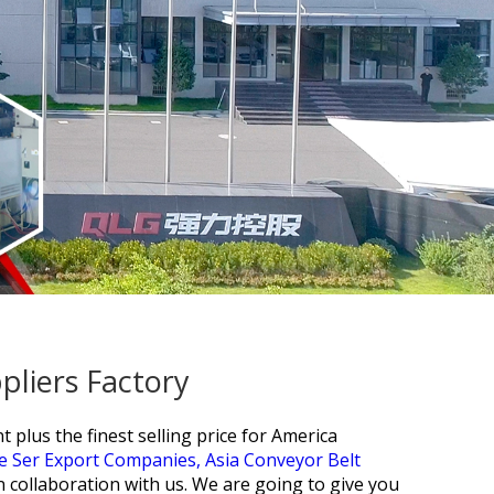
pliers Factory
plus the finest selling price for
America
ne Ser Export Companies,
Asia Conveyor Belt
n collaboration with us. We are going to give you