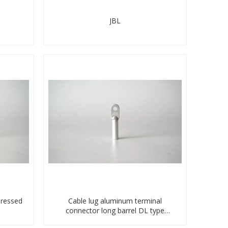
JBL
pressed
Cable lug aluminum terminal
connector long barrel DL type
compressed lug