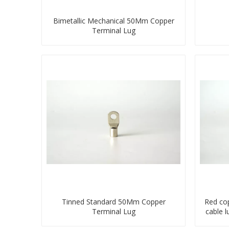
Bimetallic Mechanical 50Mm Copper
Terminal Lug
Tinned Standard 50Mm Copper
Red co
Terminal Lug
cable 