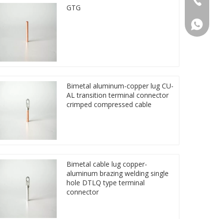
GTG
86 1572
Bimetal aluminum-copper lug CU-
AL transition terminal connector
crimped compressed cable
Bimetal cable lug copper-
aluminum brazing welding single
hole DTLQ type terminal
connector