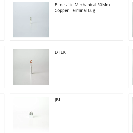
Bimetallic Mechanical 50Mm
Copper Terminal Lug
DTLK
JBL