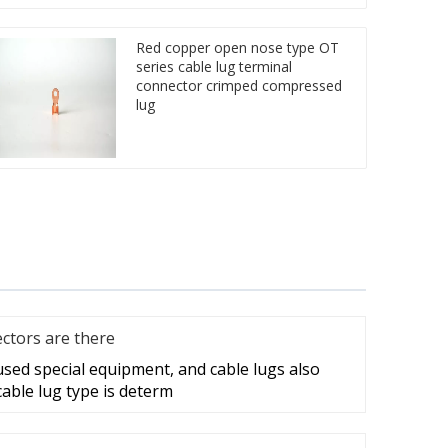
Red copper open nose type OT
series cable lug terminal
connector crimped compressed
lug
ctors are there
 used special equipment, and cable lugs also
cable lug type is determ