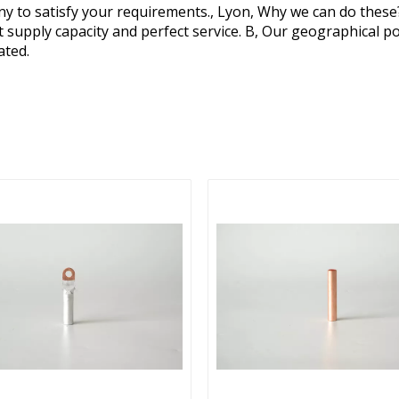
y to satisfy your requirements., Lyon, Why we can do these
ent supply capacity and perfect service. B, Our geographical p
ated.