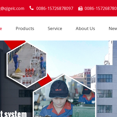
g@qlgelc.com
0086-15726878097
0086-157268780

e
Products
Service
About Us
Ne