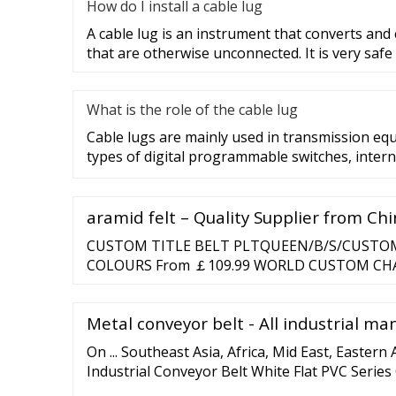
How do I install a cable lug
A cable lug is an instrument that converts and
that are otherwise unconnected. It is very safe
What is the role of the cable lug
Cable lugs are mainly used in transmission eq
types of digital programmable switches, intern
aramid felt – Quality Supplier from Ch
CUSTOM TITLE BELT PLTQUEEN/B/S/CUSTOM 
COLOURS From ￡109.99 WORLD CUSTOM CH
PLT309/G/CUSTOM From ￡119.75 WORLD C
BELT PLT309/S/CUSTOM From ￡119.75 From ￡
Metal conveyor belt - All industrial ma
On ... Southeast Asia, Africa, Mid East, Eastern 
Industrial Conveyor Belt White Flat PVC Serie
Belt FOB Price: US / Piece. Min. Order: 1 Piece