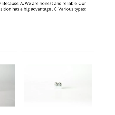
? Because: A, We are honest and reliable. Our
osition has a big advantage . C, Various types: