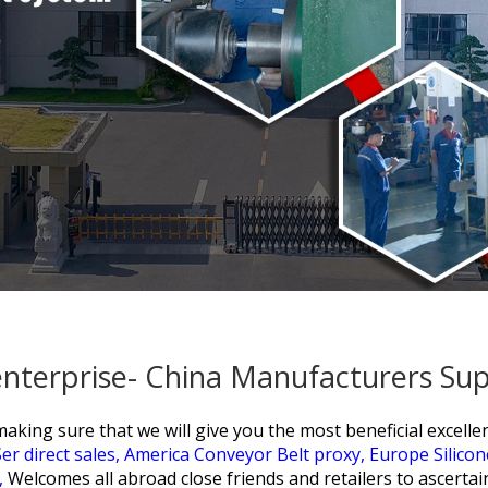
enterprise- China Manufacturers Sup
ing sure that we will give you the most beneficial excellent 
er direct sales,
America Conveyor Belt proxy,
Europe Silico
,
Welcomes all abroad close friends and retailers to ascertai