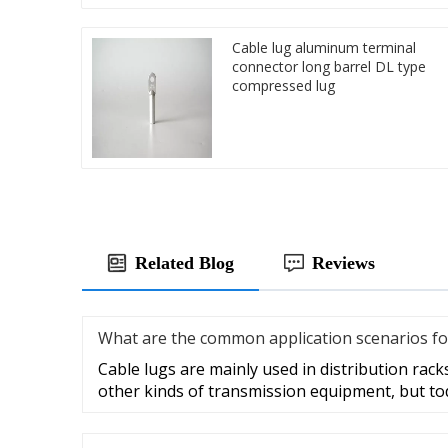
Cable lug aluminum terminal
connector long barrel DL type
compressed lug
Related Blog
Reviews
What are the common application scenarios fo
Cable lugs are mainly used in distribution racks
other kinds of transmission equipment, but to