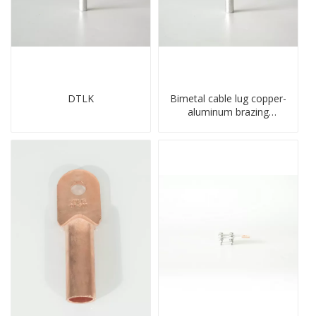
DTLK
Bimetal cable lug copper-
aluminum brazing
welding single hole DTLQ
type terminal connector