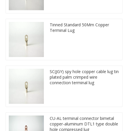
Tinned Standard 50Mm Copper
Terminal Lug
SC(JGY) spy hole copper cable lug tin
plated palm crimped wire
connection terminal lug
CU-AL terminal connector bimetal
copper-aluminum DTL1 type double
hole compressed lug