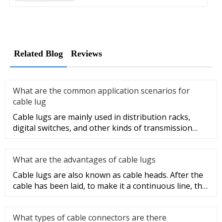
Related Blog
Reviews
What are the common application scenarios for
cable lug
Cable lugs are mainly used in distribution racks,
digital switches, and other kinds of transmission
equipment, but today
What are the advantages of cable lugs
Cable lugs are also known as cable heads. After the
cable has been laid, to make it a continuous line, the
sections of t
What types of cable connectors are there