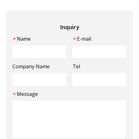
Inquiry
Name
E-mail
*
*
Company Name
Tel
Message
*