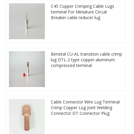
C45 Copper Crimping Cable Lugs
terminal For Miniature Circuit
Breaker cable reducer lug
Bimetal CU-AL transition cable crimp
lug DTL-2 type copper-aluminum
compressed terminal
Cable Connector Wire Lug Terminal
Crimp Copper Lug Joint Welding
Connector DT Connector Plug