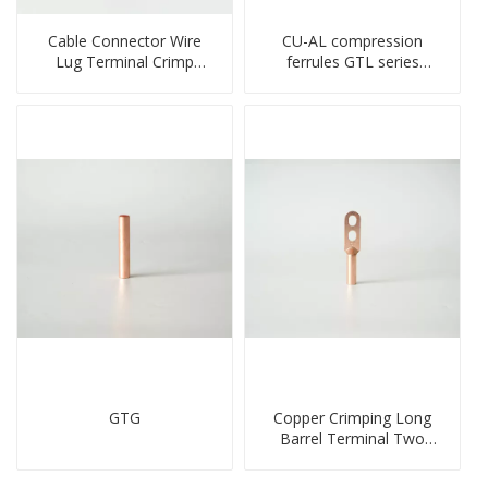
Cable Connector Wire
CU-AL compression
Lug Terminal Crimp
ferrules GTL series
Copper Lug Joint Welding
copper aluminum
Connector DT Connector
connecting bimetal crimp
Plug
tube
GTG
Copper Crimping Long
Barrel Terminal Two
Holes Cable Lugs
crimped cable lug