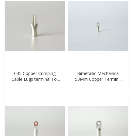
C45 Copper Crimping
Bimetallic Mechanical
Cable Lugs terminal For
50Mm Copper Terminal
Miniature Circuit Breaker
Lug
cable reducer lug