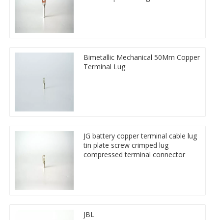
Bimetallic Mechanical 50Mm Copper
Terminal Lug
JG battery copper terminal cable lug
tin plate screw crimped lug
compressed terminal connector
JBL