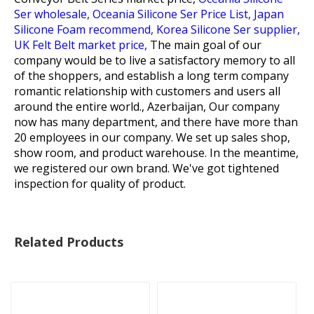
Ser wholesale,
Oceania Silicone Ser Price List,
Japan
Silicone Foam recommend,
Korea Silicone Ser supplier,
UK Felt Belt market price,
The main goal of our
company would be to live a satisfactory memory to all
of the shoppers, and establish a long term company
romantic relationship with customers and users all
around the entire world., Azerbaijan, Our company
now has many department, and there have more than
20 employees in our company. We set up sales shop,
show room, and product warehouse. In the meantime,
we registered our own brand. We've got tightened
inspection for quality of product.
Related Products