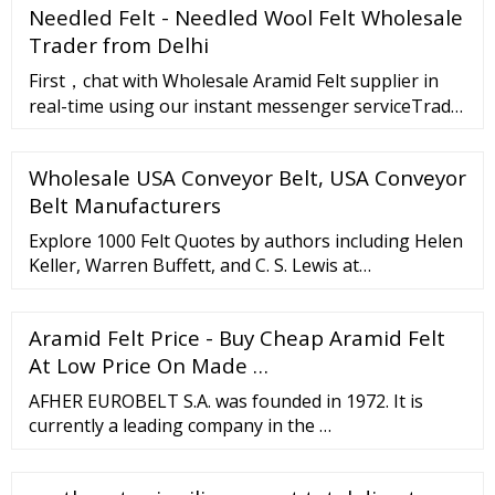
Needled Felt - Needled Wool Felt Wholesale
100 in. features include service temperatures up to
650 degrees f, abrasion resistance, flexibility, high
Trader from Delhi
tear strength, dimensional …
First，chat with Wholesale Aramid Felt supplier in
real-time using our instant messenger serviceTrade
Messenger.Click on this button"chat with
supplier"on the supplier's page.Sec
Wholesale USA Conveyor Belt, USA Conveyor
Belt Manufacturers
Explore 1000 Felt Quotes by authors including Helen
Keller, Warren Buffett, and C. S. Lewis at
BrainyQuote. O, you men who think or say that I am
malevolent, stubborn or misanthropic, …
Aramid Felt Price - Buy Cheap Aramid Felt
At Low Price On Made …
AFHER EUROBELT S.A. was founded in 1972. It is
currently a leading company in the …