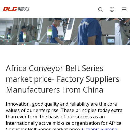
Africa Conveyor Belt Series
market price- Factory Suppliers
Manufacturers From China
Innovation, good quality and reliability are the core
values of our enterprise. These principles today extra
than ever form the basis of our success as an
internationally active mid-size organization for
Africa
Conveyor Belt Series market price,
Oceania Silicone