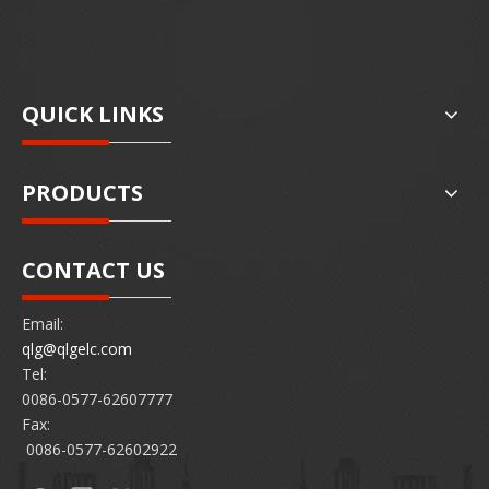
QUICK LINKS
PRODUCTS
CONTACT US
Email:
qlg@qlgelc.com
Tel:
0086-0577-62607777
Fax:
0086-0577-62602922