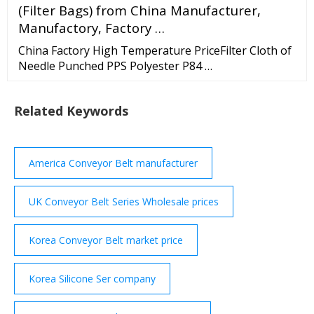
(Filter Bags) from China Manufacturer,
Manufactory, Factory …
China Factory High Temperature PriceFilter Cloth of
Needle Punched PPS Polyester P84 …
Related Keywords
America Conveyor Belt manufacturer
UK Conveyor Belt Series Wholesale prices
Korea Conveyor Belt market price
Korea Silicone Ser company