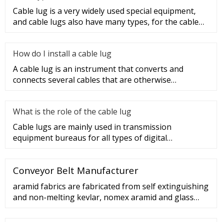
Cable lug is a very widely used special equipment,
and cable lugs also have many types, for the cable
lug type is determ
How do I install a cable lug
A cable lug is an instrument that converts and
connects several cables that are otherwise
unconnected. It is very safe a
What is the role of the cable lug
Cable lugs are mainly used in transmission
equipment bureaus for all types of digital
programmable switches, internal co
Conveyor Belt Manufacturer
aramid fabrics are fabricated from self extinguishing
and non-melting kevlar, nomex aramid and glass
fibers in thicknesses of 0.0625 in. and 0.125 in.,
widths ranging from 0.75 in. to 3 in. and lengths of