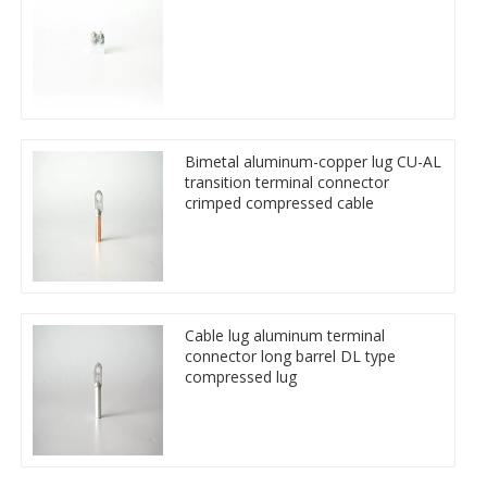
Bimetal aluminum-copper lug CU-AL
transition terminal connector
crimped compressed cable
Cable lug aluminum terminal
connector long barrel DL type
compressed lug