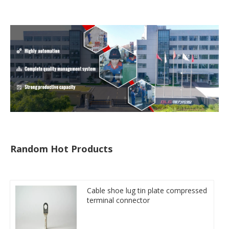
Random Hot Products
Cable shoe lug tin plate compressed
terminal connector