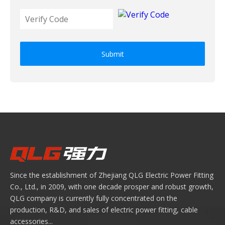
Submit
Since the establishment of Zhejiang QLG Electric Power Fitting
Co., Ltd., in 2009, with one decade prosper and robust growth,
QLG company is currently fully concentrated on the
production, R&D, and sales of electric power fitting, cable
accessories...