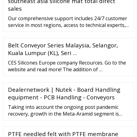
southeast asia silicone mat total direct
sales
Our comprehensive support includes 24/7 customer
service in most regions, access to technical experts,
remote assistance options, and much more.
Customer Support. Our Guarantees. 12,500 orders
Belt Conveyor Series Malaysia, Selangor,
fulfilled globally each month. 99.85% on-time
shipment for expedited belting shipments. 99.4%
Kuala Lumpur (KL), Seri …
customer service accuracy. 18 Languages supported.
CES Silicones Europe company Recources. Go to the
website and read more! The addition of …
Dealernetwork | Nutek - Board Handling
equipment - PCB Handling - Conveyors
Taking into account the ongoing post pandemic
recovery, growth in the Meta-Aramid segment is
readjusted to a revised 7.9% CAGR for the next 7-
year period. The U.S. Market is Estimated at
PTFE needled felt with PTFE membrane