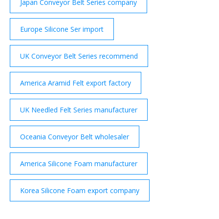
Japan Conveyor Belt Series company
Europe Silicone Ser import
UK Conveyor Belt Series recommend
America Aramid Felt export factory
UK Needled Felt Series manufacturer
Oceania Conveyor Belt wholesaler
America Silicone Foam manufacturer
Korea Silicone Foam export company