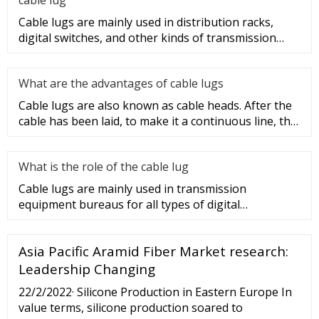
Cable lugs are mainly used in distribution racks,
digital switches, and other kinds of transmission
equipment, but today
What are the advantages of cable lugs
Cable lugs are also known as cable heads. After the
cable has been laid, to make it a continuous line, the
sections of t
What is the role of the cable lug
Cable lugs are mainly used in transmission
equipment bureaus for all types of digital
programmable switches, internal co
Asia Pacific Aramid Fiber Market research:
Leadership Changing
22/2/2022· Silicone Production in Eastern Europe In
value terms, silicone production soared to