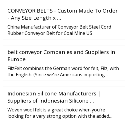
company develops and uses … Phone： …
CONVEYOR BELTS - Custom Made To Order
- Any Size Length x …
China Manufacturer of Conveyor Belt Steel Cord
Rubber Conveyor Belt for Coal Mine US
belt conveyor Companies and Suppliers in
Europe
FilzFelt combines the German word for felt, Filz, with
the English. (Since we're Americans importing
German felt, it seems like the right fit!) Our product
line includes German-milled …
Indonesian Silicone Manufacturers |
Suppliers of Indonesian Silicone …
Woven wool felt is a great choice when you’re
looking for a very strong option with the added
flexibility of a regular felt. Specifications Woven wool