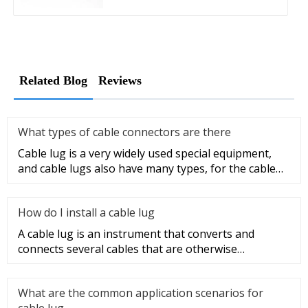
Related Blog
Reviews
What types of cable connectors are there
Cable lug is a very widely used special equipment,
and cable lugs also have many types, for the cable
lug type is determ
How do I install a cable lug
A cable lug is an instrument that converts and
connects several cables that are otherwise
unconnected. It is very safe a
What are the common application scenarios for
cable lug