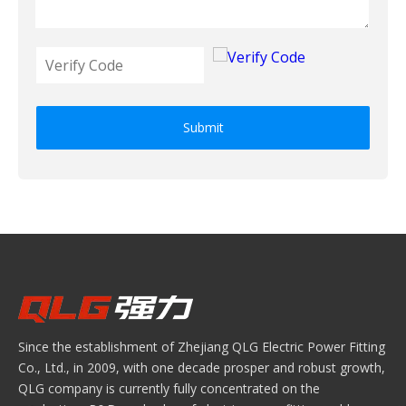
Submit
Since the establishment of Zhejiang QLG Electric Power Fitting
Co., Ltd., in 2009, with one decade prosper and robust growth,
QLG company is currently fully concentrated on the