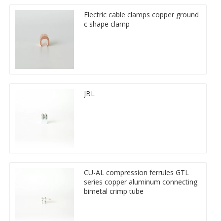
Electric cable clamps copper ground
c shape clamp
JBL
CU-AL compression ferrules GTL
series copper aluminum connecting
bimetal crimp tube