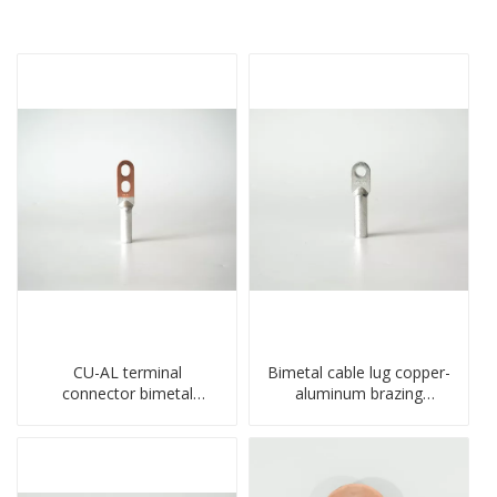
CU-AL terminal
Bimetal cable lug copper-
connector bimetal
aluminum brazing
copper-aluminum DTL1
welding single hole DTLQ
type double hole
type terminal connector
compressed lug