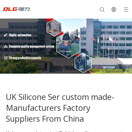
UK Silicone Ser custom made-
Manufacturers Factory
Suppliers From China