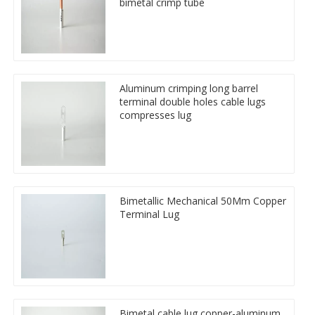
bimetal crimp tube
Aluminum crimping long barrel
terminal double holes cable lugs
compresses lug
Bimetallic Mechanical 50Mm Copper
Terminal Lug
Bimetal cable lug copper-aluminum