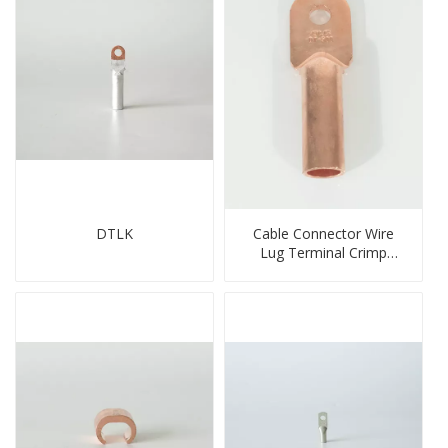
DTLK
Cable Connector Wire
Lug Terminal Crimp
Copper Lug Joint Welding
Connector DT Connector
Plug