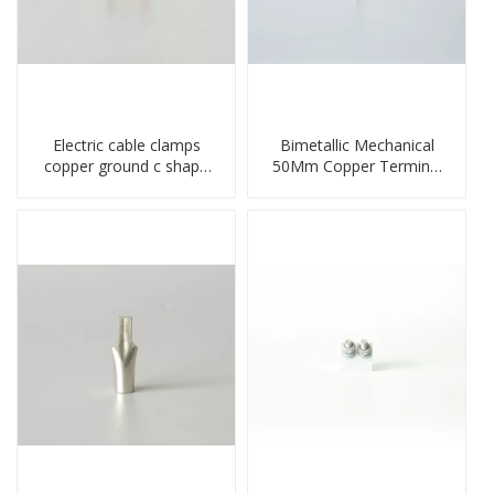
Electric cable clamps
Bimetallic Mechanical
copper ground c shape
50Mm Copper Terminal
clamp
Lug