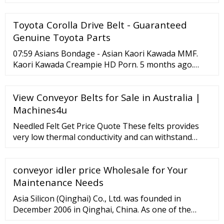
Toyota Corolla Drive Belt - Guaranteed
Genuine Toyota Parts
07:59 Asians Bondage - Asian Kaori Kawada MMF.
Kaori Kawada Creampie HD Porn. 5 months ago.
07:59 Asians Bondage: Busty asian teen Momo Imai
fetish BDSM cumshot. Momo Imai Japanese Small
View Conveyor Belts for Sale in Australia |
Tits Teen. 5 months ago. 08:00 Asians Bondage:
Asian babe uncover small tits. Asian BDSM Japanese.
Machines4u
Needled Felt Get Price Quote These felts provides
very low thermal conductivity and can withstand
continuous working temperatures in excess of -260
° C/ 900 ° C, making it flexible material and ensures
conveyor idler price Wholesale for Your
high temperature performance. They have excellent
drape ability and conforms to irregular surfaces to
Maintenance Needs
more... View Mobile Send Inquiry 9 Yrs
Asia Silicon (Qinghai) Co., Ltd. was founded in
December 2006 in Qinghai, China. As one of the
leading polysilicon manufacturers in the world, the