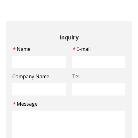
Inquiry
Name
E-mail
*
*
Company Name
Tel
Message
*