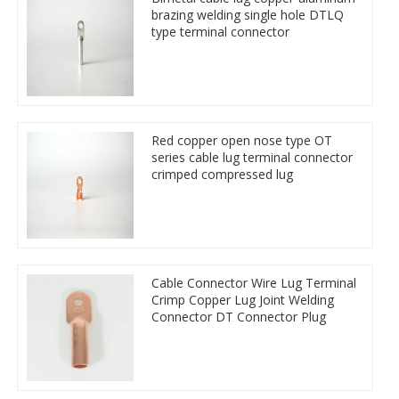
brazing welding single hole DTLQ
type terminal connector
Red copper open nose type OT
series cable lug terminal connector
crimped compressed lug
Cable Connector Wire Lug Terminal
Crimp Copper Lug Joint Welding
Connector DT Connector Plug