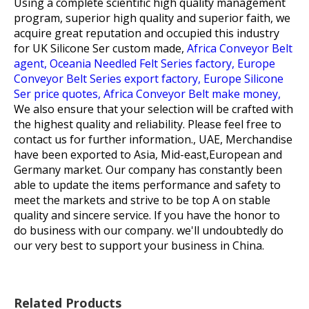
Using a complete scientific high quality management
program, superior high quality and superior faith, we
acquire great reputation and occupied this industry
for
UK Silicone Ser custom made,
Africa Conveyor Belt
agent,
Oceania Needled Felt Series factory,
Europe
Conveyor Belt Series export factory,
Europe Silicone
Ser price quotes,
Africa Conveyor Belt make money,
We also ensure that your selection will be crafted with
the highest quality and reliability. Please feel free to
contact us for further information., UAE, Merchandise
have been exported to Asia, Mid-east,European and
Germany market. Our company has constantly been
able to update the items performance and safety to
meet the markets and strive to be top A on stable
quality and sincere service. If you have the honor to
do business with our company. we'll undoubtedly do
our very best to support your business in China.
Related Products