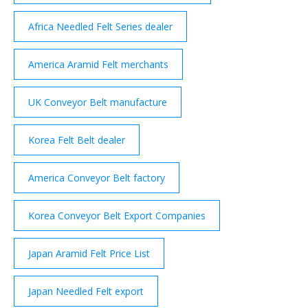
Africa Needled Felt Series dealer
America Aramid Felt merchants
UK Conveyor Belt manufacture
Korea Felt Belt dealer
America Conveyor Belt factory
Korea Conveyor Belt Export Companies
Japan Aramid Felt Price List
Japan Needled Felt export