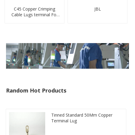
C45 Copper Crimping
JBL
Cable Lugs terminal For
Miniature Circuit Breaker
cable reducer lug
Random Hot Products
Tinned Standard 50Mm Copper
Terminal Lug