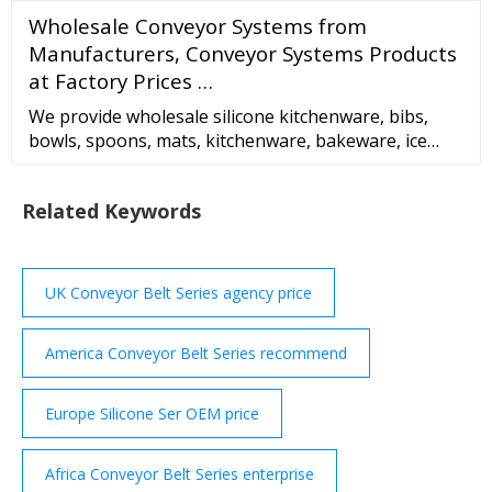
felt is available in black and off-white. Contact
Wholesale Conveyor Systems from
Superior Felt
Manufacturers, Conveyor Systems Products
at Factory Prices …
We provide wholesale silicone kitchenware, bibs,
bowls, spoons, mats, kitchenware, bakeware, ice
trays, straws, gloves, bags, baby teethers, cosmetics,
rings, and other silicone products. Products are
Related Keywords
exported to Europe, North America, Asia, and the
Middle East. Newest Products Sale! Two-color
foldable silicone straw Rated 4.50 out of 5
UK Conveyor Belt Series agency price
America Conveyor Belt Series recommend
Europe Silicone Ser OEM price
Africa Conveyor Belt Series enterprise