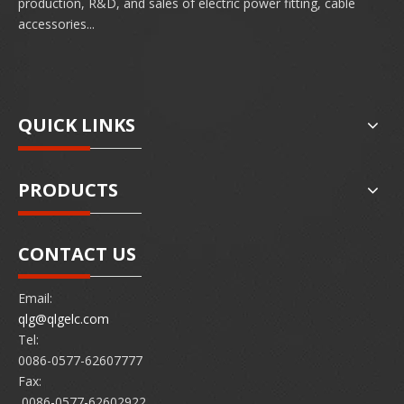
production, R&D, and sales of electric power fitting, cable
accessories...
QUICK LINKS
PRODUCTS
CONTACT US
Email:
qlg@qlgelc.com
Tel:
0086-0577-62607777
Fax:
0086-0577-62602922