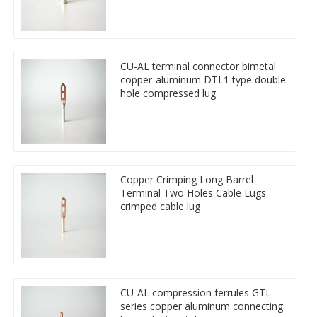
CU-AL terminal connector bimetal
copper-aluminum DTL1 type double
hole compressed lug
Copper Crimping Long Barrel
Terminal Two Holes Cable Lugs
crimped cable lug
CU-AL compression ferrules GTL
series copper aluminum connecting