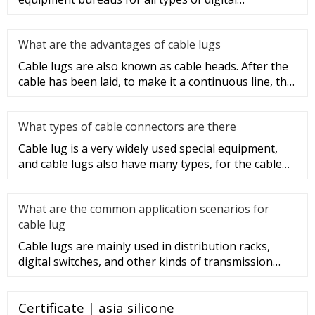
programmable switches, internal co
What are the advantages of cable lugs
Cable lugs are also known as cable heads. After the
cable has been laid, to make it a continuous line, the
sections of t
What types of cable connectors are there
Cable lug is a very widely used special equipment,
and cable lugs also have many types, for the cable
lug type is determ
What are the common application scenarios for
cable lug
Cable lugs are mainly used in distribution racks,
digital switches, and other kinds of transmission
equipment, but today
Certificate | asia silicone