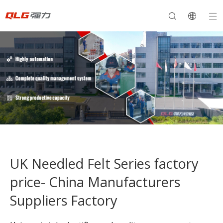
UK Needled Felt Series factory
price- China Manufacturers
Suppliers Factory