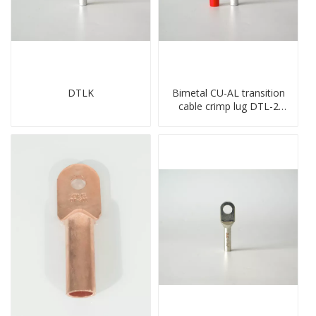
DTLK
Bimetal CU-AL transition
cable crimp lug DTL-2
type copper-aluminum
compressed terminal