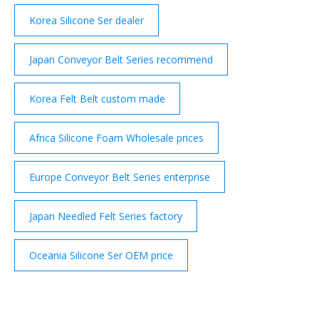
Korea Silicone Ser dealer
Japan Conveyor Belt Series recommend
Korea Felt Belt custom made
Africa Silicone Foam Wholesale prices
Europe Conveyor Belt Series enterprise
Japan Needled Felt Series factory
Oceania Silicone Ser OEM price