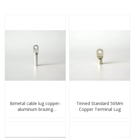
Bimetal cable lug copper-
Tinned Standard 50Mm
aluminum brazing
Copper Terminal Lug
welding single hole DTLQ
type terminal connector