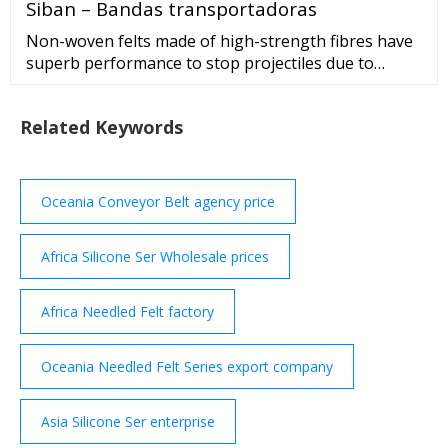
Siban – Bandas transportadoras
Non-woven felts made of high-strength fibres have
superb performance to stop projectiles due to
extensive deformation capabilities. In this work, a
non-woven needle-punched aramid felt …
Related Keywords
Oceania Conveyor Belt agency price
Africa Silicone Ser Wholesale prices
Africa Needled Felt factory
Oceania Needled Felt Series export company
Asia Silicone Ser enterprise