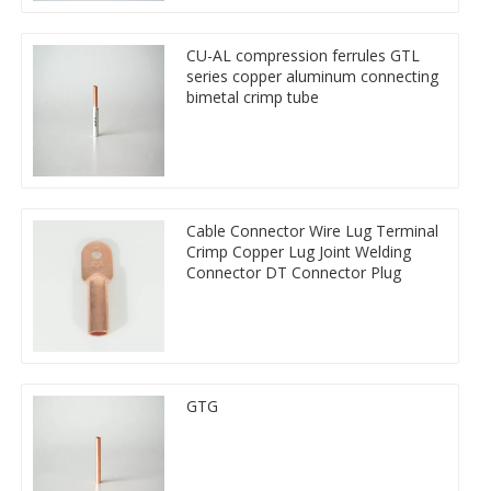
CU-AL compression ferrules GTL
series copper aluminum connecting
bimetal crimp tube
Cable Connector Wire Lug Terminal
Crimp Copper Lug Joint Welding
Connector DT Connector Plug
GTG