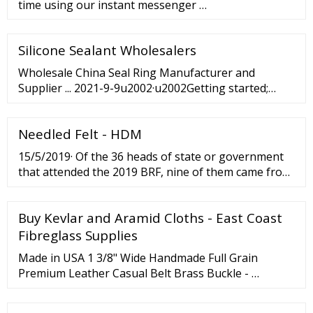
time using our instant messenger …
Silicone Sealant Wholesalers
Wholesale China Seal Ring Manufacturer and
Supplier ... 2021-9-9u2002·u2002Getting started;
China Seal Ring; China Seal Ring - Factory, Suppliers,
Manufacturers from China. To meet the customers'
Needled Felt - HDM
over-expected gratification, we have our robust crew
to offer our ...
15/5/2019· Of the 36 heads of state or government
that attended the 2019 BRF, nine of them came from
Southeast Asia, even though Indonesia, Southeast
Asia’s largest economy, was not represented (the...
Buy Kevlar and Aramid Cloths - East Coast
Fibreglass Supplies
Made in USA 1 3/8" Wide Handmade Full Grain
Premium Leather Casual Belt Brass Buckle - …