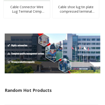
Cable Connector Wire
Cable shoe lug tin plate
Lug Terminal Crimp
compressed terminal
Copper Lug Joint Welding
connector
Connector DT Connector
Plug
Random Hot Products