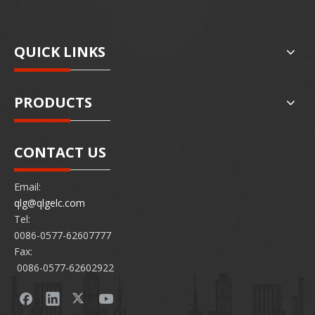
QUICK LINKS
PRODUCTS
CONTACT US
Email:
qlg@qlgelc.com
Tel:
0086-0577-62607777
Fax:
0086-0577-62602922