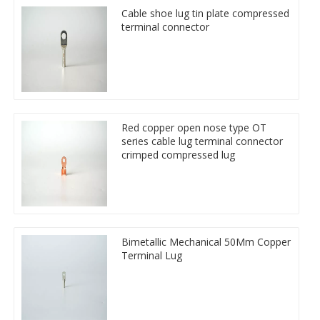
Cable shoe lug tin plate compressed
terminal connector
Red copper open nose type OT
series cable lug terminal connector
crimped compressed lug
Bimetallic Mechanical 50Mm Copper
Terminal Lug