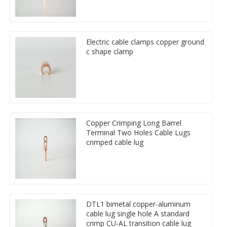
Electric cable clamps copper ground
c shape clamp
Copper Crimping Long Barrel
Terminal Two Holes Cable Lugs
crimped cable lug
DTL1 bimetal copper-aluminum
cable lug single hole A standard
crimp CU-AL transition cable lug