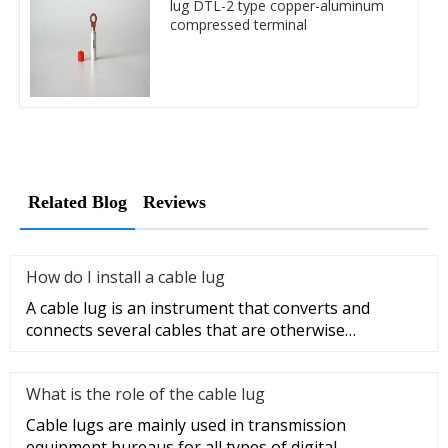
lug DTL-2 type copper-aluminum
compressed terminal
Related Blog
Reviews
How do I install a cable lug
A cable lug is an instrument that converts and
connects several cables that are otherwise
unconnected. It is very safe a
What is the role of the cable lug
Cable lugs are mainly used in transmission
equipment bureaus for all types of digital