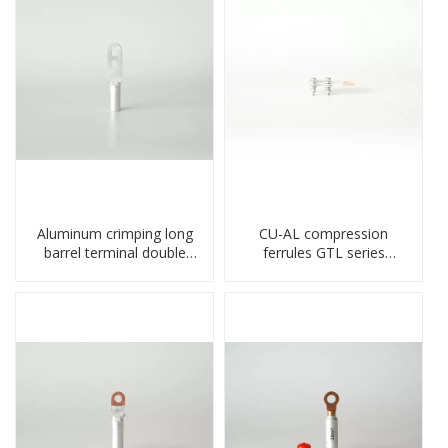
Aluminum crimping long
CU-AL compression
barrel terminal double
ferrules GTL series
holes cable lugs
copper aluminum
compresses lug
connecting bimetal crimp
tube