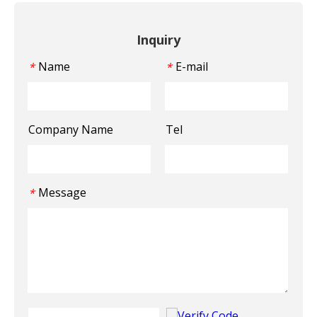
Inquiry
Name
E-mail
*
*
Company Name
Tel
Message
*