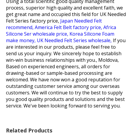
Using a total scientific good quality management
process, superior high quality and excellent faith, we
get great name and occupied this field for
UK Needled
Felt Series factory price,
Japan Needled Felt
recommend,
America Felt Belt factory price,
Africa
Silicone Ser wholesale price,
Korea Silicone Foam
make money,
UK Needled Felt Series wholesale,
If you
are interested in our products, please feel free to
send us your inquiry. We sincerely hope to establish
win-win business relationships with you., Moldova,
Based on experienced engineers, all orders for
drawing-based or sample-based processing are
welcomed. We have now won a good reputation for
outstanding customer service among our overseas
customers. We will continue to try the best to supply
you good quality products and solutions and the best
service. We've been looking forward to serving you.
Related Products