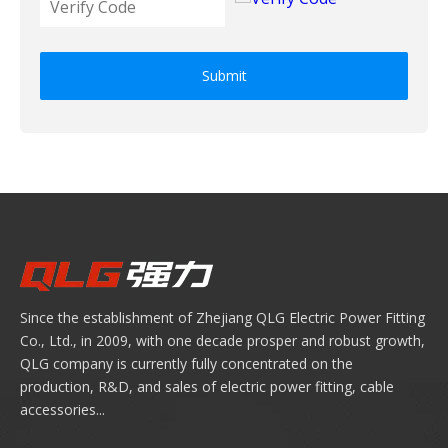
Submit
Since the establishment of Zhejiang QLG Electric Power Fitting
Co., Ltd., in 2009, with one decade prosper and robust growth,
QLG company is currently fully concentrated on the
production, R&D, and sales of electric power fitting, cable
accessories...