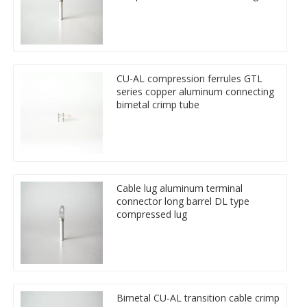
CU-AL compression ferrules GTL
series copper aluminum connecting
bimetal crimp tube
Cable lug aluminum terminal
connector long barrel DL type
compressed lug
Bimetal CU-AL transition cable crimp