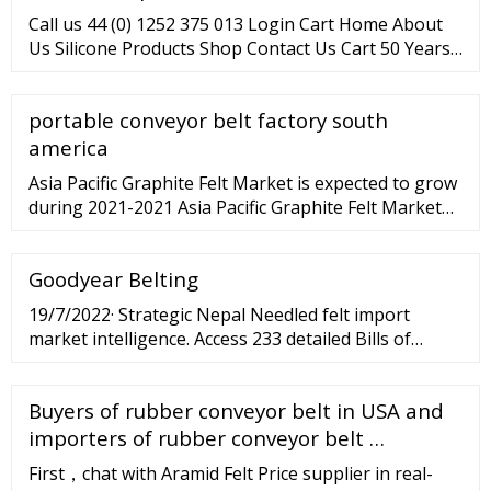
Call us 44 (0) 1252 375 013 Login Cart Home About
Us Silicone Products Shop Contact Us Cart 50 Years
of Experience We Export Globally Full Range of
Delivery Options We are a UK manufacturer of high
portable conveyor belt factory south
quality Silicone rubber and sponge products
including Antibacterial
america
Asia Pacific Graphite Felt Market is expected to grow
during 2021-2021 Asia Pacific Graphite Felt Market
(2021 - 2027) | Trends, Outlook
Goodyear Belting
19/7/2022· Strategic Nepal Needled felt import
market intelligence. Access 233 detailed Bills of
lading with complete information of each shipment.
Schedule a Demo × Home About Us Contact Us
Buyers of rubber conveyor belt in USA and
Features Countries Global Products Pricing Sign In
Sign Up for Free Login ...
importers of rubber conveyor belt …
First，chat with Aramid Felt Price supplier in real-