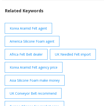
suppliers from SUZHOU SWAN-LAKE FELT CO.,LTD
of page 5 Slip Resistant Needle …
Related Keywords
Korea Aramid Felt agent
America Silicone Foam agent
Africa Felt Belt dealer
UK Needled Felt import
Korea Aramid Felt agency price
Asia Silicone Foam make money
UK Conveyor Belt recommend