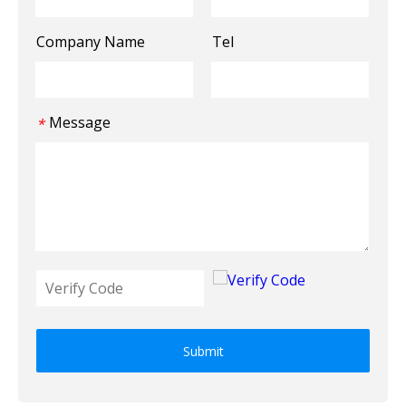
Company Name
Tel
Message
*
Submit