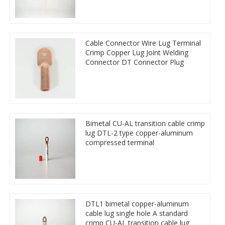
Cable Connector Wire Lug Terminal
Crimp Copper Lug Joint Welding
Connector DT Connector Plug
Bimetal CU-AL transition cable crimp
lug DTL-2 type copper-aluminum
compressed terminal
DTL1 bimetal copper-aluminum
cable lug single hole A standard
crimp CU-AL transition cable lug