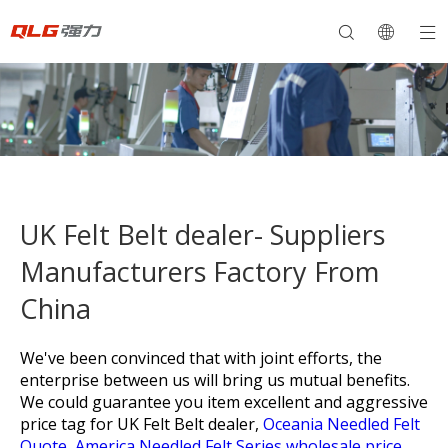
UK Felt Belt dealer- Suppliers
Manufacturers Factory From
China
We've been convinced that with joint efforts, the
enterprise between us will bring us mutual benefits.
We could guarantee you item excellent and aggressive
price tag for
UK Felt Belt dealer,
Oceania Needled Felt
Quote,
America Needled Felt Series wholesale price,