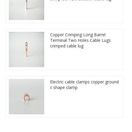
Copper Crimping Long Barrel
Terminal Two Holes Cable Lugs
crimped cable lug
Electric cable clamps copper ground
c shape clamp