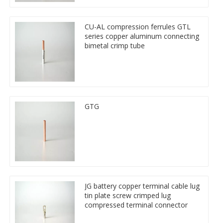
CU-AL compression ferrules GTL
series copper aluminum connecting
bimetal crimp tube
GTG
JG battery copper terminal cable lug
tin plate screw crimped lug
compressed terminal connector