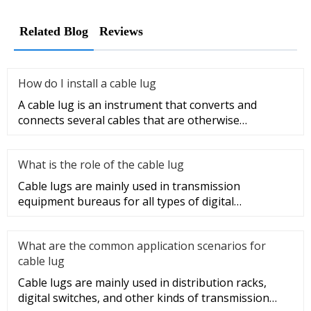
Related Blog
Reviews
How do I install a cable lug
A cable lug is an instrument that converts and
connects several cables that are otherwise
unconnected. It is very safe a
What is the role of the cable lug
Cable lugs are mainly used in transmission
equipment bureaus for all types of digital
programmable switches, internal co
What are the common application scenarios for
cable lug
Cable lugs are mainly used in distribution racks,
digital switches, and other kinds of transmission