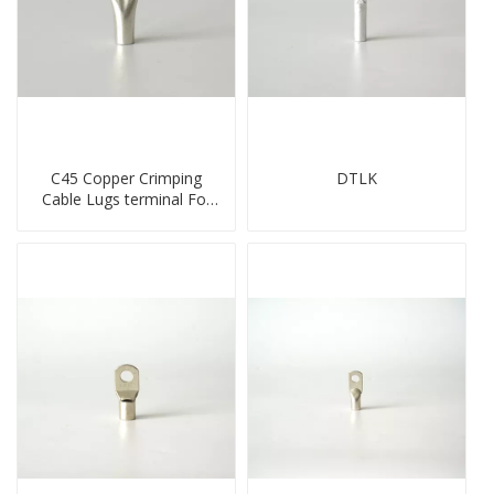
C45 Copper Crimping
DTLK
Cable Lugs terminal For
Miniature Circuit Breaker
cable reducer lug