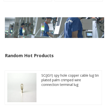
crimped cable lug
Random Hot Products
SC(JGY) spy hole copper cable lug tin
plated palm crimped wire
connection terminal lug