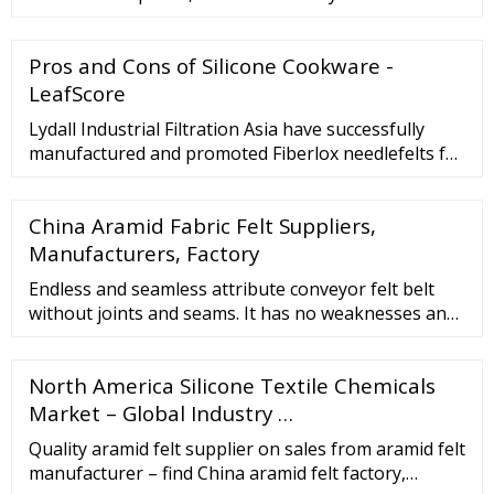
Pros and Cons of Silicone Cookware -
LeafScore
Lydall Industrial Filtration Asia have successfully
manufactured and promoted Fiberlox needlefelts for
30 years, encompassing a wide range of filter
applications. The primary advantages with …
China Aramid Fabric Felt Suppliers,
Manufacturers, Factory
Endless and seamless attribute conveyor felt belt
without joints and seams. It has no weaknesses and
has a flat thickness. The felt for commercial roller
iron is flat with no blemishes, bumps, scales. Good
North America Silicone Textile Chemicals
heat resistance, high stability, long life. It …
Market – Global Industry …
Quality aramid felt supplier on sales from aramid felt
manufacturer – find China aramid felt factory,