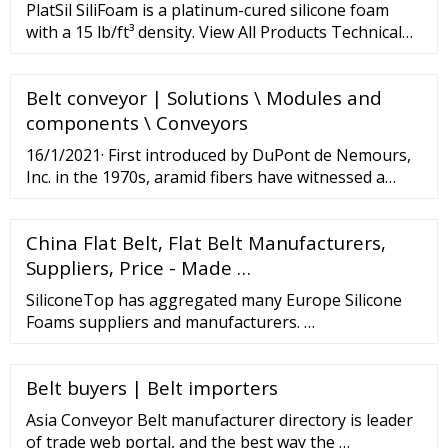
system for construction.
PlatSil SiliFoam is a platinum-cured silicone foam
with a 15 lb/ft³ density. View All Products Technical
Bulletin Product Line Features Type: Two-part
platinum-cured silicone foam Room-temperature
Belt conveyor | Solutions \ Modules and
curing (RTV) 15 lb/ft³ free-rise density 1:1 Mix Ratio
Fast 30-minute demold time
components \ Conveyors
16/1/2021· First introduced by DuPont de Nemours,
Inc. in the 1970s, aramid fibers have witnessed a
remarkable transition over the decades across
industries. The progression of the material's range
China Flat Belt, Flat Belt Manufacturers,
of applications from consumer electronics to
automotive to aerospace
Suppliers, Price - Made …
SiliconeTop has aggregated many Europe Silicone
Foams suppliers and manufacturers. …
Belt buyers | Belt importers
Asia Conveyor Belt manufacturer directory is leader
of trade web portal, and the best way the …