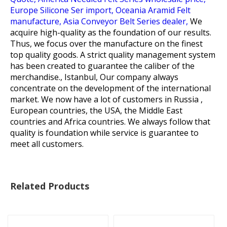
Europe Silicone Ser import,
Oceania Aramid Felt
manufacture,
Asia Conveyor Belt Series dealer,
We
acquire high-quality as the foundation of our results.
Thus, we focus over the manufacture on the finest
top quality goods. A strict quality management system
has been created to guarantee the caliber of the
merchandise., Istanbul, Our company always
concentrate on the development of the international
market. We now have a lot of customers in Russia ,
European countries, the USA, the Middle East
countries and Africa countries. We always follow that
quality is foundation while service is guarantee to
meet all customers.
Related Products