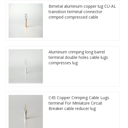
Bimetal aluminum-copper lug CU-AL
transition terminal connector
crimped compressed cable
Aluminum crimping long barrel
terminal double holes cable lugs
compresses lug
C45 Copper Crimping Cable Lugs
terminal For Miniature Circuit
Breaker cable reducer lug