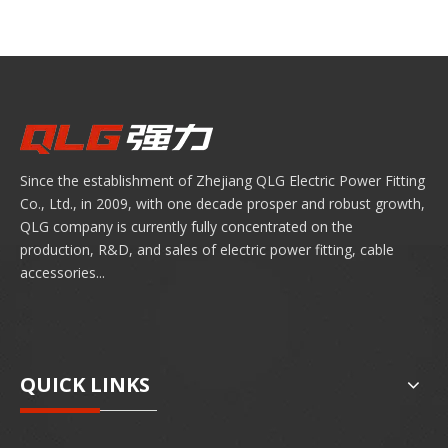
Since the establishment of Zhejiang QLG Electric Power Fitting
Co., Ltd., in 2009, with one decade prosper and robust growth,
QLG company is currently fully concentrated on the
production, R&D, and sales of electric power fitting, cable
accessories...
QUICK LINKS