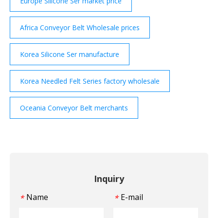
Europe Silicone Ser market price
Africa Conveyor Belt Wholesale prices
Korea Silicone Ser manufacture
Korea Needled Felt Series factory wholesale
Oceania Conveyor Belt merchants
Inquiry
Name
E-mail
*
*