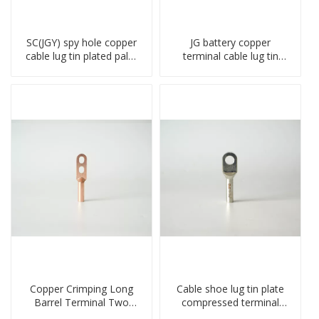
SC(JGY) spy hole copper
JG battery copper
cable lug tin plated palm
terminal cable lug tin
crimped wire connection
plate screw crimped lug
terminal lug
compressed terminal
connector
Copper Crimping Long
Cable shoe lug tin plate
Barrel Terminal Two
compressed terminal
Holes Cable Lugs
connector