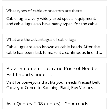
equipment, but today
What types of cable connectors are there
Cable lug is a very widely used special equipment,
and cable lugs also have many types, for the cable
lug type is determ
What are the advantages of cable lugs
Cable lugs are also known as cable heads. After the
cable has been laid, to make it a continuous line, the
sections of t
Brazil Shipment Data and Price of Needle
Felt Imports under …
Visit for conveyors that fits your needs.Precast Belt
Conveyor Concrete Batching Plant, Buy Various
High Quality Precast Belt Conveyor Concrete
Batching Plant Products From China Manufacturer.
Asia Quotes (108 quotes) - Goodreads
Inquiry Basket ( 0) English; Concrete cement mixer