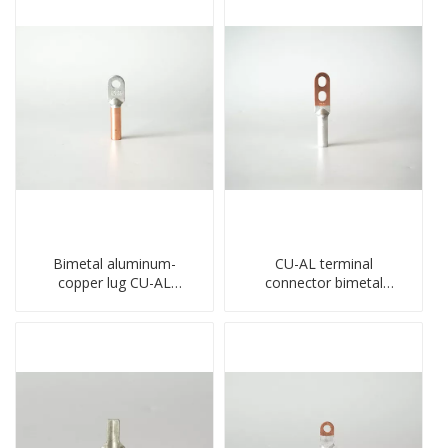
Bimetal aluminum-
CU-AL terminal
copper lug CU-AL
connector bimetal
transition terminal
copper-aluminum DTL1
connector crimped
type double hole
compressed cable
compressed lug