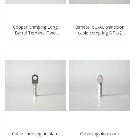
Copper Crimping Long
Bimetal CU-AL transition
Barrel Terminal Two
cable crimp lug DTL-2
Holes Cable Lugs
type copper-aluminum
crimped cable lug
compressed terminal
Cable shoe lug tin plate
Cable lug aluminum