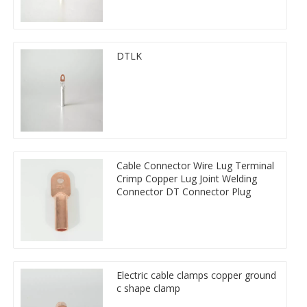
DTLK
Cable Connector Wire Lug Terminal
Crimp Copper Lug Joint Welding
Connector DT Connector Plug
Electric cable clamps copper ground
c shape clamp