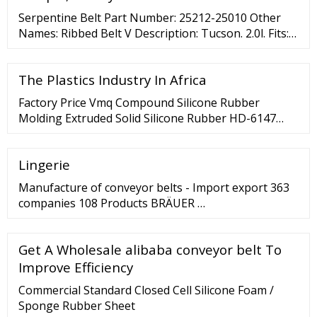
These materials are often used for packaging,
Serpentine Belt Part Number: 25212-25010 Other
crating ...
Names: Ribbed Belt V Description: Tucson. 2.0l. Fits:
Hyundai: Tucson MSRP
The Plastics Industry In Africa
Factory Price Vmq Compound Silicone Rubber
Molding Extruded Solid Silicone Rubber HD-6147
FOB Price: US
Lingerie
Manufacture of conveyor belts - Import export 363
companies 108 Products BRÄUER …
Get A Wholesale alibaba conveyor belt To
Improve Efficiency
Commercial Standard Closed Cell Silicone Foam /
Sponge Rubber Sheet