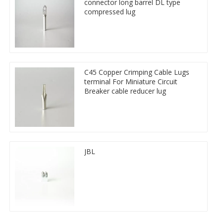
connector long barrel DL type
compressed lug
C45 Copper Crimping Cable Lugs
terminal For Miniature Circuit
Breaker cable reducer lug
JBL