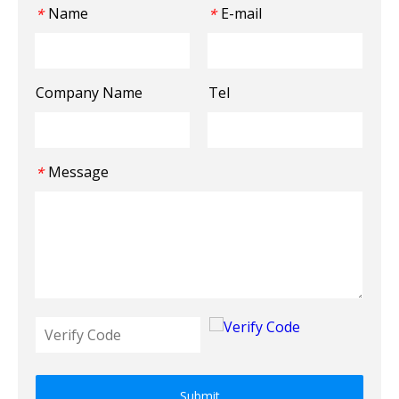
Name
E-mail
*
*
Company Name
Tel
Message
*
Submit