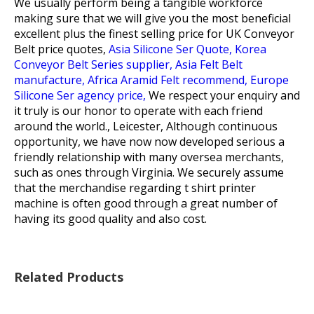
We usually perform being a tangible workforce
making sure that we will give you the most beneficial
excellent plus the finest selling price for
UK Conveyor
Belt price quotes,
Asia Silicone Ser Quote,
Korea
Conveyor Belt Series supplier,
Asia Felt Belt
manufacture,
Africa Aramid Felt recommend,
Europe
Silicone Ser agency price,
We respect your enquiry and
it truly is our honor to operate with each friend
around the world., Leicester, Although continuous
opportunity, we have now now developed serious a
friendly relationship with many oversea merchants,
such as ones through Virginia. We securely assume
that the merchandise regarding t shirt printer
machine is often good through a great number of
having its good quality and also cost.
Related Products