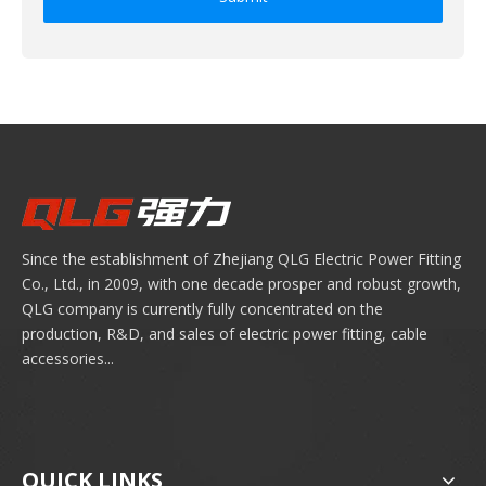
Since the establishment of Zhejiang QLG Electric Power Fitting
Co., Ltd., in 2009, with one decade prosper and robust growth,
QLG company is currently fully concentrated on the
production, R&D, and sales of electric power fitting, cable
accessories...
QUICK LINKS