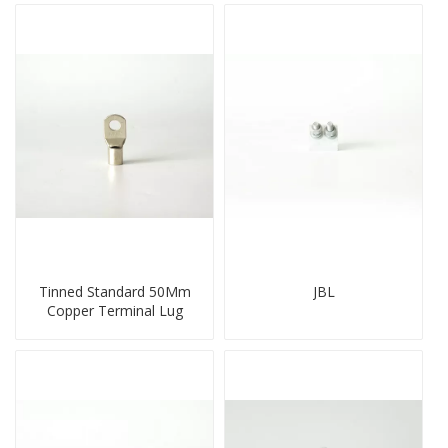
Tinned Standard 50Mm
JBL
Copper Terminal Lug