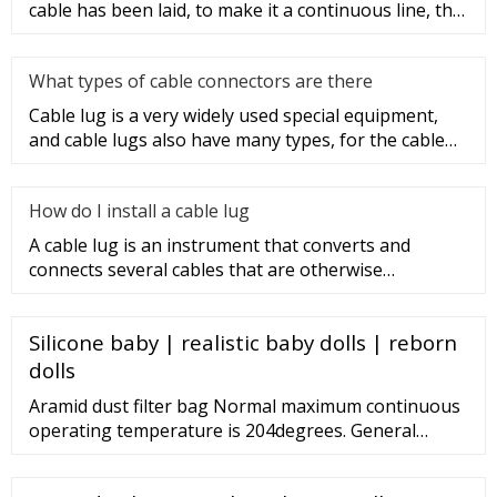
cable has been laid, to make it a continuous line, the
sections of t
What types of cable connectors are there
Cable lug is a very widely used special equipment,
and cable lugs also have many types, for the cable
lug type is determ
How do I install a cable lug
A cable lug is an instrument that converts and
connects several cables that are otherwise
unconnected. It is very safe a
Silicone baby | realistic baby dolls | reborn
dolls
Aramid dust filter bag Normal maximum continuous
operating temperature is 204degrees. General
applications for Aramid felt include: highly abrasive
dust applications, electric arc furnaces, high