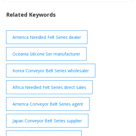
Related Keywords
America Needled Felt Series dealer
Oceania Silicone Ser manufacturer
Korea Conveyor Belt Series wholesaler
Africa Needled Felt Series direct sales
America Conveyor Belt Series agent
Japan Conveyor Belt Series supplier