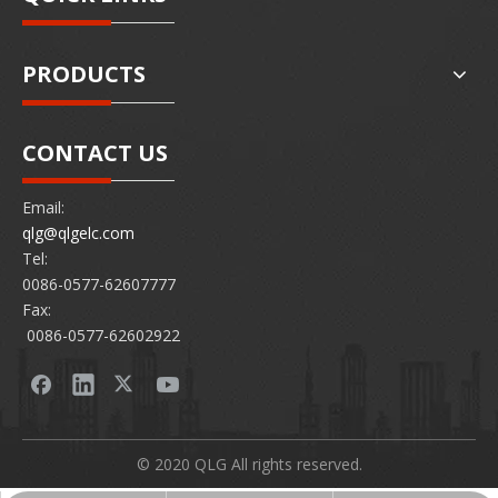
PRODUCTS
CONTACT US
Email:
qlg@qlgelc.com
Tel:
0086-0577-62607777
Fax:
0086-0577-62602922
© 2020 QLG All rights reserved.