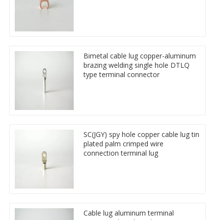
Bimetal cable lug copper-aluminum
brazing welding single hole DTLQ
type terminal connector
SC(JGY) spy hole copper cable lug tin
plated palm crimped wire
connection terminal lug
Cable lug aluminum terminal