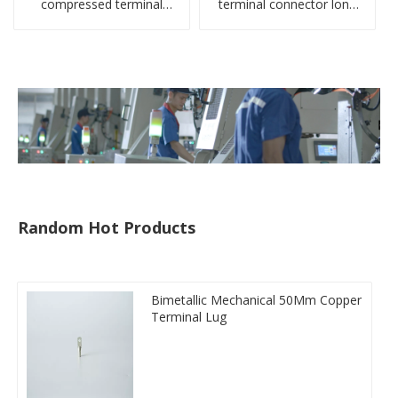
compressed terminal
terminal connector long
connector
barrel DL type
compressed lug
Random Hot Products
Bimetallic Mechanical 50Mm Copper
Terminal Lug