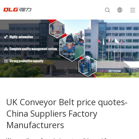
UK Conveyor Belt price quotes-
China Suppliers Factory
Manufacturers