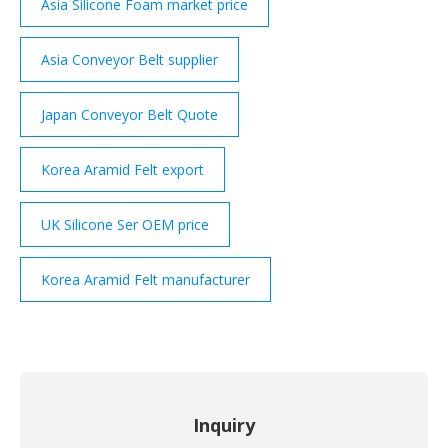
Asia Silicone Foam market price
Asia Conveyor Belt supplier
Japan Conveyor Belt Quote
Korea Aramid Felt export
UK Silicone Ser OEM price
Korea Aramid Felt manufacturer
Inquiry