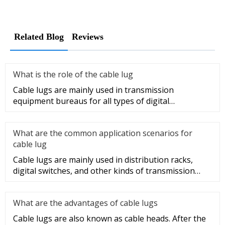
Related Blog
Reviews
What is the role of the cable lug
Cable lugs are mainly used in transmission
equipment bureaus for all types of digital
programmable switches, internal co
What are the common application scenarios for
cable lug
Cable lugs are mainly used in distribution racks,
digital switches, and other kinds of transmission
equipment, but today
What are the advantages of cable lugs
Cable lugs are also known as cable heads. After the