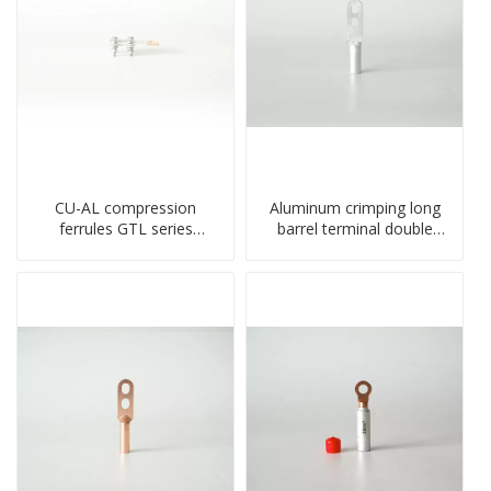
CU-AL compression
Aluminum crimping long
ferrules GTL series
barrel terminal double
copper aluminum
holes cable lugs
connecting bimetal crimp
compresses lug
tube