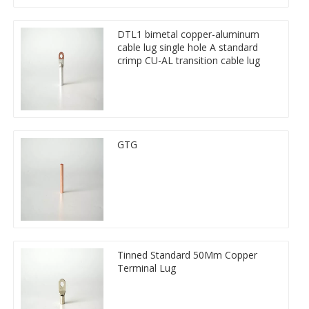
DTL1 bimetal copper-aluminum
cable lug single hole A standard
crimp CU-AL transition cable lug
GTG
Tinned Standard 50Mm Copper
Terminal Lug