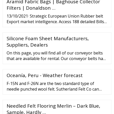
Aramid Fabric Bags | Baghouse Collector
temperature dryers, cupolas, and chemical …
Filters | Donaldson …
13/10/2021· Strategic European Union Rubber belt
Export market intelligence. Access 188 detailed Bills
of lading with complete information of each
shipment. Schedule a Demo × Home About Us
Silicone Foam Sheet Manufacturers,
Contact Us Features Countries Global Products
Pricing Sign In Sign Up for ...
Suppliers, Dealers
On this page, you will find all of our conveyor belts
that are available for rental. Our conveyor belts have
lengths varying from 3 to 12,5 meters and widths
varying from 65 to 120 centimetres. When you’ve
Oceanía, Peru - Weather forecast
made a choice, you can click the name of the
machine and find more information. Conveyor belt
F-15N and F-26N are the two standard type of
hire
needle punched wool felt. Sutherland Felt Co can
also make needle punched equivalents to SAE grade
F-3 and F-7 pressed wool felts. These normally have
Needled Felt Flooring Merlin – Dark Blue,
a lower wool content than their SAE grade
counterparts, but are made to comparable densities.
Sample, Hardly …