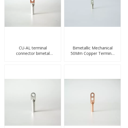
CU-AL terminal
Bimetallic Mechanical
connector bimetal
50Mm Copper Terminal
copper-aluminum DTL1
Lug
type double hole
compressed lug