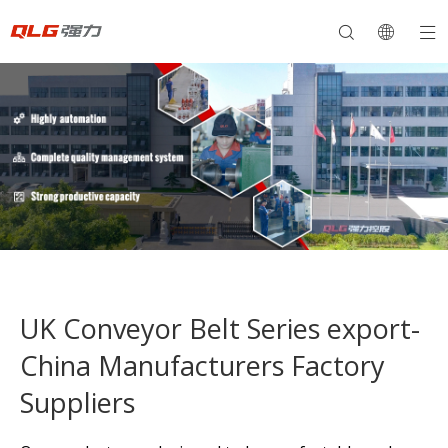
UK Conveyor Belt Series export-
China Manufacturers Factory
Suppliers