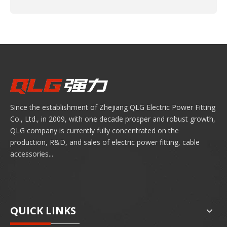
Since the establishment of Zhejiang QLG Electric Power Fitting
Co., Ltd., in 2009, with one decade prosper and robust growth,
QLG company is currently fully concentrated on the
production, R&D, and sales of electric power fitting, cable
accessories...
QUICK LINKS