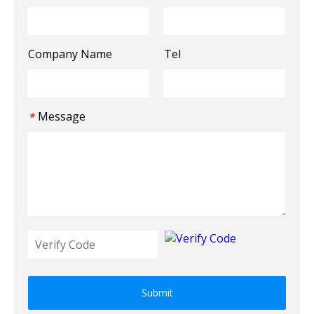
Company Name
Tel
Message
*
Submit