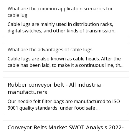
What are the common application scenarios for
cable lug
Cable lugs are mainly used in distribution racks,
digital switches, and other kinds of transmission
equipment, but today
What are the advantages of cable lugs
Cable lugs are also known as cable heads. After the
cable has been laid, to make it a continuous line, the
sections of t
Rubber conveyor belt - All industrial
manufacturers
Our needle felt filter bags are manufactured to ISO
9001 quality standards, under food safe …
Conveyor Belts Market SWOT Analysis 2022-