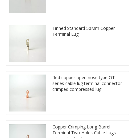
Tinned Standard 50Mm Copper
Terminal Lug
Red copper open nose type OT
series cable lug terminal connector
crimped compressed lug
Copper Crimping Long Barrel
Terminal Two Holes Cable Lugs