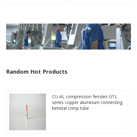
Miniature Circuit Breaker
cable reducer lug
Random Hot Products
CU-AL compression ferrules GTL
series copper aluminum connecting
bimetal crimp tube