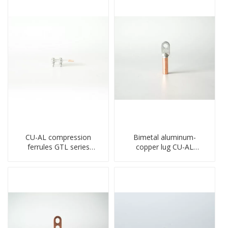
CU-AL compression
Bimetal aluminum-
ferrules GTL series
copper lug CU-AL
copper aluminum
transition terminal
connecting bimetal crimp
connector crimped
tube
compressed cable