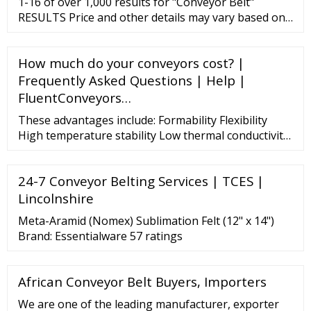
1-16 of over 1,000 results for "Conveyor Belt"
RESULTS Price and other details may vary based on
product size and color. BestEquip Belt Conveyor
Length 71-Inch, PVC Conveyor Belt Width 7.8-Inch,
How much do your conveyors cost? |
Motorized Conveyor Industrial Transport Conveyor,
w/Double Guardrails Anti-Static Adjustable Conveyor
Frequently Asked Questions | Help |
Table Electric Handling 11
FluentConveyors…
These advantages include: Formability Flexibility
High temperature stability Low thermal conductivity
Low heat storage Weight reduction Thermal shock
resistance High heat reflectance Excellent corrosion
24-7 Conveyor Belting Services | TCES |
resistance Easy to wrap, shape, and cut Papers and
Felts Documents Estimated Temperature 2300°F /
Lincolnshire
1260°C Composition RCF (refractory ceramic fiber)
Meta-Aramid (Nomex) Sublimation Felt (12" x 14")
Brand: Essentialware 57 ratings
African Conveyor Belt Buyers, Importers
We are one of the leading manufacturer, exporter