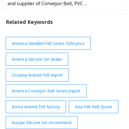
and supplier of Conveyor Belt, PVC …
Related Keywords
America Needled Felt Series OEM price
America Silicone Ser dealer
Oceania Aramid Felt export
America Conveyor Belt Series import
Korea Aramid Felt factory
Asia Felt Belt Quote
Europe Silicone Ser recommend