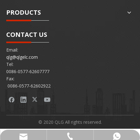
PRODUCTS
CONTACT US
Email:
qlg@qlgelc.com
Tel:
0086-0577-62607777
Fax:
0086-0577-62602922
© 2020 QLG All rights reserved.
0086-0577-62607777
86 15726878097
qlg@qlgelc.com