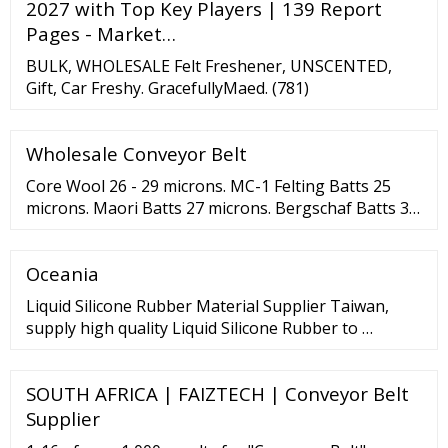
2027 with Top Key Players | 139 Report
Pages - Market…
BULK, WHOLESALE Felt Freshener, UNSCENTED,
Gift, Car Freshy. GracefullyMaed. (781)
Wholesale Conveyor Belt
Core Wool 26 - 29 microns. MC-1 Felting Batts 25
microns. Maori Batts 27 microns. Bergschaf Batts 33
microns. NZ Corriedale Wool 27-30 micron. Merino
Top 18-19 microns. Merino Top 16 microns. Short
Oceania
Fiber Merino Batts 19 microns. Prefelt 19-26
microns.
Liquid Silicone Rubber Material Supplier Taiwan,
supply high quality Liquid Silicone Rubber to …
SOUTH AFRICA | FAIZTECH | Conveyor Belt
Supplier