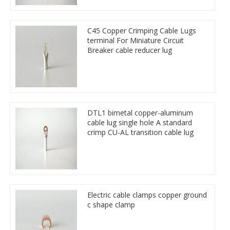
C45 Copper Crimping Cable Lugs
terminal For Miniature Circuit
Breaker cable reducer lug
DTL1 bimetal copper-aluminum
cable lug single hole A standard
crimp CU-AL transition cable lug
Electric cable clamps copper ground
c shape clamp