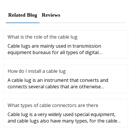
Related Blog
Reviews
What is the role of the cable lug
Cable lugs are mainly used in transmission
equipment bureaus for all types of digital
programmable switches, internal co
How do I install a cable lug
A cable lug is an instrument that converts and
connects several cables that are otherwise
unconnected. It is very safe a
What types of cable connectors are there
Cable lug is a very widely used special equipment,
and cable lugs also have many types, for the cable
lug type is determ