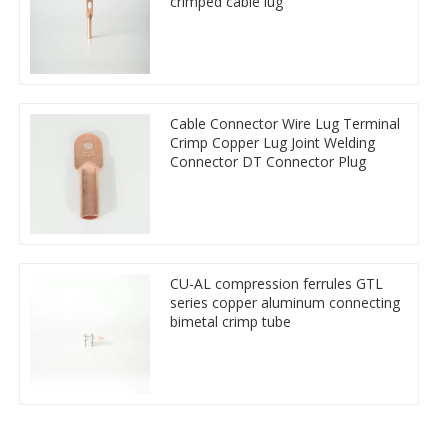
crimped cable lug
Cable Connector Wire Lug Terminal
Crimp Copper Lug Joint Welding
Connector DT Connector Plug
CU-AL compression ferrules GTL
series copper aluminum connecting
bimetal crimp tube