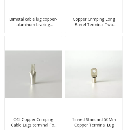
Bimetal cable lug copper-
Copper Crimping Long
aluminum brazing
Barrel Terminal Two
welding single hole DTLQ
Holes Cable Lugs
type terminal connector
crimped cable lug
C45 Copper Crimping
Tinned Standard 50Mm
Cable Lugs terminal For
Copper Terminal Lug