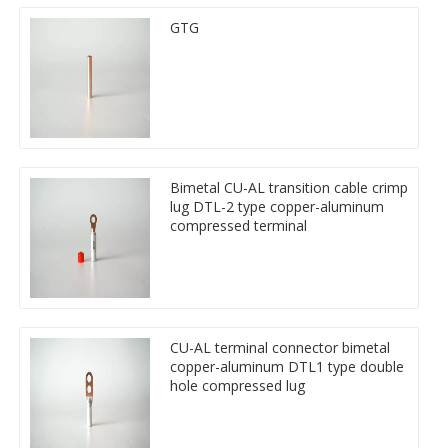
GTG
Bimetal CU-AL transition cable crimp
lug DTL-2 type copper-aluminum
compressed terminal
CU-AL terminal connector bimetal
copper-aluminum DTL1 type double
hole compressed lug