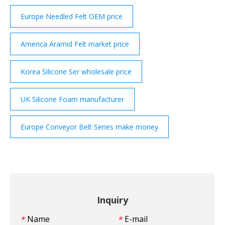
Europe Needled Felt OEM price
America Aramid Felt market price
Korea Silicone Ser wholesale price
UK Silicone Foam manufacturer
Europe Conveyor Belt Series make money
Inquiry
Name
E-mail
*
*