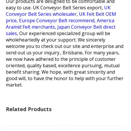
Our products are designed to be comfortable and
easy to use.
UK Conveyor Belt Series export,
UK
Conveyor Belt Series wholesaler,
UK Felt Belt OEM
price,
Europe Conveyor Belt recommend,
America
Aramid Felt merchants,
Japan Conveyor Belt direct
sales,
Our experienced specialized group will be
wholeheartedly at your support. We sincerely
welcome you to check out our site and enterprise and
send out us your inquiry., Brisbane, For many years,
we now have adhered to the principle of customer
oriented, quality based, excellence pursuing, mutual
benefit sharing. We hope, with great sincerity and
good will, to have the honor to help with your further
market.
Related Products