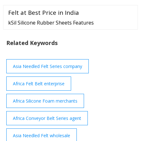
Ingot 99.65%min EXW China RMB/mt Sign in to view
Felt at Best Price in India
Sign in to view 0.68% 2022-11-22
kSil Silicone Rubber Sheets Features
Related Keywords
Asia Needled Felt Series company
Africa Felt Belt enterprise
Africa Silicone Foam merchants
Africa Conveyor Belt Series agent
Asia Needled Felt wholesale