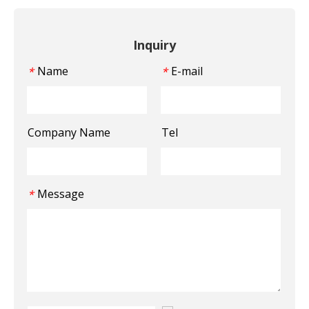
Inquiry
Name
E-mail
*
*
Company Name
Tel
Message
*