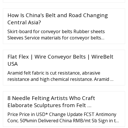
products for sale at factory prices from online
Chinese, Indian, Korean, and other countries'
How Is China’s Belt and Road Changing
manufacturing companies on Global Sources.
Central Asia?
Skirt-board for conveyor belts Rubber sheets
Sleeves Service materials for conveyor belts
Processing Place your trust in our hands Read more
Any questions? Need a quote? We’ll reply in a flash!
Flat Flex | Wire Conveyor Belts | WireBelt
Contact us! SATI GROUP S.p.A. Via Bonazzi, 24 40013
Castel ...
USA
Aramid felt fabric is cut resistance, abrasive
resistance and high chemical resistance. Aramid …
8 Needle Felting Artists Who Craft
Elaborate Sculptures from Felt …
Price Price in USD* Change Update FCST Antimony
Conc. 50%min Delivered China RMB/mt Sb Sign in to
view Sign in to view 0.80% 2022-11-22 Antimony