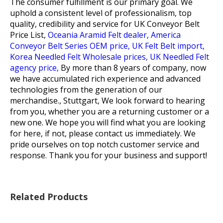
The consumer fulfillment is our primary goal. We
uphold a consistent level of professionalism, top
quality, credibility and service for
UK Conveyor Belt
Price List,
Oceania Aramid Felt dealer,
America
Conveyor Belt Series OEM price,
UK Felt Belt import,
Korea Needled Felt Wholesale prices,
UK Needled Felt
agency price,
By more than 8 years of company, now
we have accumulated rich experience and advanced
technologies from the generation of our
merchandise., Stuttgart, We look forward to hearing
from you, whether you are a returning customer or a
new one. We hope you will find what you are looking
for here, if not, please contact us immediately. We
pride ourselves on top notch customer service and
response. Thank you for your business and support!
Related Products