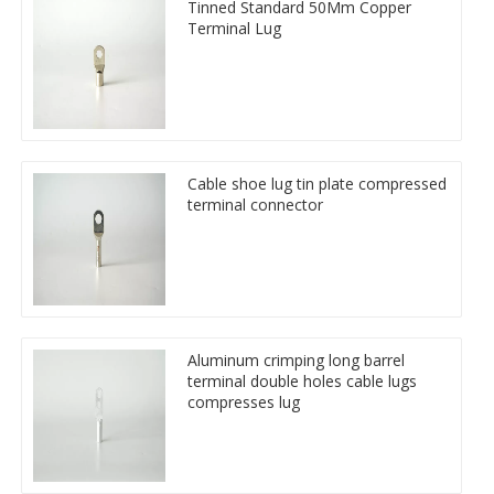
Tinned Standard 50Mm Copper
Terminal Lug
Cable shoe lug tin plate compressed
terminal connector
Aluminum crimping long barrel
terminal double holes cable lugs
compresses lug