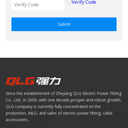
Submit
Since the establishment of Zhejiang QLG Electric Power Fitting
Co., Ltd., in 2009, with one decade prosper and robust growth,
QLG company is currently fully concentrated on the
production, R&D, and sales of electric power fitting, cable
accessories...