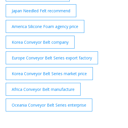
Japan Needled Felt recommend
America Silicone Foam agency price
Korea Conveyor Belt company
Europe Conveyor Belt Series export factory
Korea Conveyor Belt Series market price
Africa Conveyor Belt manufacture
Oceania Conveyor Belt Series enterprise