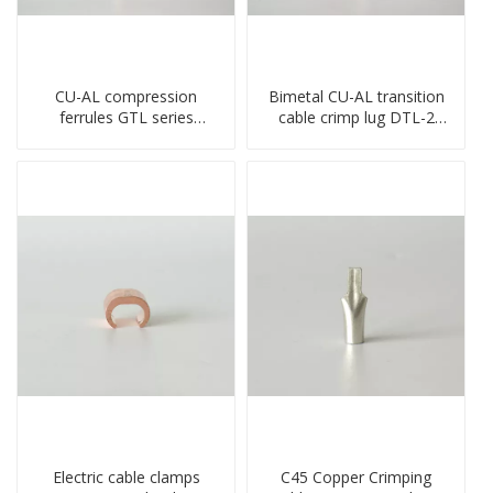
CU-AL compression
Bimetal CU-AL transition
ferrules GTL series
cable crimp lug DTL-2
copper aluminum
type copper-aluminum
connecting bimetal crimp
compressed terminal
tube
Electric cable clamps
C45 Copper Crimping