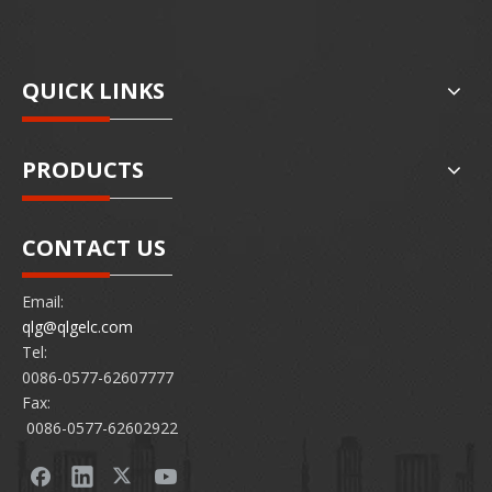
QUICK LINKS
PRODUCTS
CONTACT US
Email:
qlg@qlgelc.com
Tel:
0086-0577-62607777
Fax:
0086-0577-62602922