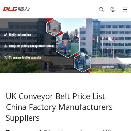
UK Conveyor Belt Price List-
China Factory Manufacturers
Suppliers