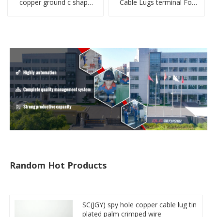
copper ground c shape
Cable Lugs terminal For
clamp
Miniature Circuit Breaker
cable reducer lug
Random Hot Products
SC(JGY) spy hole copper cable lug tin
plated palm crimped wire