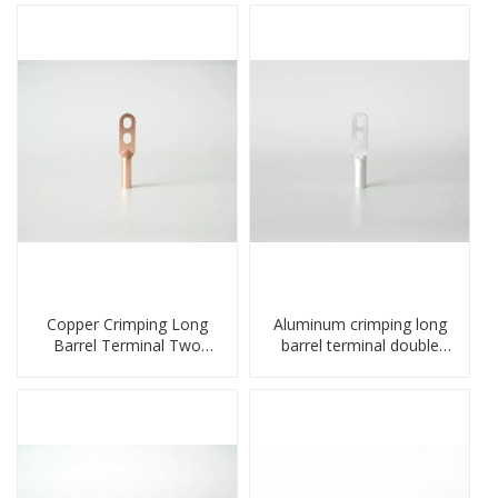
Copper Crimping Long
Aluminum crimping long
Barrel Terminal Two
barrel terminal double
Holes Cable Lugs
holes cable lugs
crimped cable lug
compresses lug