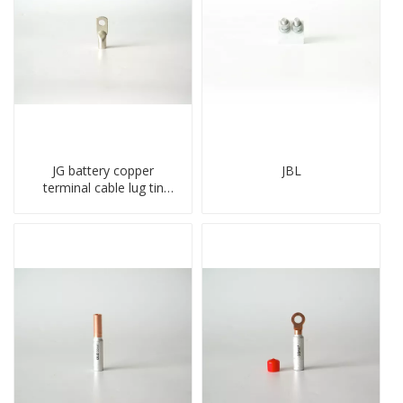
JG battery copper
JBL
terminal cable lug tin
plate screw crimped lug
compressed terminal
connector