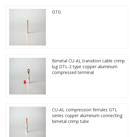
GTG
Bimetal CU-AL transition cable crimp
lug DTL-2 type copper-aluminum
compressed terminal
CU-AL compression ferrules GTL
series copper aluminum connecting
bimetal crimp tube