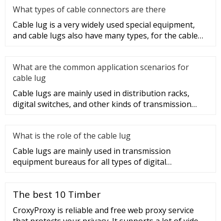
What types of cable connectors are there
Cable lug is a very widely used special equipment,
and cable lugs also have many types, for the cable
lug type is determ
What are the common application scenarios for
cable lug
Cable lugs are mainly used in distribution racks,
digital switches, and other kinds of transmission
equipment, but today
What is the role of the cable lug
Cable lugs are mainly used in transmission
equipment bureaus for all types of digital
programmable switches, internal co
The best 10 Timber
CroxyProxy is reliable and free web proxy service
that protects your privacy. It supports a lot of video