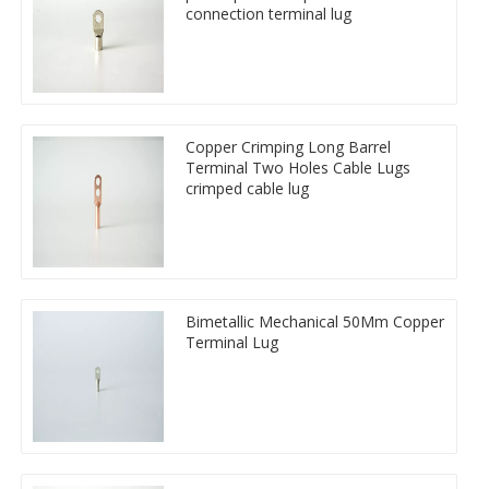
connection terminal lug
Copper Crimping Long Barrel
Terminal Two Holes Cable Lugs
crimped cable lug
Bimetallic Mechanical 50Mm Copper
Terminal Lug