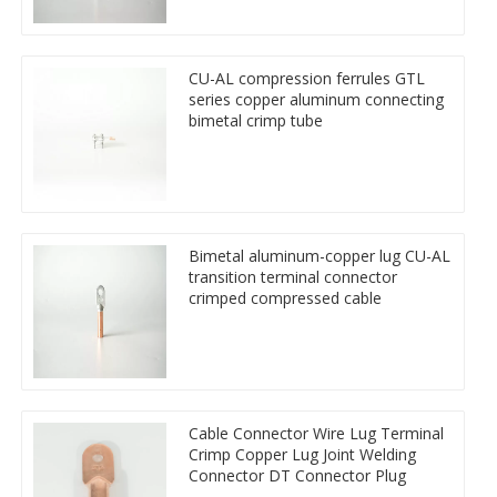
CU-AL compression ferrules GTL
series copper aluminum connecting
bimetal crimp tube
Bimetal aluminum-copper lug CU-AL
transition terminal connector
crimped compressed cable
Cable Connector Wire Lug Terminal
Crimp Copper Lug Joint Welding
Connector DT Connector Plug