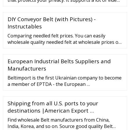
sites and they can be surfed anonymously with full
video streaming support. Our online proxy is a
DIY Conveyor Belt (with Pictures) -
perfect alternative to VPN. It is free of charge, you
don't need to download or configure anything since
Instructables
it acts as a proxy browser.
Comparing needled felt prices. You can easily
wholesale quality needled felt at wholesale prices on
. Related Searches: Non Woven Fabric Price Solid
Fiber Price …
European Industrial Belts Suppliers and
Manufacturers
Beltimport is the first Ukrainian company to become
a member of EPTDA - the European …
Shipping from all U.S. ports to your
destinations |American Export …
Find wholesale Belt manufacturers from China,
India, Korea, and so on. Source good quality Belt