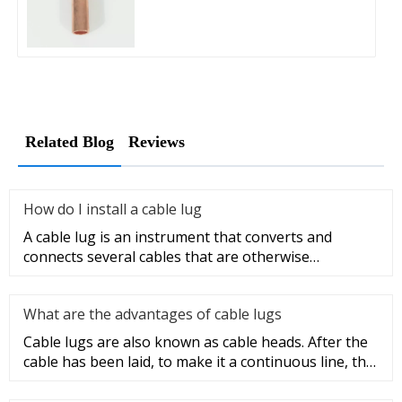
Related Blog
Reviews
How do I install a cable lug
A cable lug is an instrument that converts and
connects several cables that are otherwise
unconnected. It is very safe a
What are the advantages of cable lugs
Cable lugs are also known as cable heads. After the
cable has been laid, to make it a continuous line, the
sections of t