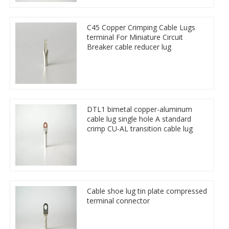
C45 Copper Crimping Cable Lugs
terminal For Miniature Circuit
Breaker cable reducer lug
DTL1 bimetal copper-aluminum
cable lug single hole A standard
crimp CU-AL transition cable lug
Cable shoe lug tin plate compressed
terminal connector