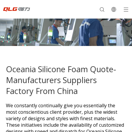
Oceania Silicone Foam Quote-
Manufacturers Suppliers
Factory From China
We constantly continually give you essentially the
most conscientious client provider, plus the widest
variety of designs and styles with finest materials.
These initiatives include the availability of customized
designs with speed and dispatch for
Oceania Silicone