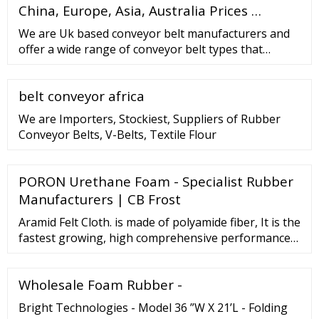
Material, Strong Hardness But Very Thin Super Thin
China, Europe, Asia, Australia Prices …
Airpods 3rd Generation Military Grade Case
We are Uk based conveyor belt manufacturers and
offer a wide range of conveyor belt types that
service various industry sectors. We specialise in
conveyor belting our guide is available here Here at
belt conveyor africa
Techbelt we focus on offering belting solutions for
our valued customer base. Forming long term
We are Importers, Stockiest, Suppliers of Rubber
partnerships is key to our success.
Conveyor Belts, V-Belts, Textile Flour
PORON Urethane Foam - Specialist Rubber
Manufacturers | CB Frost
Aramid Felt Cloth. is made of polyamide fiber, It is the
fastest growing, high comprehensive performance
special fiber in the high temperature resistant fiber.
Has excellent heat resistance …
Wholesale Foam Rubber -
Bright Technologies - Model 36 ”W X 21’L - Folding