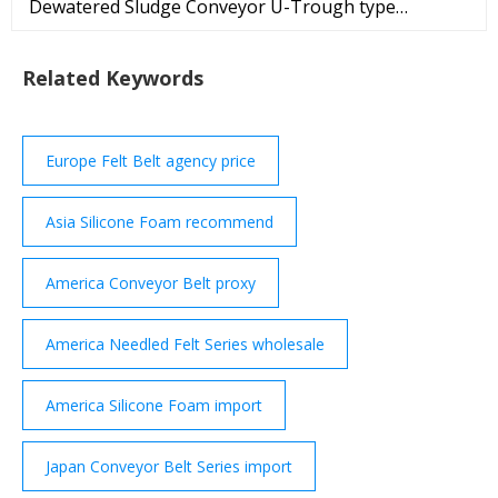
Dewatered Sludge Conveyor U-Trough type
Conveyor folds for transportation and sets up in
minutes. These Conveyors feature an active belt
Related Keywords
alignment system which is also designed to reduce
sludge build up on the return and ... REQUEST
QUOTE Premium FPZ S.p.A. based in Concorezzo,
ITALY
Europe Felt Belt agency price
Asia Silicone Foam recommend
America Conveyor Belt proxy
America Needled Felt Series wholesale
America Silicone Foam import
Japan Conveyor Belt Series import