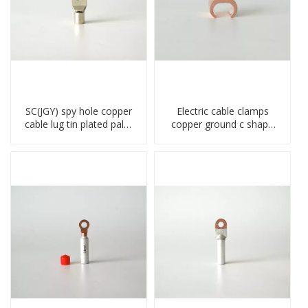
SC(JGY) spy hole copper
Electric cable clamps
cable lug tin plated palm
copper ground c shape
crimped wire connection
clamp
terminal lug