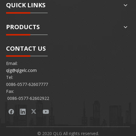
QUICK LINKS
PRODUCTS
CONTACT US
Email:
qlg@qlgelc.com
Tel:
0086-0577-62607777
Fax:
0086-0577-62602922
© 2020 QLG All rights reserved.