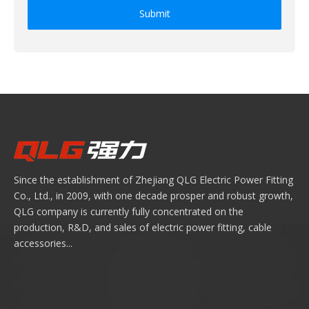
Submit
Since the establishment of Zhejiang QLG Electric Power Fitting
Co., Ltd., in 2009, with one decade prosper and robust growth,
QLG company is currently fully concentrated on the
production, R&D, and sales of electric power fitting, cable
accessories...