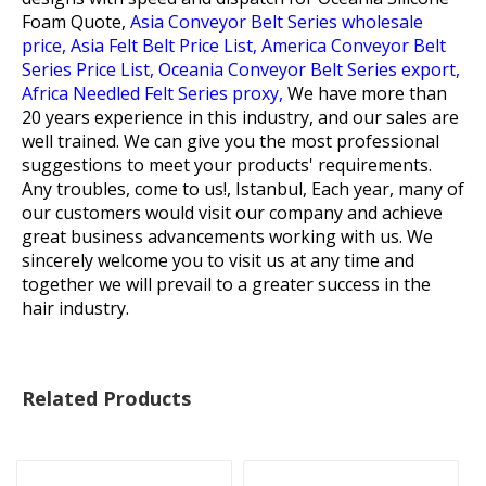
Foam Quote,
Asia Conveyor Belt Series wholesale
price,
Asia Felt Belt Price List,
America Conveyor Belt
Series Price List,
Oceania Conveyor Belt Series export,
Africa Needled Felt Series proxy,
We have more than
20 years experience in this industry, and our sales are
well trained. We can give you the most professional
suggestions to meet your products' requirements.
Any troubles, come to us!, Istanbul, Each year, many of
our customers would visit our company and achieve
great business advancements working with us. We
sincerely welcome you to visit us at any time and
together we will prevail to a greater success in the
hair industry.
Related Products