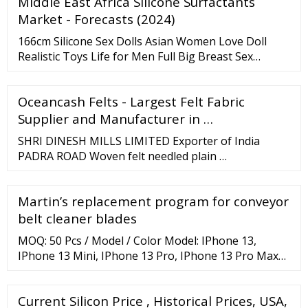
Middle East Africa Silicone Surfactants
resistance Easy to wrap, shape, and cut Papers and
Felts Documents Estimated Temperature 2300°F /
Market - Forecasts (2024)
1260°C Composition RCF (refractory ceramic fiber)
166cm Silicone Sex Dolls Asian Women Love Doll
Realistic Toys Life for Men Full Big Breast Sex
Silicone Doll Unit Price: US
Oceancash Felts - Largest Felt Fabric
Supplier and Manufacturer in …
SHRI DINESH MILLS LIMITED Exporter of India
PADRA ROAD Woven felt needled plain …
Martin’s replacement program for conveyor
belt cleaner blades
MOQ: 50 Pcs / Model / Color Model: IPhone 13,
IPhone 13 Mini, IPhone 13 Pro, IPhone 13 Pro Max
Super Light Blue Aramid Fiber Phone Case For
Samsung Z Fold 3 Material: Aramid Fiber Color: Blue
Current Silicon Price , Historical Prices, USA,
And Black Surface: Matte Features: Bulletproof