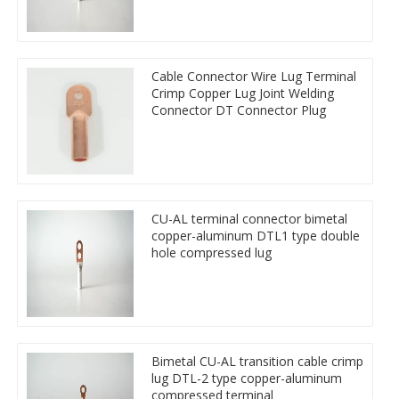
Cable Connector Wire Lug Terminal
Crimp Copper Lug Joint Welding
Connector DT Connector Plug
CU-AL terminal connector bimetal
copper-aluminum DTL1 type double
hole compressed lug
Bimetal CU-AL transition cable crimp
lug DTL-2 type copper-aluminum
compressed terminal