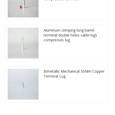
Aluminum crimping long barrel
terminal double holes cable lugs
compresses lug
Bimetallic Mechanical 50Mm Copper
Terminal Lug