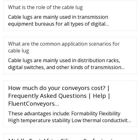
What is the role of the cable lug
Cable lugs are mainly used in transmission
equipment bureaus for all types of digital
programmable switches, internal co
What are the common application scenarios for
cable lug
Cable lugs are mainly used in distribution racks,
digital switches, and other kinds of transmission
equipment, but today
How much do your conveyors cost? |
Frequently Asked Questions | Help |
FluentConveyors…
These advantages include: Formability Flexibility
High temperature stability Low thermal conductivity
Low heat storage Weight reduction Thermal shock
resistance High heat reflectance Excellent corrosion