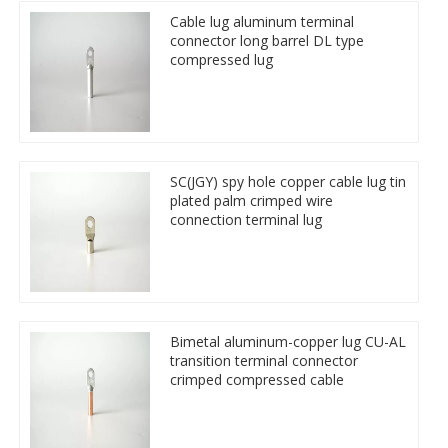
Cable lug aluminum terminal
connector long barrel DL type
compressed lug
SC(JGY) spy hole copper cable lug tin
plated palm crimped wire
connection terminal lug
Bimetal aluminum-copper lug CU-AL
transition terminal connector
crimped compressed cable