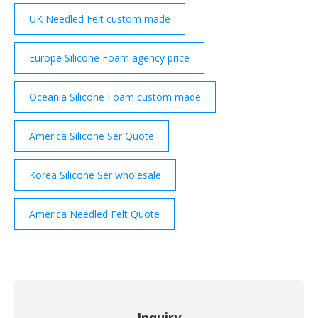
UK Needled Felt custom made
Europe Silicone Foam agency price
Oceania Silicone Foam custom made
America Silicone Ser Quote
Korea Silicone Ser wholesale
America Needled Felt Quote
Inquiry