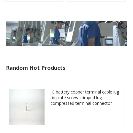
compresses lug
compressed terminal
connector
Random Hot Products
JG battery copper terminal cable lug
tin plate screw crimped lug
compressed terminal connector