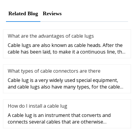
Related Blog
Reviews
What are the advantages of cable lugs
Cable lugs are also known as cable heads. After the
cable has been laid, to make it a continuous line, the
sections of t
What types of cable connectors are there
Cable lug is a very widely used special equipment,
and cable lugs also have many types, for the cable
lug type is determ
How do I install a cable lug
A cable lug is an instrument that converts and
connects several cables that are otherwise
unconnected. It is very safe a