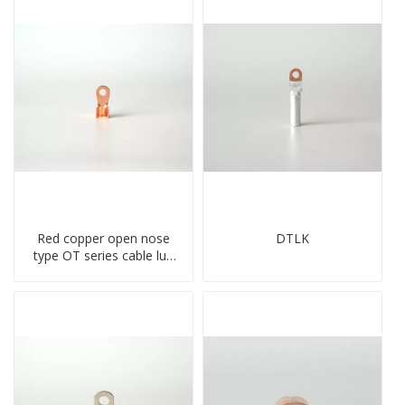
Red copper open nose
DTLK
type OT series cable lug
terminal connector
crimped compressed lug