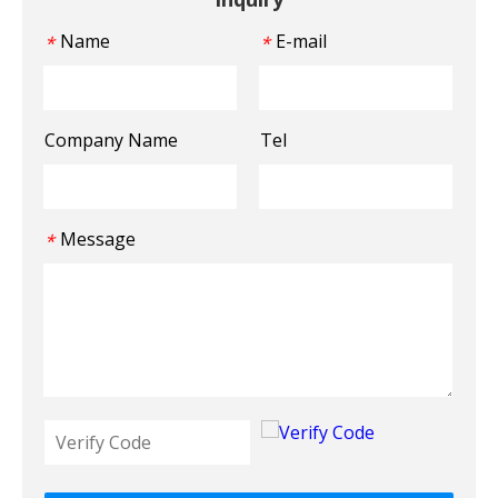
Name
E-mail
*
*
Company Name
Tel
Message
*