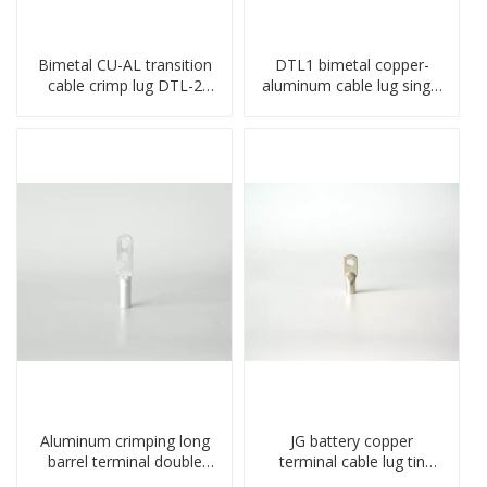
Bimetal CU-AL transition
DTL1 bimetal copper-
cable crimp lug DTL-2
aluminum cable lug single
type copper-aluminum
hole A standard crimp
compressed terminal
CU-AL transition cable lug
Aluminum crimping long
JG battery copper
barrel terminal double
terminal cable lug tin
holes cable lugs
plate screw crimped lug