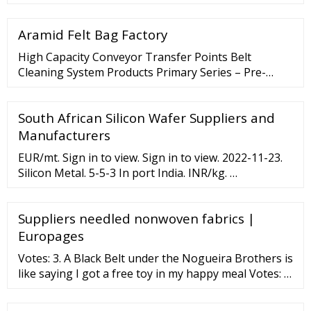
fabrics. Delivering more than just inherent FR
protection, this exceptionally soft, highly durable
Aramid Felt Bag Factory
fabric will maintain its color uniformity after
numerous industrial washes, providing a
High Capacity Conveyor Transfer Points Belt
professional look for your employees. Discover
Cleaning System Products Primary Series – Pre-
More FLASH FIRE
Cleaner Secondary Series V-Plough Series Belt
Cleaning High Capacity Belt Cleaning Conveyor
South African Silicon Wafer Suppliers and
Hardware Conveyor Rollers, Idlers
Manufacturers
EUR/mt. Sign in to view. Sign in to view. 2022-11-23.
Silicon Metal. 5-5-3 In port India. INR/kg. …
Suppliers needled nonwoven fabrics |
Europages
Votes: 3. A Black Belt under the Nogueira Brothers is
like saying I got a free toy in my happy meal Votes: 3.
1-2 out of every 100 students reach Black Belt and of
those only 1 out of every 1,000 achieves his 2nd Dan