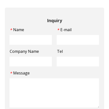
Inquiry
Name
E-mail
*
*
Company Name
Tel
Message
*