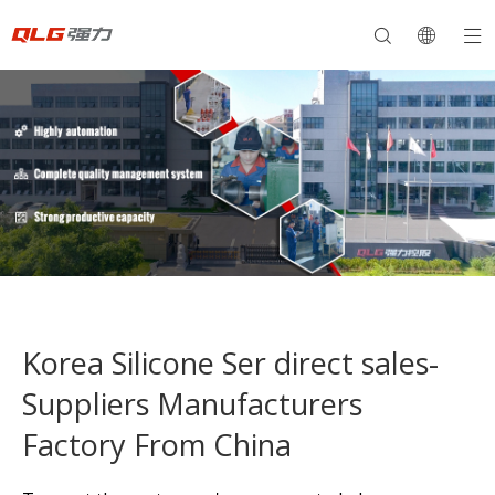
Korea Silicone Ser direct sales-
Suppliers Manufacturers
Factory From China