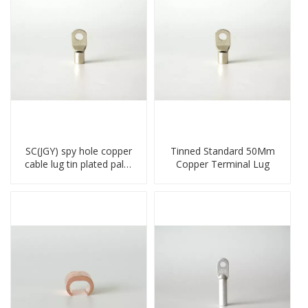
SC(JGY) spy hole copper
Tinned Standard 50Mm
cable lug tin plated palm
Copper Terminal Lug
crimped wire connection
terminal lug