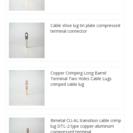
Cable shoe lug tin plate compressed
terminal connector
Copper Crimping Long Barrel
Terminal Two Holes Cable Lugs
crimped cable lug
Bimetal CU-AL transition cable crimp
lug DTL-2 type copper-aluminum
compressed terminal