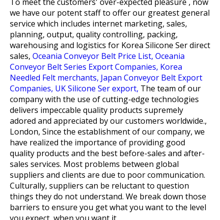
To meet the customers' over-expected pleasure , now
we have our potent staff to offer our greatest general
service which includes internet marketing, sales,
planning, output, quality controlling, packing,
warehousing and logistics for
Korea Silicone Ser direct
sales,
Oceania Conveyor Belt Price List,
Oceania
Conveyor Belt Series Export Companies,
Korea
Needled Felt merchants,
Japan Conveyor Belt Export
Companies,
UK Silicone Ser export,
The team of our
company with the use of cutting-edge technologies
delivers impeccable quality products supremely
adored and appreciated by our customers worldwide.,
London, Since the establishment of our company, we
have realized the importance of providing good
quality products and the best before-sales and after-
sales services. Most problems between global
suppliers and clients are due to poor communication.
Culturally, suppliers can be reluctant to question
things they do not understand. We break down those
barriers to ensure you get what you want to the level
you expect, when you want it.