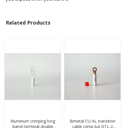
Related Products
Aluminum crimping long
Bimetal CU-AL transition
barrel terminal double
cable crimp lug DTL-2