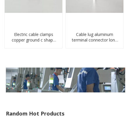
Electric cable clamps
Cable lug aluminum
copper ground c shape
terminal connector long
clamp
barrel DL type
compressed lug
Random Hot Products