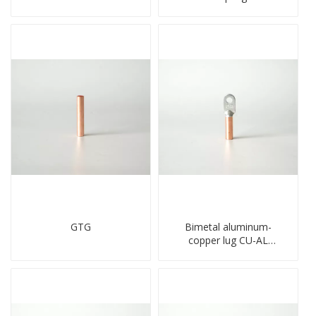
holes cable lugs
type copper-aluminum
compresses lug
compressed terminal
GTG
Bimetal aluminum-
copper lug CU-AL
transition terminal
connector crimped
compressed cable