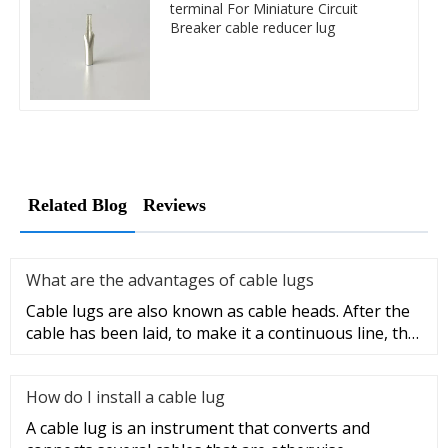
terminal For Miniature Circuit
Breaker cable reducer lug
Related Blog
Reviews
What are the advantages of cable lugs
Cable lugs are also known as cable heads. After the
cable has been laid, to make it a continuous line, the
sections of t
How do I install a cable lug
A cable lug is an instrument that converts and