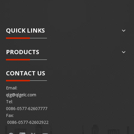
QUICK LINKS
PRODUCTS
CONTACT US
Email:
qlg@qlgelc.com
Tel:
0086-0577-62607777
Fax:
0086-0577-62602922