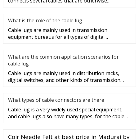
connects several cables that are otherwise
unconnected. It is very safe a
What is the role of the cable lug
Cable lugs are mainly used in transmission
equipment bureaus for all types of digital
programmable switches, internal co
What are the common application scenarios for
cable lug
Cable lugs are mainly used in distribution racks,
digital switches, and other kinds of transmission
equipment, but today
What types of cable connectors are there
Cable lug is a very widely used special equipment,
and cable lugs also have many types, for the cable
lug type is determ
Coir Needle Felt at best price in Madurai by