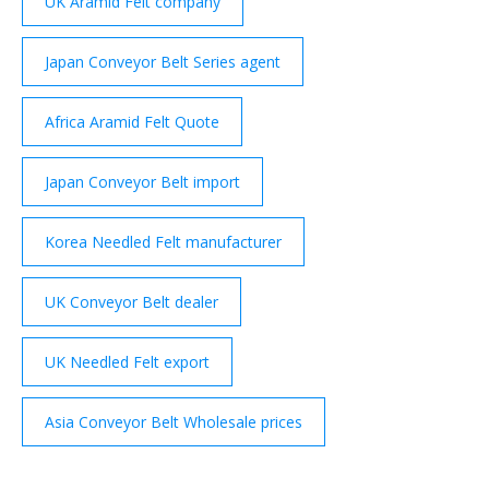
UK Aramid Felt company
Japan Conveyor Belt Series agent
Africa Aramid Felt Quote
Japan Conveyor Belt import
Korea Needled Felt manufacturer
UK Conveyor Belt dealer
UK Needled Felt export
Asia Conveyor Belt Wholesale prices