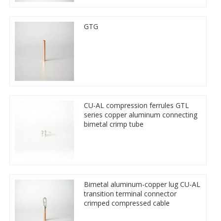
GTG
CU-AL compression ferrules GTL
series copper aluminum connecting
bimetal crimp tube
Bimetal aluminum-copper lug CU-AL
transition terminal connector
crimped compressed cable