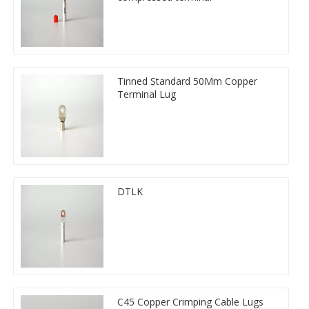
Tinned Standard 50Mm Copper
Terminal Lug
DTLK
C45 Copper Crimping Cable Lugs