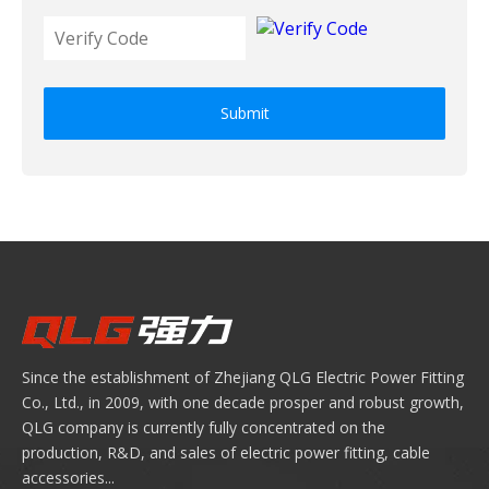
Submit
Since the establishment of Zhejiang QLG Electric Power Fitting
Co., Ltd., in 2009, with one decade prosper and robust growth,
QLG company is currently fully concentrated on the
production, R&D, and sales of electric power fitting, cable
accessories...