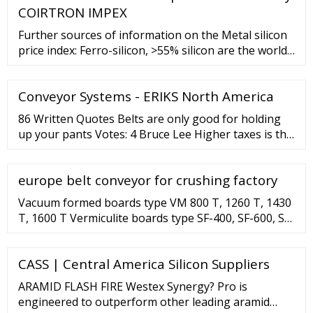
COIRTRON IMPEX
Further sources of information on the Metal silicon
price index: Ferro-silicon, >55% silicon are the world’s
1057th most traded product. In 2020, the top
exporters of Ferro-silicon, >55% silicon were Russia (
Conveyor Systems - ERIKS North America
86 Written Quotes Belts are only good for holding
up your pants Votes: 4 Bruce Lee Higher taxes is the
road to ruin. We must and we will shrink our
government, and that means making some tough
europe belt conveyor for crushing factory
choices, tightening our belts. Votes: 4 Chris Christie
Vacuum formed boards type VM 800 T, 1260 T, 1430
T, 1600 T Vermiculite boards type SF-400, SF-600, SF-
750 VM M Thermal insulation boards All products in
the category ...
CASS | Central America Silicon Suppliers
ARAMID FLASH FIRE Westex Synergy? Pro is
engineered to outperform other leading aramid