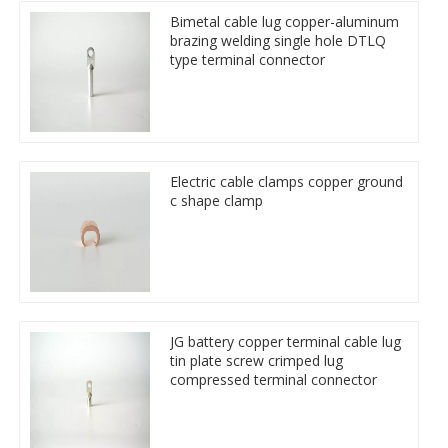
Bimetal cable lug copper-aluminum
brazing welding single hole DTLQ
type terminal connector
Electric cable clamps copper ground
c shape clamp
JG battery copper terminal cable lug
tin plate screw crimped lug
compressed terminal connector