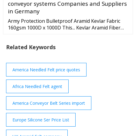
conveyor systems Companies and Suppliers
Votes: 3. I was like a Borscht Belt comedian trapped
in the body of a …
in Germany
Army Protection Bulletproof Aramid Kevlar Fabric
160gsm 1000D x 1000D This... Kevlar Aramid Fiber
225gsm 100cm Bulletproof Vest Kevlar Aramid Fabric
Protection Aramid fabric... Kevlar Thread Aramid
Related Keywords
Fiber Yellow motorcycle clothing Kevlar aramid fabric
0.3 thickness Aramid fabric... Black Aramid Yarn
America Needled Felt price quotes
Africa Needled Felt agent
America Conveyor Belt Series import
Europe Silicone Ser Price List