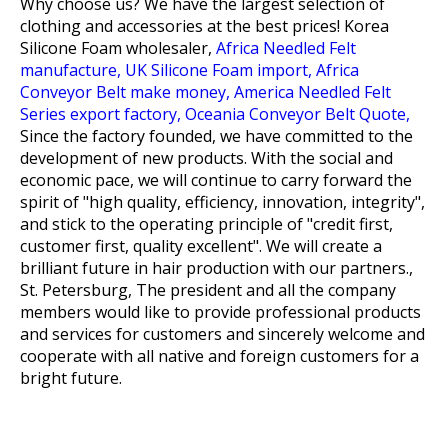
Why choose us? We have the largest selection of
clothing and accessories at the best prices!
Korea
Silicone Foam wholesaler,
Africa Needled Felt
manufacture,
UK Silicone Foam import,
Africa
Conveyor Belt make money,
America Needled Felt
Series export factory,
Oceania Conveyor Belt Quote,
Since the factory founded, we have committed to the
development of new products. With the social and
economic pace, we will continue to carry forward the
spirit of "high quality, efficiency, innovation, integrity",
and stick to the operating principle of "credit first,
customer first, quality excellent". We will create a
brilliant future in hair production with our partners.,
St. Petersburg, The president and all the company
members would like to provide professional products
and services for customers and sincerely welcome and
cooperate with all native and foreign customers for a
bright future.