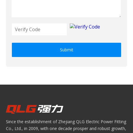
Submit
Since the establishment of Zhejiang QLG Electric Power Fitting
Co., Ltd., in 2009, with one decade prosper and robust growth,