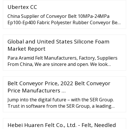
Ubertex CC
China Supplier of Conveyor Belt 10MPa-24MPa
Ep100-Ep400 Fabric Polyester Rubber Conveyor Belt
US
Global and United States Silicone Foam
Market Report
Para Aramid Felt Manufacturers, Factory, Suppliers
From China, We are sincere and open. We look
forward to your visit and establishing trustworthy
and long-term standing relationship. High
Belt Conveyor Price, 2022 Belt Conveyor
Temperature Resistance Pbo/Kevlar Endless Felt
Belt for Aluminium
Price Manufacturers …
Jump into the digital future – with the SER Group.
Trust in software from the SER Group, a leading
global ECM vendor. Digital innovation, cutting-edge
solutions and processes that come to life – this is
Hebei Huaren Felt Co., Ltd. - Felt, Needled
what excites our customers, who come from mid-