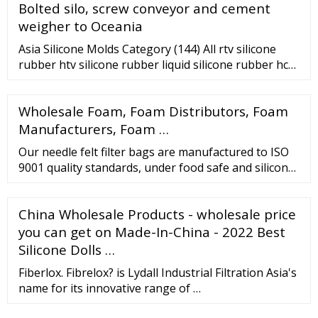
Bolted silo, screw conveyor and cement
weigher to Oceania
Asia Silicone Molds Category (144) All rtv silicone
rubber htv silicone rubber liquid silicone rubber hcr
silicone mold making silicone food grade silicone
medical grade silicone silicone foams silicone oil
Wholesale Foam, Foam Distributors, Foam
potting compounds silicone products silicone molds
other silicones
Manufacturers, Foam …
Our needle felt filter bags are manufactured to ISO
9001 quality standards, under food safe and silicone-
free conditions to minimise contamination. In
addition, our polypropylene and …
China Wholesale Products - wholesale price
you can get on Made-In-China - 2022 Best
Silicone Dolls …
Fiberlox. Fibrelox? is Lydall Industrial Filtration Asia's
name for its innovative range of …