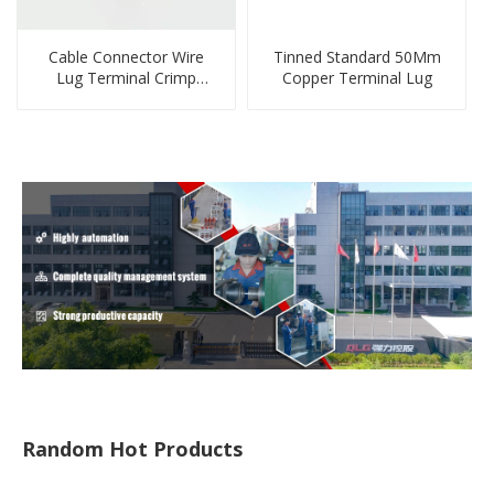
Cable Connector Wire
Tinned Standard 50Mm
Lug Terminal Crimp
Copper Terminal Lug
Copper Lug Joint Welding
Connector DT Connector
Plug
Random Hot Products