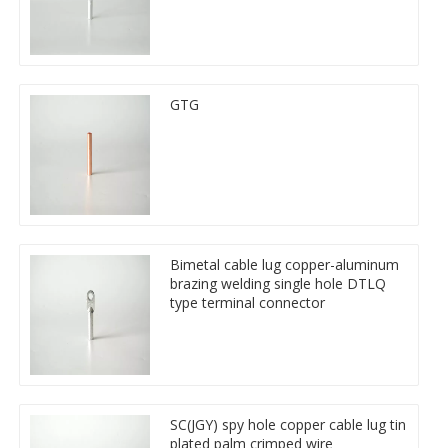
GTG
Bimetal cable lug copper-aluminum
brazing welding single hole DTLQ
type terminal connector
SC(JGY) spy hole copper cable lug tin
plated palm crimped wire