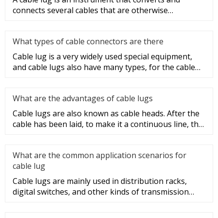
connects several cables that are otherwise
unconnected. It is very safe a
What types of cable connectors are there
Cable lug is a very widely used special equipment,
and cable lugs also have many types, for the cable
lug type is determ
What are the advantages of cable lugs
Cable lugs are also known as cable heads. After the
cable has been laid, to make it a continuous line, the
sections of t
What are the common application scenarios for
cable lug
Cable lugs are mainly used in distribution racks,
digital switches, and other kinds of transmission
equipment, but today