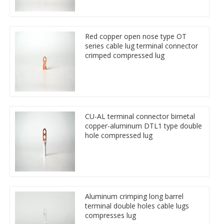
Red copper open nose type OT
series cable lug terminal connector
crimped compressed lug
CU-AL terminal connector bimetal
copper-aluminum DTL1 type double
hole compressed lug
Aluminum crimping long barrel
terminal double holes cable lugs
compresses lug