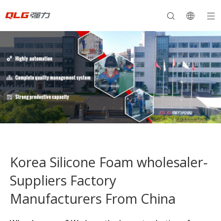
Korea Silicone Foam wholesaler-
Suppliers Factory
Manufacturers From China