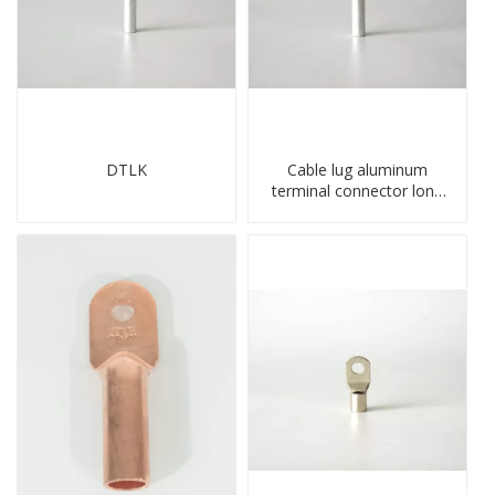
DTLK
Cable lug aluminum
terminal connector long
barrel DL type
compressed lug