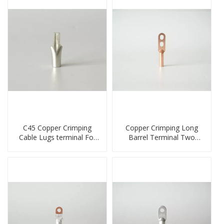
C45 Copper Crimping
Copper Crimping Long
Cable Lugs terminal For
Barrel Terminal Two
Miniature Circuit Breaker
Holes Cable Lugs
cable reducer lug
crimped cable lug