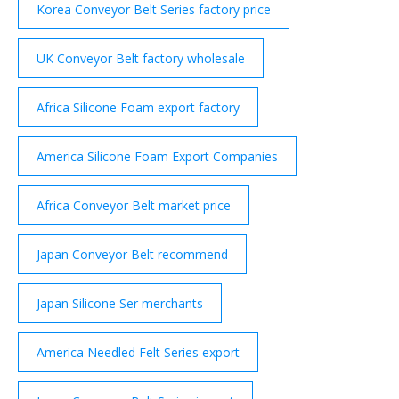
Korea Conveyor Belt Series factory price
UK Conveyor Belt factory wholesale
Africa Silicone Foam export factory
America Silicone Foam Export Companies
Africa Conveyor Belt market price
Japan Conveyor Belt recommend
Japan Silicone Ser merchants
America Needled Felt Series export