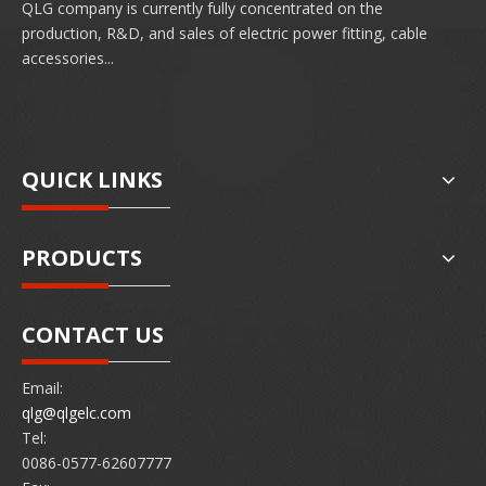
QLG company is currently fully concentrated on the
production, R&D, and sales of electric power fitting, cable
accessories...
QUICK LINKS
PRODUCTS
CONTACT US
Email:
qlg@qlgelc.com
Tel:
0086-0577-62607777