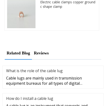
Electric cable clamps copper ground
c shape clamp
Related Blog
Reviews
What is the role of the cable lug
Cable lugs are mainly used in transmission
equipment bureaus for all types of digital
programmable switches, internal co
How do I install a cable lug
A cable lug is an instrument that converts and