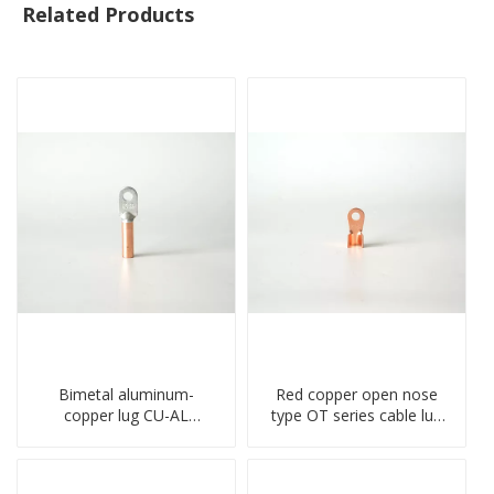
Related Products
Bimetal aluminum-
Red copper open nose
copper lug CU-AL
type OT series cable lug
transition terminal
terminal connector
connector crimped
crimped compressed lug
compressed cable