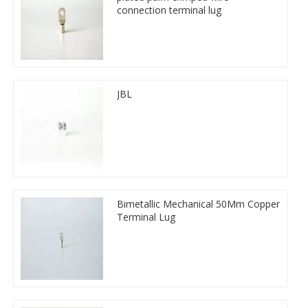
connection terminal lug
JBL
Bimetallic Mechanical 50Mm Copper
Terminal Lug