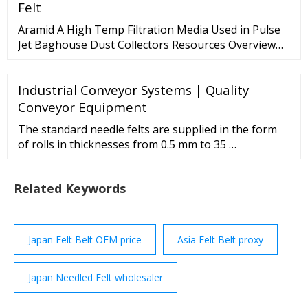
sized companies, organizations
Felt
Aramid A High Temp Filtration Media Used in Pulse
Jet Baghouse Dust Collectors Resources Overview
This needled 475 g/m² / 16 oz/yd² Aramid felt
material performs well in dry, high heat applications.
Industrial Conveyor Systems | Quality
It is strong, abrasion resistant and good for
applications up to 204° C / 400° F. Aramid Bag Filter
Conveyor Equipment
Features
The standard needle felts are supplied in the form
of rolls in thicknesses from 0.5 mm to 35 …
Related Keywords
Japan Felt Belt OEM price
Asia Felt Belt proxy
Japan Needled Felt wholesaler