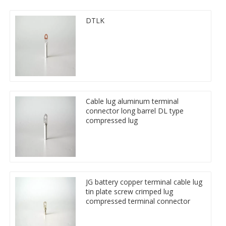
DTLK
Cable lug aluminum terminal
connector long barrel DL type
compressed lug
JG battery copper terminal cable lug
tin plate screw crimped lug
compressed terminal connector