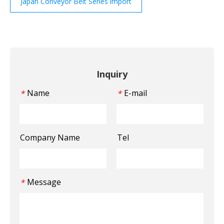
Japan Conveyor Belt Series import
Inquiry
Name
E-mail
*
*
Company Name
Tel
Message
*