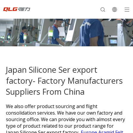
Japan Silicone Ser export
factory- Factory Manufacturers
Suppliers From China
We also offer product sourcing and flight
consolidation services. We have our own factory and
sourcing office. We can provide you with almost every
type of product related to our product range for
Japan Silicone Ser export factory,
Europe Aramid Felt