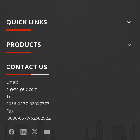
QUICK LINKS
PRODUCTS
CONTACT US
Email:
qlg@qlgelc.com
Tel:
0086-0577-62607777
Fax:
0086-0577-62602922