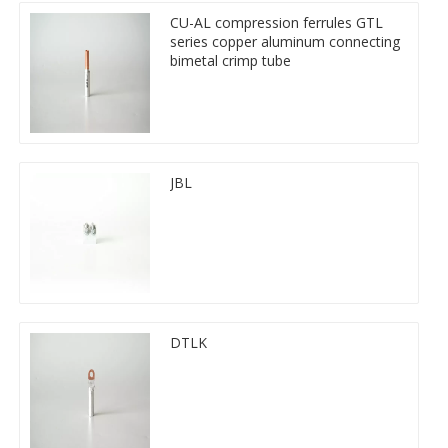
CU-AL compression ferrules GTL
series copper aluminum connecting
bimetal crimp tube
JBL
DTLK