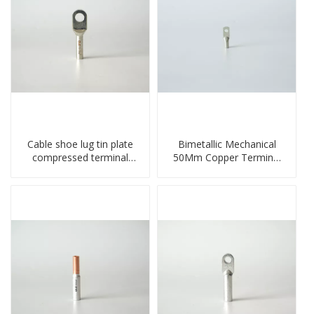
Cable shoe lug tin plate
Bimetallic Mechanical
compressed terminal
50Mm Copper Terminal
connector
Lug