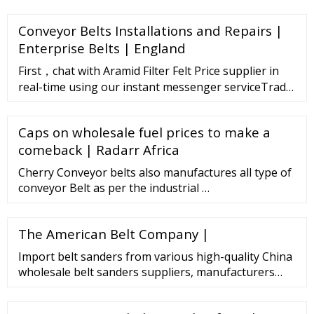
weakening market confidence. Prices of Silicone
DMC steadied towards the end of March, while
Conveyor Belts Installations and Repairs |
prices of Silicon metal did not follow the trend.
Silicon metal prices continued to fall sharply,
Enterprise Belts | England
averaging 3540-3460 USD/MT.
First，chat with Aramid Filter Felt Price supplier in
real-time using our instant messenger serviceTrade
Messenger.Click on this button"chat with
supplier"on the supplier's page.
Caps on wholesale fuel prices to make a
comeback | Radarr Africa
Cherry Conveyor belts also manufactures all type of
conveyor Belt as per the industrial …
The American Belt Company |
Import belt sanders from various high-quality China
wholesale belt sanders suppliers, manufacturers
(OEM, ODM