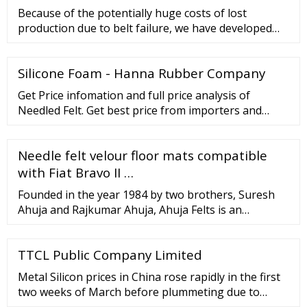
Because of the potentially huge costs of lost
production due to belt failure, we have developed
conveyor belts that provide the best possible
assurance of reliability and long operational life. Our
Silicone Foam - Hanna Rubber Company
heat resistant belts are designed for heavy-duty
service conditions and are capable of handling
Get Price infomation and full price analysis of
temperatures that can peak at up to 400° C.
Needled Felt. Get best price from importers and
exporters and get their contact information.
Offerings Business Setup in India New Business
Needle felt velour floor mats compatible
setup Extended branch Virtual Office Indian
Business Services Corporate
with Fiat Bravo II …
Founded in the year 1984 by two brothers, Suresh
Ahuja and Rajkumar Ahuja, Ahuja Felts is an
exporter of Woollen Felt and Felt products. Having
been in the Wool fraternity for 4 generations, Ahuja
TTCL Public Company Limited
Felts holds an integral position in the Wool
Fraternity and this is reflected in the knowledge,
Metal Silicon prices in China rose rapidly in the first
expertise and products supplied.
two weeks of March before plummeting due to