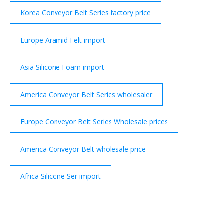
Korea Conveyor Belt Series factory price
Europe Aramid Felt import
Asia Silicone Foam import
America Conveyor Belt Series wholesaler
Europe Conveyor Belt Series Wholesale prices
America Conveyor Belt wholesale price
Africa Silicone Ser import