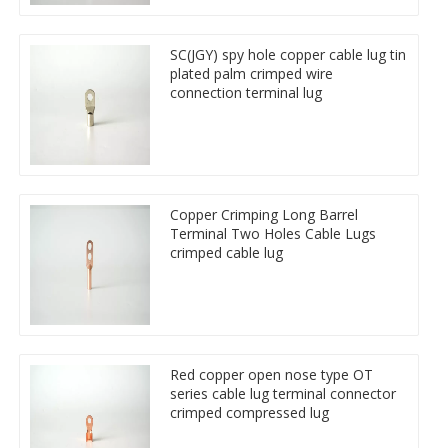
SC(JGY) spy hole copper cable lug tin
plated palm crimped wire
connection terminal lug
Copper Crimping Long Barrel
Terminal Two Holes Cable Lugs
crimped cable lug
Red copper open nose type OT
series cable lug terminal connector
crimped compressed lug