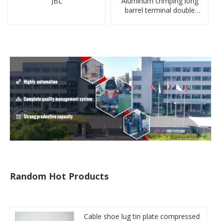
JBL
Aluminum crimping long
barrel terminal double
holes cable lugs
compresses lug
Random Hot Products
Cable shoe lug tin plate compressed