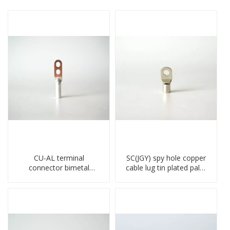
CU-AL terminal
SC(JGY) spy hole copper
connector bimetal
cable lug tin plated palm
copper-aluminum DTL1
crimped wire connection
type double hole
terminal lug
compressed lug