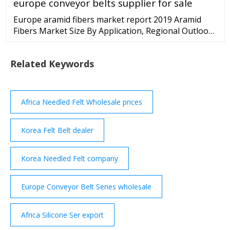
europe conveyor belts supplier for sale
Europe aramid fibers market report 2019 Aramid
Fibers Market Size By Application, Regional Outlook
(North America, Europe, Asia Pacific, Middle East
Related Keywords
Africa Needled Felt Wholesale prices
Korea Felt Belt dealer
Korea Needled Felt company
Europe Conveyor Belt Series wholesale
Africa Silicone Ser export