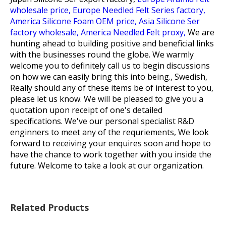
wholesale price,
Europe Needled Felt Series factory,
America Silicone Foam OEM price,
Asia Silicone Ser
factory wholesale,
America Needled Felt proxy,
We are
hunting ahead to building positive and beneficial links
with the businesses round the globe. We warmly
welcome you to definitely call us to begin discussions
on how we can easily bring this into being., Swedish,
Really should any of these items be of interest to you,
please let us know. We will be pleased to give you a
quotation upon receipt of one's detailed
specifications. We've our personal specialist R&D
enginners to meet any of the requriements, We look
forward to receiving your enquires soon and hope to
have the chance to work together with you inside the
future. Welcome to take a look at our organization.
Related Products