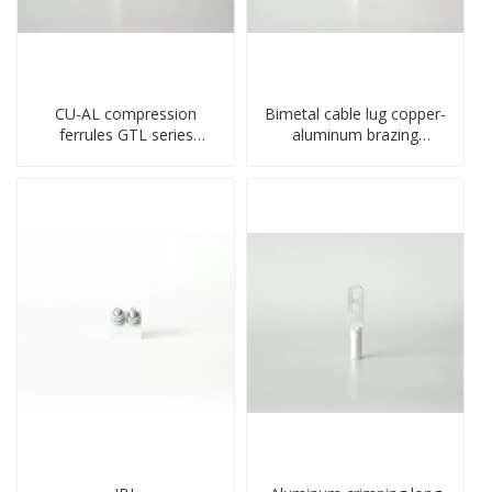
CU-AL compression
Bimetal cable lug copper-
ferrules GTL series
aluminum brazing
copper aluminum
welding single hole DTLQ
connecting bimetal crimp
type terminal connector
tube