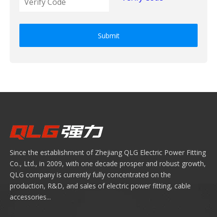
Submit
Since the establishment of Zhejiang QLG Electric Power Fitting
Co., Ltd., in 2009, with one decade prosper and robust growth,
QLG company is currently fully concentrated on the
production, R&D, and sales of electric power fitting, cable
accessories...