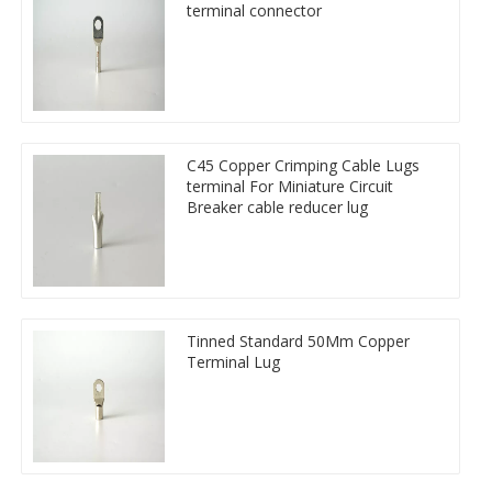
terminal connector
C45 Copper Crimping Cable Lugs
terminal For Miniature Circuit
Breaker cable reducer lug
Tinned Standard 50Mm Copper
Terminal Lug