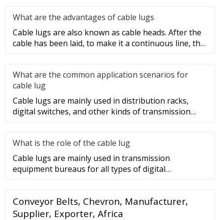
What are the advantages of cable lugs
Cable lugs are also known as cable heads. After the
cable has been laid, to make it a continuous line, the
sections of t
What are the common application scenarios for
cable lug
Cable lugs are mainly used in distribution racks,
digital switches, and other kinds of transmission
equipment, but today
What is the role of the cable lug
Cable lugs are mainly used in transmission
equipment bureaus for all types of digital
programmable switches, internal co
Conveyor Belts, Chevron, Manufacturer,
Supplier, Exporter, Africa