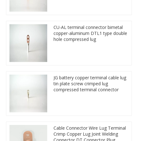
CU-AL terminal connector bimetal
copper-aluminum DTL1 type double
hole compressed lug
JG battery copper terminal cable lug
tin plate screw crimped lug
compressed terminal connector
Cable Connector Wire Lug Terminal
Crimp Copper Lug Joint Welding
Connector DT Connector Plug