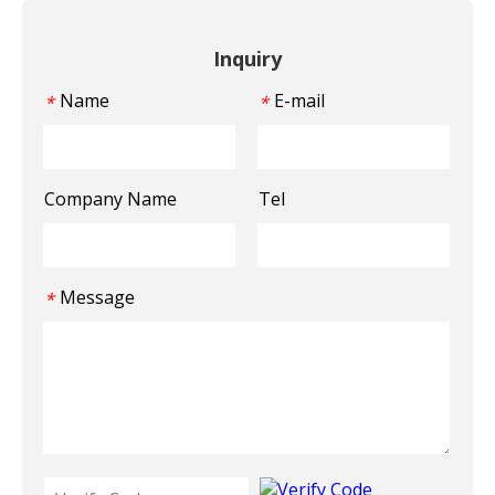
Inquiry
Name
E-mail
*
*
Company Name
Tel
Message
*