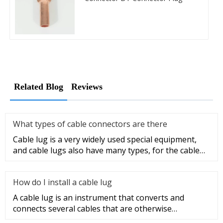
Related Blog
Reviews
What types of cable connectors are there
Cable lug is a very widely used special equipment,
and cable lugs also have many types, for the cable
lug type is determ
How do I install a cable lug
A cable lug is an instrument that converts and
connects several cables that are otherwise
unconnected. It is very safe a