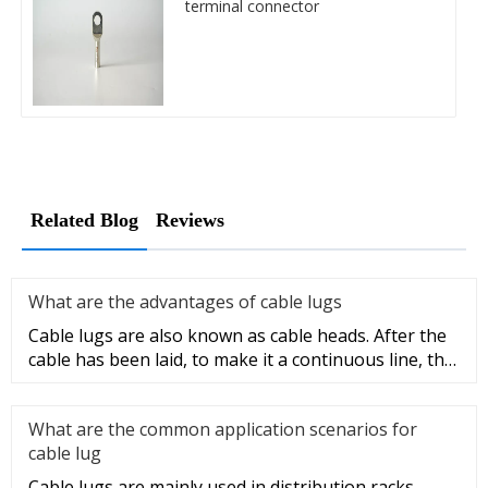
terminal connector
Related Blog
Reviews
What are the advantages of cable lugs
Cable lugs are also known as cable heads. After the
cable has been laid, to make it a continuous line, the
sections of t
What are the common application scenarios for
cable lug
Cable lugs are mainly used in distribution racks,