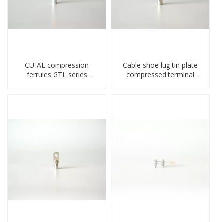
CU-AL compression
Cable shoe lug tin plate
ferrules GTL series
compressed terminal
copper aluminum
connector
connecting bimetal crimp
tube