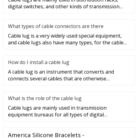
digital switches, and other kinds of transmission
equipment, but today
What types of cable connectors are there
Cable lug is a very widely used special equipment,
and cable lugs also have many types, for the cable
lug type is determ
How do I install a cable lug
A cable lug is an instrument that converts and
connects several cables that are otherwise
unconnected. It is very safe a
What is the role of the cable lug
Cable lugs are mainly used in transmission
equipment bureaus for all types of digital
programmable switches, internal co
America Silicone Bracelets -