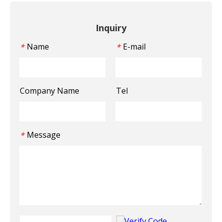
Inquiry
Name
E-mail
*
*
Company Name
Tel
Message
*