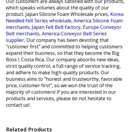
Our customers are always satisfied with our products,
which speaks volumes about the quality of our
product.
Japan Silicone Foam Wholesale prices,
Korea
Needled Felt Series wholesale,
America Silicone Foam
merchants,
Japan Felt Belt factory,
Europe Conveyor
Belt merchants,
America Conveyor Belt Series
supplier,
Our company has been devoting that
"customer first" and committed to helping customers
expand their business, so that they become the Big
Boss !, Costa Rica, Our company absorbs new ideas,
strict quality control, a full range of service tracking,
and adhere to make high-quality products. Our
business aims to "honest and trustworthy, favorable
price, customer first", so we won the trust of the
majority of customers! If you are interested in our
products and services, please do not hesitate to
contact us!
Related Products