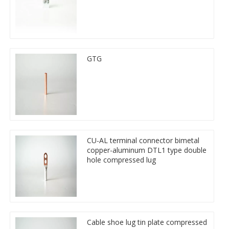
GTG
CU-AL terminal connector bimetal
copper-aluminum DTL1 type double
hole compressed lug
Cable shoe lug tin plate compressed