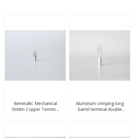
Bimetallic Mechanical
Aluminum crimping long
50Mm Copper Terminal
barrel terminal double
Lug
holes cable lugs
compresses lug