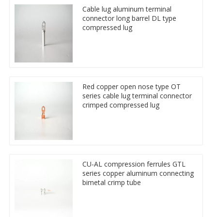
Cable lug aluminum terminal
connector long barrel DL type
compressed lug
Red copper open nose type OT
series cable lug terminal connector
crimped compressed lug
CU-AL compression ferrules GTL
series copper aluminum connecting
bimetal crimp tube