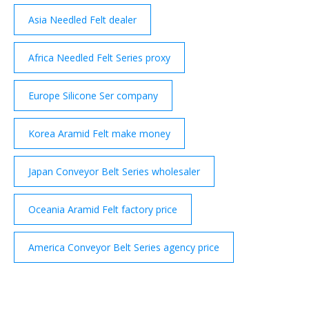
Asia Needled Felt dealer
Africa Needled Felt Series proxy
Europe Silicone Ser company
Korea Aramid Felt make money
Japan Conveyor Belt Series wholesaler
Oceania Aramid Felt factory price
America Conveyor Belt Series agency price