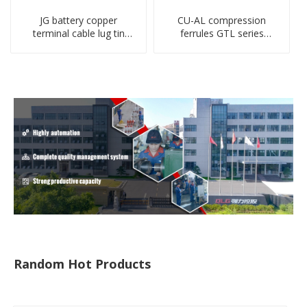
JG battery copper
CU-AL compression
terminal cable lug tin
ferrules GTL series
plate screw crimped lug
copper aluminum
compressed terminal
connecting bimetal crimp
connector
tube
Random Hot Products