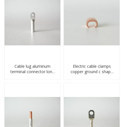
Cable lug aluminum
Electric cable clamps
terminal connector long
copper ground c shape
barrel DL type
clamp
compressed lug