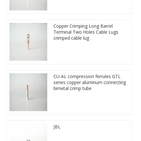
Copper Crimping Long Barrel
Terminal Two Holes Cable Lugs
crimped cable lug
CU-AL compression ferrules GTL
series copper aluminum connecting
bimetal crimp tube
JBL