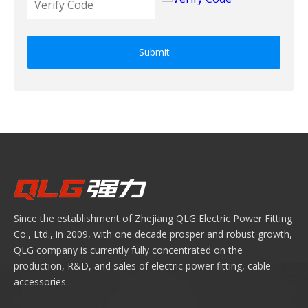
Submit
Since the establishment of Zhejiang QLG Electric Power Fitting
Co., Ltd., in 2009, with one decade prosper and robust growth,
QLG company is currently fully concentrated on the
production, R&D, and sales of electric power fitting, cable
accessories...