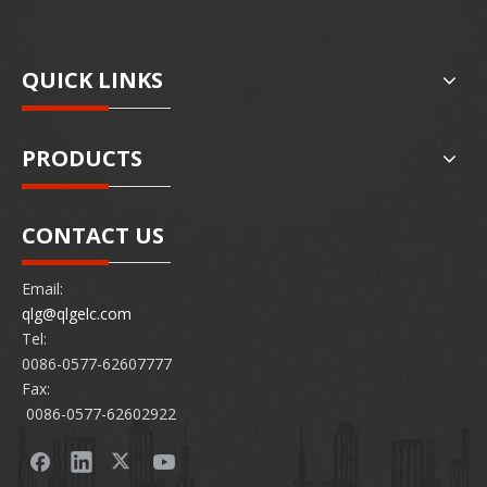
QUICK LINKS
PRODUCTS
CONTACT US
Email:
qlg@qlgelc.com
Tel:
0086-0577-62607777
Fax:
0086-0577-62602922