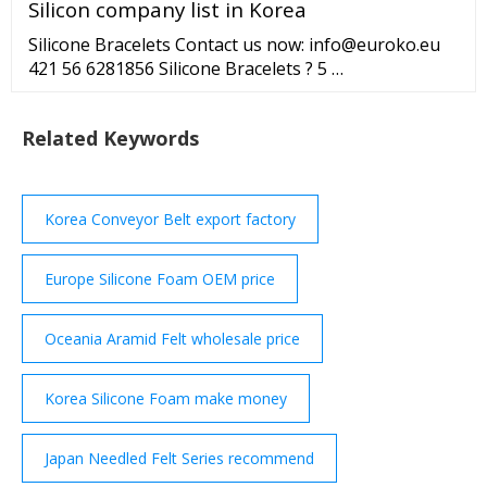
Silicon company list in Korea
Silicone Bracelets Contact us now: info@euroko.eu
421 56 6281856 Silicone Bracelets ? 5 …
Related Keywords
Korea Conveyor Belt export factory
Europe Silicone Foam OEM price
Oceania Aramid Felt wholesale price
Korea Silicone Foam make money
Japan Needled Felt Series recommend