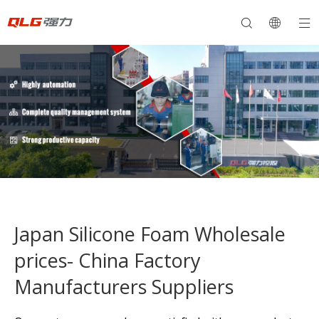
Japan Silicone Foam Wholesale
prices- China Factory
Manufacturers Suppliers