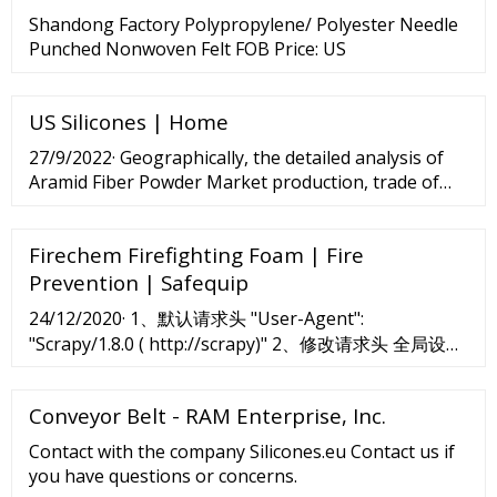
Shandong Factory Polypropylene/ Polyester Needle
Punched Nonwoven Felt FOB Price: US
US Silicones | Home
27/9/2022· Geographically, the detailed analysis of
Aramid Fiber Powder Market production, trade of
the following countries is covered: United States
Europe China Japan India Purchase this report
Firechem Firefighting Foam | Fire
(Price...
Prevention | Safequip
24/12/2020· 1、默认请求头 "User-Agent":
"Scrapy/1.8.0 ( http://scrapy)" 2、修改请求头 全局设置
所有爬虫所有连接生效。 settings.py
Conveyor Belt - RAM Enterprise, Inc.
Contact with the company Silicones.eu Contact us if
you have questions or concerns.