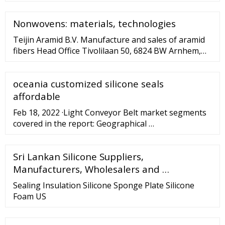
Nonwovens: materials, technologies
Teijin Aramid B.V. Manufacture and sales of aramid
fibers Head Office Tivolilaan 50, 6824 BW Arnhem,
The Netherlands Google Map Information TEL : 31-
88-268-8888 Teijin Aramid Asia Co., Ltd. Sales of
oceania customized silicone seals
aramid fibers Head Office 36th Floor, Tower B,
No.391 Guiping Road, New CaoHe Jing International
affordable
Business Center, Shanghai 200233, China Google
Feb 18, 2022 ·Light Conveyor Belt market segments
Map
covered in the report: Geographical …
Sri Lankan Silicone Suppliers,
Manufacturers, Wholesalers and …
Sealing Insulation Silicone Sponge Plate Silicone
Foam US