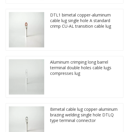
DTL1 bimetal copper-aluminum
cable lug single hole A standard
crimp CU-AL transition cable lug
Aluminum crimping long barrel
terminal double holes cable lugs
compresses lug
Bimetal cable lug copper-aluminum
brazing welding single hole DTLQ
type terminal connector